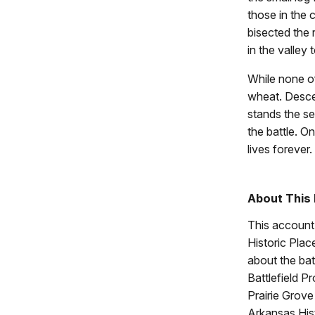
those in the 
bisected the
in the valley
While none of
wheat. Descend
stands the se
the battle. O
lives forever.
About This
This account 
Historic Place
about the bat
Battlefield P
Prairie Grove
Arkansas His