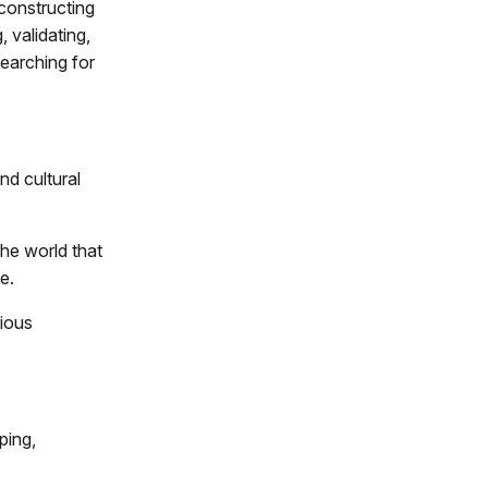
constructing
, validating,
searching for
nd cultural
he world that
e.
rious
ping,