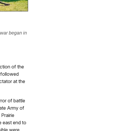
 war began in
ction of the
t followed
tator at the
ror of battle
ate Army of
Prairie
e east end to
sible were