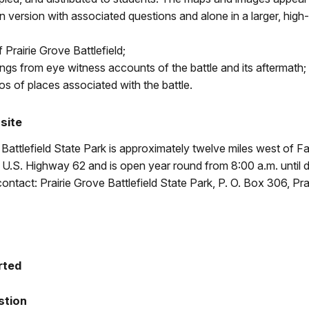
n version with associated questions and alone in a larger, high-
 Prairie Grove Battlefield;
ings from eye witness accounts of the battle and its aftermath;
os of places associated with the battle.
 site
 Battlefield State Park is approximately twelve miles west of Fay
U.S. Highway 62 and is open year round from 8:00 a.m. until 
contact: Prairie Grove Battlefield State Park, P. O. Box 306, Pra
rted
stion