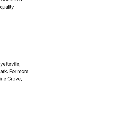
quality
etteville,
dark. For more
irie Grove,