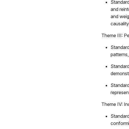
Standard
and reint
and weig
causality
Theme III: P
Standard
patterns
Standard
demonstra
Standard
represen
Theme IV: In
Standard
conformit