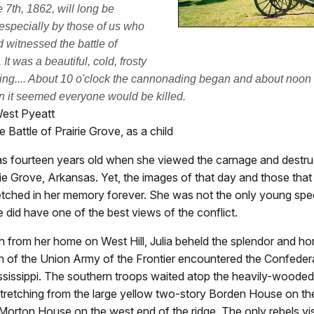
 7th, 1862, will long be
specially by those of us who
d witnessed the battle of
 It was a beautiful, cold, frosty
ng.... About 10 o'clock the cannonading began and about noon
 it seemed everyone would be killed.
West Pyeatt
e Battle of Prairie Grove, as a child
as fourteen years old when she viewed the carnage and destru
irie Grove, Arkansas. Yet, the images of that day and those tha
etched in her memory forever. She was not the only young spec
he did have one of the best views of the conflict.
 from her home on West Hill, Julia beheld the splendor and hor
 of the Union Army of the Frontier encountered the Confeder
sissippi. The southern troops waited atop the heavily-wooded 
tretching from the large yellow two-story Borden House on th
 Morton House on the west end of the ridge. The only rebels vi