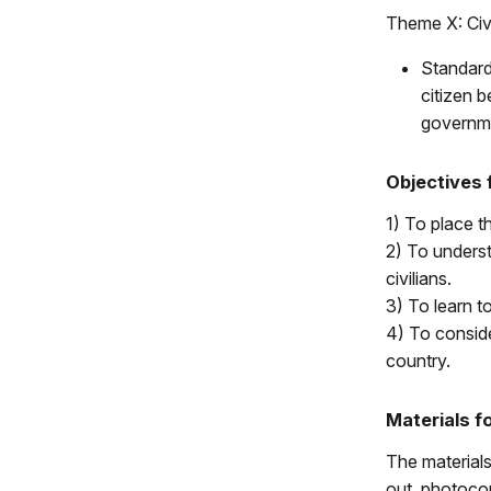
Theme X: Civi
Standard
citizen b
governm
Objectives 
1) To place th
2) To underst
civilians.
3) To learn to
4) To conside
country.
Materials f
The materials
out, photocop