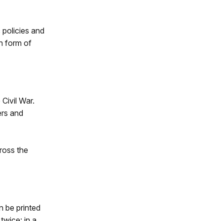
 policies and
an form of
 Civil War.
ers and
ross the
n be printed
twice: in a