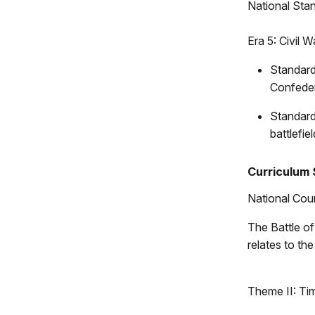
National Stan
Era 5: Civil
Standard
Confeder
Standard
battlefi
Curriculum 
National Coun
The Battle of 
relates to th
Theme II: Ti