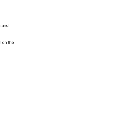
n and
r on the