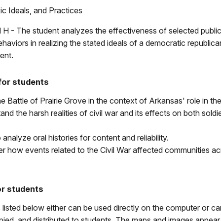
c Ideals, and Practices
 H - The student analyzes the effectiveness of selected public
ehaviors in realizing the stated ideals of a democratic republic
ent.
for students
e Battle of Prairie Grove in the context of Arkansas' role in the
and the harsh realities of civil war and its effects on both soldi
 analyze oral histories for content and reliability.
r how events related to the Civil War affected communities ac
or students
 listed below either can be used directly on the computer or ca
ied, and distributed to students. The maps and images appear 