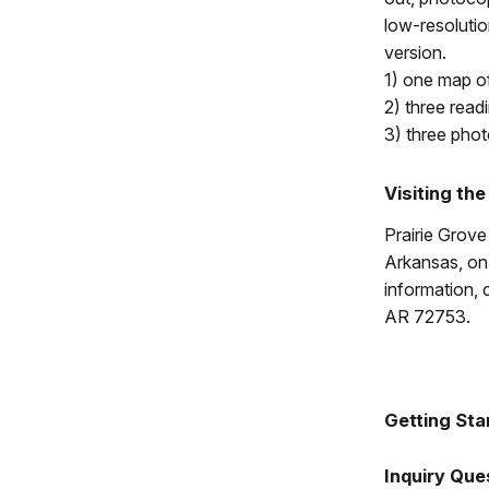
low-resolutio
version.
1) one map of
2) three read
3) three phot
Visiting the
Prairie Grove
Arkansas, on 
information, 
AR 72753.
Getting Sta
Inquiry Que