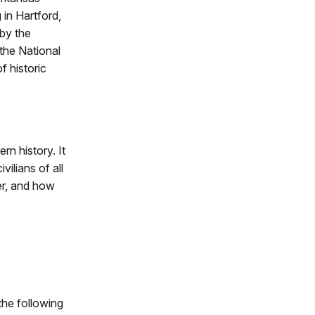
 in Hartford,
 by the
the National
f historic
rn history. It
vilians of all
er, and how
 the following