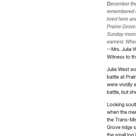
D
ecember the
remembered e
lived here an
Prairie Grove.
Sunday morni
earnest. When
--Mrs. Julia 
Witness to th
Julia West w
battle at Pra
were vividly 
battle, but s
Looking south
when the men
the Trans-Mis
Grove ridge s
the small log