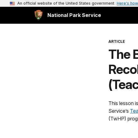
An official website of the United States government
Here's how
National Park Service
ARTICLE
The B
Recol
(Teac
This lesson i
Service’s
Tea
(TwHP) prog