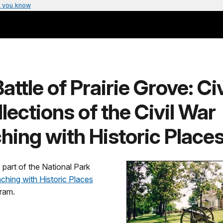
 you know
attle of Prairie Grove: Civ
lections of the Civil War
hing with Historic Places
s part of the National Park
ching with Historic Places
ram.