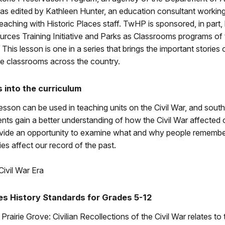
was edited by Kathleen Hunter, an education consultant working
aching with Historic Places staff. TwHP is sponsored, in part,
urces Training Initiative and Parks as Classrooms programs of 
This lesson is one in a series that brings the important stories o
he classrooms across the country.
s into the curriculum
sson can be used in teaching units on the Civil War, and southe
ents gain a better understanding of how the Civil War affected ci
vide an opportunity to examine what and why people rememb
s affect our record of the past.
Civil War Era
es History Standards for Grades 5-12
Prairie Grove: Civilian Recollections of the Civil War relates to