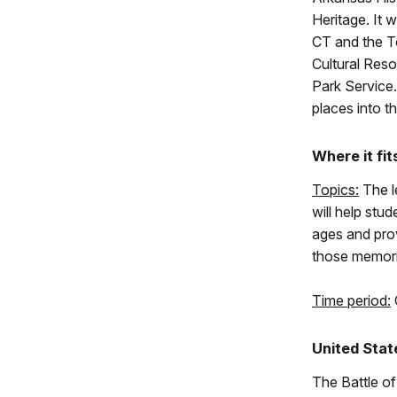
Heritage. It 
CT and the Te
Cultural Reso
Park Service. 
places into t
Where it fit
Topics:
The le
will help stud
ages and pro
those memorie
Time period:
United Stat
The Battle of 