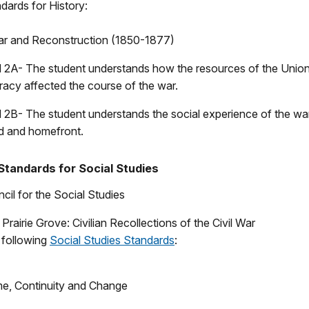
dards for History:
 War and Reconstruction (1850-1877)
 2A- The student understands how the resources of the Unio
acy affected the course of the war.
 2B- The student understands the social experience of the wa
eld and homefront.
Standards for Social Studies
cil for the Social Studies
Prairie Grove: Civilian Recollections of the Civil War
e following
Social Studies Standards
:
me, Continuity and Change