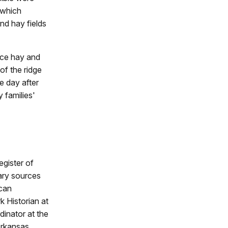
 which
nd hay fields
duce hay and
 of the ridge
e day after
 families'
egister of
mary sources
ican
 Historian at
dinator at the
Arkansas