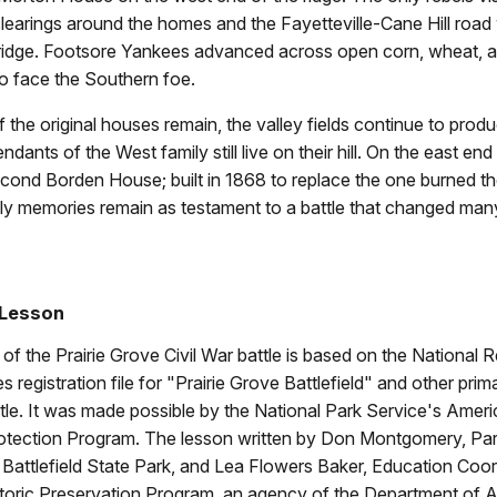
clearings around the homes and the Fayetteville-Cane Hill road
 ridge. Footsore Yankees advanced across open corn, wheat, a
 to face the Southern foe.
 the original houses remain, the valley fields continue to pro
ants of the West family still live on their hill. On the east end
cond Borden House; built in 1868 to replace the one burned th
nly memories remain as testament to a battle that changed many
 Lesson
of the Prairie Grove Civil War battle is based on the National R
s registration file for "Prairie Grove Battlefield" and other pri
tle. It was made possible by the National Park Service's Amer
rotection Program. The lesson written by Don Montgomery, Park
 Battlefield State Park, and Lea Flowers Baker, Education Coor
toric Preservation Program, an agency of the Department of 