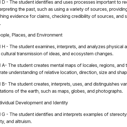
 D - The student identifies and uses processes important to re
erpreting the past, such as using a variety of sources, providing
hing evidence for claims, checking credibility of sources, and 
.
eople, Places, and Environment
 H - The student examines, interprets, and analyzes physical a
, cultural transmission of ideas, and ecosystem changes.
 A- The student creates mental maps of locales, regions, and t
te understanding of relative location, direction, size and shap
 B- The student creates, interprets, uses, and distinguishes va
tations of the earth, such as maps, globes, and photographs.
dividual Development and Identity
 G - The student identifies and interprets examples of stereoty
y, and altruism.