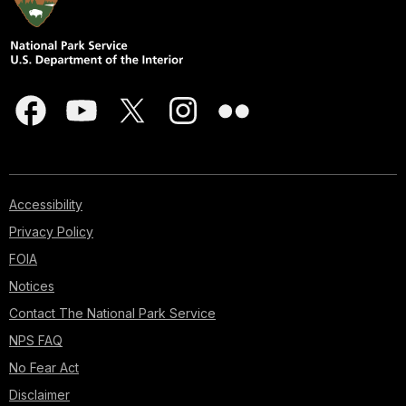
Accessibility
Privacy Policy
FOIA
Notices
Contact The National Park Service
NPS FAQ
No Fear Act
Disclaimer