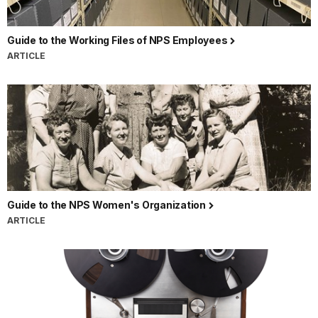
Guide to the Working Files of NPS Employees
ARTICLE
Guide to the NPS Women's Organization
ARTICLE