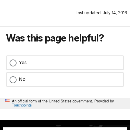
Last updated: July 14, 2016
Was this page helpful?
Yes
No
An official form of the United States government. Provided by
Touchpoints