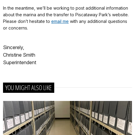
In the meantime, we’ll be working to post additional information
about the marina and the transfer to Piscataway Park’s website.
Please don’t hesitate to
email me
with any additional questions
or concerns.
Sincerely,
Christine Smith
Superintendent
YOU MIGHT ALSO LIKE