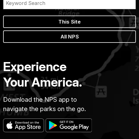
This Site
All NPS
Experience
Your America.
Download the NPS app to
navigate the parks on the go.