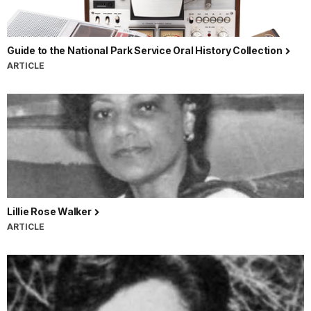
Guide to the National Park Service Oral History Collection
ARTICLE
Lillie Rose Walker
ARTICLE