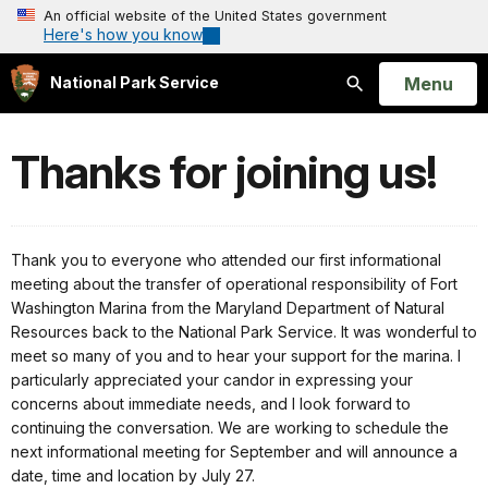
An official website of the United States government
Here's how you know
Open
Menu
National Park Service
Search
Thanks for joining us!
Thank you to everyone who attended our first informational
meeting about the transfer of operational responsibility of Fort
Washington Marina from the Maryland Department of Natural
Resources back to the National Park Service. It was wonderful to
meet so many of you and to hear your support for the marina. I
particularly appreciated your candor in expressing your
concerns about immediate needs, and I look forward to
continuing the conversation. We are working to schedule the
next informational meeting for September and will announce a
date, time and location by
July 27
.