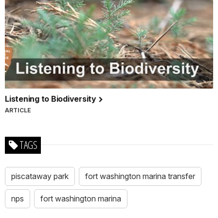
Listening to Biodiversity
ARTICLE
TAGS
piscataway park
fort washington marina transfer
nps
fort washington marina