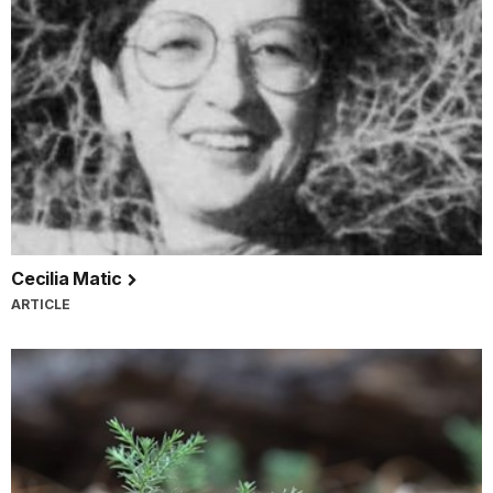
Cecilia Matic
ARTICLE