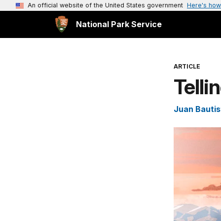
An official website of the United States government
Here's how
National Park Service
ARTICLE
Telli
Juan Bautist