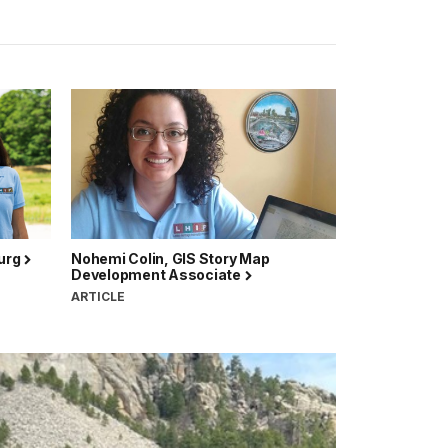
burg
Nohemi Colin, GIS Story Map
Development Associate
ARTICLE