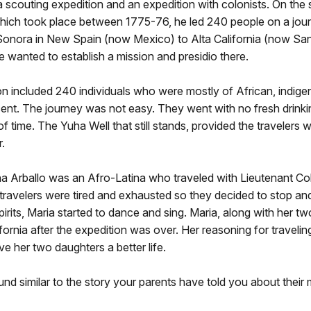
a scouting expedition and an expedition with colonists. On the
which took place between 1775-76, he led 240 people on a jou
Sonora in New Spain (now Mexico) to Alta California (now San
He wanted to establish a mission and presidio there.
n included 240 individuals who were mostly of African, indige
ent. The journey was not easy. They went with no fresh drinki
f time. The Yuha Well that still stands, provided the travelers w
r.
na Arballo was an Afro-Latina who traveled with Lieutenant Co
travelers were tired and exhausted so they decided to stop and
spirits, Maria started to dance and sing. Maria, along with her t
lifornia after the expedition was over. Her reasoning for travelin
ive her two daughters a better life.
nd similar to the story your parents have told you about their 