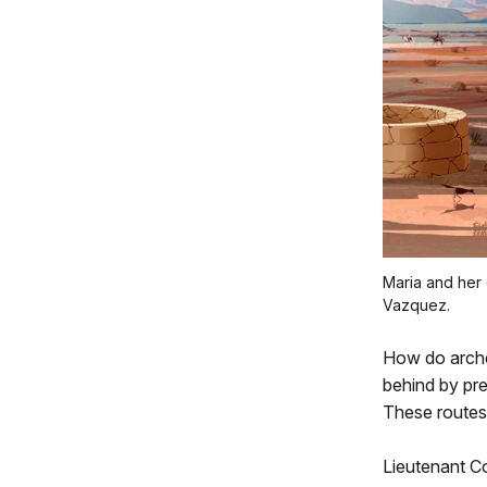
Maria and her 
Vazquez.
How do archeo
behind by prev
These routes
Lieutenant C