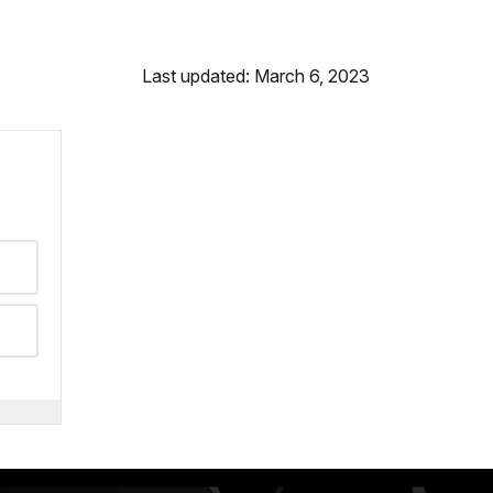
Last updated: March 6, 2023