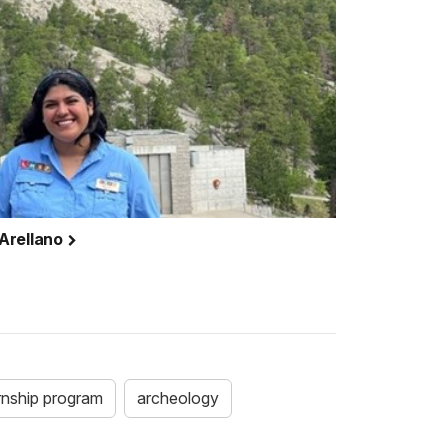
-Arellano
ernship program
archeology