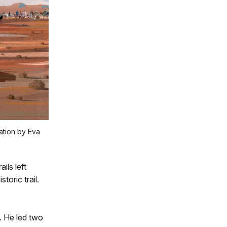
ration by Eva
ils left
toric trail.
. He led two