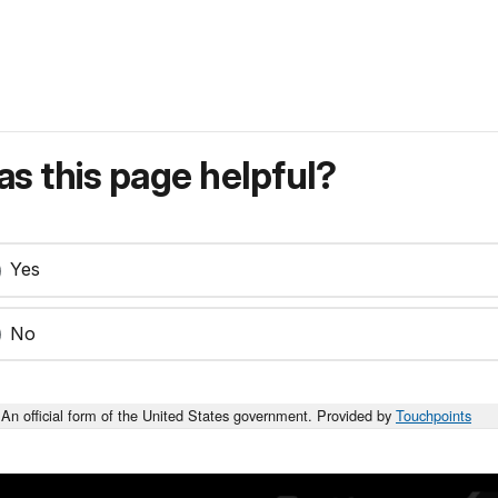
s this page helpful?
Yes
No
An official form of the United States government. Provided by
Touchpoints