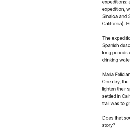
expeditions: 
expedition, 
Sinaloa and 
California). 
The expeditio
Spanish desc
long periods o
drinking wate
Maria Felicia
One day, the 
lighten their 
settled in Ca
trail was to g
Does that sou
story?