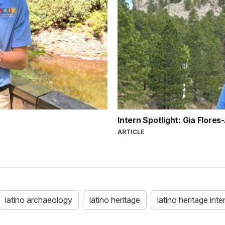
Intern Spotlight: Gia Flores
ARTICLE
latino archaeology
latino heritage
latino heritage int