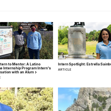
tern to Mentor: A Latino
Intern Spotlight: Estrella Sain
e Internship Program Intern's
ARTICLE
sation with an Alum
E