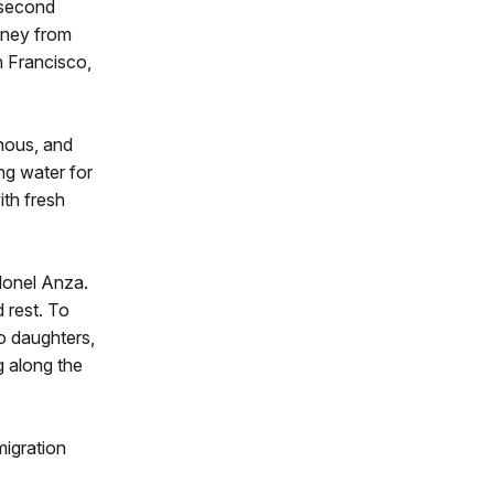
 second
rney from
 Francisco,
nous, and
ng water for
ith fresh
lonel Anza.
 rest. To
wo daughters,
g along the
migration