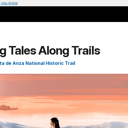
 you know
ng Tales Along Trails
a de Anza National Historic Trail