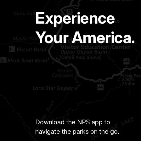
Experience
Your America.
Download the NPS app to
navigate the parks on the go.