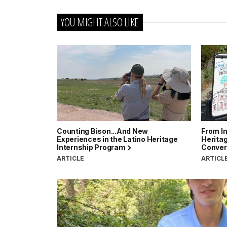
YOU MIGHT ALSO LIKE
Counting Bison...And New
From In
Experiences in the Latino Heritage
Heritag
Internship Program
Conver
ARTICLE
ARTICL