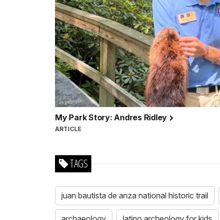
My Park Story: Andres Ridley
ARTICLE
TAGS
juan bautista de anza national historic trail
archaeology
latino archeology for kids