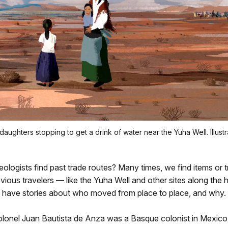
daughters stopping to get a drink of water near the Yuha Well. Illust
logists find past trade routes? Many times, we find items or tra
ious travelers — like the Yuha Well and other sites along the his
 have stories about who moved from place to place, and why.
olonel Juan Bautista de Anza was a Basque colonist in Mexico