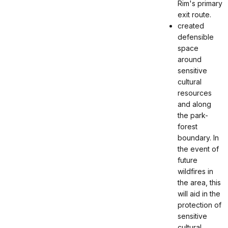
Rim's primary
exit route.
created
defensible
space
around
sensitive
cultural
resources
and along
the park-
forest
boundary. In
the event of
future
wildfires in
the area, this
will aid in the
protection of
sensitive
cultural