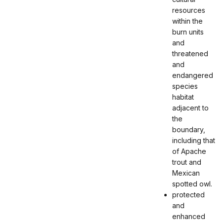
resources
within the
burn units
and
threatened
and
endangered
species
habitat
adjacent to
the
boundary,
including that
of Apache
trout and
Mexican
spotted owl.
protected
and
enhanced