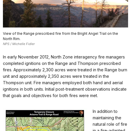
View of the Range prescribed fire from the Bright Angel Trail on the
North Rim.
NPS / Michelle Fidler
In early November 2012, North Zone interagency fire managers
completed ignitions on the Range and Thompson prescribed
fires. Approximately 2,300 acres were treated in the Range burn
unit and approximately 2,350 acres were treated in the
Thompson unit. Fire managers employed both hand and aerial
ignitions in both units. Initial post-treatment observations indicate
that goals and objectives for both fires were met.
In addition to
maintaining the
natural role of fire
in a fire-adapted