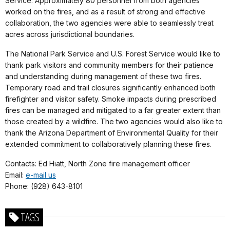
Service. Approximately 80 personnel from both agencies
worked on the fires, and as a result of strong and effective
collaboration, the two agencies were able to seamlessly treat
acres across jurisdictional boundaries.
The National Park Service and U.S. Forest Service would like to
thank park visitors and community members for their patience
and understanding during management of these two fires.
Temporary road and trail closures significantly enhanced both
firefighter and visitor safety. Smoke impacts during prescribed
fires can be managed and mitigated to a far greater extent than
those created by a wildfire. The two agencies would also like to
thank the Arizona Department of Environmental Quality for their
extended commitment to collaboratively planning these fires.
Contacts: Ed Hiatt, North Zone fire management officer
Email:
e-mail us
Phone: (928) 643-8101
TAGS