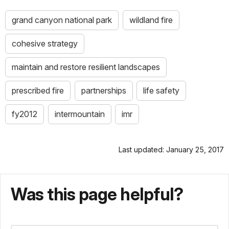
grand canyon national park
wildland fire
cohesive strategy
maintain and restore resilient landscapes
prescribed fire
partnerships
life safety
fy2012
intermountain
imr
Last updated: January 25, 2017
Was this page helpful?