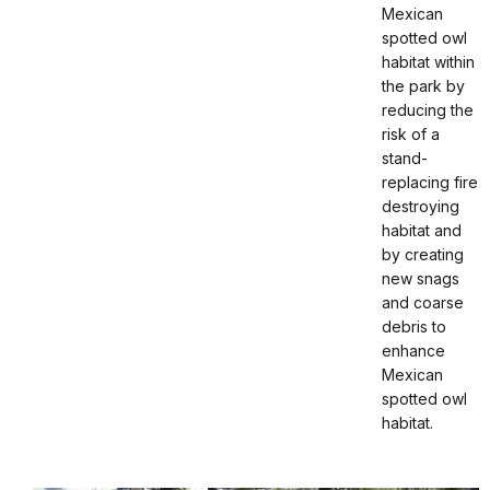
Mexican
spotted owl
habitat within
the park by
reducing the
risk of a
stand-
replacing fire
destroying
habitat and
by creating
new snags
and coarse
debris to
enhance
Mexican
spotted owl
habitat.