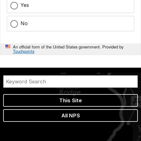
Yes
No
An official form of the United States government. Provided by
Touchpoints
This Site
All NPS