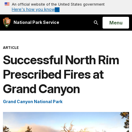
An official website of the United States government
Here's how you know
Open
Menu
National Park Service
Search
ARTICLE
Successful North Rim
Prescribed Fires at
Grand Canyon
Grand Canyon National Park