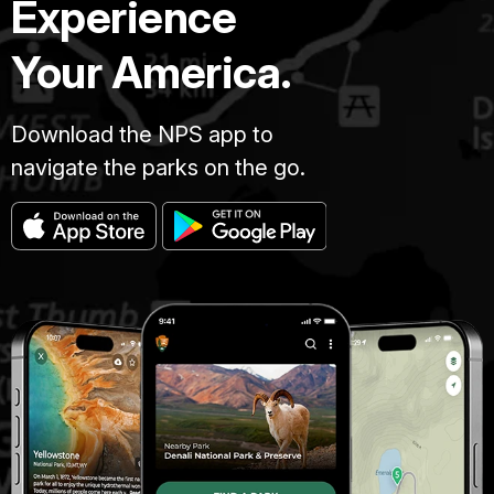
Experience
Your America.
Download the NPS app to
navigate the parks on the go.