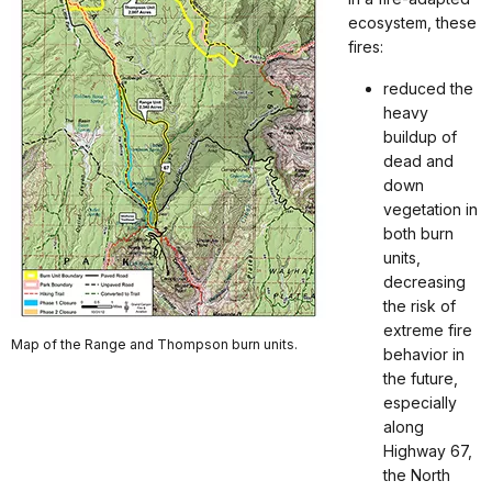
ecosystem, these
fires:
reduced the
heavy
buildup of
dead and
down
vegetation in
both burn
units,
decreasing
the risk of
extreme fire
Map of the Range and Thompson burn units.
behavior in
the future,
especially
along
Highway 67,
the North