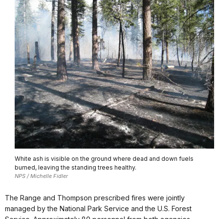
White ash is visible on the ground where dead and down fuels
burned, leaving the standing trees healthy.
NPS / Michelle Fidler
The Range and Thompson prescribed fires were jointly
managed by the National Park Service and the U.S. Forest