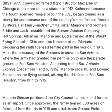
(1891-1977) convinced famed flight instructor Max Lillie of
Chicago to take her on as a student in 1912. Katherine became
the fourth licensed female pilot in the U.S., began touring as a
stunt pilot and became one of the country's most famous female
aviatiors. Her family--mother Emma, sister Marjorie and brothers
Eddie and Jack--established the Stinson Aviation Company in
Hot Springs, Arkansas. Marjorie and Eddie trained at the Wright
Flying School in Ohio and also became pilots (Marjorie
becoming the ninth licensed female pilot in the world). In 1913,
Max Lillie encouraged the Stinsons to move to San Antonio
where the army had granted him permission to use the parade
ground at Fort Sam Houston. According to the
San Antonio
Express
(December 1 and 5, 1915), Marjorie (age 19) and Edward
Stinson ran the flying school, utilizing the drill field at Fort Sam
Houston, from 1914 to 1915.
Marjorie Stinson petitioned the City Council to lease land for use
as an airport. Once approved, the family leased 500 acres of
farmland from the city in 1916 and established Stinson Field.