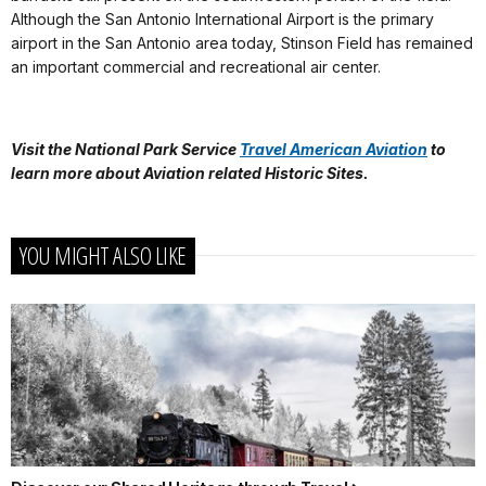
Although the San Antonio International Airport is the primary
airport in the San Antonio area today, Stinson Field has remained
an important commercial and recreational air center.
Visit the National Park Service
Travel American Aviation
to
learn more about
Aviation related Historic Sites.
YOU MIGHT ALSO LIKE