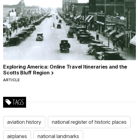
Exploring America: Online Travel Itineraries and the
Scotts Bluff Region
ARTICLE
TAGS
aviation history
national register of historic places
airplanes
national landmarks