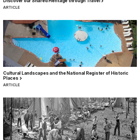
Discover our Shared Heritage through Travel
ARTICLE
Cultural Landscapes and the National Register of Historic
Places
ARTICLE