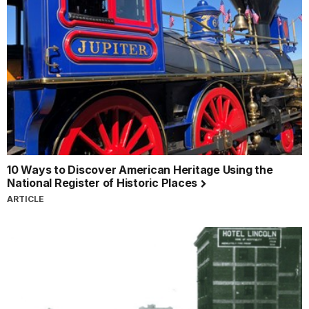
10 Ways to Discover American Heritage Using the
National Register of Historic Places
ARTICLE