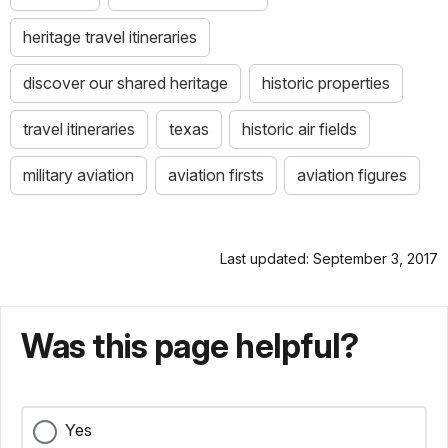
heritage travel itineraries
discover our shared heritage
historic properties
travel itineraries
texas
historic air fields
military aviation
aviation firsts
aviation figures
Last updated: September 3, 2017
Was this page helpful?
Yes