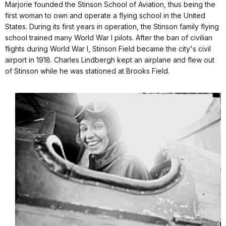
Marjorie founded the Stinson School of Aviation, thus being the
first woman to own and operate a flying school in the United
States. During its first years in operation, the Stinson family flying
school trained many World War I pilots. After the ban of civilian
flights during World War I, Stinson Field became the city's civil
airport in 1918.
Charles Lindbergh
kept an airplane and flew out
of Stinson while he was stationed at
Brooks Field
.