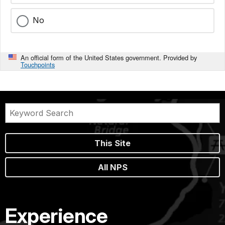
No
An official form of the United States government. Provided by
Touchpoints
This Site
All NPS
Experience