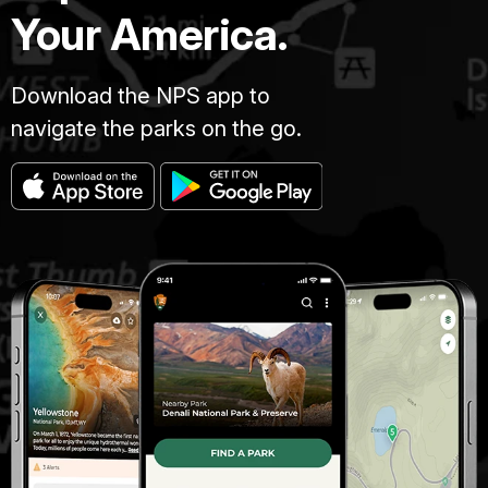
Your America.
Download the NPS app to
navigate the parks on the go.