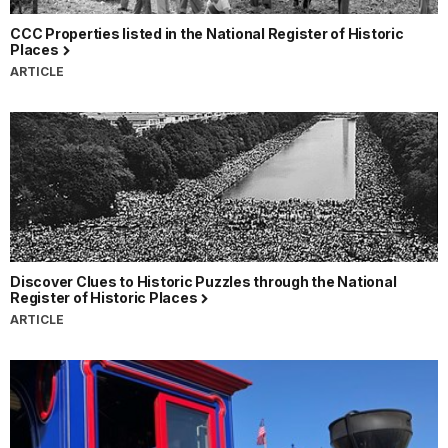
CCC Properties listed in the National Register of Historic
Places
ARTICLE
Discover Clues to Historic Puzzles through the National
Register of Historic Places
ARTICLE