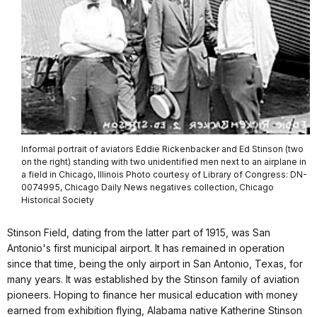
Informal portrait of aviators Eddie Rickenbacker and Ed Stinson (two
on the right) standing with two unidentified men next to an airplane in
a field in Chicago, Illinois Photo courtesy of Library of Congress: DN-
0074995, Chicago Daily News negatives collection, Chicago
Historical Society
Stinson Field, dating from the latter part of 1915, was San
Antonio's first municipal airport. It has remained in operation
since that time, being the only airport in San Antonio, Texas, for
many years. It was established by the Stinson family of aviation
pioneers. Hoping to finance her musical education with money
earned from exhibition flying, Alabama native Katherine Stinson