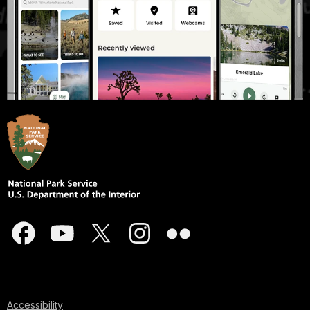
Accessibility