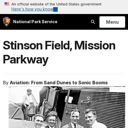
An official website of the United States government
Here's how you know
Open
Menu
National Park Service
Search
Stinson Field, Mission
Parkway
By
Aviation: From Sand Dunes to Sonic Booms