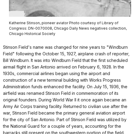
Katherine Stinson, pioneer aviator Photo courtesy of Library of
Congress: DN-0070008, Chicago Daily News negatives collection,
Chicago Historical Society
Stinson Field's name was changed for nine years to "Windburn
Field" following the October 15, 1927, airplane crash of reporter,
Bill Windburn. It was into Windburn Field that the first scheduled
airmail flight in San Antonio arrived on February 6, 1928. In the
1930s, commercial airlines began using the airport and
construction of a new terminal building with Works Progress
Administration funds enhanced the facility. On July 15, 1936, the
airfield was renamed Stinson Field in commemoration of its
original founders. During World War II it once again became an
Army Air Corps training facility. Returned to civilian use after the
war, Stinson Field became the primary general aviation airport
for the city of San Antonio. Part of Stinson Field was utilized by
the National Guard for a couple of years, accounting for the
barracks still present on the southwestern portion of the field.