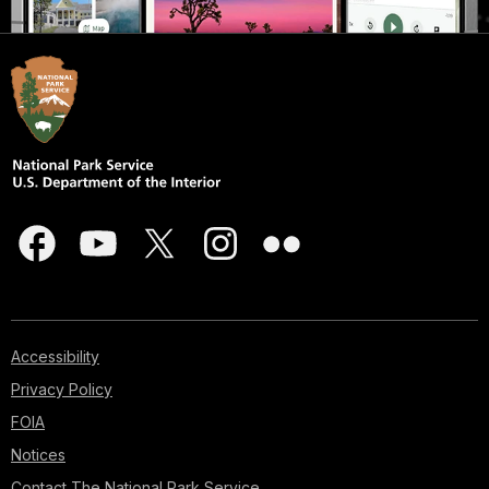
Accessibility
Privacy Policy
FOIA
Notices
Contact The National Park Service