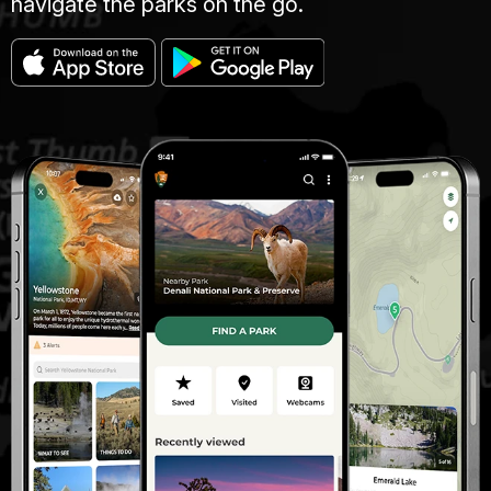
navigate the parks on the go.