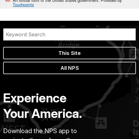
An official form of the United States government. Provided by
Touchpoints
This Site
All NPS
Experience
Your America.
Download the NPS app to