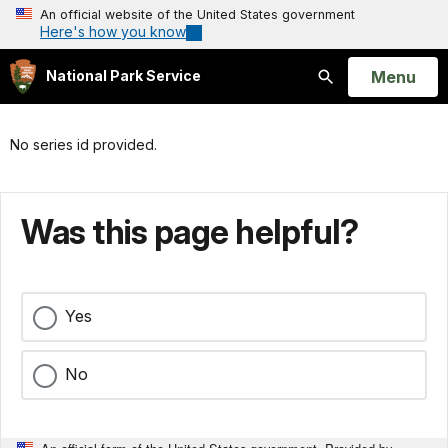
An official website of the United States government
Here's how you know
Open
Menu
National Park Service
Search
No series id provided.
Was this page helpful?
Yes
No