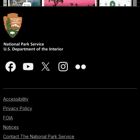
Accessibility
Privacy Policy
FOIA
Notices
Contact The National Park Service