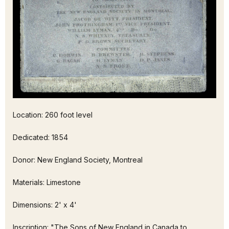
Location: 260 foot level
Dedicated: 1854
Donor: New England Society, Montreal
Materials: Limestone
Dimensions: 2' x 4'
Inscription: "The Sons of New England in Canada to