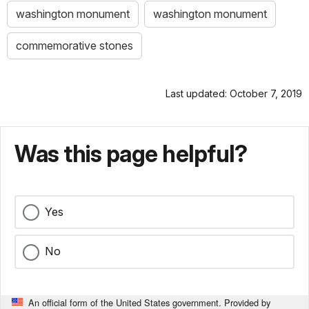
washington monument
washington monument
commemorative stones
Last updated: October 7, 2019
Was this page helpful?
Yes
No
An official form of the United States government. Provided by