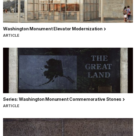
Washington Monument Elevator Modernization
ARTICLE
Series: Washington Monument Commemorative Stones
ARTICLE