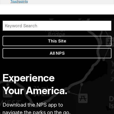
Touchpoints
This Site
All NPS
Experience
Your America.
Download the NPS app to
navigate the parks on the go.