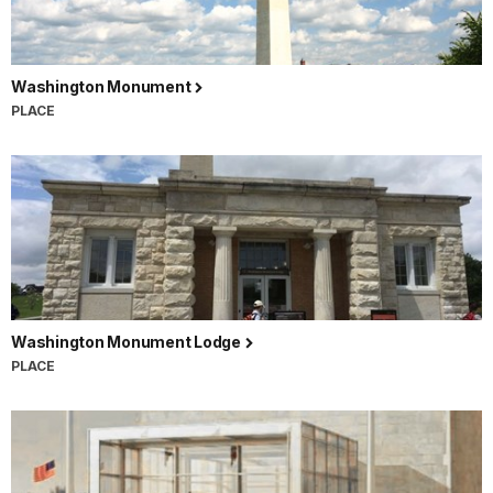
Washington Monument
PLACE
Washington Monument Lodge
PLACE