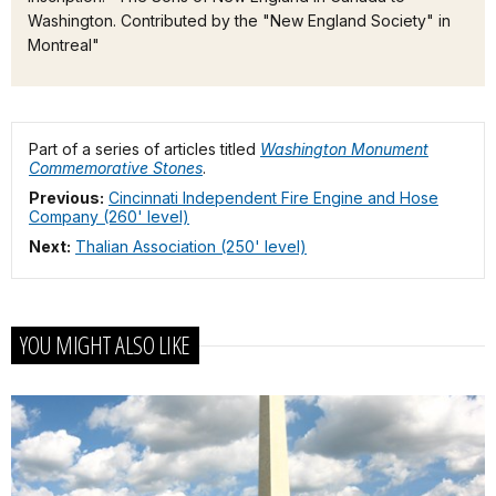
Washington. Contributed by the "New England Society" in
Montreal"
Part of a series of articles titled
Washington Monument
Commemorative Stones
.
Previous:
Cincinnati Independent Fire Engine and Hose
Company (260' level)
Next:
Thalian Association (250' level)
YOU MIGHT ALSO LIKE