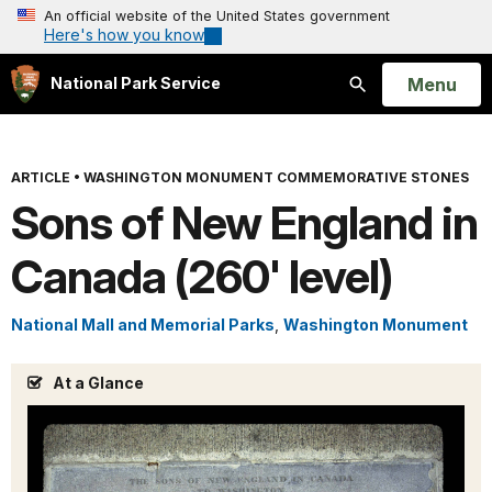
An official website of the United States government
Here's how you know
Open
Menu
National Park Service
Search
ARTICLE
•
WASHINGTON MONUMENT COMMEMORATIVE STONES
Sons of New England in
Canada (260' level)
National Mall and Memorial Parks
,
Washington Monument
At a Glance