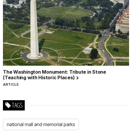
The Washington Monument: Tribute in Stone
(Teaching with Historic Places)
ARTICLE
TAGS
national mall and memorial parks