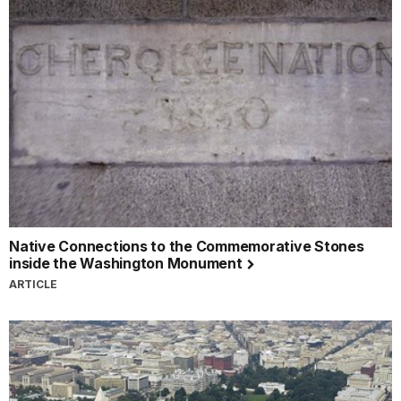
Native Connections to the Commemorative Stones
inside the Washington Monument
ARTICLE