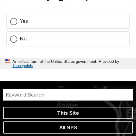
Yes
No
An official form of the United States government. Provided by
Touchpoints
This Site
All NPS