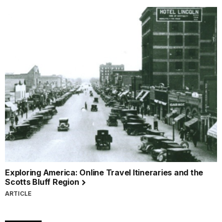
Exploring America: Online Travel Itineraries and the
Scotts Bluff Region
ARTICLE