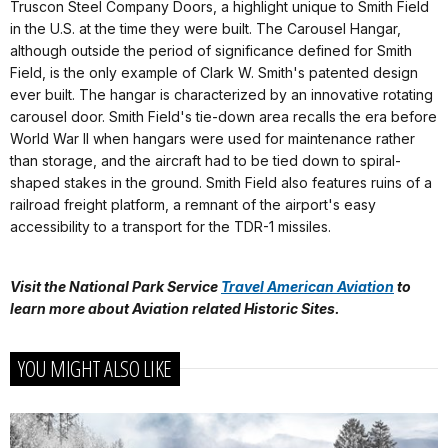
Truscon Steel Company Doors, a highlight unique to Smith Field
in the U.S. at the time they were built. The Carousel Hangar,
although outside the period of significance defined for Smith
Field, is the only example of Clark W. Smith's patented design
ever built. The hangar is characterized by an innovative rotating
carousel door. Smith Field's tie-down area recalls the era before
World War II when hangars were used for maintenance rather
than storage, and the aircraft had to be tied down to spiral-
shaped stakes in the ground. Smith Field also features ruins of a
railroad freight platform, a remnant of the airport's easy
accessibility to a transport for the TDR-1 missiles.
Visit the National Park Service
Travel American Aviation
to
learn more about
Aviation related Historic Sites.
YOU MIGHT ALSO LIKE