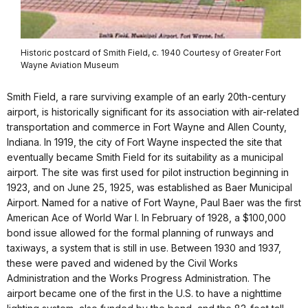
Historic postcard of Smith Field, c. 1940 Courtesy of Greater Fort
Wayne Aviation Museum
Smith Field, a rare surviving example of an early 20th-century
airport, is historically significant for its association with air-related
transportation and commerce in Fort Wayne and Allen County,
Indiana. In 1919, the city of Fort Wayne inspected the site that
eventually became Smith Field for its suitability as a municipal
airport. The site was first used for pilot instruction beginning in
1923, and on June 25, 1925, was established as Baer Municipal
Airport. Named for a native of Fort Wayne, Paul Baer was the first
American Ace of World War I. In February of 1928, a $100,000
bond issue allowed for the formal planning of runways and
taxiways, a system that is still in use. Between 1930 and 1937,
these were paved and widened by the Civil Works
Administration and the Works Progress Administration. The
airport became one of the first in the U.S. to have a nighttime