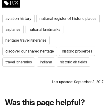
TAGS
aviation history
national register of historic places
airplanes
national landmarks
heritage travel itineraries
discover our shared heritage
historic properties
travel itineraries
indiana
historic air fields
Last updated: September 3, 2017
Was this page helpful?