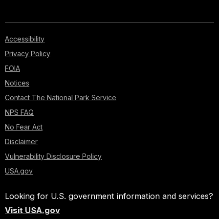
Accessibility
Privacy Policy
FOIA
Notices
Contact The National Park Service
NPS FAQ
No Fear Act
Disclaimer
Vulnerability Disclosure Policy
USA.gov
Looking for U.S. government information and services?
Visit USA.gov