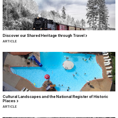
Discover our Shared Heritage through Travel
ARTICLE
Cultural Landscapes and the National Register of Historic
Places
ARTICLE