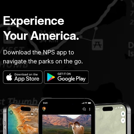
Experience
Your America.
Download the NPS app to
navigate the parks on the go.