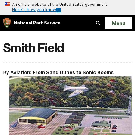
An official website of the United States government
Here's how you know
Open
Menu
National Park Service
Search
Smith Field
By
Aviation: From Sand Dunes to Sonic Booms