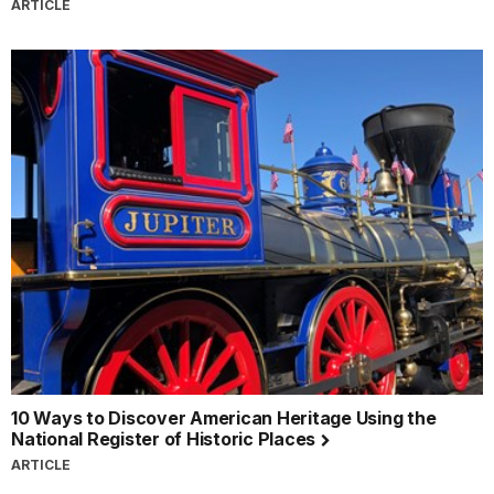
ARTICLE
10 Ways to Discover American Heritage Using the
National Register of Historic Places
ARTICLE