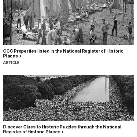
CCC Properties listed in the National Register of Historic
Places
ARTICLE
Discover Clues to Historic Puzzles through the National
Register of Historic Places