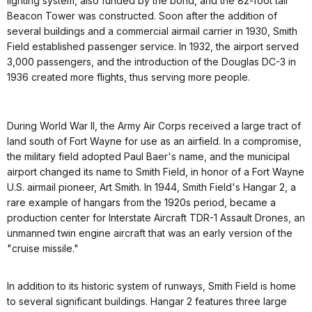
lighting system, also funded by the bond, and the 82-foot tall
Beacon Tower was constructed. Soon after the addition of
several buildings and a commercial airmail carrier in 1930, Smith
Field established passenger service. In 1932, the airport served
3,000 passengers, and the introduction of the Douglas DC-3 in
1936 created more flights, thus serving more people.
During World War II, the Army Air Corps received a large tract of
land south of Fort Wayne for use as an airfield. In a compromise,
the military field adopted Paul Baer's name, and the municipal
airport changed its name to Smith Field, in honor of a Fort Wayne
U.S. airmail pioneer, Art Smith. In 1944, Smith Field's Hangar 2, a
rare example of hangars from the 1920s period, became a
production center for Interstate Aircraft TDR-1 Assault Drones, an
unmanned twin engine aircraft that was an early version of the
"cruise missile."
In addition to its historic system of runways, Smith Field is home
to several significant buildings. Hangar 2 features three large