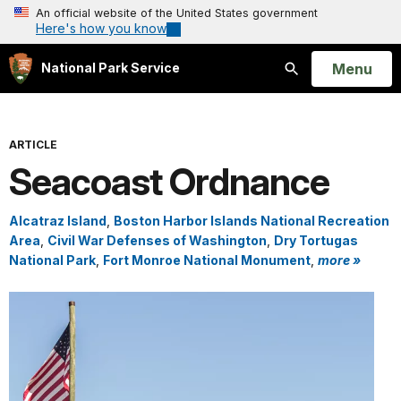
An official website of the United States government
Here's how you know
Open
Menu
National Park Service
Search
ARTICLE
Seacoast Ordnance
Alcatraz Island
,
Boston Harbor Islands National Recreation
Area
,
Civil War Defenses of Washington
,
Dry Tortugas
National Park
,
Fort Monroe National Monument
,
more »