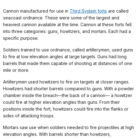
Cannon manufactured for use in
Third System forts
are called
seacoast ordnance. These were some of the largest and
heaviest cannon available at the time. Cannon at these forts fell
into three categories: guns, howitzers, and mortars. Each had a
specific purpose.
Soldiers trained to use ordnance, called artillerymen, used guns
to fire at low elevation angles at large targets. Guns had long
barrels that made them capable of shooting at distances of one
mile or more.
Artillerymen used howitzers to fire on targets at closer ranges.
Howitzers had shorter barrels compared to guns. With a powder
chamber inside the breach—the back of a cannon— a howitzer
could fire at higher elevation angles than guns. From their
positions inside the fort, howitzers could fire into the flanks or
sides of attacking troops.
Mortars saw use when soldiers needed to fire projectiles at high
elevation angles. With barrels shorter than howitzers,