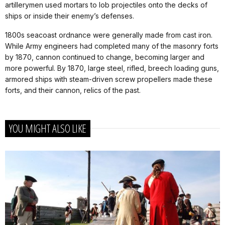
artillerymen used mortars to lob projectiles onto the decks of
ships or inside their enemy’s defenses.
1800s seacoast ordnance were generally made from cast iron.
While Army engineers had completed many of the masonry forts
by 1870, cannon continued to change, becoming larger and
more powerful. By 1870, large steel, rifled, breech loading guns,
armored ships with steam-driven screw propellers made these
forts, and their cannon, relics of the past.
YOU MIGHT ALSO LIKE