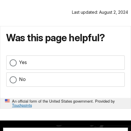
Last updated: August 2, 2024
Was this page helpful?
Yes
No
An official form of the United States government. Provided by
Touchpoints