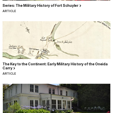
Series: The Military History of Fort Schuyler
ARTICLE
The Key to the Continent: Early Military History of the Oneida
Carry
ARTICLE