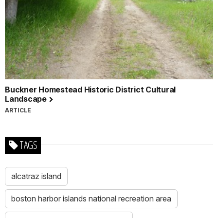
Buckner Homestead Historic District Cultural
Landscape
ARTICLE
TAGS
alcatraz island
boston harbor islands national recreation area