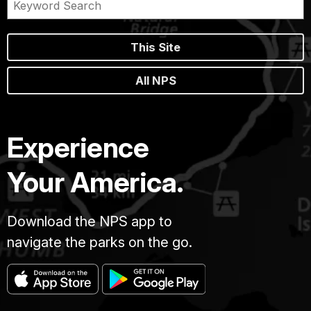
This Site
All NPS
Experience
Your America.
Download the NPS app to
navigate the parks on the go.