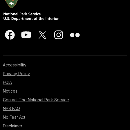
Accessibility
Privacy Policy
FOIA
Notices
Contact The National Park Service
NPS FAQ
No Fear Act
Disclaimer