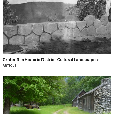
Crater Rim Historic District Cultural Landscape
ARTICLE