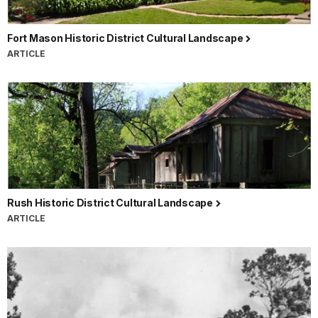
Fort Mason Historic District Cultural Landscape
ARTICLE
Rush Historic District Cultural Landscape
ARTICLE