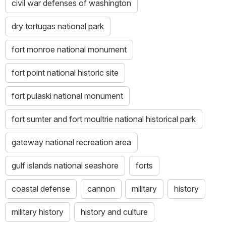
civil war defenses of washington
dry tortugas national park
fort monroe national monument
fort point national historic site
fort pulaski national monument
fort sumter and fort moultrie national historical park
gateway national recreation area
gulf islands national seashore
forts
coastal defense
cannon
military
history
military history
history and culture