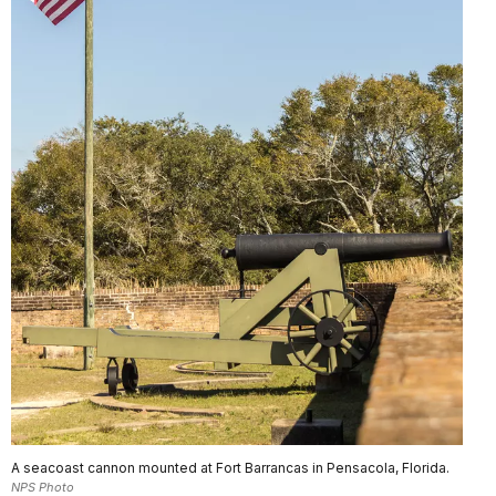
A seacoast cannon mounted at Fort Barrancas in Pensacola, Florida.
NPS Photo