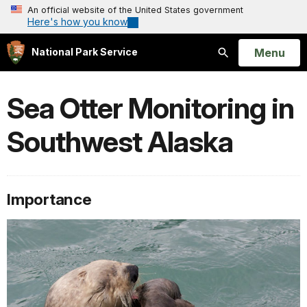
An official website of the United States government
Here's how you know
Open
Menu
National Park Service
Search
Sea Otter Monitoring in
Southwest Alaska
Importance