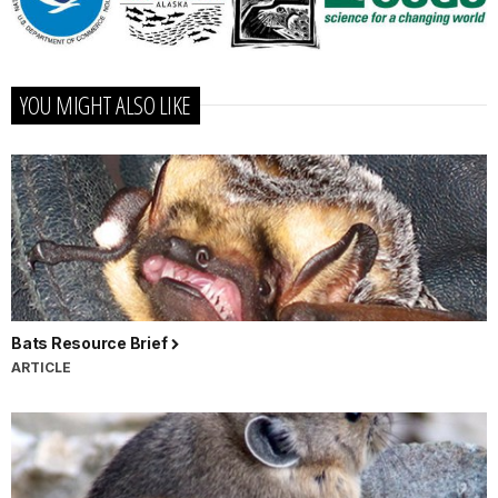
YOU MIGHT ALSO LIKE
Bats Resource Brief
ARTICLE