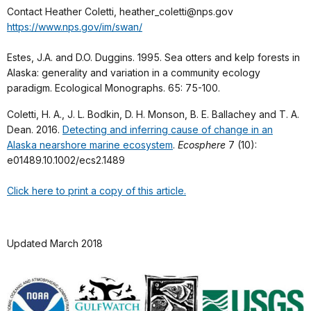
Contact Heather Coletti, heather_coletti@nps.gov
https://www.nps.gov/im/swan/
Estes, J.A. and D.O. Duggins. 1995. Sea otters and kelp forests in
Alaska: generality and variation in a community ecology
paradigm. Ecological Monographs. 65: 75-100.
Coletti, H. A., J. L. Bodkin, D. H. Monson, B. E. Ballachey and T. A.
Dean. 2016.
Detecting and inferring cause of change in an
Alaska nearshore marine ecosystem
.
Ecosphere
7 (10):
e01489.10.1002/ecs2.1489
Click here to print a copy of this article.
Updated March 2018