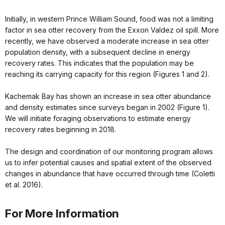
Initially, in western Prince William Sound, food was not a limiting
factor in sea otter recovery from the Exxon Valdez oil spill. More
recently, we have observed a moderate increase in sea otter
population density, with a subsequent decline in energy
recovery rates. This indicates that the population may be
reaching its carrying capacity for this region (Figures 1 and 2).
Kachemak Bay has shown an increase in sea otter abundance
and density estimates since surveys began in 2002 (Figure 1).
We will initiate foraging observations to estimate energy
recovery rates beginning in 2018.
The design and coordination of our monitoring program allows
us to infer potential causes and spatial extent of the observed
changes in abundance that have occurred through time (Coletti
et al. 2016).
For More Information