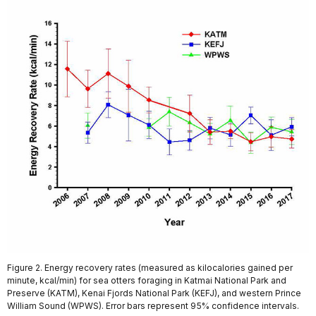
Figure 2. Energy recovery rates (measured as kilocalories gained per
minute, kcal/min) for sea otters foraging in Katmai National Park and
Preserve (KATM), Kenai Fjords National Park (KEFJ), and western Prince
William Sound (WPWS). Error bars represent 95% confidence intervals.