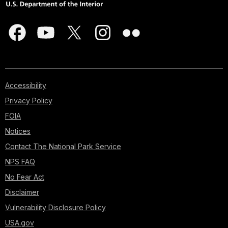
Accessibility
Privacy Policy
FOIA
Notices
Contact The National Park Service
NPS FAQ
No Fear Act
Disclaimer
Vulnerability Disclosure Policy
USA.gov