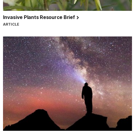
Invasive Plants Resource Brief
ARTICLE