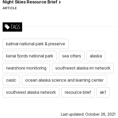
Night Skies Resource Brief
ARTICLE
TAGS
katmai national park & preserve
kenai fjords national park
sea otters
alaska
nearshore monitoring
southwest alaska im network
oaslc
ocean alaska science and learning center
southwest alaska network
resource brief
ak1
Last updated: October 26, 2021