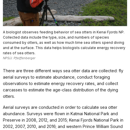
A biologist observes feeding behavior of sea otters in Kenai Fjords NP.
Collected data include the type, size, and numbers of species
consumed by otters, as well as how much time sea otters spend diving
and at the surface. This data helps biologists calculate energy recovery
rates of sea otters.
NPS/J. Pfeiffenberger
There are three different ways sea otter data are collected: fly
aerial surveys to estimate abundance, conduct foraging
observations to estimate energy recovery rates, and collect
carcasses to estimate the age-class distribution of the dying
otters.
Aerial surveys are conducted in order to calculate sea otter
abundance. Surveys were flown in Katmai National Park and
Preserve in 2008, 2012, and 2015; Kenai Fjords National Park in
2002, 2007, 2010, and 2016; and western Prince William Sound