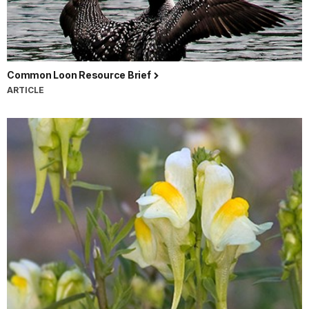
Common Loon Resource Brief
ARTICLE