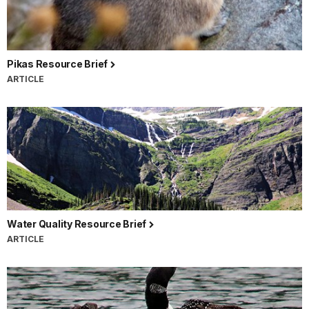
Pikas Resource Brief
ARTICLE
Water Quality Resource Brief
ARTICLE