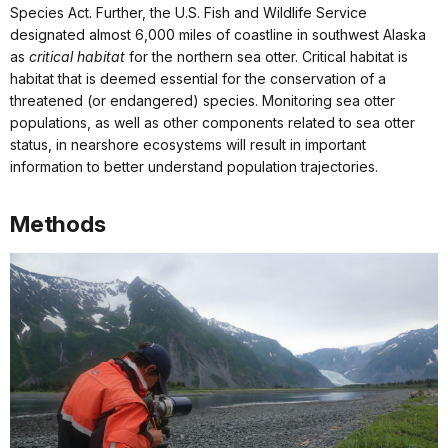
Species Act. Further, the U.S. Fish and Wildlife Service
designated almost 6,000 miles of coastline in southwest Alaska
as
critical habitat
for the northern sea otter. Critical habitat is
habitat that is deemed essential for the conservation of a
threatened (or endangered) species. Monitoring sea otter
populations, as well as other components related to sea otter
status, in nearshore ecosystems will result in important
information to better understand population trajectories.
Methods