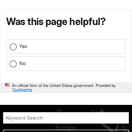
Was this page helpful?
Yes
No
An official form of the United States government. Provided by
Touchpoints