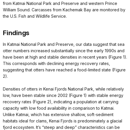
from Katmai National Park and Preserve and western Prince
William Sound. Carcasses from Kachemak Bay are monitored by
the U.S. Fish and Wildlife Service.
Findings
In Katmai National Park and Preserve, our data suggest that sea
otter numbers increased substantially since the early 1990s and
have been at high and stable densities in recent years (Figure 1).
This corresponds with declining energy recovery rates,
suggesting that otters have reached a food-limited state (Figure
2).
Densities of otters in Kenai Fjords National Park, while relatively
low, have been stable since 2002 (Figure 1) with stable energy
recovery rates (Figure 2), indicating a population at carrying
capacity with low food availability in comparison to Katmai.
Unlike Katmai, which has extensive shallow, soft-sediment
habitats ideal for clams, Kenai Fjords is predominately a glacial
fjord ecosystem. It’s “steep and deep” characteristics can be