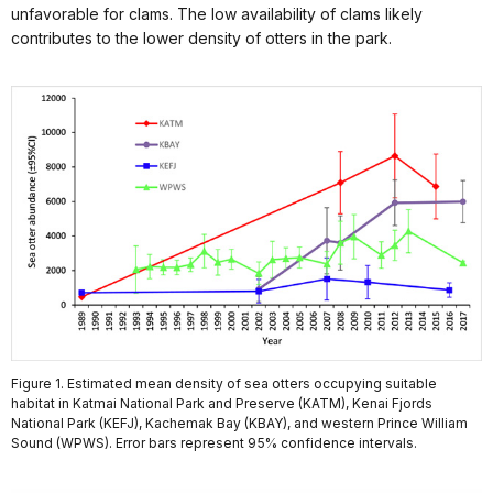
unfavorable for clams. The low availability of clams likely
contributes to the lower density of otters in the park.
Figure 1. Estimated mean density of sea otters occupying suitable
habitat in Katmai National Park and Preserve (KATM), Kenai Fjords
National Park (KEFJ), Kachemak Bay (KBAY), and western Prince William
Sound (WPWS). Error bars represent 95% confidence intervals.