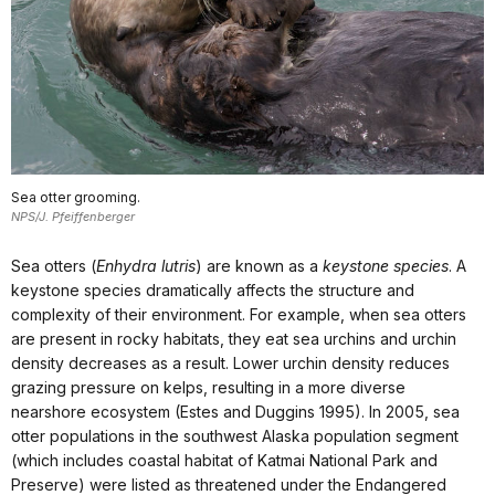
Sea otter grooming.
NPS/J. Pfeiffenberger
Sea otters (
Enhydra lutris
) are known as a
keystone species
. A
keystone species dramatically affects the structure and
complexity of their environment. For example, when sea otters
are present in rocky habitats, they eat sea urchins and urchin
density decreases as a result. Lower urchin density reduces
grazing pressure on kelps, resulting in a more diverse
nearshore ecosystem (Estes and Duggins 1995). In 2005, sea
otter populations in the southwest Alaska population segment
(which includes coastal habitat of Katmai National Park and
Preserve) were listed as threatened under the Endangered