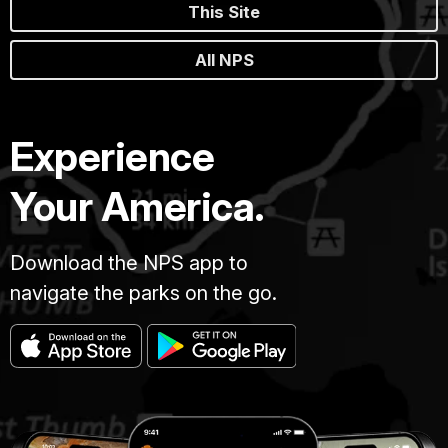
This Site
All NPS
Experience
Your America.
Download the NPS app to
navigate the parks on the go.