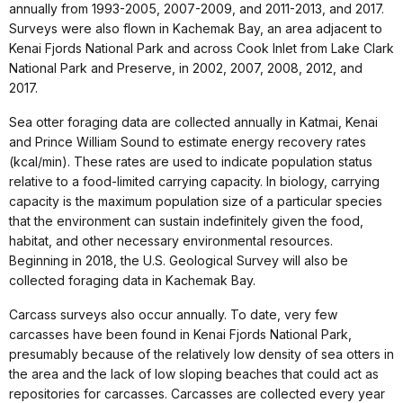
annually from 1993-2005, 2007-2009, and 2011-2013, and 2017.
Surveys were also flown in Kachemak Bay, an area adjacent to
Kenai Fjords National Park and across Cook Inlet from Lake Clark
National Park and Preserve, in 2002, 2007, 2008, 2012, and
2017.
Sea otter foraging data are collected annually in Katmai, Kenai
and Prince William Sound to estimate energy recovery rates
(kcal/min). These rates are used to indicate population status
relative to a food-limited carrying capacity. In biology, carrying
capacity is the maximum population size of a particular species
that the environment can sustain indefinitely given the food,
habitat, and other necessary environmental resources.
Beginning in 2018, the U.S. Geological Survey will also be
collected foraging data in Kachemak Bay.
Carcass surveys also occur annually. To date, very few
carcasses have been found in Kenai Fjords National Park,
presumably because of the relatively low density of sea otters in
the area and the lack of low sloping beaches that could act as
repositories for carcasses. Carcasses are collected every year