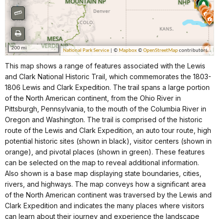
This map shows a range of features associated with the Lewis
and Clark National Historic Trail, which commemorates the 1803-
1806 Lewis and Clark Expedition. The trail spans a large portion
of the North American continent, from the Ohio River in
Pittsburgh, Pennsylvania, to the mouth of the Columbia River in
Oregon and Washington. The trail is comprised of the historic
route of the Lewis and Clark Expedition, an auto tour route, high
potential historic sites (shown in black), visitor centers (shown in
orange), and pivotal places (shown in green). These features
can be selected on the map to reveal additional information.
Also shown is a base map displaying state boundaries, cities,
rivers, and highways. The map conveys how a significant area
of the North American continent was traversed by the Lewis and
Clark Expedition and indicates the many places where visitors
can learn about their journey and experience the landscape