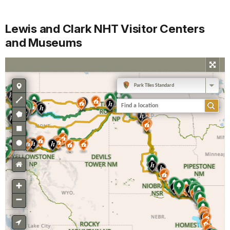
Lewis and Clark NHT Visitor Centers
and Museums