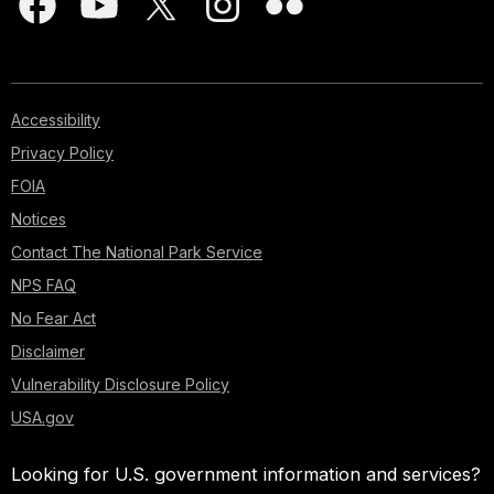
Accessibility
Privacy Policy
FOIA
Notices
Contact The National Park Service
NPS FAQ
No Fear Act
Disclaimer
Vulnerability Disclosure Policy
USA.gov
Looking for U.S. government information and services?