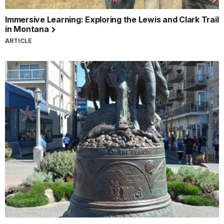
Immersive Learning: Exploring the Lewis and Clark Trail
in Montana
ARTICLE