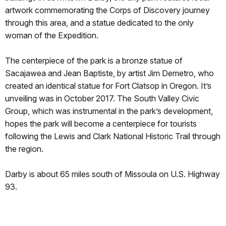
artwork commemorating the Corps of Discovery journey
through this area, and a statue dedicated to the only
woman of the Expedition.
The centerpiece of the park is a bronze statue of
Sacajawea and Jean Baptiste, by artist Jim Demetro, who
created an identical statue for Fort Clatsop in Oregon. It’s
unveiling was in October 2017. The South Valley Civic
Group, which was instrumental in the park’s development,
hopes the park will become a centerpiece for tourists
following the Lewis and Clark National Historic Trail through
the region.
Darby is about 65 miles south of Missoula on U.S. Highway
93.