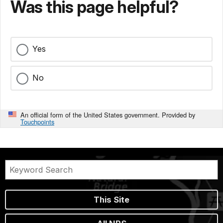
Was this page helpful?
Yes
No
An official form of the United States government. Provided by
Touchpoints
This Site