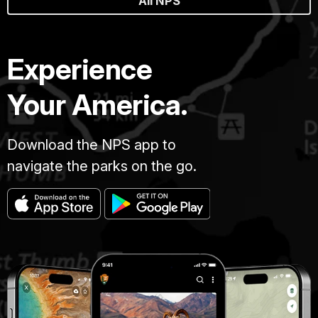
All NPS
Experience
Your America.
Download the NPS app to
navigate the parks on the go.