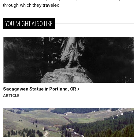
through which they traveled.
YOU MIGHT ALSO LIKE
Sacagawea Statue in Portland, OR
ARTICLE