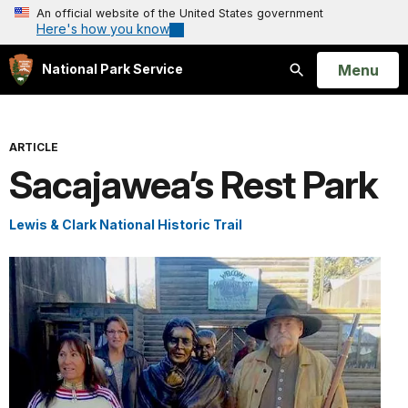
An official website of the United States government
Here's how you know
Open
Menu
National Park Service
Search
ARTICLE
Sacajawea’s Rest Park
Lewis & Clark National Historic Trail