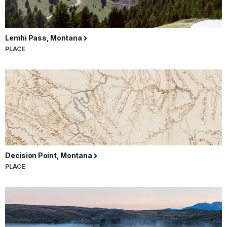
Lemhi Pass, Montana
PLACE
Decision Point, Montana
PLACE