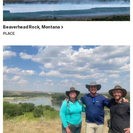
Beaverhead Rock, Montana
PLACE