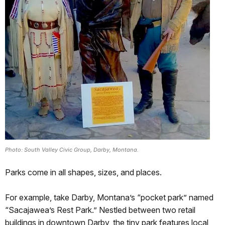
Photo: South Valley Civic Group, Darby, Montana.
Parks come in all shapes, sizes, and places.
For example, take Darby, Montana’s “pocket park” named
“Sacajawea’s Rest Park.” Nestled between two retail
buildings in downtown Darby, the tiny park features local