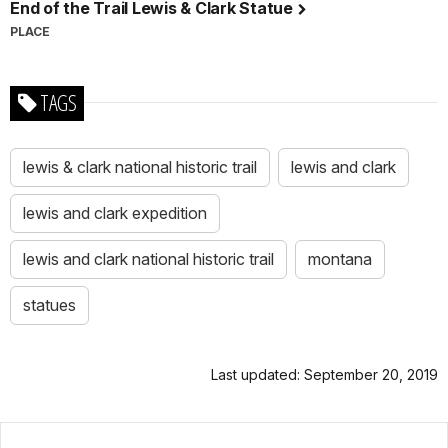
End of the Trail Lewis & Clark Statue
PLACE
TAGS
lewis & clark national historic trail
lewis and clark
lewis and clark expedition
lewis and clark national historic trail
montana
statues
Last updated: September 20, 2019