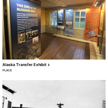
Alaska Transfer Exhibit
PLACE