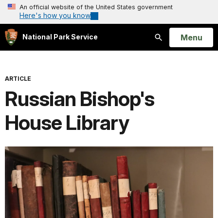
An official website of the United States government
Here's how you know
Open
Menu
National Park Service
Search
ARTICLE
Russian Bishop's
House Library