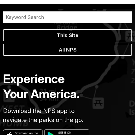
This Site
All NPS
Experience
Your America.
Download the NPS app to
navigate the parks on the go.