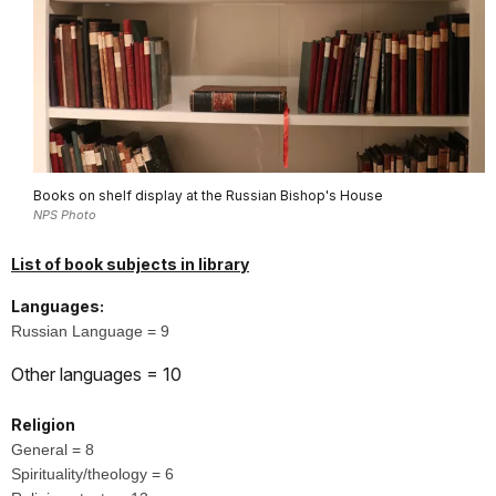
Books on shelf display at the Russian Bishop's House
NPS Photo
List of book subjects in library
Languages:
Russian Language = 9
Other languages = 10
Religion
General = 8
Spirituality/theology = 6