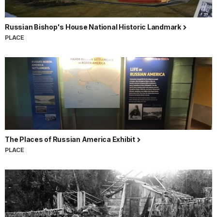
Russian Bishop's House National Historic Landmark
PLACE
The Places of Russian America Exhibit
PLACE