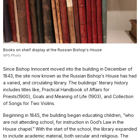
Books on shelf display at the Russian Bishop's House
NPS Photo
Since Bishop Innocent moved into the building in December of
1843, the site now known as the Russian Bishop’s House has had
a varied, and circulating library. The buildings’ literary history
includes titles like, Practical Handbook of Affairs for
Priests(1900), Goals and Meaning of Life (1903), and Collection
of Songs for Two Violins.
Beginning in 1845, the building began educating children, “who
are not attending school, for instruction in God’s Law in the
House chapel.” With the start of the school, the library expanded
to include academic material, both secular and religious. The