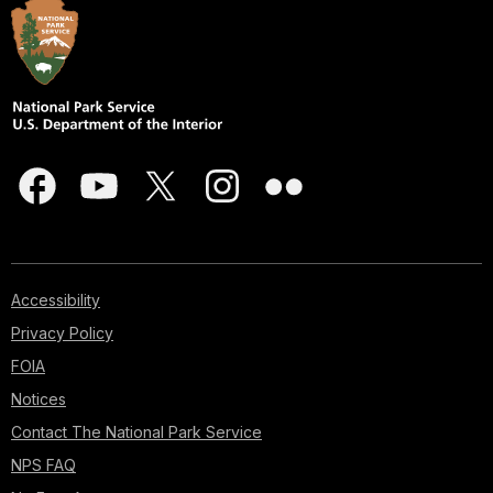
Accessibility
Privacy Policy
FOIA
Notices
Contact The National Park Service
NPS FAQ