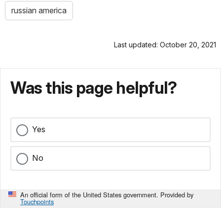
russian america
Last updated: October 20, 2021
Was this page helpful?
Yes
No
An official form of the United States government. Provided by
Touchpoints