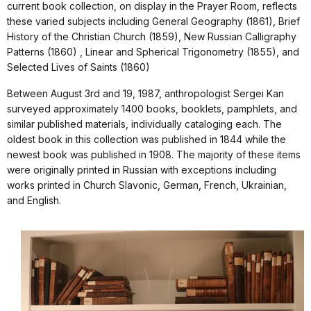
current book collection, on display in the Prayer Room, reflects
these varied subjects including General Geography (1861), Brief
History of the Christian Church (1859), New Russian Calligraphy
Patterns (1860) , Linear and Spherical Trigonometry (1855), and
Selected Lives of Saints (1860)
Between August 3rd and 19, 1987, anthropologist Sergei Kan
surveyed approximately 1400 books, booklets, pamphlets, and
similar published materials, individually cataloging each. The
oldest book in this collection was published in 1844 while the
newest book was published in 1908. The majority of these items
were originally printed in Russian with exceptions including
works printed in Church Slavonic, German, French, Ukrainian,
and English.