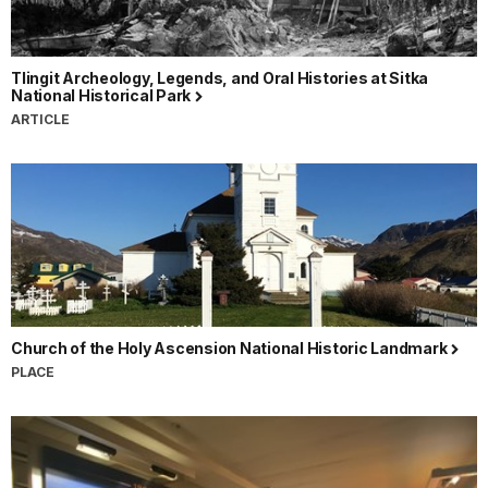
Tlingit Archeology, Legends, and Oral Histories at Sitka
National Historical Park
ARTICLE
Church of the Holy Ascension National Historic Landmark
PLACE