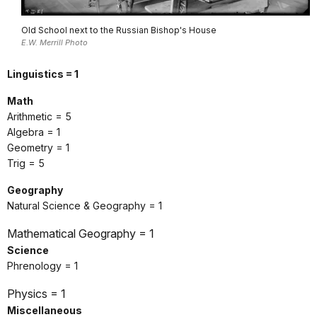
Old School next to the Russian Bishop's House
E.W. Merrill Photo
Linguistics = 1
Math
Arithmetic = 5
Algebra = 1
Geometry = 1
Trig = 5
Geography
Natural Science & Geography = 1
Mathematical Geography = 1
Science
Phrenology = 1
Physics = 1
Miscellaneous