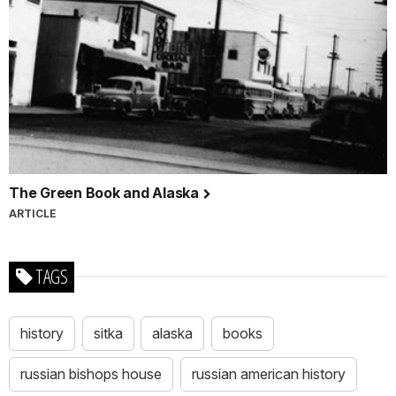
The Green Book and Alaska
ARTICLE
TAGS
history
sitka
alaska
books
russian bishops house
russian american history