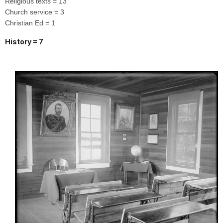
Religious texts = 13
Church service = 3
Christian Ed = 1
History = 7