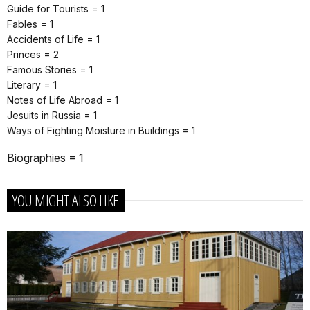
Guide for Tourists = 1
Fables = 1
Accidents of Life = 1
Princes = 2
Famous Stories = 1
Literary = 1
Notes of Life Abroad = 1
Jesuits in Russia = 1
Ways of Fighting Moisture in Buildings = 1
Biographies = 1
YOU MIGHT ALSO LIKE