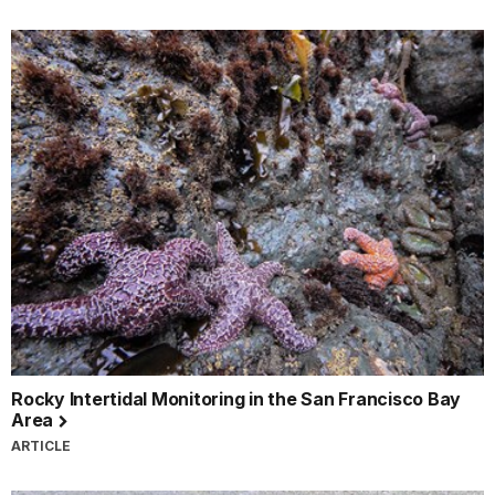
Rocky Intertidal Monitoring in the San Francisco Bay
Area
ARTICLE