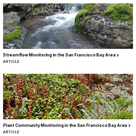
Streamflow Monitoring in the San Francisco Bay Area
ARTICLE
Plant Community Monitoring in the San Francisco Bay Area
ARTICLE