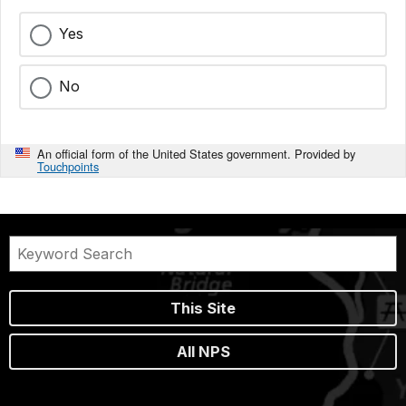
Yes
No
An official form of the United States government. Provided by
Touchpoints
This Site
All NPS