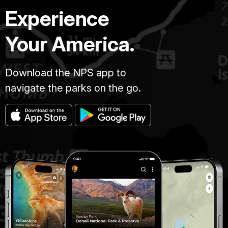
Experience
Your America.
Download the NPS app to
navigate the parks on the go.