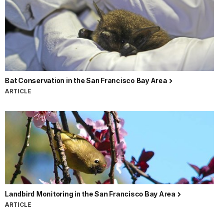
Bat Conservation in the San Francisco Bay Area
ARTICLE
Landbird Monitoring in the San Francisco Bay Area
ARTICLE