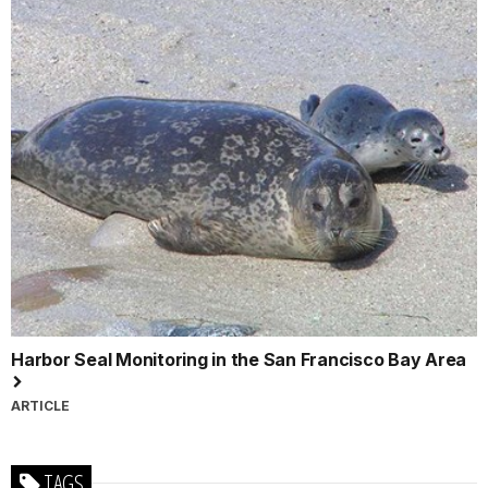
Harbor Seal Monitoring in the San Francisco Bay Area
ARTICLE
TAGS