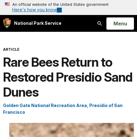
An official website of the United States government
Here's how you know
Open
Menu
National Park Service
Search
ARTICLE
Rare Bees Return to
Restored Presidio Sand
Dunes
Golden Gate National Recreation Area
,
Presidio of San
Francisco