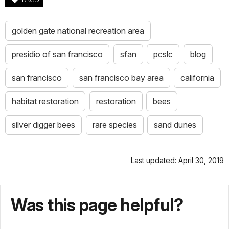
golden gate national recreation area
presidio of san francisco
sfan
pcslc
blog
san francisco
san francisco bay area
california
habitat restoration
restoration
bees
silver digger bees
rare species
sand dunes
Last updated: April 30, 2019
Was this page helpful?