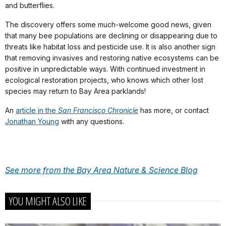
and butterflies.
The discovery offers some much-welcome good news, given
that many bee populations are declining or disappearing due to
threats like habitat loss and pesticide use. It is also another sign
that removing invasives and restoring native ecosystems can be
positive in unpredictable ways. With continued investment in
ecological restoration projects, who knows which other lost
species may return to Bay Area parklands!
An
article in the
San Francisco Chronicle
has more, or contact
Jonathan Young
with any questions.
See more from the Bay Area Nature & Science Blog
YOU MIGHT ALSO LIKE