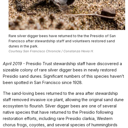
Rare silver digger bees have returned to the the Presidio of San
Francisco after stewardship staff and volunteers restored sand
dunes in the park.
Courtesy San Francisco Chronicle / Constanza Hevia H.
April 2019
- Presidio Trust stewardship staff have discovered a
sizeable colony of rare silver digger bees in newly restored
Presidio sand dunes. Significant numbers of this species haven’t
been spotted in San Francisco since 1928.
The sand-loving bees returned to the area after stewardship
staff removed invasive ice plant, allowing the original sand dune
ecosystem to flourish. Silver digger bees are one of several
native species that have returned to the Presidio following
restoration efforts, including rare Presidio clarkia, Western
chorus frogs, coyotes, and several species of hummingbirds