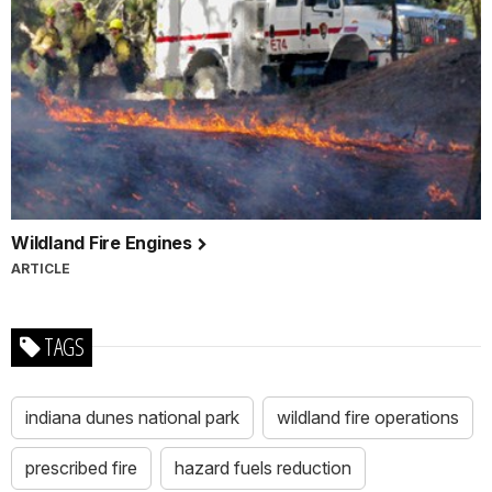
Wildland Fire Engines
ARTICLE
TAGS
indiana dunes national park
wildland fire operations
prescribed fire
hazard fuels reduction