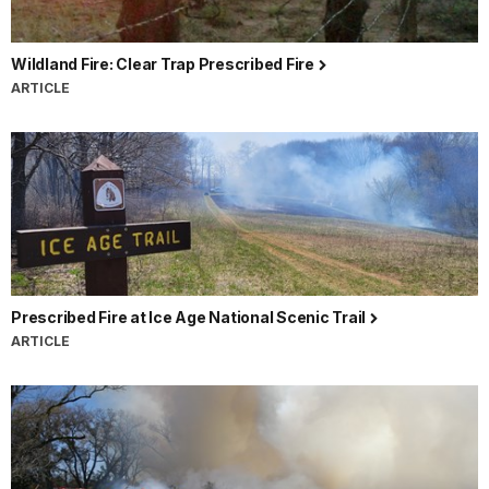
Wildland Fire: Clear Trap Prescribed Fire
ARTICLE
Prescribed Fire at Ice Age National Scenic Trail
ARTICLE