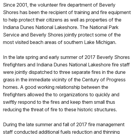
Since 2001, the volunteer fire department of Beverly
Shores has been the recipient of training and fire equipment
to help protect their citizens as well as properties of the
Indiana Dunes National Lakeshore. The National Park
Service and Beverly Shores jointly protect some of the
most visited beach areas of southern Lake Michigan.
In the late spring and early summer of 2017 Beverly Shores
firefighters and Indiana Dunes National Lakeshore fire staff
were jointly dispatched to three separate fires in the dune
grass in the immediate vicinity of the Century of Progress
homes. A good working relationship between the
firefighters allowed the to organizations to quickly and
swiftly respond to the fires and keep them small thus
reducing the threat of fire to these historic structures.
During the late summer and fall of 2017 fire management
staff conducted additional fuels reduction and thinning