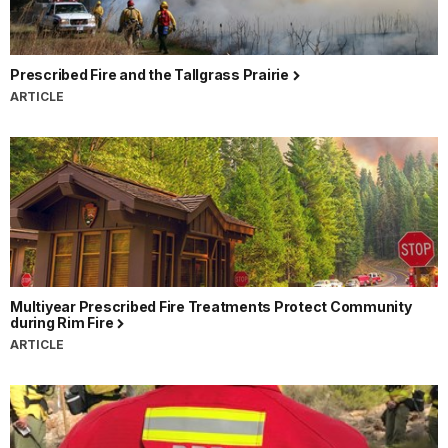
Prescribed Fire and the Tallgrass Prairie
ARTICLE
Multiyear Prescribed Fire Treatments Protect Community
during Rim Fire
ARTICLE