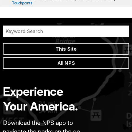
Touchpoints
This Site
All NPS
Experience
Your America.
Download the NPS app to
navigate the parks on the go.