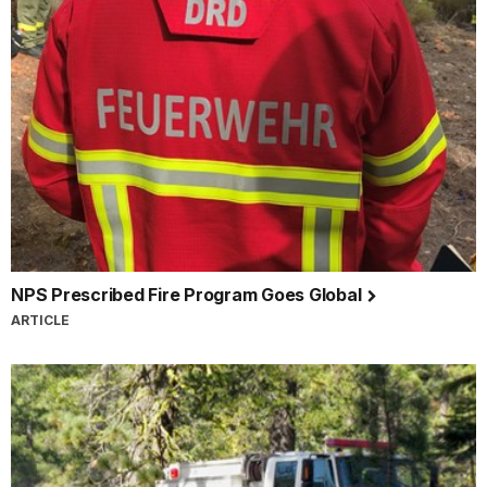
NPS Prescribed Fire Program Goes Global
ARTICLE