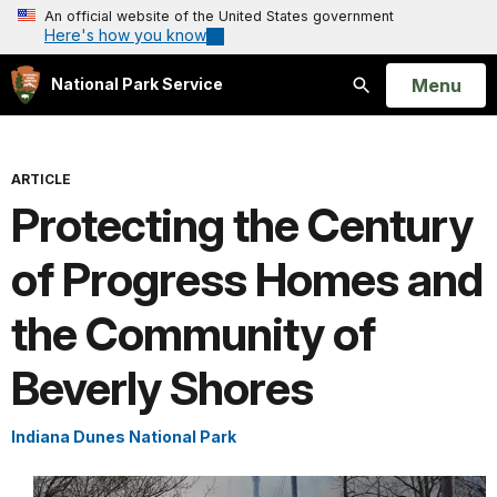
An official website of the United States government
Here's how you know
Open
Menu
National Park Service
Search
ARTICLE
Protecting the Century
of Progress Homes and
the Community of
Beverly Shores
Indiana Dunes National Park