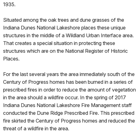
1935.
Situated among the oak trees and dune grasses of the
Indiana Dunes National Lakeshore places these unique
structures in the middle of a Wildland Urban Interface area.
That creates a special situation in protecting these
structures which are on the National Register of Historic
Places.
For the last several years the area immediately south of the
Century of Progress homes has been burned in a series of
prescribed fires in order to reduce the amount of vegetation
in the area should a wildfire occur. In the spring of 2017
Indiana Dunes National Lakeshore Fire Management staff
conducted the Dune Ridge Prescribed Fire. This prescribed
fire skirted the Century of Progress homes and reduced the
threat of a wildfire in the area.