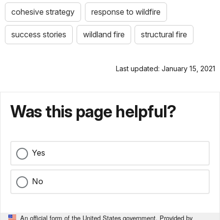
cohesive strategy
response to wildfire
success stories
wildland fire
structural fire
Last updated: January 15, 2021
Was this page helpful?
Yes
No
An official form of the United States government. Provided by