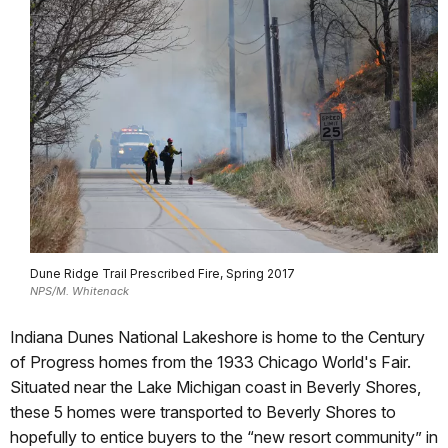
Dune Ridge Trail Prescribed Fire, Spring 2017
NPS/M. Whitenack
Indiana Dunes National Lakeshore is home to the Century
of Progress homes from the 1933 Chicago World's Fair.
Situated near the Lake Michigan coast in Beverly Shores,
these 5 homes were transported to Beverly Shores to
hopefully to entice buyers to the “new resort community” in