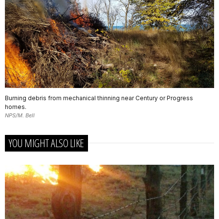
Burning debris from mechanical thinning near Century or Progress
homes.
NPS/M. Bell
YOU MIGHT ALSO LIKE