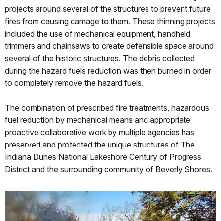
projects around several of the structures to prevent future
fires from causing damage to them. These thinning projects
included the use of mechanical equipment, handheld
trimmers and chainsaws to create defensible space around
several of the historic structures. The debris collected
during the hazard fuels reduction was then burned in order
to completely remove the hazard fuels.
The combination of prescribed fire treatments, hazardous
fuel reduction by mechanical means and appropriate
proactive collaborative work by multiple agencies has
preserved and protected the unique structures of The
Indiana Dunes National Lakeshore Century of Progress
District and the surrounding community of Beverly Shores.