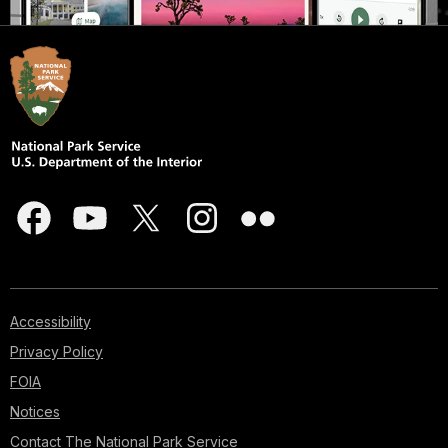
Accessibility
Privacy Policy
FOIA
Notices
Contact The National Park Service