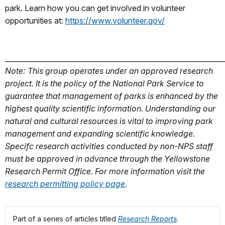
park. Learn how you can get involved in volunteer
opportunities at:
https://www.volunteer.gov/
______________________________________________________________
Note: This group operates under an approved research
project. It is the policy of the National Park Service to
guarantee that management of parks is enhanced by the
highest quality scientific information. Understanding our
natural and cultural resources is vital to improving park
management and expanding scientific knowledge.
Specifc research activities conducted by non-NPS staff
must be approved in advance through the Yellowstone
Research Permit Office. For more information visit the
research permitting policy page
.
Part of a series of articles titled
Research Reports
.