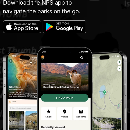
Download the NPS app to
navigate the parks on the go.