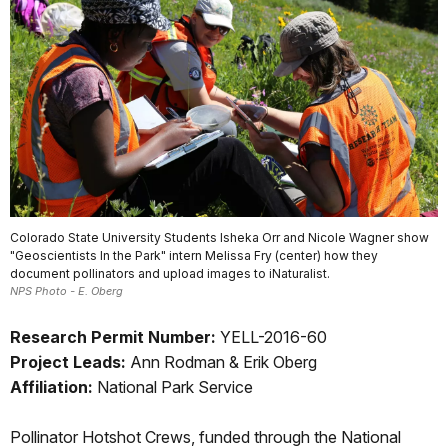
Colorado State University Students Isheka Orr and Nicole Wagner show
"Geoscientists In the Park" intern Melissa Fry (center) how they
document pollinators and upload images to iNaturalist.
NPS Photo - E. Oberg
Research Permit Number:
YELL-2016-60
Project Leads:
Ann Rodman & Erik Oberg
Affiliation:
National Park Service
Pollinator Hotshot Crews, funded through the National