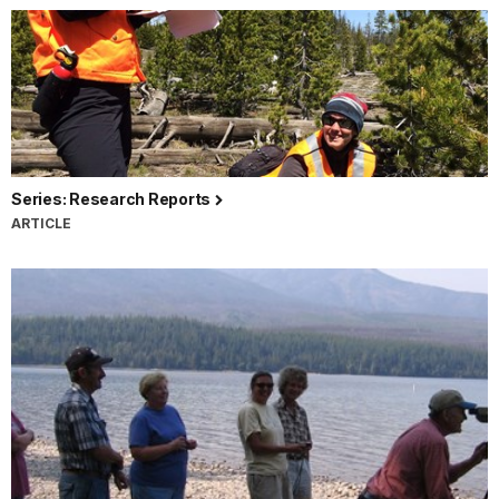
Series: Research Reports
ARTICLE