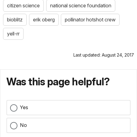
citizen science
national science foundation
bioblitz
erik oberg
pollinator hotshot crew
yell-rr
Last updated: August 24, 2017
Was this page helpful?
Yes
No