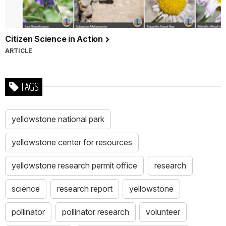
Citizen Science in Action
ARTICLE
TAGS
yellowstone national park
yellowstone center for resources
yellowstone research permit office
research
science
research report
yellowstone
pollinator
pollinator research
volunteer