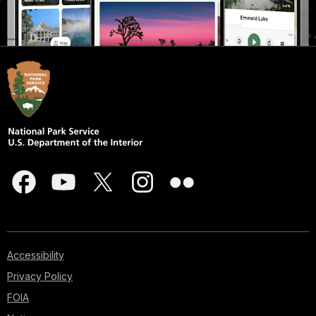
Accessibility
Privacy Policy
FOIA