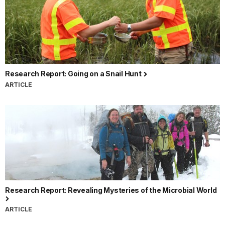
Research Report: Going on a Snail Hunt
ARTICLE
Research Report: Revealing Mysteries of the Microbial World
ARTICLE