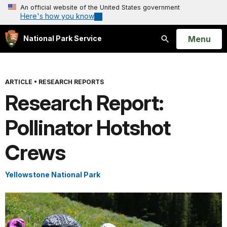
An official website of the United States government
Here's how you know
Open
Menu
National Park Service
Search
ARTICLE
•
RESEARCH REPORTS
Research Report:
Pollinator Hotshot
Crews
Yellowstone National Park