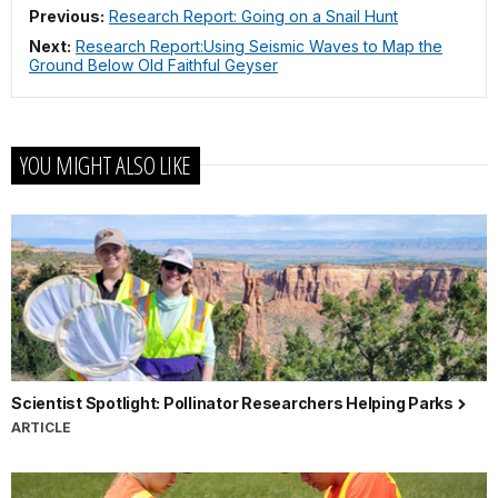
Previous:
Research Report: Going on a Snail Hunt
Next:
Research Report:Using Seismic Waves to Map the
Ground Below Old Faithful Geyser
YOU MIGHT ALSO LIKE
Scientist Spotlight: Pollinator Researchers Helping Parks
ARTICLE