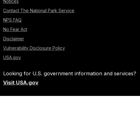
Notices
Contact The National Park Service
NPS FAQ
No Fear Act
Disclaimer
Vulnerability Disclosure Policy
USA.gov
Looking for U.S. government information and services?
Visit USA.gov