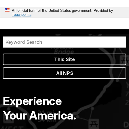
An official form of the United States government. Provided by
Touchpoints
This Site
All NPS
Experience
Your America.