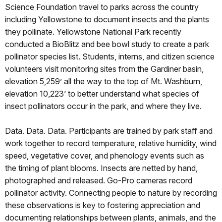
Science Foundation travel to parks across the country
including Yellowstone to document insects and the plants
they pollinate. Yellowstone National Park recently
conducted a BioBlitz and bee bowl study to create a park
pollinator species list. Students, interns, and citizen science
volunteers visit monitoring sites from the Gardiner basin,
elevation 5,259’ all the way to the top of Mt. Washburn,
elevation 10,223’ to better understand what species of
insect pollinators occur in the park, and where they live.
Data. Data. Data. Participants are trained by park staff and
work together to record temperature, relative humidity, wind
speed, vegetative cover, and phenology events such as
the timing of plant blooms. Insects are netted by hand,
photographed and released. Go-Pro cameras record
pollinator activity. Connecting people to nature by recording
these observations is key to fostering appreciation and
documenting relationships between plants, animals, and the