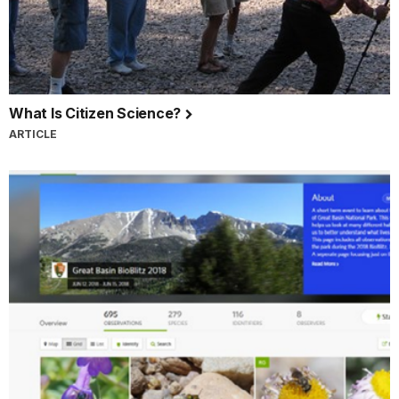
What Is Citizen Science?
ARTICLE