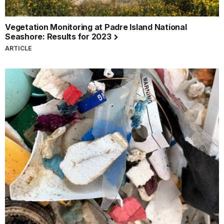
Vegetation Monitoring at Padre Island National
Seashore: Results for 2023
ARTICLE