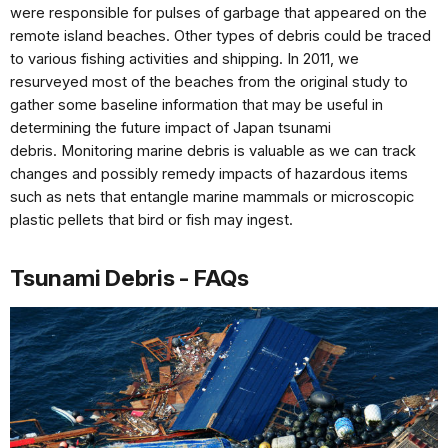
were
responsible for pulses of garbage
that appeared on the
remote
island beaches. Other types of
debris could be traced
to various
fishing activities and shipping.
In 2011, we
resurveyed most of
the beaches from the original
study to
gather some baseline
information that may be useful
in
determining the future
impact of Japan tsunami
debris.
Monitoring marine debris is
valuable as we can track
changes
and possibly remedy impacts
of hazardous items
such as nets
that entangle marine mammals
or microscopic
plastic pellets
that bird or fish may ingest.
Tsunami Debris - FAQs