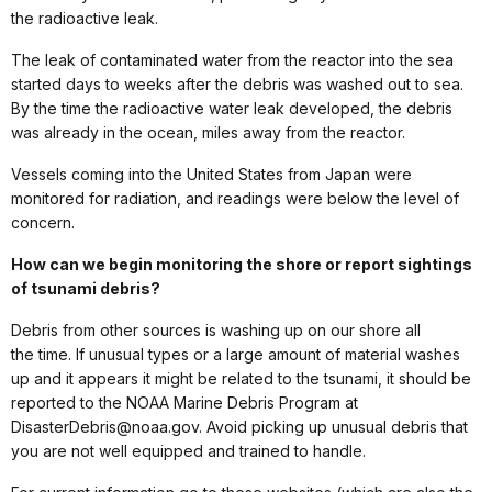
the radioactive leak.
The leak of contaminated water from the reactor into the sea
started days to weeks after the debris was washed out to sea.
By the time the radioactive water leak developed, the debris
was already in the ocean, miles away from the reactor.
Vessels coming into the United States from Japan were
monitored for radiation, and readings were below the level of
concern.
How can we begin monitoring the shore or report sightings
of tsunami debris?
Debris from other sources is washing up on our shore all
the time. If unusual types or a large amount of material washes
up and it appears it might be related to the tsunami, it should be
reported to the NOAA Marine Debris Program at
DisasterDebris@noaa.gov. Avoid picking up unusual debris that
you are not well equipped and trained to handle.