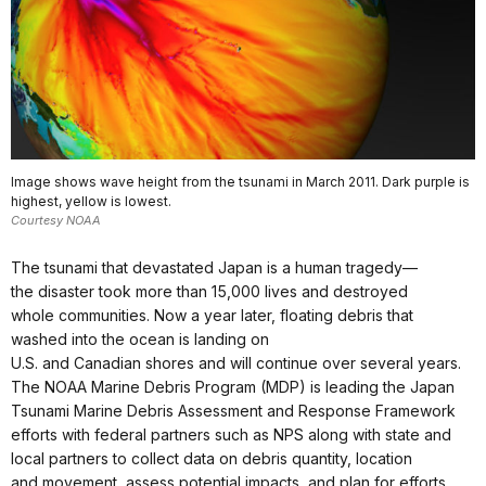
Image shows wave height from the tsunami in March 2011. Dark purple is
highest, yellow is lowest.
Courtesy NOAA
The tsunami that devastated Japan is a human tragedy—
the disaster took more than 15,000 lives and destroyed
whole communities. Now a year later, floating debris that
washed into the ocean is landing on
U.S. and Canadian shores and will continue over several years.
The NOAA Marine Debris Program (MDP) is leading the Japan
Tsunami Marine Debris Assessment and Response Framework
efforts with federal partners such as NPS along with state and
local partners to collect data on debris quantity, location
and movement, assess potential impacts, and plan for efforts