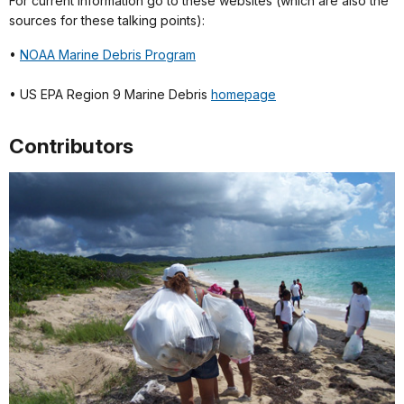
For current information go to these websites (which are also the
sources for these talking points):
•
NOAA Marine Debris Program
• US EPA Region 9 Marine Debris
homepage
Contributors