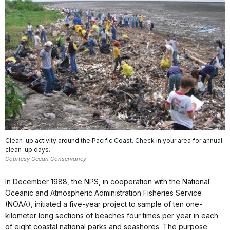
Clean-up activity around the Pacific Coast. Check in your area for annual
clean-up days.
Courtesy Ocean Conservancy
In December 1988, the NPS, in cooperation with the National
Oceanic and Atmospheric Administration Fisheries Service
(NOAA), initiated a five-year project to sample of ten one-
kilometer long sections of beaches four times per year in each
of eight coastal national parks and seashores. The purpose