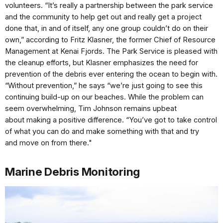
volunteers. “It’s
really a partnership between the
park service
and the community
to help get out and really get
a project
done that, in and of
itself, any one group couldn’t
do on their
own,” according to
Fritz Klasner, the former Chief
of Resource
Management at
Kenai Fjords. The Park Service is
pleased with
the cleanup efforts,
but Klasner emphasizes the need
for
prevention of the debris
ever entering the ocean to begin
with.
“Without prevention,”
he says “we’re just going to see
this
continuing build-up on our
beaches. While the problem
can
seem overwhelming, Tim
Johnson remains upbeat
about
making a positive difference.
“You’ve got to take control
of
what you can do and make
something with that and try
and
move on from there."
Marine Debris Monitoring