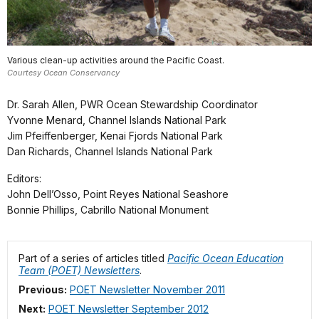
Various clean-up activities around the Pacific Coast.
Courtesy Ocean Conservancy
Dr. Sarah Allen, PWR Ocean Stewardship Coordinator
Yvonne Menard, Channel Islands National Park
Jim Pfeiffenberger, Kenai Fjords National Park
Dan Richards, Channel Islands National Park
Editors:
John Dell’Osso, Point Reyes National Seashore
Bonnie Phillips, Cabrillo National Monument
Part of a series of articles titled
Pacific Ocean Education
Team (POET) Newsletters
.
Previous:
POET Newsletter November 2011
Next:
POET Newsletter September 2012