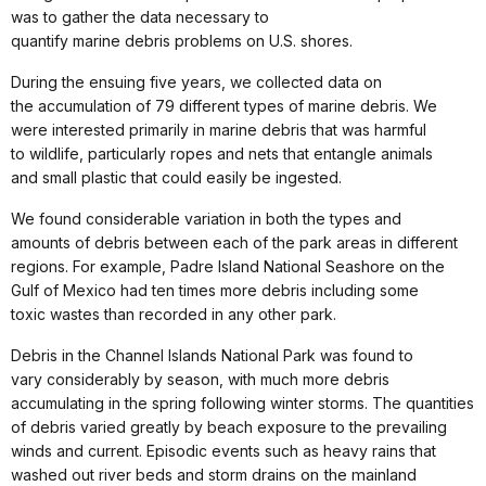
was to gather the data necessary to
quantify marine debris problems on U.S. shores.
During the ensuing five years, we collected data on
the accumulation of 79 different types of marine debris. We
were interested primarily in marine debris that was harmful
to wildlife, particularly ropes and nets that entangle animals
and small plastic that could easily be ingested.
We found considerable variation in both the types and
amounts of debris between each of the park areas in different
regions. For example, Padre Island National Seashore on the
Gulf of Mexico had ten times more debris including some
toxic wastes than recorded in any other park.
Debris in the Channel Islands National Park was found to
vary considerably by season, with much more debris
accumulating in the spring following winter storms. The quantities
of debris varied greatly by beach exposure to the prevailing
winds and current. Episodic events such as heavy rains that
washed out river beds and storm
drains on the mainland