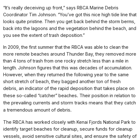
“It’s really deceiving up front,” says RBCA Marine Debris
Coordinator Tim Johnson. “You’ve got this nice high tide line that
looks quite pristine. Then you get back behind the storm berms,
back into the lagoons and the vegetation behind the beach, and
you see the extent of trash deposition.”
In 2009, the first summer that the RBCA was able to clean the
more remote beaches around Thunder Bay, they removed more
than 4 tons of trash from one rocky stretch less than a mile in
length. Johnson figures that this was decades of accumulation.
However, when they returned the following year to the same
short stretch of beach, they bagged another ton of fresh
debris,
an indicator of the rapid deposition
that takes place on
these so-
called
“catcher” beaches. Their position in
relation to
the prevailing currents and
storm tracks means that they catch
a
tremendous amount of debris.
The RBCA has worked closely with Kenai Fjords National Park to
identify
target beaches for cleanup, secure
funds for cleanup
vessels, avoid
sensitive cultural sites, and ensure
the safety of