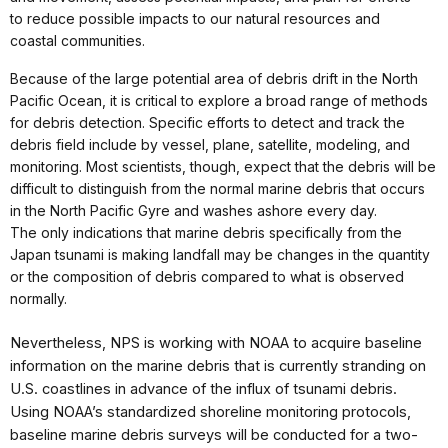
to reduce possible impacts to our natural resources and
coastal communities.
Because of the large potential area of debris drift in the North
Pacific Ocean, it is critical to explore a broad range of methods
for debris detection. Specific efforts to detect and track the
debris field include by vessel, plane, satellite, modeling, and
monitoring. Most scientists, though, expect that the debris will be
difficult to distinguish from the normal marine debris that occurs
in the North Pacific Gyre and washes ashore every day.
The only indications that marine debris specifically from the
Japan tsunami is making landfall may be changes in the quantity
or the composition of debris compared to what is observed
normally.
Nevertheless, NPS is working with NOAA to acquire baseline
information on the marine debris that is currently stranding on
U.S. coastlines in advance of the influx of tsunami debris.
Using NOAA’s
standardized shoreline
monitoring protocols,
baseline
marine debris surveys will
be conducted for a two-