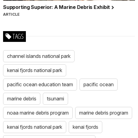
Supporting Superior: A Marine Debris Exhibit
ARTICLE
TAGS
channel islands national park
kenai fjords national park
pacific ocean education team
pacific ocean
marine debris
tsunami
noaa marine debris program
marine debris program
kenai fjords national park
kenai fjords