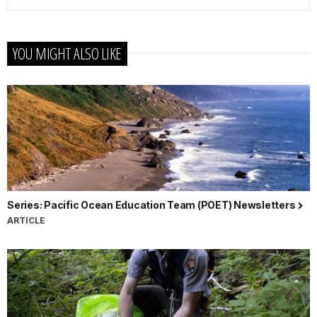
YOU MIGHT ALSO LIKE
Series: Pacific Ocean Education Team (POET) Newsletters
ARTICLE