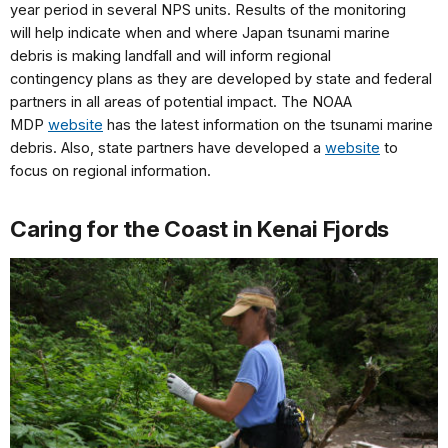
year
period in several NPS units.
Results of the monitoring
will
help indicate when and where
Japan tsunami marine
debris
is making landfall and will
inform regional
contingency
plans as they are developed by
state and federal
partners in
all areas of potential impact.
The NOAA
MDP
website
has
the latest information on the
tsunami marine
debris.
Also,
state partners have developed
a
website
to
focus on
regional information.
Caring for the Coast in Kenai Fjords