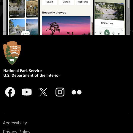
Accessibility
Privacy Policy