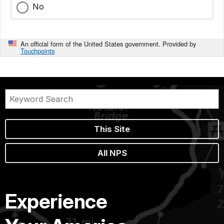
No
An official form of the United States government. Provided by
Touchpoints
This Site
All NPS
Experience