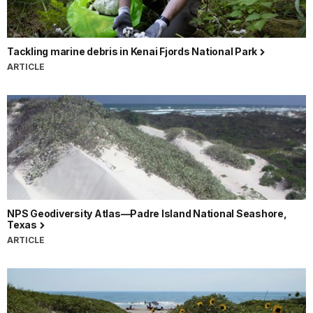
Tackling marine debris in Kenai Fjords National Park
ARTICLE
NPS Geodiversity Atlas—Padre Island National Seashore,
Texas
ARTICLE