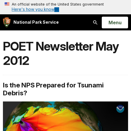
An official website of the United States government
Here's how you know
Open
Menu
National Park Service
Search
POET Newsletter May
2012
Is the NPS Prepared for Tsunami
Debris?