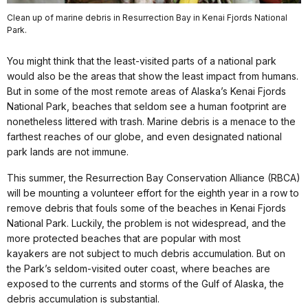
Clean up of marine debris in Resurrection Bay in Kenai Fjords National
Park.
You might think that the least-visited parts of a national park
would also be the areas that show the least impact from humans.
But in some of the most remote areas of Alaska’s Kenai Fjords
National Park, beaches that seldom see a human footprint are
nonetheless littered with trash. Marine debris is a menace to the
farthest reaches of our globe, and even designated national
park lands are not immune.
This summer, the Resurrection Bay Conservation Alliance (RBCA)
will be mounting a volunteer effort for the eighth year in a row to
remove debris that fouls some of the beaches in Kenai Fjords
National Park. Luckily, the problem is not widespread, and the
more protected beaches that are popular with most
kayakers are not subject to much debris accumulation. But on
the Park’s seldom-visited outer coast, where beaches are
exposed to the currents and storms of the Gulf of Alaska, the
debris accumulation is substantial.