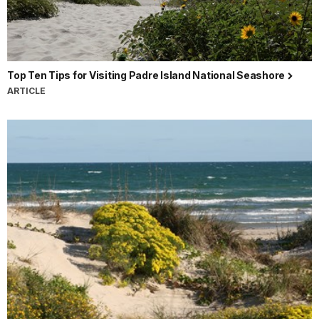
Top Ten Tips for Visiting Padre Island National Seashore
ARTICLE