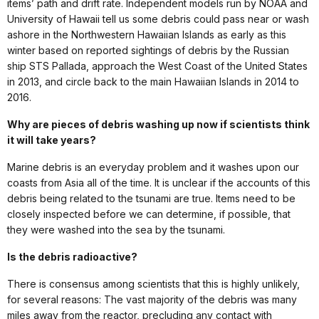
items’ path and drift rate. Independent models run by NOAA and
University of Hawaii tell us some debris could pass near or wash
ashore in the Northwestern Hawaiian Islands as early as this
winter based on reported sightings of debris by the Russian
ship STS Pallada, approach the West Coast of the United States
in 2013, and circle back to the main Hawaiian Islands in 2014 to
2016.
Why are pieces of debris washing up now if scientists think
it will take years?
Marine debris is an everyday problem and it washes upon our
coasts from Asia all of the time. It is unclear if the accounts of this
debris being related to the tsunami are true. Items need to be
closely inspected before we can determine, if possible, that
they were washed into the sea by the tsunami.
Is the debris radioactive?
There is consensus among scientists that this is highly unlikely,
for several reasons: The vast majority of the debris was many
miles away from the reactor, precluding any contact with