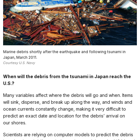
Marine debris shortly after the earthquake and following tsunami in
Japan, March 2011.
Courtesy U.S. Navy
When will the debris from the tsunami in Japan reach the
U.S.?
Many variables affect where the debris will go and when. Items
will sink, disperse, and break up along the way, and winds and
ocean currents constantly change, making it very difficult to
predict an exact date and location for the debris’ arrival on
our shores.
Scientists are relying on computer models to predict the debris