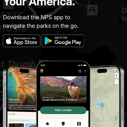
Your America.
Download the NPS app to
navigate the parks on the go.