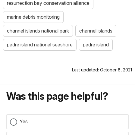
resurrection bay conservation alliance
marine debris monitoring
channel islands national park
channel islands
padre island national seashore
padre island
Last updated: October 8, 2021
Was this page helpful?
Yes