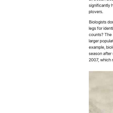
significantly
plovers.
Biologists don
legs for iden
counts? The c
larger popula
example, biol
season after 
2007, which m