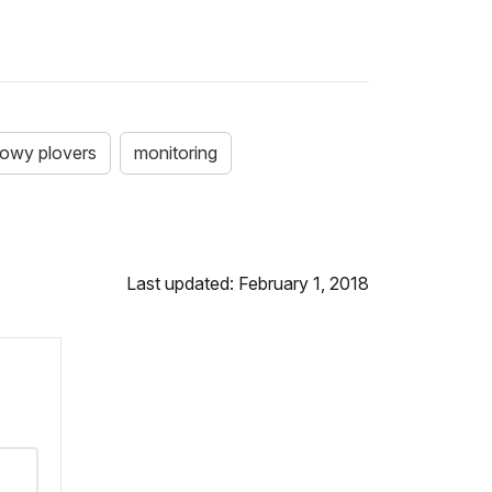
owy plovers
monitoring
Last updated: February 1, 2018