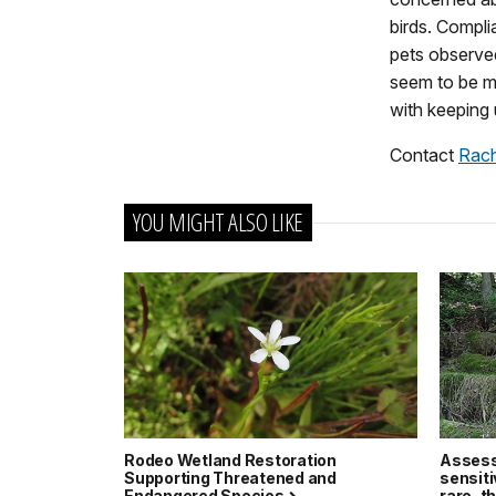
birds. Compli
pets observed
seem to be mo
with keeping 
Contact
Rac
YOU MIGHT ALSO LIKE
Rodeo Wetland Restoration
Assessi
Supporting Threatened and
sensiti
Endangered Species
rare, 