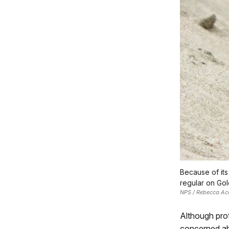
Because of its
regular on Gold
NPS / Rebecca Ac
Although prot
concerned abo