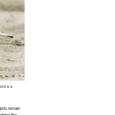
ird is a
gists remain
rbing the