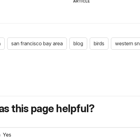
ARTICLE
n
san francisco bay area
blog
birds
western sn
s this page helpful?
Yes