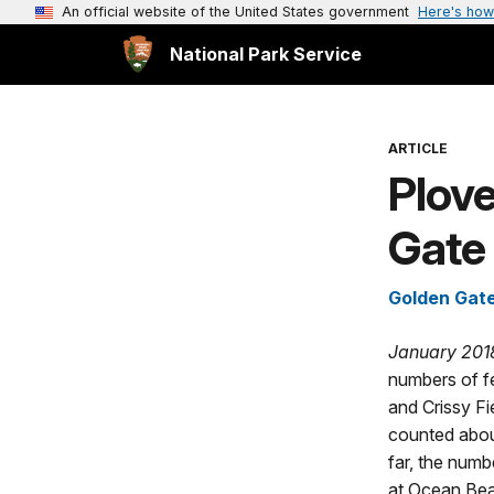
An official website of the United States government
Here's how
National Park Service
ARTICLE
Plov
Gate
Golden Gate
January 201
numbers of f
and Crissy Fi
counted abou
far, the numb
at Ocean Beac