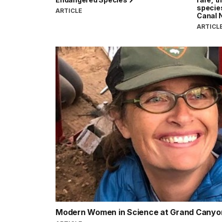
specie
ARTICLE
Canal N
ARTICL
Modern Women in Science at Grand Cany