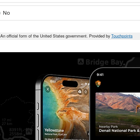
No
An official form of the United States government. Provided by
Touchpoints