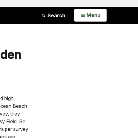
Open
Menu
Search
lden
rd high
 Ocean Beach
vey, they
sy Field. So
rs per survey
ers are