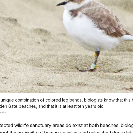
 unique combination of colored leg bands, biologists know that this b
en Gate beaches, and that it is at least ten years old!
osta
ected wildlife sanctuary areas do exist at both beaches, biolo
ut the proximity of human activities and unleashed dogs distu