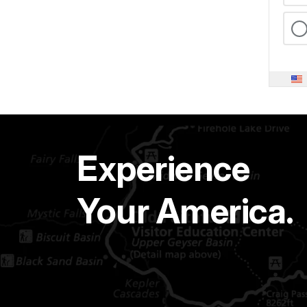
Experience
Your America.