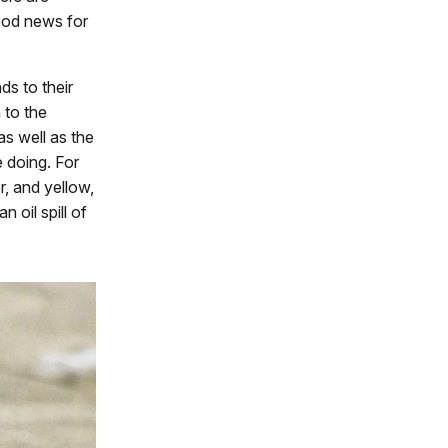
od news for
ds to their
 to the
as well as the
e doing. For
r, and yellow,
 oil spill of