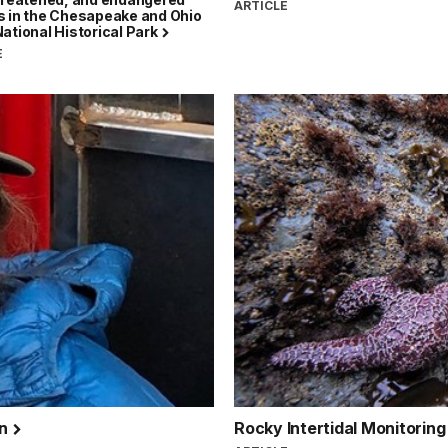
ARTICLE
s in the Chesapeake and Ohio
ational Historical Park
E
on
Rocky Intertidal Monitorin