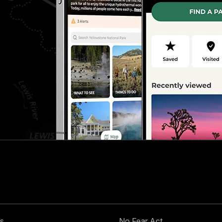
s
No Fear Act