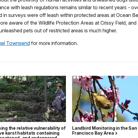
ance with leash regulations remains similar to recent years - o
 in surveys were off leash within protected areas at Ocean Be
re aware of the Wildlife Protection Areas at Crissy Field, an
unleashed pets out of restricted areas is much higher.
hel Townsend
for more information.
ng the relative vulnerability of
Landbird Monitoring in the San
ve karst habitats containing
Francisco Bay Area
threatened, and endangered