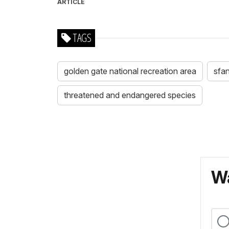
ARTICLE
TAGS
golden gate national recreation area
sfa
threatened and endangered species
Wa