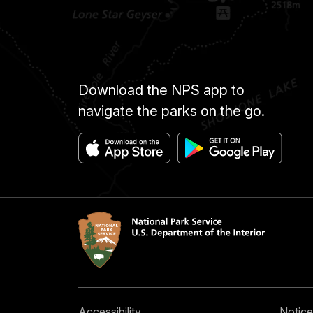
Download the NPS app to
navigate the parks on the go.
Accessibility
Notice