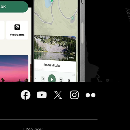
USA.gov