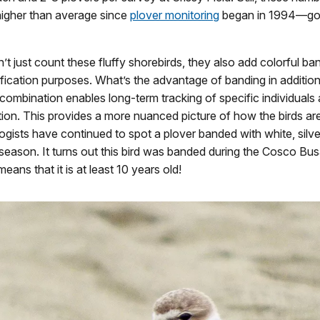
 higher than average since
plover monitoring
began in 1994—go
’t just count these fluffy shorebirds, they also add colorful ban
tification purposes. What’s the advantage of banding in addition
ombination enables long-term tracking of specific individuals 
tion. This provides a more nuanced picture of how the birds ar
ogists have continued to spot a plover banded with white, silve
season. It turns out this bird was banded during the Cosco Busan
eans that it is at least 10 years old!