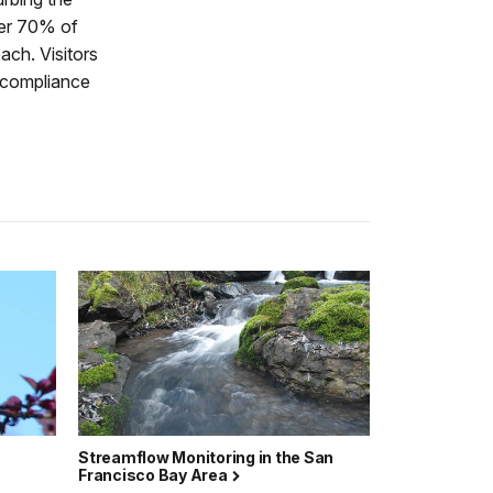
ver 70% of
ach. Visitors
d compliance
Streamflow Monitoring in the San
Francisco Bay Area