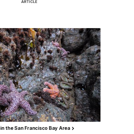
ARTICLE
g in the San Francisco Bay Area