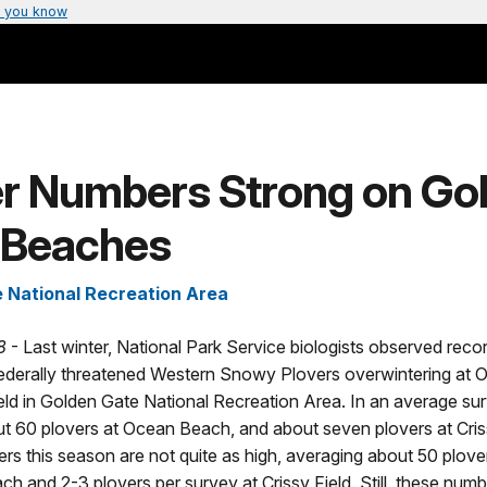
 you know
er Numbers Strong on Go
 Beaches
 National Recreation Area
8
- Last winter, National Park Service biologists observed reco
ederally threatened Western Snowy Plovers overwintering at
eld in Golden Gate National Recreation Area. In an average sur
t 60 plovers at Ocean Beach, and about seven plovers at Cris
ers this season are not quite as high, averaging about 50 plove
h and 2-3 plovers per survey at Crissy Field. Still, these numb