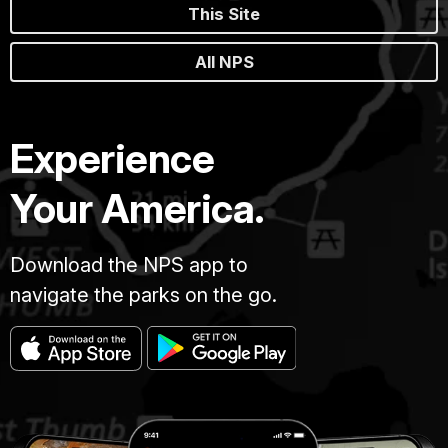
This Site
All NPS
Experience
Your America.
Download the NPS app to
navigate the parks on the go.