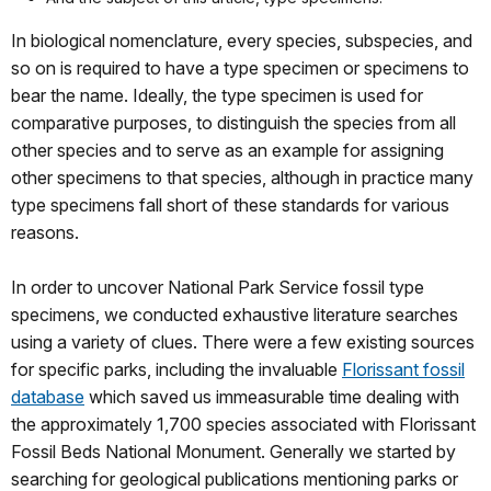
In biological nomenclature, every species, subspecies, and
so on is required to have a type specimen or specimens to
bear the name. Ideally, the type specimen is used for
comparative purposes, to distinguish the species from all
other species and to serve as an example for assigning
other specimens to that species, although in practice many
type specimens fall short of these standards for various
reasons.
In order to uncover National Park Service fossil type
specimens, we conducted exhaustive literature searches
using a variety of clues. There were a few existing sources
for specific parks, including the invaluable
Florissant fossil
database
which saved us immeasurable time dealing with
the approximately 1,700 species associated with Florissant
Fossil Beds National Monument. Generally we started by
searching for geological publications mentioning parks or