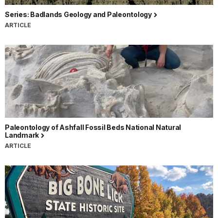
Series: Badlands Geology and Paleontology
ARTICLE
Paleontology of Ashfall Fossil Beds National Natural
Landmark
ARTICLE