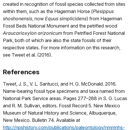
created in recognition of fossil species collected from sites
within them, such as the Hagerman Horse (
Plesippus
shoshonensis
, now
Equus simplicidens
) from Hagerman
Fossil Beds National Monument and the petrified wood
Araucarioxylon arizonicum
from Petrified Forest National
Park, both of which are also the state fossils of their
respective states. For more information on this research,
see Tweet et al. (2016).
References
Tweet, J. S., V. L. Santucci, and H. G. McDonald. 2016.
Name-bearing fossil type specimens and taxa named from
National Park Service areas. Pages 277–288
in
S. G. Lucas
and R. M. Sullivan, editors. Fossil Record 5. New Mexico
Museum of Natural History and Science, Albuquerque,
New Mexico. Bulletin 74. Available at
http://npshistory.com/publications/paleontology/nmmnhs-