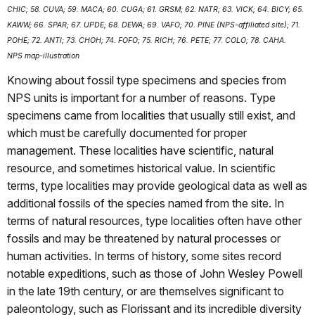
CHIC; 58. CUVA; 59. MACA; 60. CUGA; 61. GRSM; 62. NATR; 63. VICK; 64. BICY; 65.
KAWW; 66. SPAR; 67. UPDE; 68. DEWA; 69. VAFO; 70. PINE (NPS-affiliated site); 71.
POHE; 72. ANTI; 73. CHOH; 74. FOFO; 75. RICH; 76. PETE; 77. COLO; 78. CAHA.
NPS map-illustration
Knowing about fossil type specimens and species from
NPS units is important for a number of reasons. Type
specimens came from localities that usually still exist, and
which must be carefully documented for proper
management. These localities have scientific, natural
resource, and sometimes historical value. In scientific
terms, type localities may provide geological data as well as
additional fossils of the species named from the site. In
terms of natural resources, type localities often have other
fossils and may be threatened by natural processes or
human activities. In terms of history, some sites record
notable expeditions, such as those of John Wesley Powell
in the late 19th century, or are themselves significant to
paleontology, such as Florissant and its incredible diversity