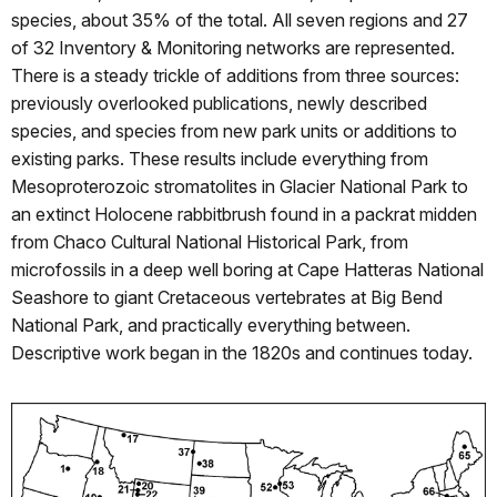
species, about 35% of the total. All seven regions and 27
of 32 Inventory & Monitoring networks are represented.
There is a steady trickle of additions from three sources:
previously overlooked publications, newly described
species, and species from new park units or additions to
existing parks. These results include everything from
Mesoproterozoic stromatolites in Glacier National Park to
an extinct Holocene rabbitbrush found in a packrat midden
from Chaco Cultural National Historical Park, from
microfossils in a deep well boring at Cape Hatteras National
Seashore to giant Cretaceous vertebrates at Big Bend
National Park, and practically everything between.
Descriptive work began in the 1820s and continues today.