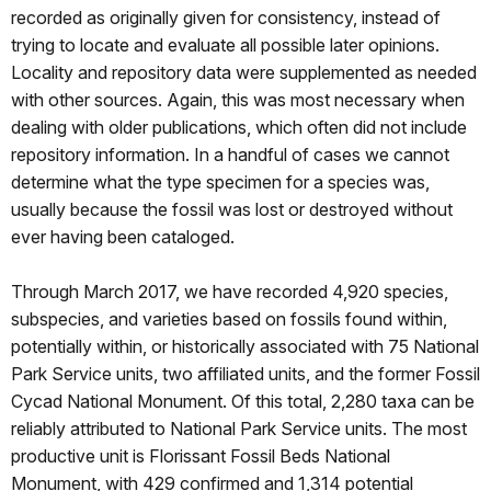
recorded as originally given for consistency, instead of
trying to locate and evaluate all possible later opinions.
Locality and repository data were supplemented as needed
with other sources. Again, this was most necessary when
dealing with older publications, which often did not include
repository information. In a handful of cases we cannot
determine what the type specimen for a species was,
usually because the fossil was lost or destroyed without
ever having been cataloged.
Through March 2017, we have recorded 4,920 species,
subspecies, and varieties based on fossils found within,
potentially within, or historically associated with 75 National
Park Service units, two affiliated units, and the former Fossil
Cycad National Monument. Of this total, 2,280 taxa can be
reliably attributed to National Park Service units. The most
productive unit is Florissant Fossil Beds National
Monument, with 429 confirmed and 1,314 potential