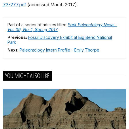
73-277.pdf
(accessed March 2017).
Part of a series of articles titled
Park Paleontology News -
Vol. 09, No. 1, Spring 2017
.
Previous:
Fossil Discovery Exhibit at Big Bend National
Park
Next:
Paleontology Intern Profile - Emily Thorpe
YOU MIGHT ALSO LIKE