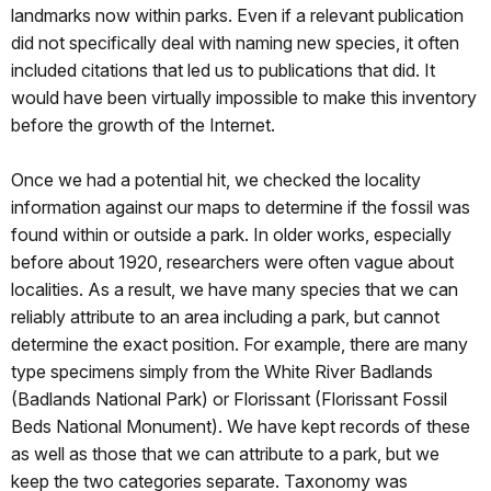
landmarks now within parks. Even if a relevant publication
did not specifically deal with naming new species, it often
included citations that led us to publications that did. It
would have been virtually impossible to make this inventory
before the growth of the Internet.
Once we had a potential hit, we checked the locality
information against our maps to determine if the fossil was
found within or outside a park. In older works, especially
before about 1920, researchers were often vague about
localities. As a result, we have many species that we can
reliably attribute to an area including a park, but cannot
determine the exact position. For example, there are many
type specimens simply from the White River Badlands
(Badlands National Park) or Florissant (Florissant Fossil
Beds National Monument). We have kept records of these
as well as those that we can attribute to a park, but we
keep the two categories separate. Taxonomy was