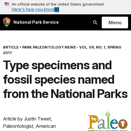
An official website of the United States government
Here's how you know
Open
Menu
National Park Service
Search
ARTICLE
•
PARK PALEONTOLOGY NEWS - VOL. 09, NO. 1, SPRING
2017
Type specimens and
fossil species named
from the National Parks
Article by Justin Tweet,
Paleontologist, American