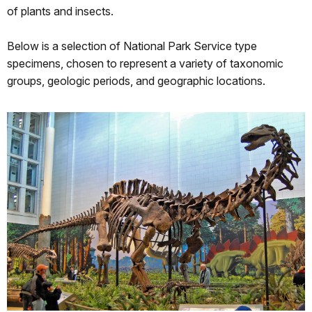
of plants and insects.
Below is a selection of National Park Service type
specimens, chosen to represent a variety of taxonomic
groups, geologic periods, and geographic locations.