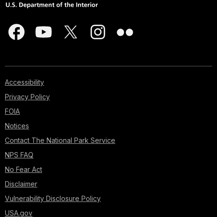
Accessibility
Privacy Policy
FOIA
Notices
Contact The National Park Service
NPS FAQ
No Fear Act
Disclaimer
Vulnerability Disclosure Policy
USA.gov