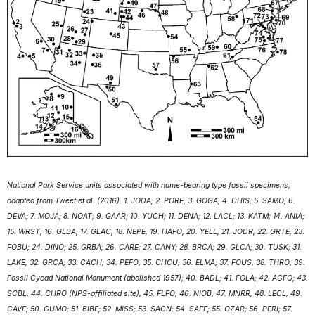
National Park Service units associated with name-bearing type fossil specimens,
adapted from Tweet et al. (2016). 1. JODA; 2. PORE; 3. GOGA; 4. CHIS; 5. SAMO; 6.
DEVA; 7. MOJA; 8. NOAT; 9. GAAR; 10. YUCH; 11. DENA; 12. LACL; 13. KATM; 14. ANIA;
15. WRST; 16. GLBA; 17. GLAC; 18. NEPE; 19. HAFO; 20. YELL; 21. JODR; 22. GRTE; 23.
FOBU; 24. DINO; 25. GRBA; 26. CARE; 27. CANY; 28. BRCA; 29. GLCA; 30. TUSK; 31.
LAKE; 32. GRCA; 33. CACH; 34. PEFO; 35. CHCU; 36. ELMA; 37. FOUS; 38. THRO; 39.
Fossil Cycad National Monument (abolished 1957); 40. BADL; 41. FOLA; 42. AGFO; 43.
SCBL; 44. CHRO (NPS-affiliated site); 45. FLFO; 46. NIOB; 47. MNRR; 48. LECL; 49.
CAVE; 50. GUMO; 51. BIBE; 52. MISS; 53. SACN; 54. SAFE; 55. OZAR; 56. PERI; 57.