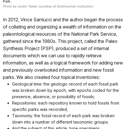
Park.
Photo by Justin Tweet, courtesy of Smithsonian Institution.
In 2012, Vince Santucci and the author began the process
of collating and organizing a wealth of information on the
paleontological resources of the National Park Service,
gathered since the 1980s. This project, called the Paleo
Synthesis Project (PSP), produced a set of internal
documents which we can use to rapidly retrieve
information, as well as a logical framework for adding new
and previously overlooked information and new fossil
parks. We also created four topical inventories:
Geological time: the geologic record of each fossil park
was broken down by epoch, with epochs coded for the
presence, absence, or possibility of fossils;
Repositories: each repository known to hold fossils from
specific parks was recorded;
Taxonomy: the fossil record of each park was broken
down into a number of different taxonomic groups;
And the subject of this article, type specimens.