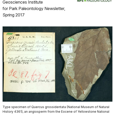
Geosciences Institute
for Park Paleontology Newsletter,
Spring 2017
Type specimen of Quercus grossidentata (National Museum of Natural
History 4361), an angiosperm from the Eocene of Yellowstone National