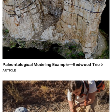
Paleontological Modeling Example—Redwood Trio
ARTICLE