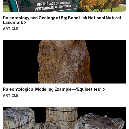
Paleontology and Geology of Big Bone Lick National Natural
Landmark
ARTICLE
Paleontological Modeling Example—'Equisetites'
ARTICLE