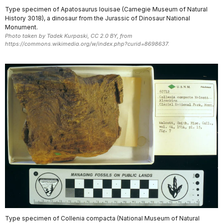
Type specimen of Apatosaurus louisae (Carnegie Museum of Natural
History 3018), a dinosaur from the Jurassic of Dinosaur National
Monument.
Photo taken by Tadek Kurpaski, CC 2.0 BY, from
https://commons.wikimedia.org/w/index.php?curid=8698637.
Type specimen of Collenia compacta (National Museum of Natural