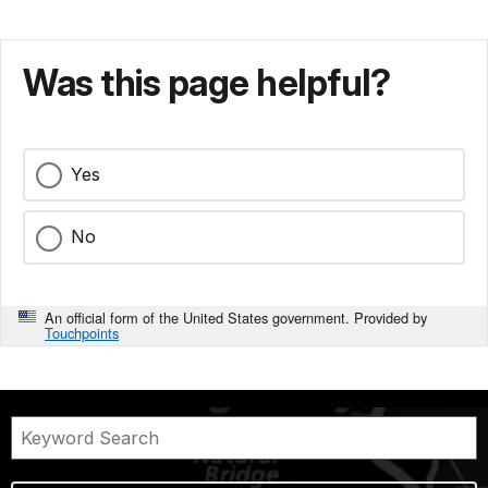
Was this page helpful?
Yes
No
An official form of the United States government. Provided by
Touchpoints