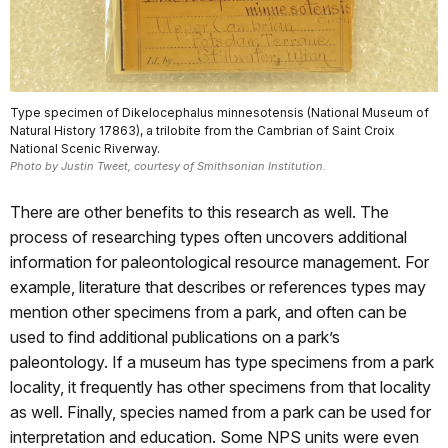
Type specimen of Dikelocephalus minnesotensis (National Museum of
Natural History 17863), a trilobite from the Cambrian of Saint Croix
National Scenic Riverway.
Photo by Justin Tweet, courtesy of Smithsonian Institution.
There are other benefits to this research as well. The
process of researching types often uncovers additional
information for paleontological resource management. For
example, literature that describes or references types may
mention other specimens from a park, and often can be
used to find additional publications on a park’s
paleontology. If a museum has type specimens from a park
locality, it frequently has other specimens from that locality
as well. Finally, species named from a park can be used for
interpretation and education. Some NPS units were even