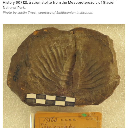
History 60712), a stromatolite from the Mesoproterozoic of Glacier
National Park.
Photo by Justin Tweet, courtesy of Smithsonian Institution.