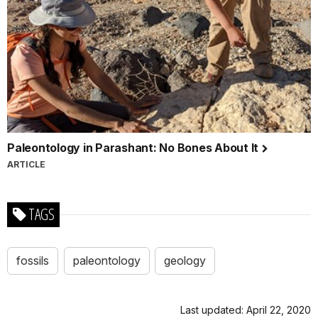
Paleontology in Parashant: No Bones About It
ARTICLE
TAGS
fossils
paleontology
geology
Last updated: April 22, 2020