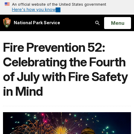
An official website of the United States government
Here's how you know
Open
Menu
National Park Service
Search
Fire Prevention 52:
Celebrating the Fourth
of July with Fire Safety
in Mind