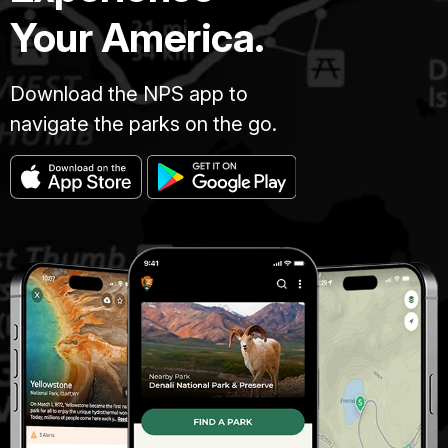
Your America.
Download the NPS app to
navigate the parks on the go.