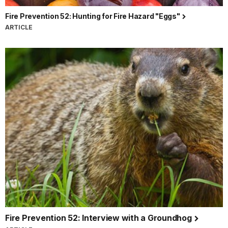
Fire Prevention 52: Hunting for Fire Hazard "Eggs"
ARTICLE
Fire Prevention 52: Interview with a Groundhog