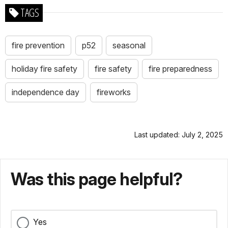
TAGS
fire prevention
p52
seasonal
holiday fire safety
fire safety
fire preparedness
independence day
fireworks
Last updated: July 2, 2025
Was this page helpful?
Yes