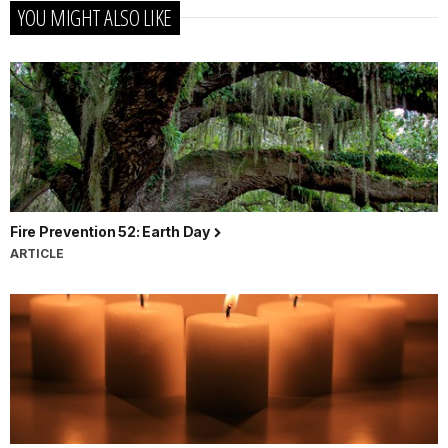
YOU MIGHT ALSO LIKE
Fire Prevention 52: Earth Day
ARTICLE