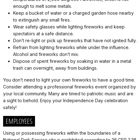
enough to melt some metals.
Keep a bucket of water or a charged garden hose nearby
to extinguish any small fires.
Wear safety glasses while lighting fireworks and keep
spectators at a safe distance.
Don’t re-light or pick up fireworks that have not ignited fully.
Refrain from lighting fireworks while under the influence.
Alcohol and fireworks don’t mix.
Dispose of spent fireworks by soaking in water in a metal
trash can overnight, away from buildings.
You don’t need to light your own fireworks to have a good time.
Consider attending a professional fireworks event organized by
your local community. Many are timed to patriotic music and are
a sight to behold. Enjoy your Independence Day celebration
safely!
EMPLOYEES
Using or possessing fireworks within the boundaries of a
National Park Service site is prohibited according to 36 CFR 2.38