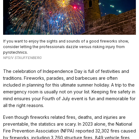
If you want to enjoy the sights and sounds of a good fireworks show,
consider letting the professionals dazzle versus risking injury from
pyrotechnics.
NPS/V STAUFFENBERG
The celebration of Independence Day is full of festivities and
traditions. Fireworks, parades, and barbecues are often
included in planning for this ultimate summer holiday. A trip to the
emergency room is usually not on your list. Keeping fire safety in
mind ensures your Fourth of July event is fun and memorable for
all the right reasons.
Even though fireworks related fires, deaths, and injuries are
preventable, the statistics are scary. In 2023 alone, the National
Fire Prevention Association (NFPA) reported 32,302 fires caused
by fireworks, including 3,760 structure fires, 849 vehicle fires,