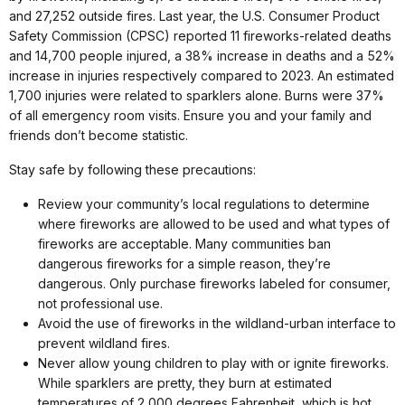
and 27,252 outside fires. Last year, the U.S. Consumer Product
Safety Commission (CPSC) reported 11 fireworks-related deaths
and 14,700 people injured, a 38% increase in deaths and a 52%
increase in injuries respectively compared to 2023. An estimated
1,700 injuries were related to sparklers alone. Burns were 37%
of all emergency room visits. Ensure you and your family and
friends don’t become statistic.
Stay safe by following these precautions:
Review your community’s local regulations to determine
where fireworks are allowed to be used and what types of
fireworks are acceptable. Many communities ban
dangerous fireworks for a simple reason, they’re
dangerous. Only purchase fireworks labeled for consumer,
not professional use.
Avoid the use of fireworks in the wildland-urban interface to
prevent wildland fires.
Never allow young children to play with or ignite fireworks.
While sparklers are pretty, they burn at estimated
temperatures of 2,000 degrees Fahrenheit, which is hot