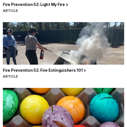
Fire Prevention 52: Light My Fire
ARTICLE
Fire Prevention 52: Fire Extinguishers 101
ARTICLE