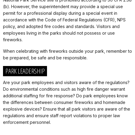
(b). However, the superintendent may provide a special use
permit for a professional display during a special event in
accordance with the Code of Federal Regulations (CFR), NPS
policy, and adopted fire codes and standards. Visitors and
employees living in the parks should not possess or use
fireworks.
When celebrating with fireworks outside your park, remember to
be prepared, be safe and be responsible.
PARK LEADERSHIP
Are your park employees and visitors aware of the regulations?
Do environmental conditions such as high fire danger warrant
additional staffing for fire response? Do park employees know
the differences between consumer fireworks and homemade
explosive devices? Ensure that all park visitors are aware of the
regulations and ensure staff report violations to proper law
enforcement personnel.