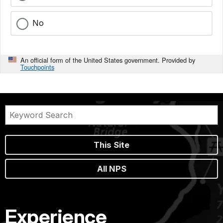
No
An official form of the United States government. Provided by
Touchpoints
This Site
All NPS
Experience