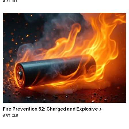
ARTICLE
Fire Prevention 52: Charged and Explosive
ARTICLE