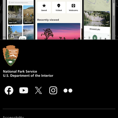
Accessibility