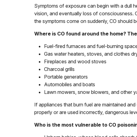
Symptoms of exposure can begin with a dull he
vision, and eventually loss of consciousness. 
the symptoms come on suddenly, CO should b
Where is CO found around the home? The 
Fuel-fired furnaces and fuel-burning spac
Gas water heaters, stoves, and clothes dr
Fireplaces and wood stoves
Charcoal grills
Portable generators
Automobiles and boats
Lawn mowers, snow blowers, and other y
If appliances that burn fuel are maintained an
properly or are used incorrectly, dangerous lev
Who is the most vulnerable to CO poisoni