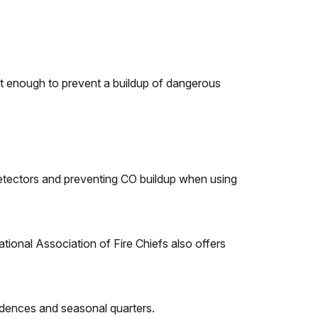
not enough to prevent a buildup of dangerous
detectors and preventing CO buildup when using
ational Association of Fire Chiefs also offers
sidences and seasonal quarters.