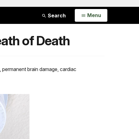
Open
Menu
Search
eath of Death
ess, permanent brain damage, cardiac