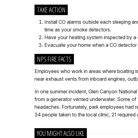
TAKE ACTION
Install CO alarms outside each sleeping a
time as your smoke detectors.
Have your heating system inspected by a q
Evacuate your home when a CO detector s
NPS FIRE FACTS
Employees who work in areas where boating is p
near exhaust vents from inboard engines, outb
In one summer incident, Glen Canyon National
from a generator vented underwater. Some of t
headaches. Fortunately, park employees had rec
34 people taken to the local clinic, 21 required
YOU MIGHT ALSO LIKE