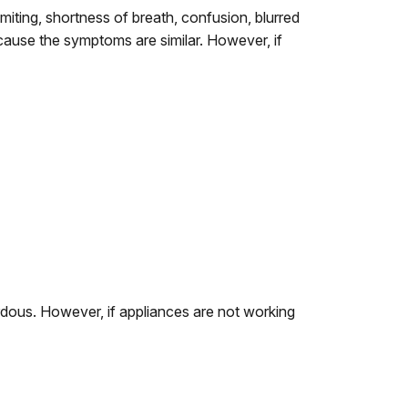
ting, shortness of breath, confusion, blurred
cause the symptoms are similar. However, if
rdous. However, if appliances are not working