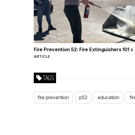
Fire Prevention 52: Fire Extinguishers 101
ARTICLE
TAGS
fire prevention
p52
education
fi