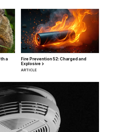
ith a
Fire Prevention 52: Charged and
Explosive
ARTICLE