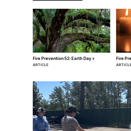
Fire Prevention 52: Earth Day
Fire Pr
ARTICLE
ARTICL