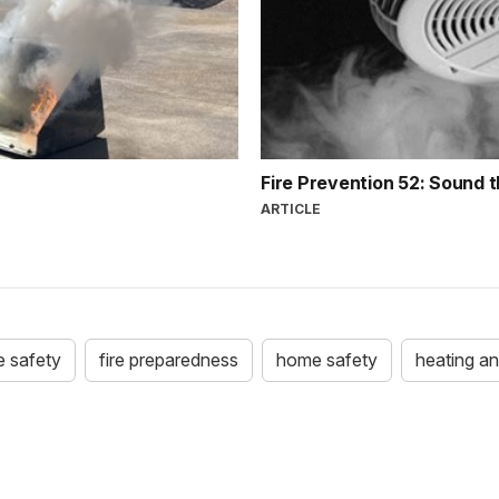
Fire Prevention 52: Sound 
ARTICLE
re safety
fire preparedness
home safety
heating an