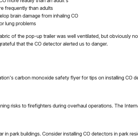
O more readily than an adult's
e frequently than adults
evelop brain damage from inhaling CO
or lung problems
bric of the pop-up trailer was well ventilated, but obviously 
teful that the CO detector alerted us to danger.
tion's carbon monoxide safety flyer for tips on installing CO 
ing risks to firefighters during overhaul operations. The Intern
 in park buildings. Consider installing CO detectors in park re