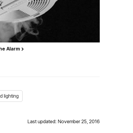
the Alarm
d lighting
Last updated: November 25, 2016