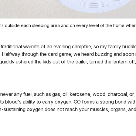
arms outside each sleeping area and on every level of the home wh
traditional warmth of an evening campfire, so my family huddled
ern. Halfway through the card game, we heard buzzing and soon
e quickly ushered the kids out of the trailer, turned the lantern
ever any fuel, such as gas, oil, kerosene, wood, charcoal, or,
imits blood's ability to carry oxygen. CO forms a strong bond w
fe-sustaining oxygen does not reach your muscles, organs, and