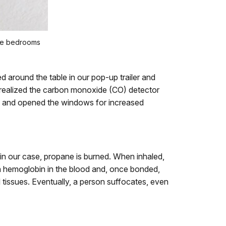
ere bedrooms
 around the table in our pop-up trailer and
 realized the carbon monoxide (CO) detector
 off, and opened the windows for increased
 in our case, propane is burned. When inhaled,
ith hemoglobin in the blood and, once bonded,
 tissues. Eventually, a person suffocates, even