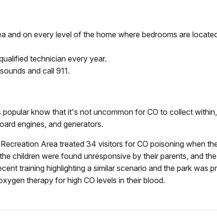
rea and on every level of the home where bedrooms are located
ualified technician every year.
ounds and call 911.
opular know that it's not uncommon for CO to collect within, 
oard engines, and generators.
 Recreation Area treated 34 visitors for CO poisoning when t
he children were found unresponsive by their parents, and the
ent training highlighting a similar scenario and the park was p
 oxygen therapy for high CO levels in their blood.