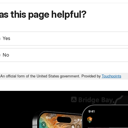
s this page helpful?
Yes
No
An official form of the United States government. Provided by
Touchpoints