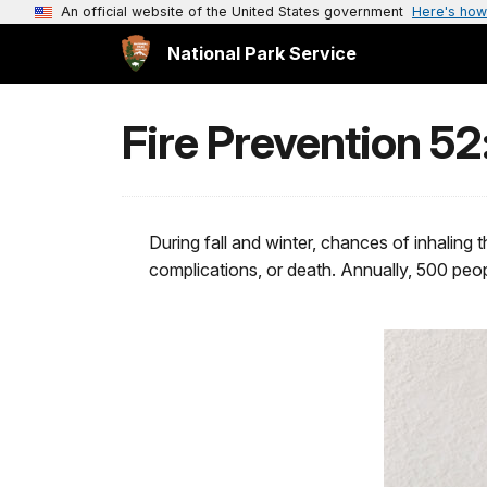
An official website of the United States government
Here's how
National Park Service
Fire Prevention 5
During fall and winter, chances of inhaling 
complications, or death. Annually, 500 peopl