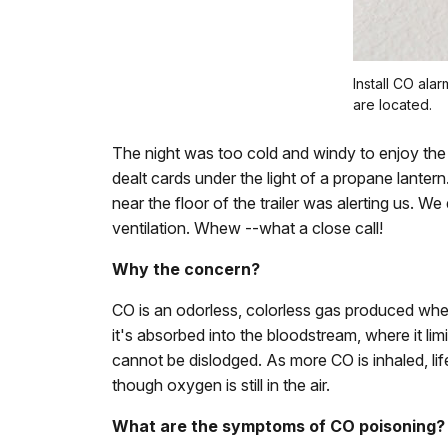
Install CO al
are located.
The night was too cold and windy to enjoy the 
dealt cards under the light of a propane lant
near the floor of the trailer was alerting us. W
ventilation. Whew --what a close call!
Why the concern?
CO is an odorless, colorless gas produced when
it's absorbed into the bloodstream, where it l
cannot be dislodged. As more CO is inhaled, li
though oxygen is still in the air.
What are the symptoms of CO poisoning?