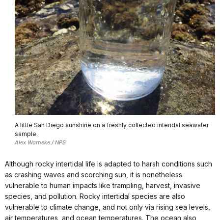
A little San Diego sunshine on a freshly collected interidal seawater
sample.
Alex Warneke / NPS
Although rocky intertidal life is adapted to harsh conditions such
as crashing waves and scorching sun, it is nonetheless
vulnerable to human impacts like trampling, harvest, invasive
species, and pollution. Rocky intertidal species are also
vulnerable to climate change, and not only via rising sea levels,
air temperatures, and ocean temperatures. The ocean also