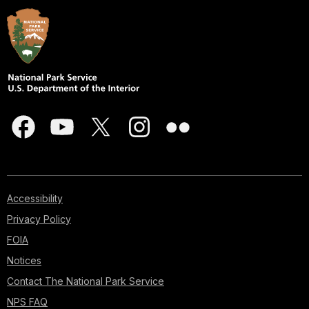
Accessibility
Privacy Policy
FOIA
Notices
Contact The National Park Service
NPS FAQ