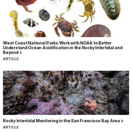
West Coast National Parks Work with NOAA to Better
Understand Ocean Acidification in the Rocky Intertidal and
Beyond
ARTICLE
Rocky Intertidal Monitoring in the San Francisco Bay Area
ARTICLE