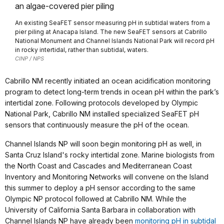
An existing SeaFET sensor measuring pH in subtidal waters from a
pier piling at Anacapa Island. The new SeaFET sensors at Cabrillo
National Monument and Channel Islands National Park will record pH
in rocky intertidal, rather than subtidal, waters.
CINP / NPS
Cabrillo NM recently initiated an ocean acidification monitoring
program to detect long-term trends in ocean pH within the park’s
intertidal zone. Following protocols developed by Olympic
National Park, Cabrillo NM installed specialized SeaFET pH
sensors that continuously measure the pH of the ocean.
Channel Islands NP will soon begin monitoring pH as well, in
Santa Cruz Island's rocky intertidal zone. Marine biologists from
the North Coast and Cascades and Mediterranean Coast
Inventory and Monitoring Networks will convene on the Island
this summer to deploy a pH sensor according to the same
Olympic NP protocol followed at Cabrillo NM. While the
University of California Santa Barbara in collaboration with
Channel Islands NP have already been
monitoring pH in subtidal