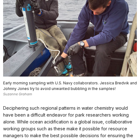
Early morning sampling with U.S. Navy collaborators. Jessica Bredvik and
Johnny Jones try to avoid unwanted bubbling in the samples!
Suzanne Graham
Deciphering such regional patterns in water chemistry would
have been a difficult endeavor for park researchers working
alone. While ocean acidification is a global issue, collaborative
working groups such as these make it possible for resource
managers to make the best possible decisions for ensuring the