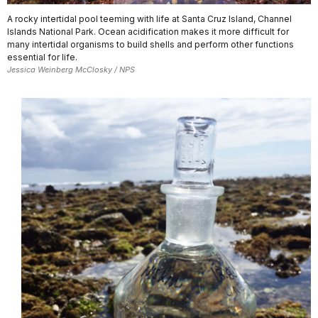
A rocky intertidal pool teeming with life at Santa Cruz Island, Channel
Islands National Park. Ocean acidification makes it more difficult for
many intertidal organisms to build shells and perform other functions
essential for life.
Jessica Weinberg McClosky / NPS