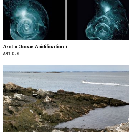
Arctic Ocean Acidification
ARTICLE