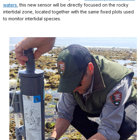
waters
, this new sensor will be directly focused on the rocky
intertidal zone, located together with the same fixed plots used
to monitor intertidal species.