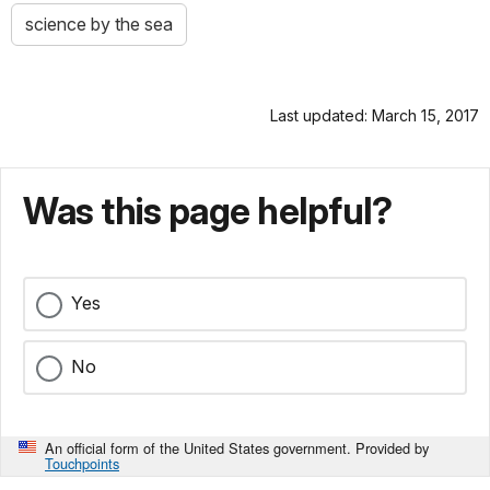
science by the sea
Last updated: March 15, 2017
Was this page helpful?
Yes
No
An official form of the United States government. Provided by
Touchpoints