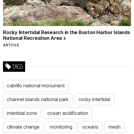
Rocky Intertidal Research in the Boston Harbor Islands
National Recreation Area
ARTICLE
TAGS
cabrillo national monument
channel islands national park
rocky intertidal
intertidal zone
ocean acidification
climate change
monitoring
oceans
medn