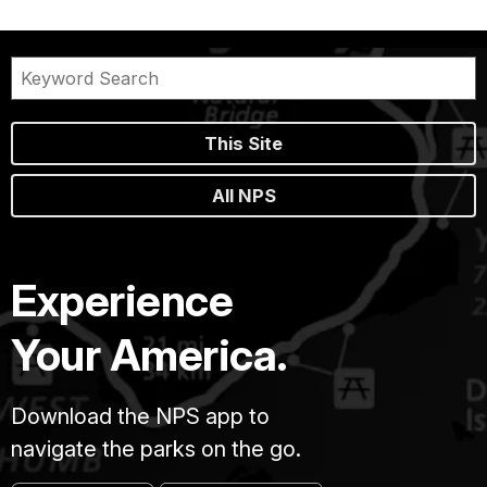
This Site
All NPS
Experience
Your America.
Download the NPS app to
navigate the parks on the go.