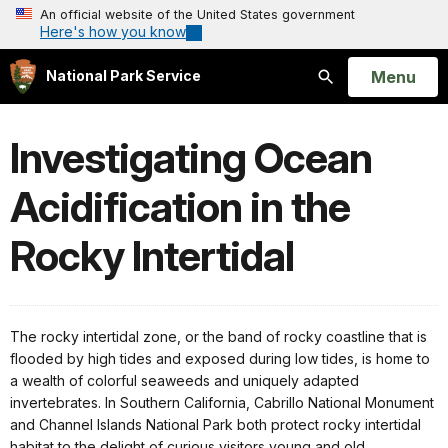
An official website of the United States government
Here's how you know
Open
Menu
National Park Service
Search
Investigating Ocean
Acidification in the
Rocky Intertidal
The rocky intertidal zone, or the band of rocky coastline that is
flooded by high tides and exposed during low tides, is home to
a wealth of colorful seaweeds and uniquely adapted
invertebrates. In Southern California, Cabrillo National Monument
and Channel Islands National Park both protect rocky intertidal
habitat to the delight of curious visitors young and old.