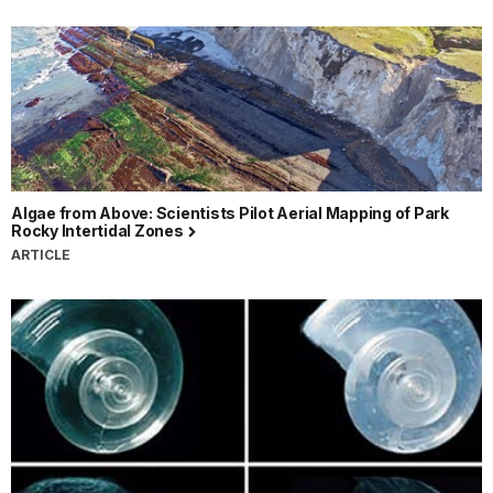
Algae from Above: Scientists Pilot Aerial Mapping of Park
Rocky Intertidal Zones
ARTICLE