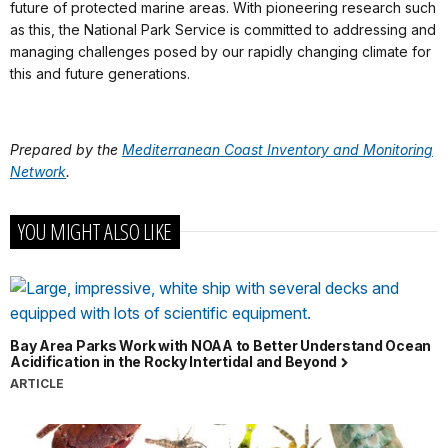
future of protected marine areas. With pioneering research such
as this, the National Park Service is committed to addressing and
managing challenges posed by our rapidly changing climate for
this and future generations.
Prepared by the
Mediterranean Coast Inventory and Monitoring
Network
.
YOU MIGHT ALSO LIKE
Bay Area Parks Work with NOAA to Better Understand Ocean
Acidification in the Rocky Intertidal and Beyond
ARTICLE