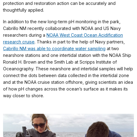
protection and restoration action can be accurately and
thoughtfully applied.
In addition to the new long-term pH monitoring in the park,
Cabrillo NM recently collaborated with NOAA and US Navy
researchers during a
NOAA West Coast Ocean Acidification
research cruise
. Thanks in part to the help of Navy partners,
Cabrillo NM was able to coordinate water sampling
at two
nearshore stations and one intertidal station with the NOAA Ship
Ronald H. Brown and the Smith Lab at Scripps Institute of
Oceanography. These nearshore and intertidal samples will help
connect the dots between data collected in the intertidal zone
and at the NOAA cruise station offshore, giving scientists an idea
of how pH changes across the ocean’s surface as it makes its
way closer to shore.