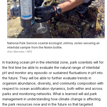
National Park Service coastal ecologist Johnny Jones securing an
intertidal sample from the Niskin bottle.
Alex Warneke / NPS
In tracking ocean pH in the intertidal zone, park scientists will for
the first time be able to evaluate the natural range of intertidal
pH and monitor any episodic or sustained fluctuations in pH into
the future. They will be able to further evaluate trends in
organism abundance, diversity, and community composition with
respect to ocean acidification dynamics, both within and across
parks and monitoring networks. What is learned will aid park
management in understanding how climate change is affecting
the park resources now and in the future so that targeted