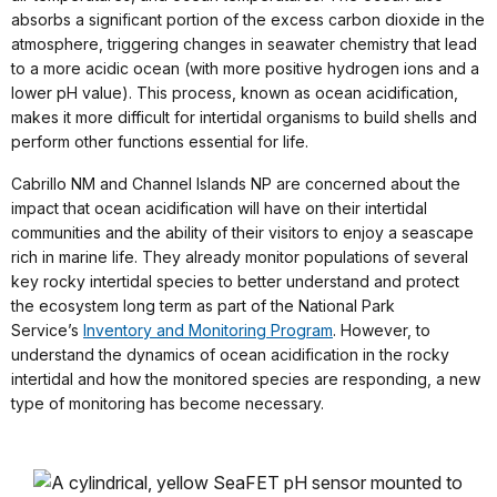
absorbs a significant portion of the excess carbon dioxide in the
atmosphere, triggering changes in seawater chemistry that lead
to a more acidic ocean (with more positive hydrogen ions and a
lower pH value). This process, known as ocean acidification,
makes it more difficult for intertidal organisms to build shells and
perform other functions essential for life.
Cabrillo NM and Channel Islands NP are concerned about the
impact that ocean acidification will have on their intertidal
communities and the ability of their visitors to enjoy a seascape
rich in marine life. They already monitor populations of several
key rocky intertidal species to better understand and protect
the ecosystem long term as part of the National Park
Service’s
Inventory and Monitoring Program
. However, to
understand the dynamics of ocean acidification in the rocky
intertidal and how the monitored species are responding, a new
type of monitoring has become necessary.