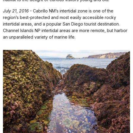
July 21, 2016
- Cabrillo NM’s intertidal zone is one of the
region’s best-protected and most easily accessible rocky
intertidal areas, and a popular San Diego tourist destination.
Channel Islands NP intertidal areas are more remote, but harbor
an unparalleled variety of marine life.