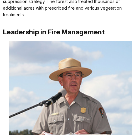
suppression strategy. The forest also treated thousands of
additional acres with prescribed fire and various vegetation
treatments.
Leadership in Fire Management