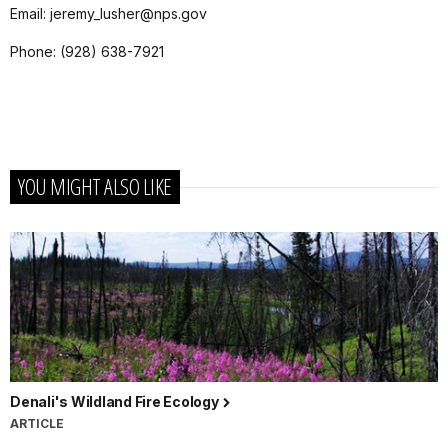
Email
:
jeremy_lusher@nps.gov
Phone
: (928) 638-7921
YOU MIGHT ALSO LIKE
Denali's Wildland Fire Ecology
ARTICLE