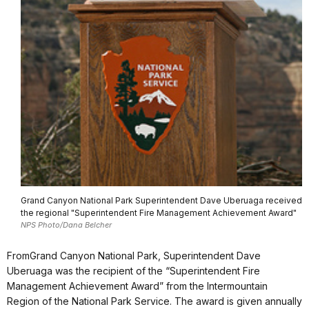
Grand Canyon National Park Superintendent Dave Uberuaga received
the regional "Superintendent Fire Management Achievement Award"
NPS Photo/Dana Belcher
From
Grand Canyon National Park
,
Superintendent Dave
Uberuaga was the recipient of the “Superintendent Fire
Management Achievement Award” from the Intermountain
Region of the National Park Service. The award is given annually