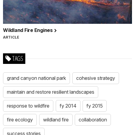
Wildland Fire Engines
ARTICLE
TAGS
grand canyon national park
cohesive strategy
maintain and restore resilient landscapes
response to wildfire
fy 2014
fy 2015
fire ecology
wildland fire
collaboration
success stories