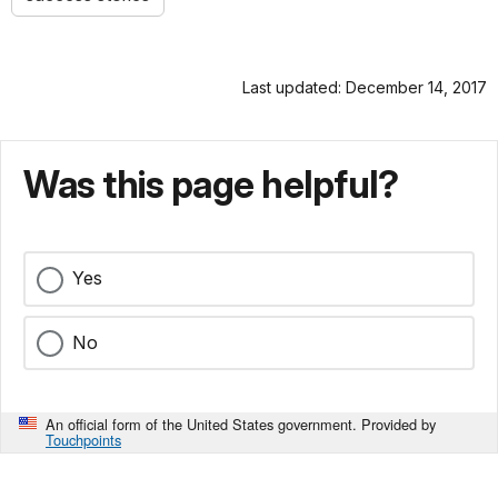
Last updated: December 14, 2017
Was this page helpful?
Yes
No
An official form of the United States government. Provided by
Touchpoints