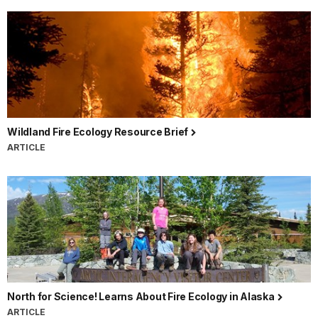
Wildland Fire Ecology Resource Brief
ARTICLE
North for Science! Learns About Fire Ecology in Alaska
ARTICLE