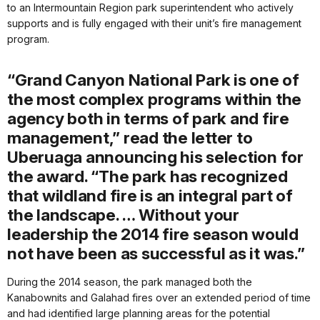
to an Intermountain Region park superintendent who actively
supports and is fully engaged with their unit’s fire management
program.
“Grand Canyon National Park is one of
the most complex programs within the
agency both in terms of park and fire
management,” read the letter to
Uberuaga announcing his selection for
the award. “The park has recognized
that wildland fire is an integral part of
the landscape. … Without your
leadership the 2014 fire season would
not have been as successful as it was.”
During the 2014 season, the park managed both the
Kanabownits and Galahad fires over an extended period of time
and had identified large planning areas for the potential