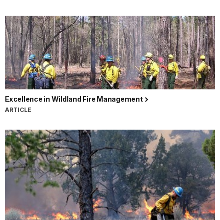
Excellence in Wildland Fire Management
ARTICLE