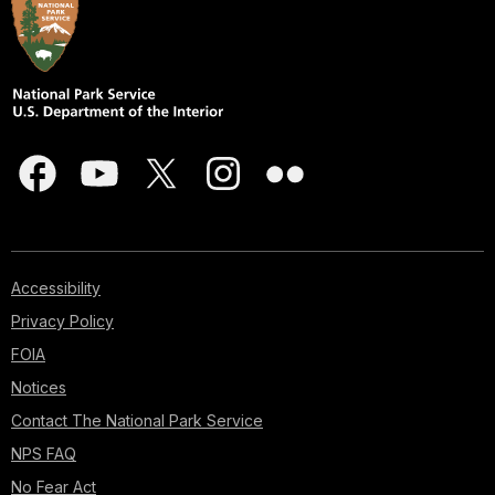
Accessibility
Privacy Policy
FOIA
Notices
Contact The National Park Service
NPS FAQ
No Fear Act