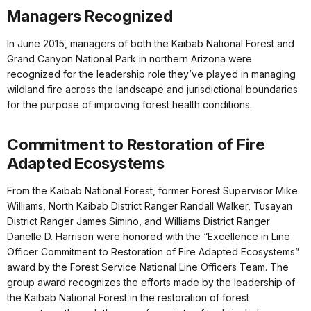
Managers Recognized
In June 2015, managers of both the Kaibab National Forest and
Grand Canyon National Park in northern Arizona were
recognized for the leadership role they’ve played in managing
wildland fire across the landscape and jurisdictional boundaries
for the purpose of improving forest health conditions.
Commitment to Restoration of Fire
Adapted Ecosystems
From the Kaibab National Forest, former Forest Supervisor Mike
Williams, North Kaibab District Ranger Randall Walker, Tusayan
District Ranger James Simino, and Williams District Ranger
Danelle D. Harrison were honored with the “Excellence in Line
Officer Commitment to Restoration of Fire Adapted Ecosystems”
award by the Forest Service National Line Officers Team. The
group award recognizes the efforts made by the leadership of
the Kaibab National Forest in the restoration of forest