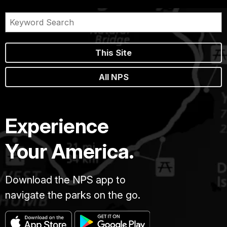
This Site
All NPS
Experience
Your America.
Download the NPS app to
navigate the parks on the go.