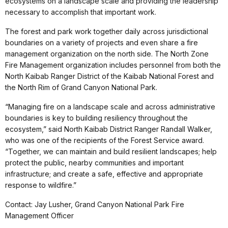
ecosystems on a landscape scale and providing the leadership
necessary to accomplish that important work.
The forest and park work together daily across jurisdictional
boundaries on a variety of projects and even share a fire
management organization on the north side. The North Zone
Fire Management organization includes personnel from both the
North Kaibab Ranger District of the Kaibab National Forest and
the North Rim of Grand Canyon National Park.
“Managing fire on a landscape scale and across administrative
boundaries is key to building resiliency throughout the
ecosystem,” said North Kaibab District Ranger Randall Walker,
who was one of the recipients of the Forest Service award.
“Together, we can maintain and build resilient landscapes; help
protect the public, nearby communities and important
infrastructure; and create a safe, effective and appropriate
response to wildfire.”
Contact
: Jay Lusher, Grand Canyon National Park Fire
Management Officer