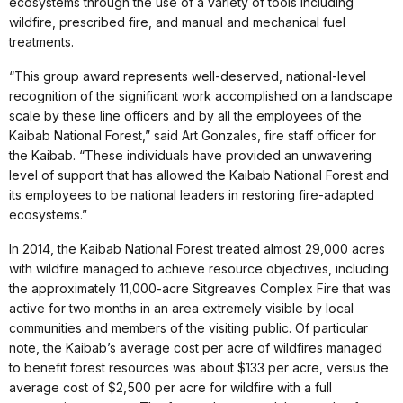
ecosystems through the use of a variety of tools including
wildfire, prescribed fire, and manual and mechanical fuel
treatments.
“This group award represents well-deserved, national-level
recognition of the significant work accomplished on a landscape
scale by these line officers and by all the employees of the
Kaibab National Forest,” said Art Gonzales, fire staff officer for
the Kaibab. “These individuals have provided an unwavering
level of support that has allowed the Kaibab National Forest and
its employees to be national leaders in restoring fire-adapted
ecosystems.”
In 2014, the Kaibab National Forest treated almost 29,000 acres
with wildfire managed to achieve resource objectives, including
the approximately 11,000-acre Sitgreaves Complex Fire that was
active for two months in an area extremely visible by local
communities and members of the visiting public. Of particular
note, the Kaibab’s average cost per acre of wildfires managed
to benefit forest resources was about $133 per acre, versus the
average cost of $2,500 per acre for wildfire with a full