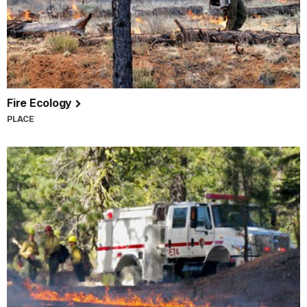
Fire Ecology
PLACE