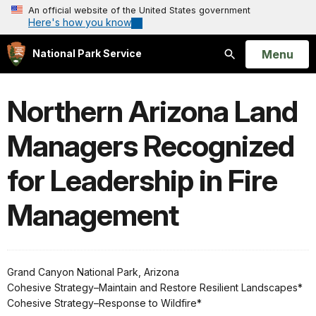
An official website of the United States government
Here's how you know
Open
Menu
National Park Service
Search
Northern Arizona Land
Managers Recognized
for Leadership in Fire
Management
Grand Canyon National Park, Arizona
Cohesive Strategy–Maintain and Restore Resilient Landscapes*
Cohesive Strategy–Response to Wildfire*