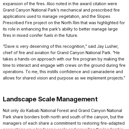
expansion of the fires. Also noted in the award citation were
Grand Canyon National Park’s mechanical and prescribed fire
applications used to manage vegetation, and the Slopes
Prescribed Fire project on the North Rim that was highlighted for
its role in enhancing the park’s ability to better manage large
fires in mixed conifer fuels in the future.
“Dave is very deserving of this recognition,” said Jay Lusher,
chief of fire and aviation for Grand Canyon National Park. “He
takes a hands-on approach with our fire program by making the
time to interact and engage with crews on the ground during fire
operations. To me, this instills confidence and camaraderie and
allows for shared vision and purpose as we implement projects.”
Landscape Scale Management
Not only do Kaibab National Forest and Grand Canyon National
Park share borders both north and south of the canyon, but the
managers of each share a commitment to restoring fire-adapted