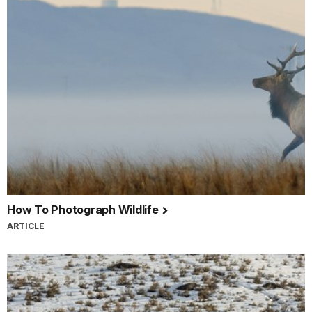
How To Photograph Wildlife
ARTICLE