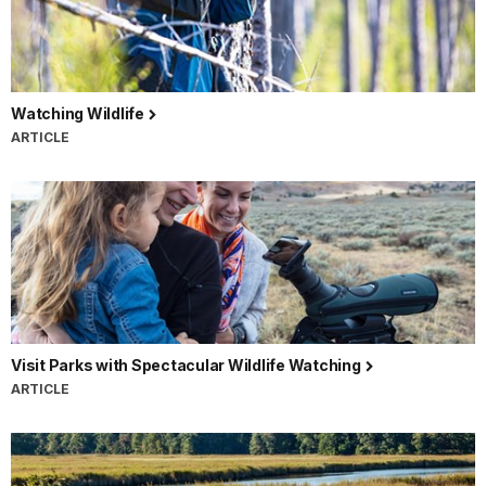
Watching Wildlife
ARTICLE
Visit Parks with Spectacular Wildlife Watching
ARTICLE