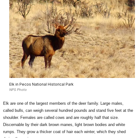
Elk in Pecos National Historical Park
NPS Photo
Elk are one of the largest members of the deer family. Large males,
called bulls, can weigh several hundred pounds and stand five feet at the
shoulder. Females are called cows and are roughly half that size.
Discernable by their dark brown manes, light brown bodies and white
rumps. They grow a thicker coat of hair each winter, which they shed