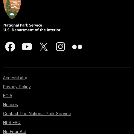
Accessibility
Privacy Policy
FOIA
Notices
Contact The National Park Service
NPS FAQ
No Fear Act