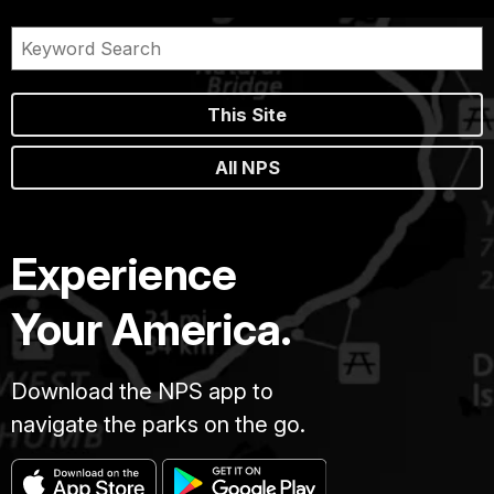
This Site
All NPS
Experience
Your America.
Download the NPS app to
navigate the parks on the go.