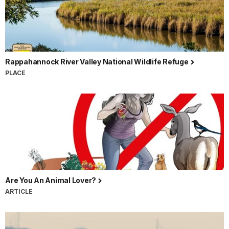
Rappahannock River Valley National Wildlife Refuge
PLACE
Are You An Animal Lover?
ARTICLE