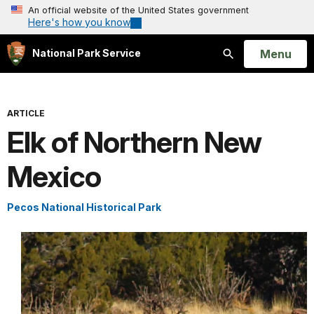
An official website of the United States government
Here's how you know
Open
Menu
National Park Service
Search
ARTICLE
Elk of Northern New
Mexico
Pecos National Historical Park