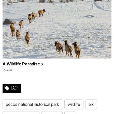
A Wildlife Paradise
PLACE
TAGS
pecos national historical park
wildlife
elk