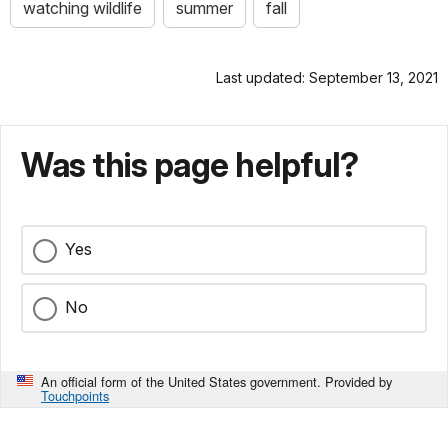
watching wildlife
summer
fall
Last updated: September 13, 2021
Was this page helpful?
Yes
No
An official form of the United States government. Provided by
Touchpoints