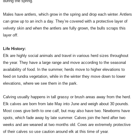
during the spring.
Males have antlers, which grow in the spring and drop each winter. Antlers
can grow up to an inch a day. They’re covered with a protective layer of
velvety skin and when the antlers are fully grown, the bulls scraps this
layer off.
Life History:
Elk are highly social animals and travel in various herd sizes throughout
the year. They have a large range and move according to the seasonal
availability of food. In the summer, herds move to higher elevations to
feed on tundra vegetation, while in the winter they move down to lower
elevations, where we see them in the park.
Calving usually happens in tall grassy or brush areas away from the herd.
Elk calves are born from late May into June and weigh about 30 pounds.
Most cows give birth to one calf, but may also have two. Newborns have
spots, which fade away by late summer. Calves join the herd after two
weeks and are weaned at two months old. Cows are extremely protective
of their calves so use caution around elk at this time of year.