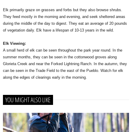
Elk primarily graze on grasses and forbs but they also browse shrubs.
They feed mostly in the morning and evening, and seek sheltered areas
during the middle of the day to digest. They eat an average of 20 pounds
of vegetation daily. Elk have a lifespan of 10-13 years in the wild.
Elk Viewing:
A small herd of elk can be seen throughout the park year round. In the
summer months, they can be seen in the cottonwood groves along
Glorieta Creek and near the Forked Lightning Ranch. In the autumn, they
can be seen in the Trade Field to the east of the Pueblo. Watch for elk
along the edges of clearings early in the morning.
YOU MIGHT ALSO LIKE