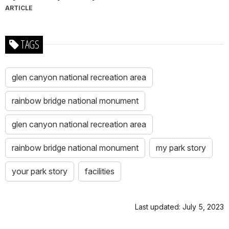
ARTICLE
TAGS
glen canyon national recreation area
rainbow bridge national monument
glen canyon national recreation area
rainbow bridge national monument
my park story
your park story
facilities
Last updated: July 5, 2023