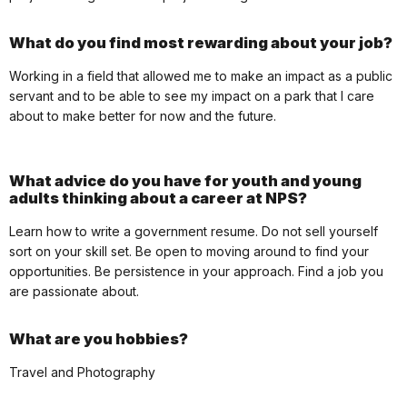
What do you find most rewarding about your job?
Working in a field that allowed me to make an impact as a public
servant and to be able to see my impact on a park that I care
about to make better for now and the future.
What advice do you have for youth and young
adults thinking about a career at NPS?
Learn how to write a government resume. Do not sell yourself
sort on your skill set. Be open to moving around to find your
opportunities. Be persistence in your approach. Find a job you
are passionate about.
What are you hobbies?
Travel and Photography