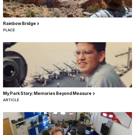
Rainbow Bridge
PLACE
My Park Story: Memories Beyond Measure
ARTICLE