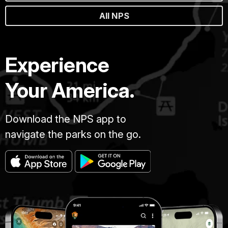
All NPS
Experience
Your America.
Download the NPS app to
navigate the parks on the go.