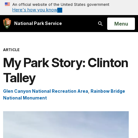
An official website of the United States government
Here's how you know
Open
Menu
National Park Service
Search
ARTICLE
My Park Story: Clinton
Talley
Glen Canyon National Recreation Area
,
Rainbow Bridge
National Monument