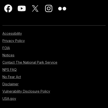
Accessibility
Privacy Policy
FOIA
Notices
Contact The National Park Service
NPS FAQ
No Fear Act
Disclaimer
Vulnerability Disclosure Policy
USA.gov