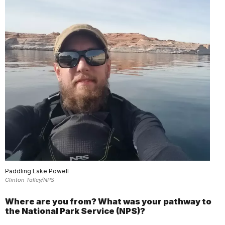
Paddling Lake Powell
Clinton Talley/NPS
Where are you from? What was your pathway to
the National Park Service (NPS)?