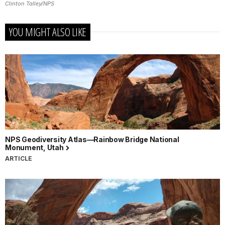
Clinton Talley/NPS
YOU MIGHT ALSO LIKE
NPS Geodiversity Atlas—Rainbow Bridge National
Monument, Utah
ARTICLE