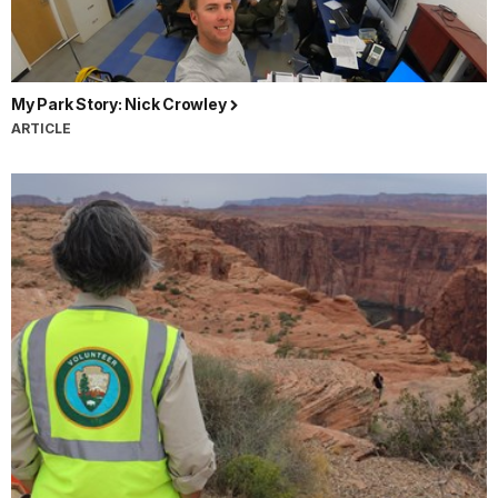
My Park Story: Nick Crowley
ARTICLE