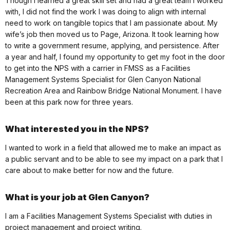
Though I learned a great skill set and had a great team I worked
with, I did not find the work I was doing to align with internal
need to work on tangible topics that I am passionate about. My
wife’s job then moved us to Page, Arizona. It took learning how
to write a government resume, applying, and persistence. After
a year and half, I found my opportunity to get my foot in the door
to get into the NPS with a carrier in FMSS as a Facilities
Management Systems Specialist for Glen Canyon National
Recreation Area and Rainbow Bridge National Monument. I have
been at this park now for three years.
What interested you in the NPS?
I wanted to work in a field that allowed me to make an impact as
a public servant and to be able to see my impact on a park that I
care about to make better for now and the future.
What is your job at Glen Canyon?
I am a Facilities Management Systems Specialist with duties in
project management and project writing.