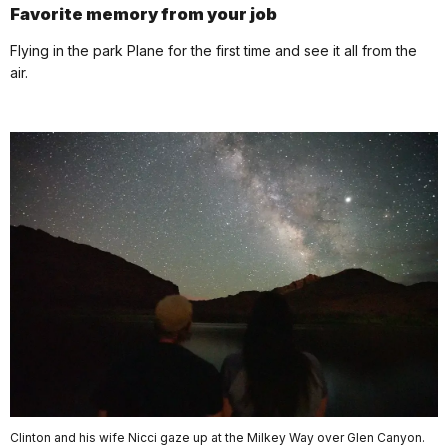
Favorite memory from your job
Flying in the park Plane for the first time and see it all from the
air.
Clinton and his wife Nicci gaze up at the Milkey Way over Glen Canyon.