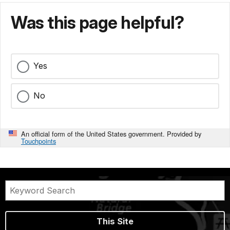
Was this page helpful?
Yes
No
An official form of the United States government. Provided by
Touchpoints
This Site