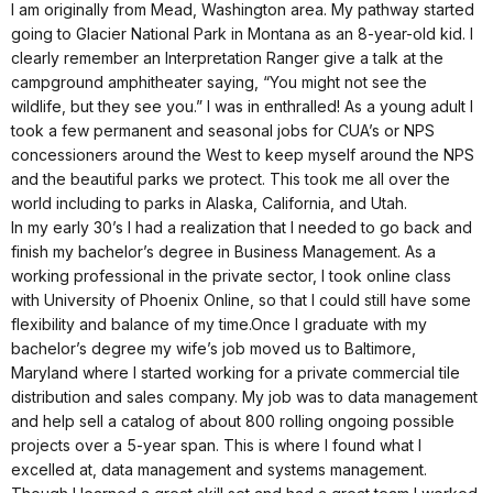
I am originally from Mead, Washington area. My pathway started
going to Glacier National Park in Montana as an 8-year-old kid. I
clearly remember an Interpretation Ranger give a talk at the
campground amphitheater saying, “You might not see the
wildlife, but they see you.” I was in enthralled! As a young adult I
took a few permanent and seasonal jobs for CUA’s or NPS
concessioners around the West to keep myself around the NPS
and the beautiful parks we protect. This took me all over the
world including to parks in Alaska, California, and Utah.
In my early 30’s I had a realization that I needed to go back and
finish my bachelor’s degree in Business Management. As a
working professional in the private sector, I took online class
with University of Phoenix Online, so that I could still have some
flexibility and balance of my time.Once I graduate with my
bachelor’s degree my wife’s job moved us to Baltimore,
Maryland where I started working for a private commercial tile
distribution and sales company. My job was to data management
and help sell a catalog of about 800 rolling ongoing possible
projects over a 5-year span. This is where I found what I
excelled at, data management and systems management.