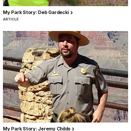
My Park Story: Deb Gardecki
ARTICLE
My Park Story: Jeremy Childs