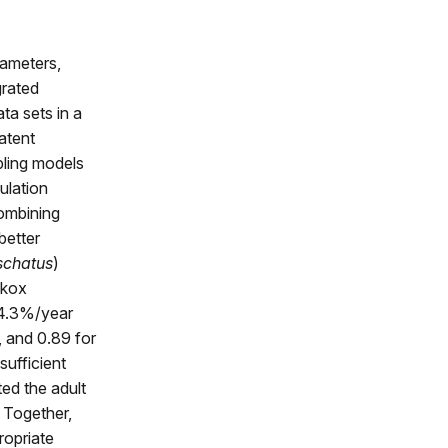
rameters,
grated
ta sets in a
latent
pling models
ulation
combining
better
schatus
)
skox
 −4.3%/year
, and 0.89 for
sufficient
ted the adult
 Together,
ropriate