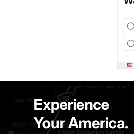
Wa
Experience
Your America.