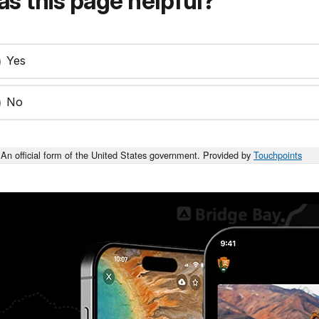
s this page helpful?
Yes
No
An official form of the United States government. Provided by
Touchpoints