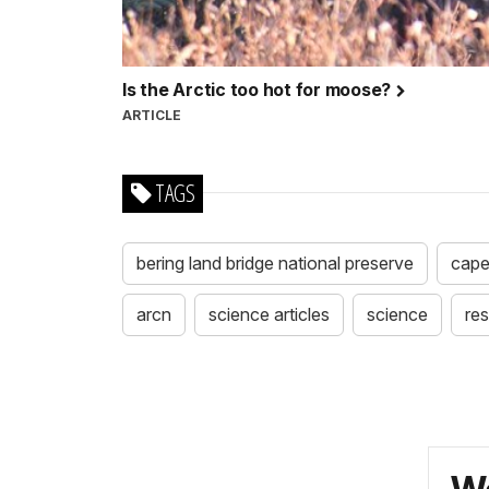
Is the Arctic too hot for moose?
ARTICLE
TAGS
bering land bridge national preserve
cape
arcn
science articles
science
re