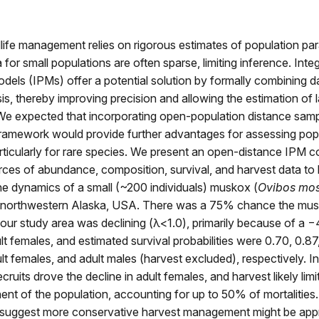
dlife management relies on rigorous estimates of population pa
 for small populations are often sparse, limiting inference. Inte
dels (IPMs) offer a potential solution by formally combining da
sis, thereby improving precision and allowing the estimation of 
We expected that incorporating open‐population distance sam
framework would provide further advantages for assessing pop
ticularly for rare species. We present an open‐distance IPM 
ces of abundance, composition, survival, and harvest data to 
he dynamics of a small (~200 individuals) muskox (
Ovibos mo
n northwestern Alaska, USA. There was a 75% chance the mu
 our study area was declining (λ<1.0), primarily because of a
ult females, and estimated survival probabilities were 0.70, 0.87
ult females, and adult males (harvest excluded), respectively. In
ruits drove the decline in adult females, and harvest likely limi
t of the population, accounting for up to 50% of mortalities.
s suggest more conservative harvest management might be app