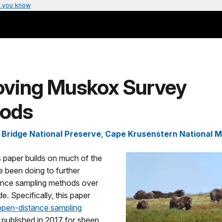
 you know
oving Muskox Survey
ods
 Bridge National Preserve
,
Cape Krusenstern National 
 paper builds on much of the
 been doing to further
ance sampling methods over
e. Specifically, this paper
open-distance sampling
published in 2017 for sheep