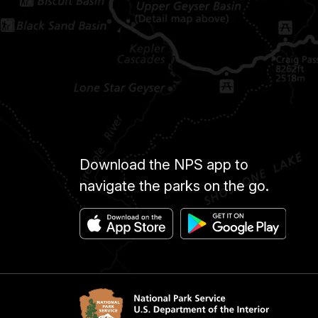
Download the NPS app to
navigate the parks on the go.