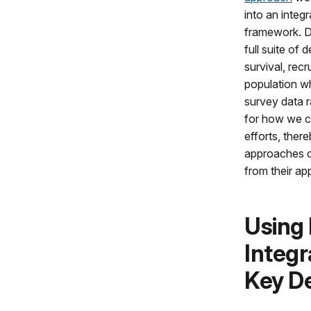
into an integ
framework. Do
full suite of 
survival, recr
population whi
survey data r
for how we ca
efforts, ther
approaches c
from their ap
Using
Integr
Key D