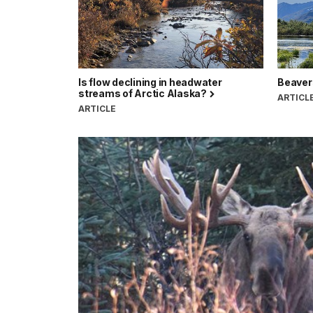
Is flow declining in headwater
Beavers
streams of Arctic Alaska?
ARTICL
ARTICLE