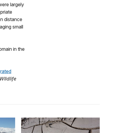
were largely
priate
n distance
aging small
omain in the
grated
WIldlife