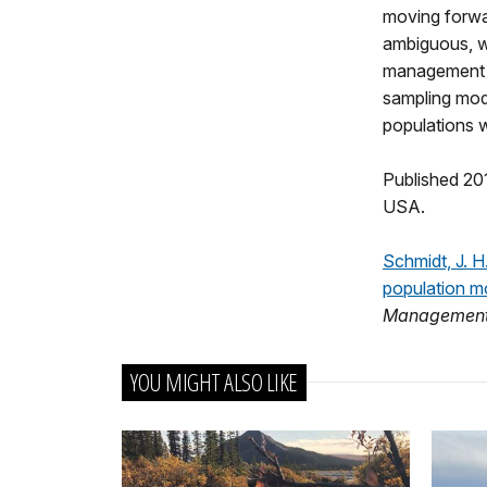
moving forwar
ambiguous, wh
management a
sampling mod
populations w
Published 201
USA.
Schmidt, J. H
population m
Managemen
YOU MIGHT ALSO LIKE