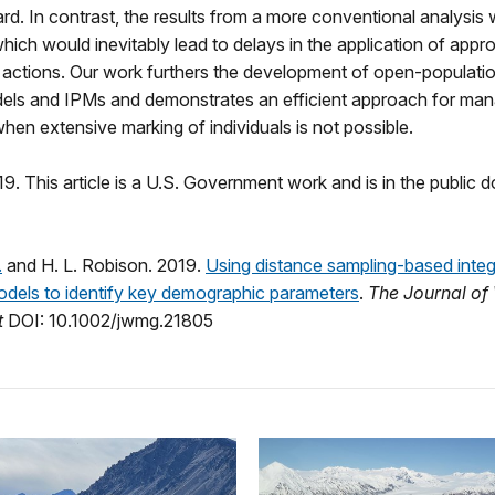
d. In contrast, the results from a more conventional analysis 
ich would inevitably lead to delays in the application of appro
ctions. Our work furthers the development of open‐populatio
els and IPMs and demonstrates an efficient approach for man
hen extensive marking of individuals is not possible.
9. This article is a U.S. Government work and is in the public d
.
and H. L. Robison. 2019.
Using distance sampling-based inte
odels to identify key demographic parameters
.
The Journal of 
t
DOI: 10.1002/jwmg.21805