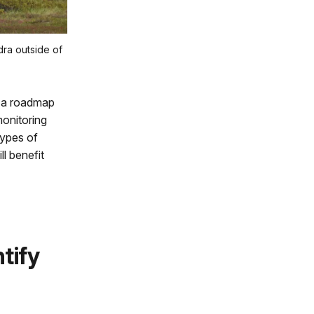
dra outside of
s a roadmap
monitoring
types of
l benefit
tify