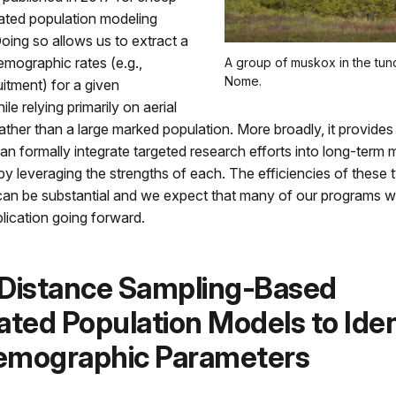
rated population modeling
ing so allows us to extract a
demographic rates (e.g.,
A group of muskox in the tun
Nome.
uitment) for a given
le relying primarily on aerial
ather than a large marked population. More broadly, it provide
n formally integrate targeted research efforts into long-term 
eby leveraging the strengths of each. The efficiencies of these 
an be substantial and we expect that many of our programs wil
plication going forward.
 Distance Sampling‐Based
ated Population Models to Iden
emographic Parameters