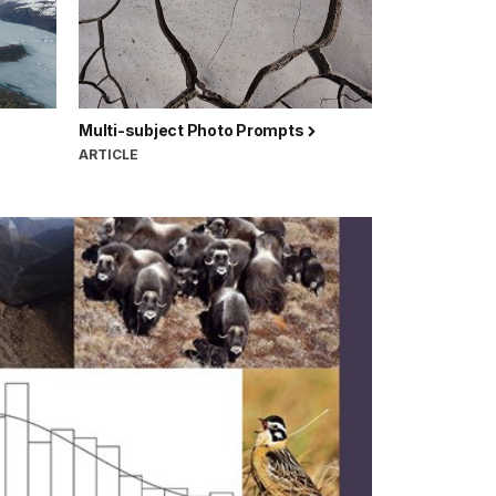
Multi-subject Photo Prompts
ARTICLE