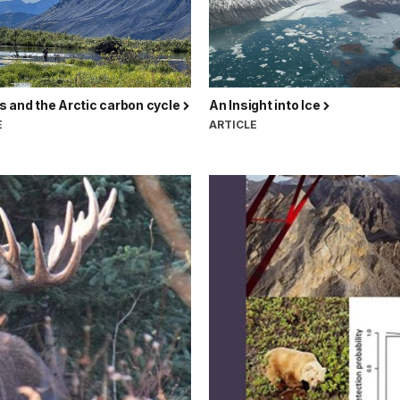
 and the Arctic carbon cycle
An Insight into Ice
E
ARTICLE