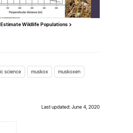
 Estimate Wildlife Populations
ic science
muskox
muskoxen
Last updated: June 4, 2020