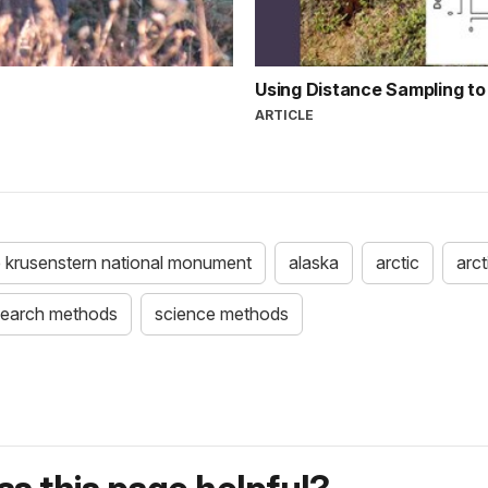
Using Distance Sampling to
ARTICLE
 krusenstern national monument
alaska
arctic
arct
search methods
science methods