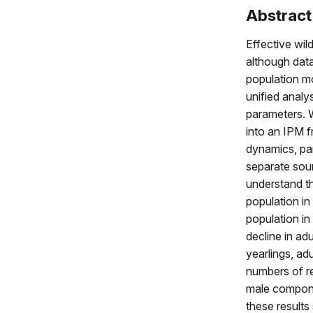
Abstract
Effective wil
although data
population mo
unified analy
parameters. 
into an IPM 
dynamics, par
separate sour
understand t
population i
population in
decline in ad
yearlings, ad
numbers of rec
male componen
these result