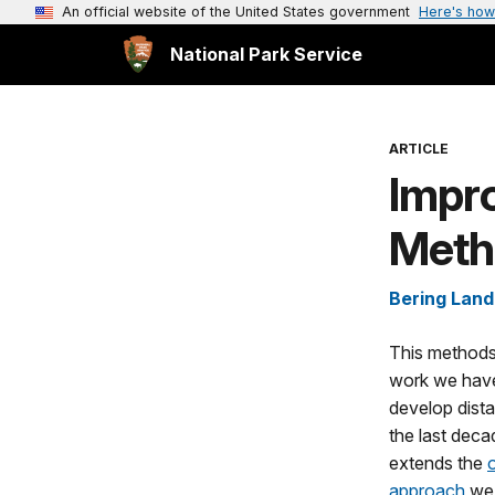
An official website of the United States government
Here's how
National Park Service
ARTICLE
Impr
Meth
Bering Land
This methods
work we have
develop dist
the last decad
extends the
approach
we 