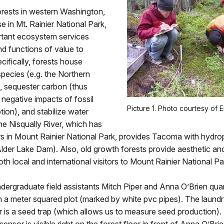
orests in western Washington,
se in Mt. Rainier National Park,
rtant ecosystem services
d functions of value to
ifically, forests house
pecies (e.g. the Northern
, sequester carbon (thus
e negative impacts of fossil
Picture 1. Photo courtesy of Er
ion), and stabilize water
the Nisqually River, which has
rs in Mount Rainier National Park, provides Tacoma with hydr
lder Lake Dam). Also, old growth forests provide aesthetic and 
oth local and international visitors to Mount Rainier National Pa
ndergraduate field assistants Mitch Piper and Anna O’Brien quan
n a meter squared plot (marked by white pvc pipes). The laund
r is a seed trap (which allows us to measure seed production).