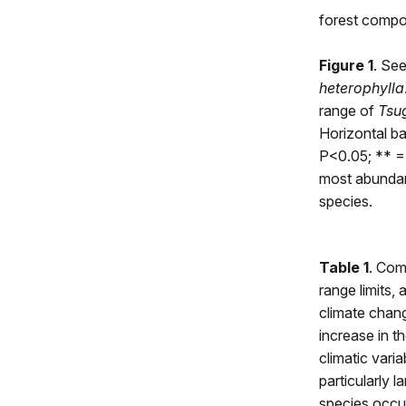
forest compos
Figure 1
. See
heterophylla
range of
Tsu
Horizontal ba
P<0.05; ** =
most abundant
species.
Table 1
. Com
range limits,
climate chang
increase in th
climatic vari
particularly l
species occurr