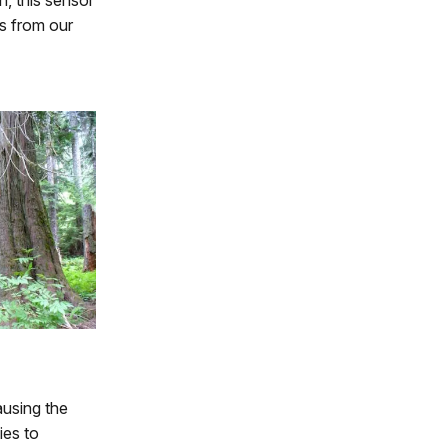
n, this sensor
s from our
ausing the
ies to