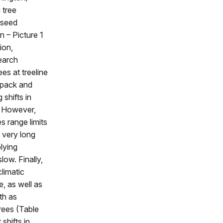
 tree
 seed
n – Picture 1
ion,
earch
es at treeline
owpack and
shifts in
. However,
 range limits
e very long
lying
ow. Finally,
climatic
, as well as
oth as
trees (Table
 shifts in