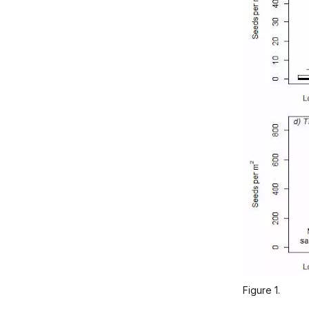
Figure 1.