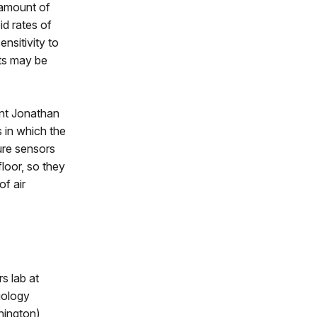
 amount of
id rates of
ensitivity to
fts may be
ant Jonathan
 in which the
ure sensors
loor, so they
f air
s lab at
iology
hington)