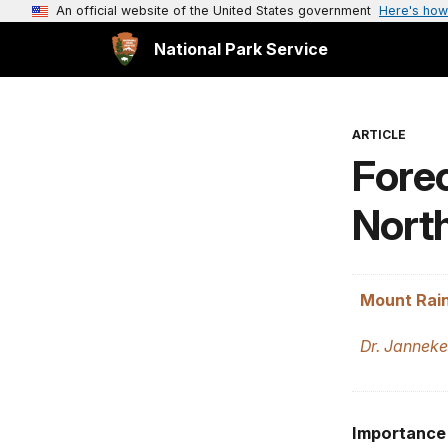
An official website of the United States government
Here's how
National Park Service
ARTICLE
Forec
Nort
Mount Rain
Dr. Janneke
Importance