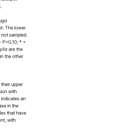
.
uga
nt. The lower
 not sampled.
= P<0.10; * =
ylla
are the
in the other
 their upper
sion with
+ indicates an
ase in the
bles that have
ent, with