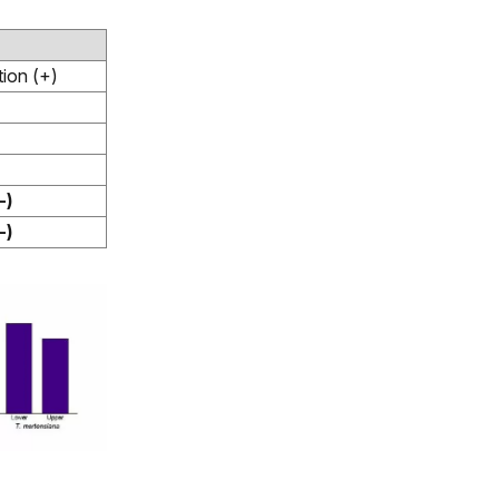
ion (+)
-)
-)