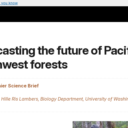
 you know
asting the future of Paci
hwest forests
ier Science Brief
 Hille Ris Lambers, Biology Department, University of Washi