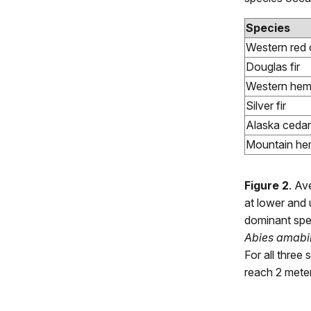
Species
Western red 
Douglas fir
Western hem
Silver fir
Alaska cedar
Mountain he
Figure 2
. Av
at lower and 
dominant spe
Abies amabil
For all three 
reach 2 meter