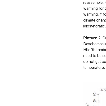
reassemble. 
warming for t
warming, if fo
climate chang
idiosyncratic.
Picture 2
. G
Deschamps ins
HilleRisLamb
need to be su
do not get c
temperature.