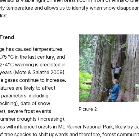
ensor is visible right on the forest floor in front of Anna O’Brie
rly temperature and allows us to identify when snow disappear
rat.
 Trend
ge has caused temperatures
.75 °C in the last century, and
 2-4°C warming is predicted in
 years (Mote & Salathé 2009)
e gases continue to increase.
tures are likely to affect
c parameters, including
clining), date of snow
Picture 2.
ier), severe frost events
summer droughts (increasing).
 will influence forests in Mt. Rainier National Park, likely by c
 of tree species to shift upwards and therefore, forest communit