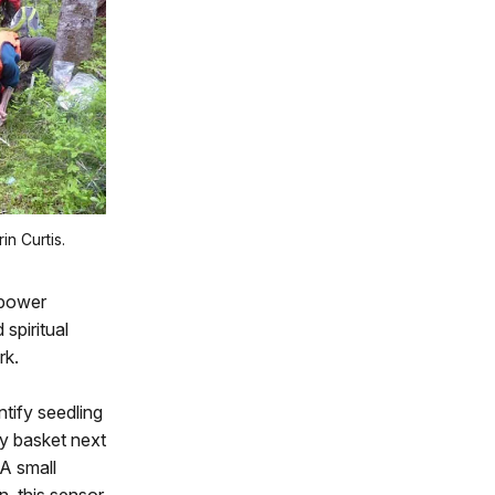
in Curtis.
opower
spiritual
rk.
tify seedling
ry basket next
 A small