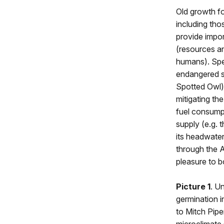
Old growth f
including tho
provide impo
(resources an
humans). Spec
endangered s
Spotted Owl)
mitigating th
fuel consumpt
supply (e.g. 
its headwate
through the A
pleasure to b
Picture 1
. U
germination i
to Mitch Pipe