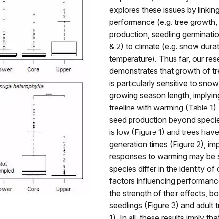
explores these issues by linking
performance (e.g. tree growth,
production, seedling germinatio
& 2) to climate (e.g. snow durat
temperature). Thus far, our res
demonstrates that growth of tre
is particularly sensitive to sn
growing season length, implying 
treeline with warming (Table 1)
seed production beyond species
is low (Figure 1) and trees hav
generation times (Figure 2), imp
responses to warming may be sl
species differ in the identity of 
factors influencing performance
the strength of their effects, b
seedlings (Figure 3) and adult 
1). In all, these results imply that