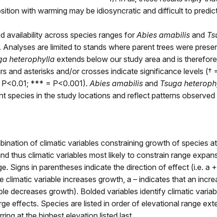
ition with warming may be idiosyncratic and difficult to predict
d availability across species ranges for
Abies amabilis
and
Ts
. Analyses are limited to stands where parent trees were prese
ga heterophylla
extends below our study area and is therefore
rs and asterisks and/or crosses indicate significance levels († 
 P<0.01; *** = P<0.001).
Abies amabilis
and
Tsuga heteroph
 species in the study locations and reflect patterns observed 
bination of climatic variables constraining growth of species at
 and thus climatic variables most likely to constrain range expan
e. Signs in parentheses indicate the direction of effect (i.e. a 
e climatic variable increases growth, a – indicates that an incre
able decreases growth). Bolded variables identify climatic varia
arge effects. Species are listed in order of elevational range ext
ing at the highest elevation listed last.