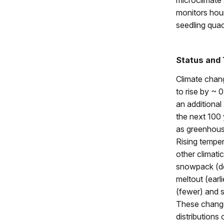
microclimate s
monitors hou
seedling quad
Status and
Climate chan
to rise by ~ 0
an additional
the next 100
as greenhous
Rising tempera
other climati
snowpack (de
meltout (earl
(fewer) and 
These changes
distributions