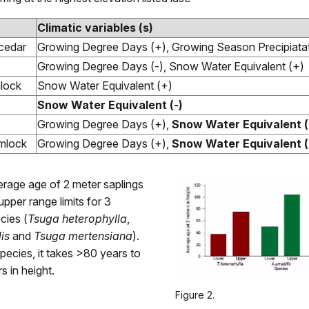
Climatic variables (s)
cedar
Growing Degree Days (+), Growing Season Precipiatat
Growing Degree Days (-), Snow Water Equivalent (+)
lock
Snow Water Equivalent (+)
Snow Water Equivalent (-)
Growing Degree Days (+),
Snow Water Equivalent (
mlock
Growing Degree Days (+),
Snow Water Equivalent (
erage age of 2 meter saplings
upper range limits for 3
cies (
Tsuga heterophylla
,
is
and
Tsuga mertensiana
).
species, it takes >80 years to
s in height.
Figure 2.