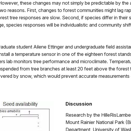
However, these changes may not simply be predictable by the
wo reasons. First, changes to forest communities might lag rap
rest tree responses are slow. Second, if species differ in their s
e, species responses will be individualistic and community shi
raduate student Ailene Ettinger and undergraduate field assist
tall a temperature sensor in one of the eighteen forest stands
ers lab monitors tree performance and microclimate. Temperat
spended from tree branches at least 20 feet above the forest f
overed by snow, which would prevent accurate measurements o
Discussion
Research by the HilleRisLamber
Mount Rainier National Park (B
Department, University of Was