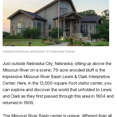
Creative Commons Attribution 3.0 Unported license
Just outside Nebraska City, Nebraska, sitting up above the
Missouri River on a scenic 79-acre wooded bluff is the
impressive Missouri River Basin Lewis & Clark Interpretive
Center. Here, in the 12,000-square-foot visitor center, you
can explore and discover the world that unfolded to Lewis
and Clark as they first passed through this area in 1804 and
returned in 1806.
The Missouri River Basin center is unique, different than all