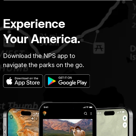
Experience
Your America.
Download the NPS app to
navigate the parks on the go.