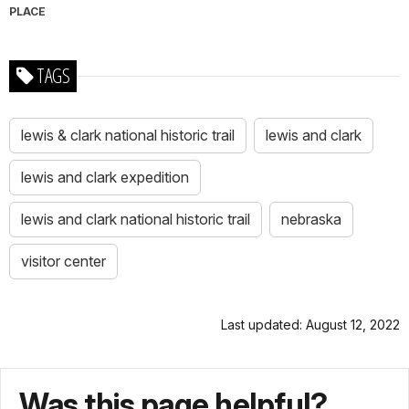
PLACE
TAGS
lewis & clark national historic trail
lewis and clark
lewis and clark expedition
lewis and clark national historic trail
nebraska
visitor center
Last updated: August 12, 2022
Was this page helpful?