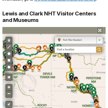
Lewis and Clark NHT Visitor Centers
and Museums