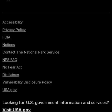
Accessibility
Privacy Policy
FOIA
Notices
Contact The National Park Service
NPS FAQ
No Fear Act
Disclaimer
Vulnerability Disclosure Policy
USA.gov
Looking for U.S. government information and services?
Visit USA.gov