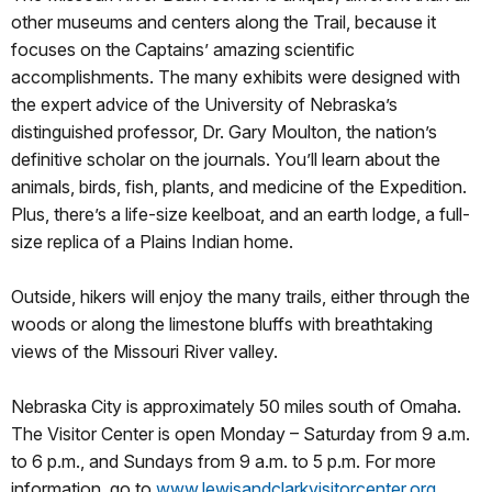
other museums and centers along the Trail, because it
focuses on the Captains’ amazing scientific
accomplishments. The many exhibits were designed with
the expert advice of the University of Nebraska’s
distinguished professor, Dr. Gary Moulton, the nation’s
definitive scholar on the journals. You’ll learn about the
animals, birds, fish, plants, and medicine of the Expedition.
Plus, there’s a life-size keelboat, and an earth lodge, a full-
size replica of a Plains Indian home.
Outside, hikers will enjoy the many trails, either through the
woods or along the limestone bluffs with breathtaking
views of the Missouri River valley.
Nebraska City is approximately 50 miles south of Omaha.
The Visitor Center is open Monday – Saturday from 9 a.m.
to 6 p.m., and Sundays from 9 a.m. to 5 p.m. For more
information, go to
www.lewisandclarkvisitorcenter.org
.