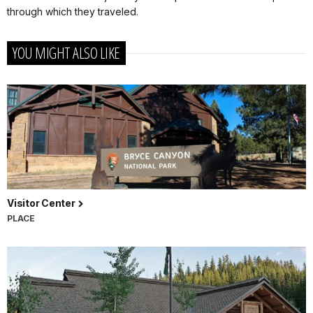
through which they traveled.
YOU MIGHT ALSO LIKE
Visitor Center
PLACE