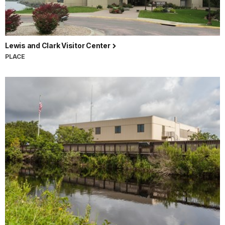
Lewis and Clark Visitor Center
PLACE