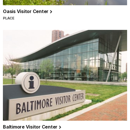
Oasis Visitor Center
PLACE
Baltimore Visitor Center