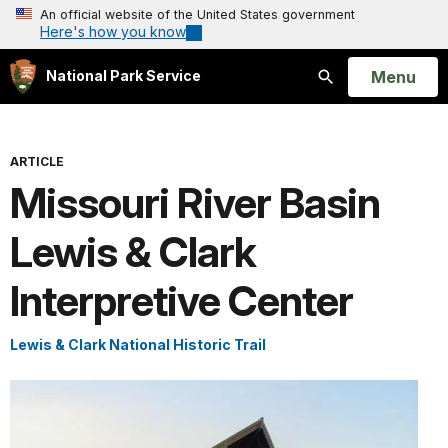
An official website of the United States government
Here's how you know
Open
Menu
National Park Service
Search
ARTICLE
Missouri River Basin
Lewis & Clark
Interpretive Center
Lewis & Clark National Historic Trail