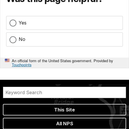
Yes
No
An official form of the United States government. Provided by
Touchpoints
This Site
All NPS