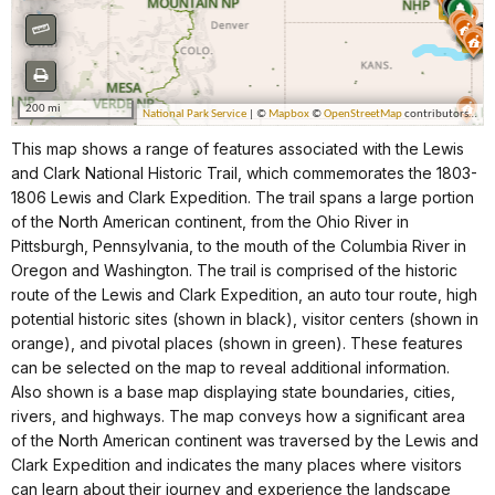
This map shows a range of features associated with the Lewis
and Clark National Historic Trail, which commemorates the 1803-
1806 Lewis and Clark Expedition. The trail spans a large portion
of the North American continent, from the Ohio River in
Pittsburgh, Pennsylvania, to the mouth of the Columbia River in
Oregon and Washington. The trail is comprised of the historic
route of the Lewis and Clark Expedition, an auto tour route, high
potential historic sites (shown in black), visitor centers (shown in
orange), and pivotal places (shown in green). These features
can be selected on the map to reveal additional information.
Also shown is a base map displaying state boundaries, cities,
rivers, and highways. The map conveys how a significant area
of the North American continent was traversed by the Lewis and
Clark Expedition and indicates the many places where visitors
can learn about their journey and experience the landscape