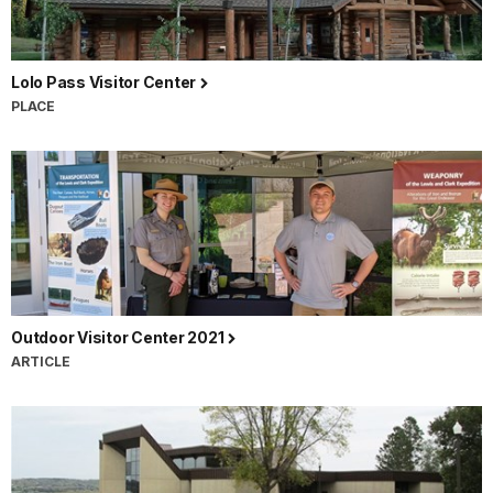
Lolo Pass Visitor Center
PLACE
Outdoor Visitor Center 2021
ARTICLE