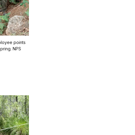
loyee points
Spring. NPS