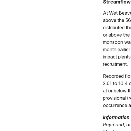
Streamflow
At Wet Beave
above the 56
distributed t
or above the 
monsoon was s
month earlier
impact plants
recruitment.
Recorded flo
2.61 to 10.4 
at or below t
provisional (
occurrence an
Information 
Raymond, and