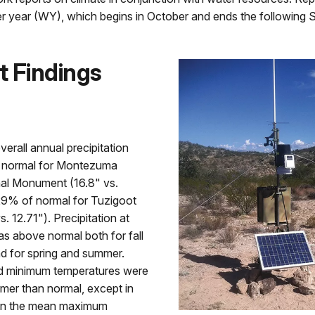
r year (WY), which begins in October and ends the following 
t Findings
erall annual precipitation
 normal for Montezuma
nal Monument (16.8" vs.
29% of normal for Tuzigoot
. 12.71"). Precipitation at
s above normal both for fall
d for spring and summer.
 minimum temperatures were
mer than normal, except in
en the mean maximum