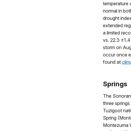
temperature 
normal in bo
drought index
extended reg
a limited rec
vs. 22.3 ±1.4
storm on Aug
occur once ev
found at
clim
Springs
The Sonoran
three spring
Tuzigoot nat
Spring (Mont
Montezuma W