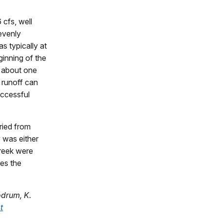
cfs, well
evenly
s typically at
ginning of the
d about one
 runoff can
uccessful
ried from
 was either
Creek were
res the
odrum, K.
t