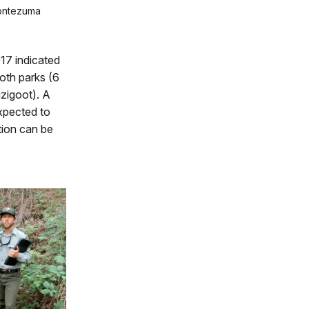
Montezuma
17 indicated
both parks (6
uzigoot). A
xpected to
tion can be