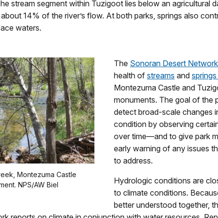
e stream segment within Tuzigoot lies below an agricultural d
t about 14% of the river’s flow. At both parks, springs also cont
face waters.
The
Sonoran Desert Network
health of
streams
and
spring
Montezuma Castle and Tuzigo
monuments. The goal of the p
detect broad-scale changes i
condition by observing certai
over time—and to give park 
early warning of any issues 
to address.
reek, Montezuma Castle
Hydrologic conditions are clo
ment. NPS/AW Biel
to climate conditions. Becaus
better understood together, 
k reports on climate in conjunction with water resources. Repo