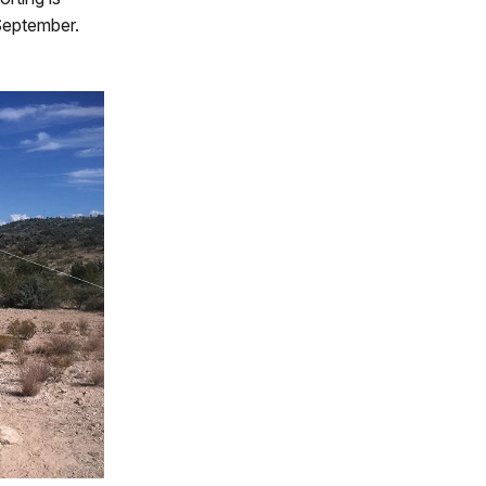
September.