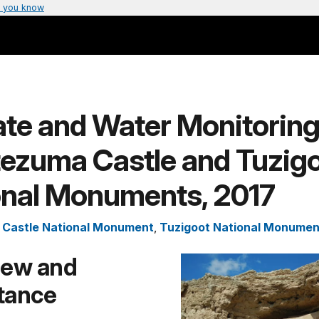
 you know
te and Water Monitoring
ezuma Castle and Tuzig
onal Monuments, 2017
Castle National Monument
,
Tuzigoot National Monumen
iew and
tance