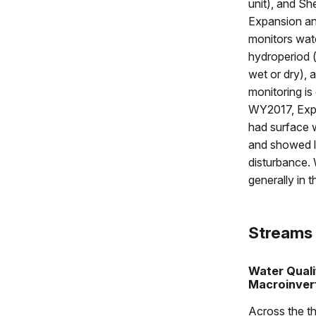
unit), and Sh
Expansion an
monitors wate
hydroperiod (
wet or dry), 
monitoring i
WY2017, Expa
had surface w
and showed li
disturbance. 
generally in 
Streams
Water Quali
Macroinver
Across the th