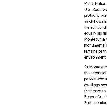
Many National
U.S. Southwe
protect preci
as cliff dwel
the surroundi
equally signif
Montezuma Ca
monuments, in
remains of th
environment r
At Montezuma 
the perennial
people who in
dwellings nes
testament to 
Beaver Creek 
Both are trib