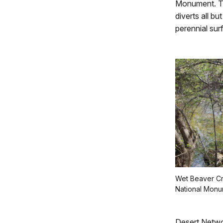
Monument. Th
diverts all bu
perennial sur
Wet Beaver C
National Monu
Desert Networ