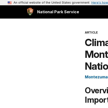
An official website of the United States government
Here's how
National Park Service
ARTICLE
Clima
Mont
Nati
Montezuma 
Overv
Impor