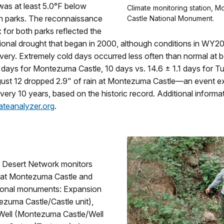
was at least 5.0°F below
Climate monitoring station, 
th parks. The reconnaissance
Castle National Monument.
 for both parks reflected the
ional drought that began in 2000, although conditions in WY20
overy. Extremely cold days occurred less often than normal at 
 days for Montezuma Castle, 10 days vs. 14.6 ± 1.1 days for T
ust 12 dropped 2.9" of rain at Montezuma Castle―an event e
ery 10 years, based on the historic record. Additional informa
ateanalyzer.org
.
 Desert Network monitors
s at Montezuma Castle and
ional monuments: Expansion
ezuma Castle/Castle unit),
ell (Montezuma Castle/Well