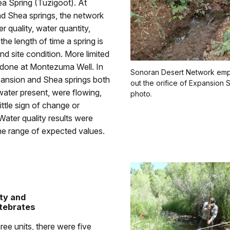
ea Spring (Tuzigoot). At
d Shea springs, the network
r quality, water quantity,
the length of time a spring is
and site condition. More limited
s done at Montezuma Well. In
Sonoran Desert Network emp
nsion and Shea springs both
out the orifice of Expansion 
ater present, were flowing,
photo.
ttle sign of change or
Water quality results were
the range of expected values.
ty and
tebrates
ree units, there were five