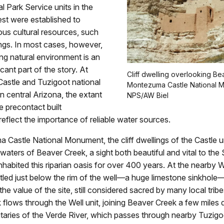
 Park Service units in the
st were established to
ous cultural resources, such
lings. In most cases, however,
ng natural environment is an
icant part of the story. At
Cliff dwelling overlooking B
stle and Tuzigoot national
Montezuma Castle National 
 central Arizona, the extant
NPS/AW Biel
e precontact built
eflect the importance of reliable water sources.
Castle National Monument, the cliff dwellings of the Castle u
 waters of Beaver Creek, a sight both beautiful and vital to the
habited this riparian oasis for over 400 years. At the nearby Well
tled just below the rim of the well—a huge limestone sinkhole
the value of the site, still considered sacred by many local trib
flows through the Well unit, joining Beaver Creek a few miles
utaries of the Verde River, which passes through nearby Tuzigo