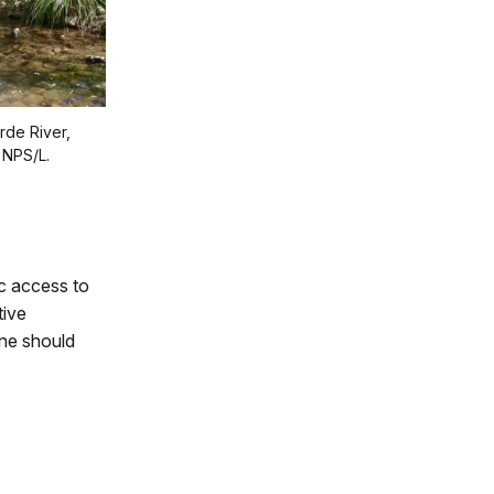
rde River,
 NPS/L.
c access to
tive
ne should