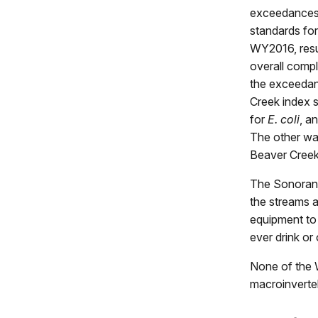
exceedances 
standards fo
WY2016, resu
overall compl
the exceedan
Creek index s
for
E. coli
, a
The other was
Beaver Creek 
The Sonoran 
the streams a
equipment to
ever drink or
None of the W
macroinverteb