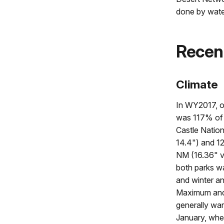
done by wate
Recen
Climate
In WY2017, ov
was 117% of
Castle Natio
14.4") and 1
NM (16.36" vs
both parks wa
and winter an
Maximum and
generally war
January, wh