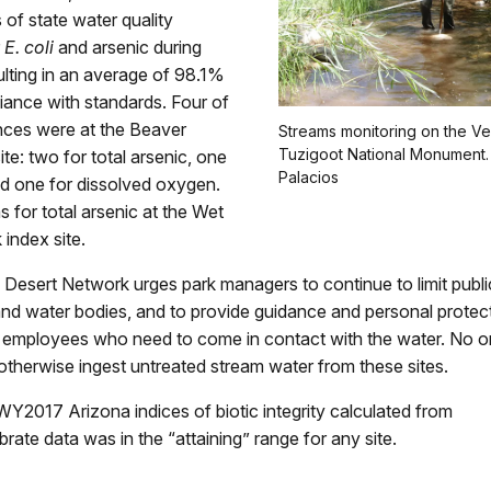
of state water quality
r
E. coli
and arsenic during
lting in an average of 98.1%
iance with standards. Four of
ces were at the Beaver
Streams monitoring on the Ve
Tuzigoot National Monument.
ite: two for total arsenic, one
Palacios
nd one for dissolved oxygen.
 for total arsenic at the Wet
index site.
Desert Network urges park managers to continue to limit publi
nd water bodies, and to provide guidance and personal protec
 employees who need to come in contact with the water. No o
 otherwise ingest untreated stream water from these sites.
Y2017 Arizona indices of biotic integrity calculated from
rate data was in the “attaining” range for any site.