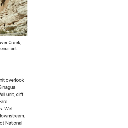
eaver Creek,
Monument.
nit overlook
 Sinagua
 unit, cliff
—are
es. Wet
 downstream.
ot National