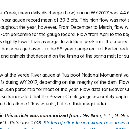
r Creek, mean daily discharge (flow) during WY2017 was 44.6 
-year gauge record mean of 30.3 cfs. This high flow was not 
hroughout the year, however. From December to March, flow wa
75th percentile for the gauge record. Flow from April to the be
lightly lower than average. In addition, peak runoff occurre
 than average based on the 56-year gauge record. Earlier peak
 and animals that depend on the timing of the spring melt for s
w at the Verde River gauge at Tuzigoot National Monument va
cfs during WY2017, depending on the integrity of the dam. Flow
he 25th percentile for most of the year. Flow data for Beaver 
results indicated that the Beaver Creek gauge accurately captu
d duration of flow events, but not their magnitude).
in this article was summarized from:
Gwilliam, E. L., G. Go
 L. Palacios. 2018.
Status of climate and water resources a