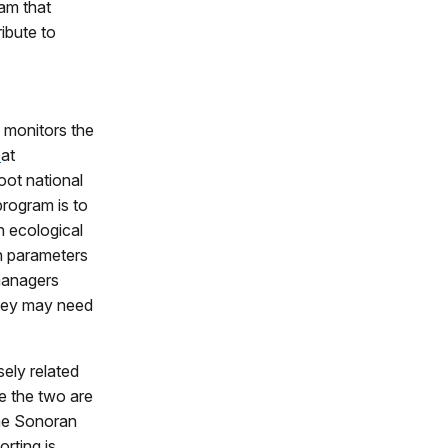
am that
ribute to
monitors the
s
at
ot national
rogram is to
n ecological
n parameters
managers
they may need
sely related
e the two are
the Sonoran
rting is