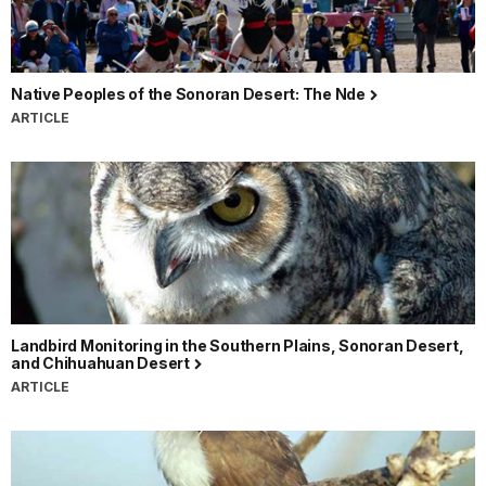
Native Peoples of the Sonoran Desert: The Nde
ARTICLE
Landbird Monitoring in the Southern Plains, Sonoran Desert,
and Chihuahuan Desert
ARTICLE