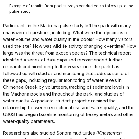
Example of results from pool surveys conducted as follow up to the
pulse study
Participants in the Madrona pulse study left the park with many
unanswered questions, including: What were the dynamics of
water volume and water quality in the pools? How many visitors
used the site? How was wildlife activity changing over time? How
large was the threat from exotic species? The technical report
identified a series of data gaps and recommended further
research and monitoring. In the years since, the park has
followed up with studies and monitoring that address some of
these gaps, including regular monitoring of water levels in
Chimenea Creek by volunteers; tracking of sediment levels in
the Madrona pools and throughout the park; and studies of
water quality. A graduate-student project examined the
relationship between recreational use and water quality, and the
USGS has begun baseline monitoring of heavy metals and other
water-quality parameters.
Researchers also studied Sonora mud turtles (
Kinosternon