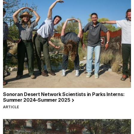
Sonoran Desert Network Scientists in Parks Interns:
Summer 2024–Summer 2025
ARTICLE