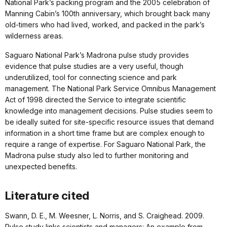
National Park’s packing program and the 2005 celebration of
Manning Cabin’s 100th anniversary, which brought back many
old-timers who had lived, worked, and packed in the park’s
wilderness areas.
Saguaro National Park’s Madrona pulse study provides
evidence that pulse studies are a very useful, though
underutilized, tool for connecting science and park
management. The National Park Service Omnibus Management
Act of 1998 directed the Service to integrate scientific
knowledge into management decisions. Pulse studies seem to
be ideally suited for site-specific resource issues that demand
information in a short time frame but are complex enough to
require a range of expertise. For Saguaro National Park, the
Madrona pulse study also led to further monitoring and
unexpected benefits.
Literature cited
Swann, D. E., M. Weesner, L. Norris, and S. Craighead. 2009.
Pulse study links scientists and managers: An example from