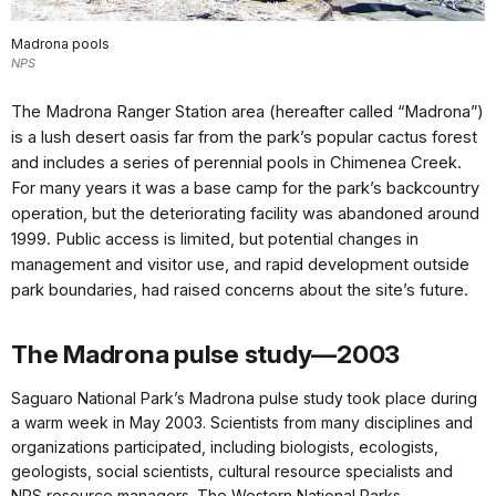
Madrona pools
NPS
The Madrona Ranger Station area (hereafter called “Madrona”)
is a lush desert oasis far from the park’s popular cactus forest
and includes a series of perennial pools in Chimenea Creek.
For many years it was a base camp for the park’s backcountry
operation, but the deteriorating facility was abandoned around
1999. Public access is limited, but potential changes in
management and visitor use, and rapid development outside
park boundaries, had raised concerns about the site’s future.
The Madrona pulse study—2003
Saguaro National Park’s Madrona pulse study took place during
a warm week in May 2003. Scientists from many disciplines and
organizations participated, including biologists, ecologists,
geologists, social scientists, cultural resource specialists and
NPS resource managers. The Western National Parks