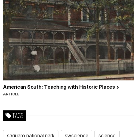
American South: Teaching with Historic Places
ARTICLE
TAGS
saguaro national park
swscience
science