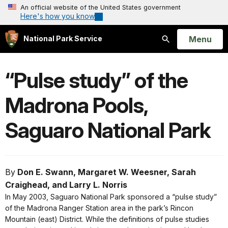
An official website of the United States government
Here's how you know
Open
Menu
National Park Service
Search
“Pulse study” of the
Madrona Pools,
Saguaro National Park
By
Don E. Swann, Margaret W. Weesner, Sarah
Craighead, and Larry L. Norris
In May 2003, Saguaro National Park sponsored a “pulse study”
of the Madrona Ranger Station area in the park’s Rincon
Mountain (east) District. While the definitions of pulse studies