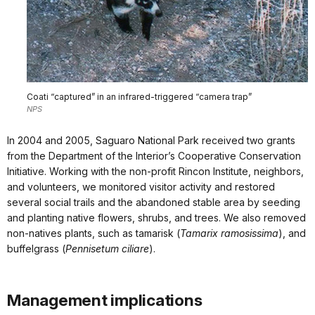
Coati “captured” in an infrared-triggered “camera trap”
NPS
In 2004 and 2005, Saguaro National Park received two grants
from the Department of the Interior’s Cooperative Conservation
Initiative. Working with the non-profit Rincon Institute, neighbors,
and volunteers, we monitored visitor activity and restored
several social trails and the abandoned stable area by seeding
and planting native flowers, shrubs, and trees. We also removed
non-natives plants, such as tamarisk (
Tamarix ramosissima
), and
buffelgrass (
Pennisetum ciliare
).
Management implications