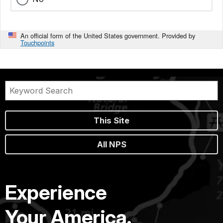
An official form of the United States government. Provided by
Touchpoints
This Site
All NPS
Experience
Your America.