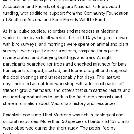
Association and Friends of Saguaro National Park provided
funding, with additional support from the Community Foundation
of Southern Arizona and Earth Friends Wildlife Fund.
As in all pulse studies, scientists and managers at Madrona
worked side-by-side all week in the field. Days began at dawn
with bird surveys, and mornings were spent on animal and plant
surveys, water quality measurements, sampling for aquatic
invertebrates, and studying buildings and trails. At night,
participants searched for frogs and checked mist nets for bats.
Participants camped, studied, and learned together throughout
the cool evenings and unseasonably hot days. The last two
days included an outdoor workshop with additional park staff,
friends' group members, and others that summarized results and
included opportunities to work in the field with scientists and
share information about Madrona’s history and resources.
Scientists concluded that Madrona was rich in ecological and
cultural resources. More than 50 species of birds and 153 plants
were observed during the short study. The pools, fed by