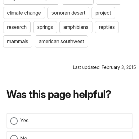
climate change
sonoran desert
project
research
springs
amphibians
reptiles
mammals
american southwest
Last updated: February 3, 2015
Was this page helpful?
Yes
No