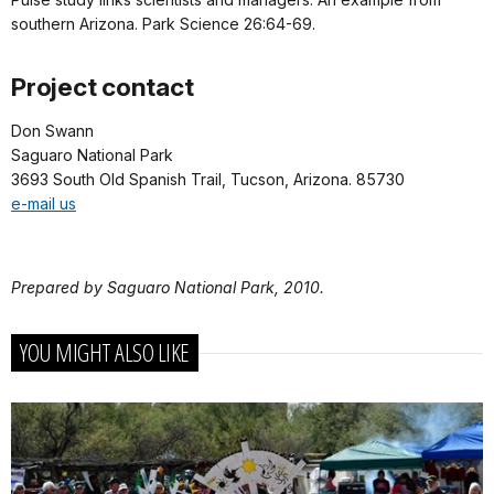
southern Arizona. Park Science 26:64-69.
Project contact
Don Swann
Saguaro National Park
3693 South Old Spanish Trail, Tucson, Arizona. 85730
e-mail us
Prepared by Saguaro National Park, 2010.
YOU MIGHT ALSO LIKE