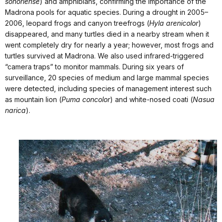
sonoriense
) and amphibians, confirming the importance of the
Madrona pools for aquatic species. During a drought in 2005–
2006, leopard frogs and canyon treefrogs (
Hyla arenicolor
)
disappeared, and many turtles died in a nearby stream when it
went completely dry for nearly a year; however, most frogs and
turtles survived at Madrona. We also used infrared-triggered
“camera traps” to monitor mammals. During six years of
surveillance, 20 species of medium and large mammal species
were detected, including species of management interest such
as mountain lion (
Puma concolor
) and white-nosed coati (
Nasua
narica
).