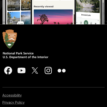
Accessibility
Privacy Policy