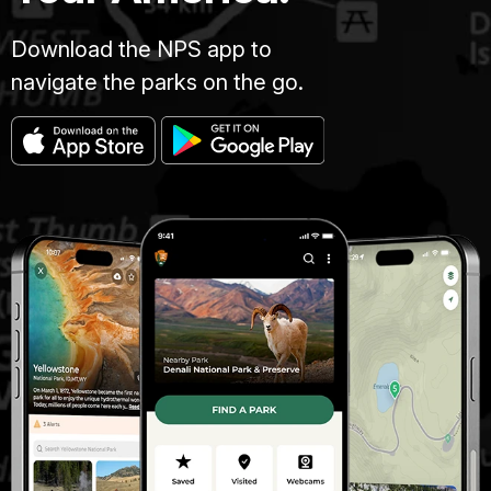
Download the NPS app to
navigate the parks on the go.