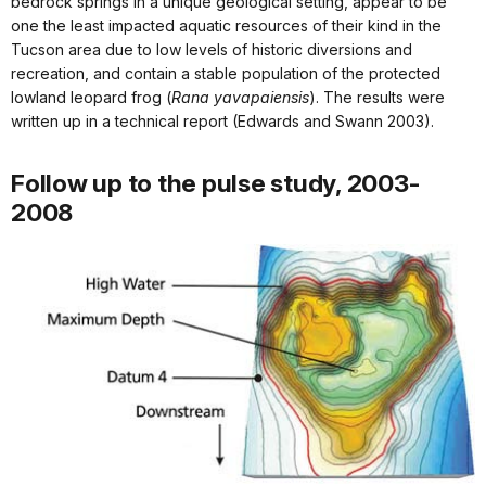
bedrock springs in a unique geological setting, appear to be
one the least impacted aquatic resources of their kind in the
Tucson area due to low levels of historic diversions and
recreation, and contain a stable population of the protected
lowland leopard frog (
Rana yavapaiensis
). The results were
written up in a technical report (Edwards and Swann 2003).
Follow up to the pulse study, 2003-
2008