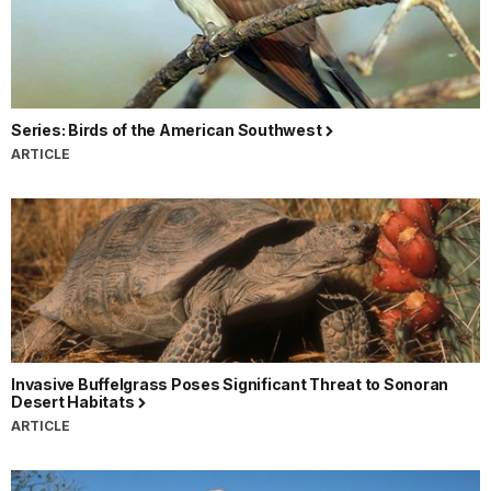
Series: Birds of the American Southwest
ARTICLE
Invasive Buffelgrass Poses Significant Threat to Sonoran
Desert Habitats
ARTICLE