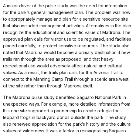
A major driver of the pulse study was the need for information
for the park’s general management plan. The problem was how
to appropriately manage and plan for a sensitive resource site
that also included management activities. Alternatives in the plan
recognize the educational and scientific value of Madrona. The
approved plan calls for visitor use to be regulated, and facilities
placed carefully, to protect sensitive resources. The study also
noted that Madrona would become a primary destination if new
trails ran through the area as proposed, and that heavy
recreational use would adversely affect natural and cultural
values. As a result, the trails plan calls for the Arizona Trail to
connect to the Manning Camp Trail through a scenic area west
of the site rather than through Madrona itself.
The Madrona pulse study benefited Saguaro National Park in
unexpected ways. For example, more detailed information from
this one site supported a partnership to create refugia for
leopard frogs in backyard ponds outside the park. The study
also renewed appreciation for the park’s history and the cultural
values of wilderness. It was a factor in reinvigorating Saguaro