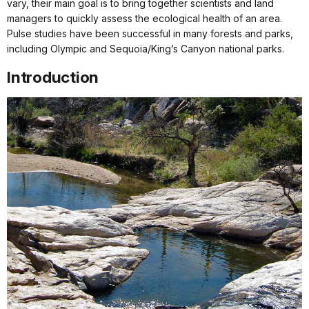
vary, their main goal is to bring together scientists and land
managers to quickly assess the ecological health of an area.
Pulse studies have been successful in many forests and parks,
including Olympic and Sequoia/King’s Canyon national parks.
Introduction