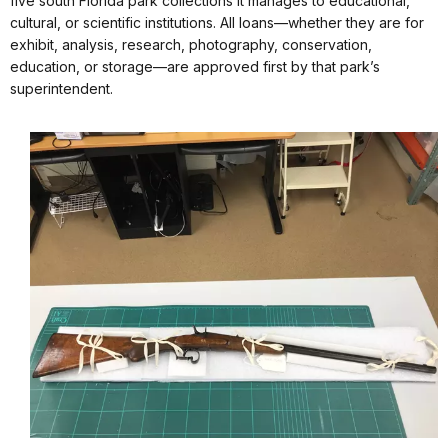
five south Florida park collections it manages to educational,
cultural, or scientific institutions. All loans—whether they are for
exhibit, analysis, research, photography, conservation,
education, or storage—are approved first by that park’s
superintendent.