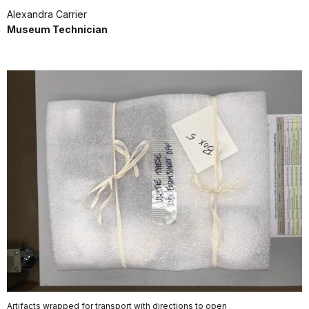
Alexandra Carrier
Museum Technician
Artifacts wrapped for transport with directions to open