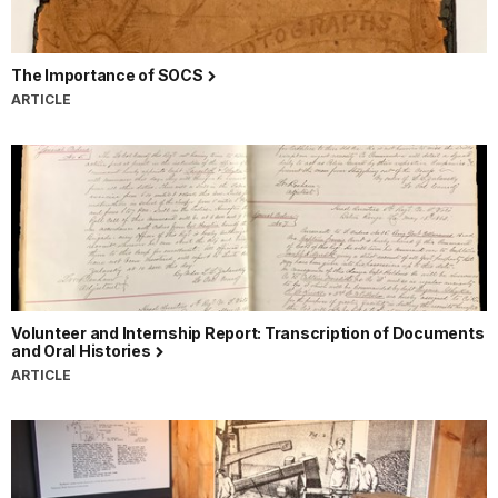
The Importance of SOCS
ARTICLE
Volunteer and Internship Report: Transcription of Documents
and Oral Histories
ARTICLE