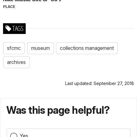
PLACE
TAGS
sfcmc
museum
collections management
archives
Last updated: September 27, 2018
Was this page helpful?
Yes