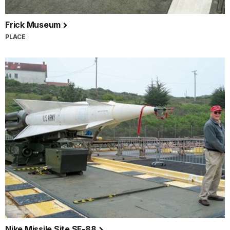
Frick Museum
PLACE
Nike Missile Site SF-88