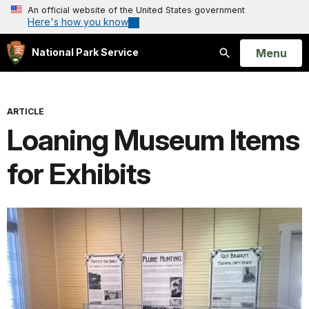
An official website of the United States government
Here's how you know
Open
Menu
National Park Service
Search
ARTICLE
Loaning Museum Items
for Exhibits