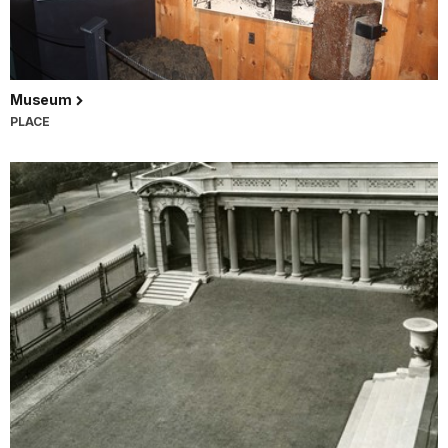
Museum
PLACE