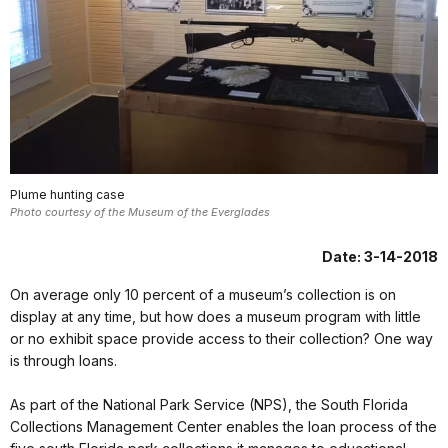
Plume hunting case
Photo courtesy of the Museum of the Everglades
Date: 3-14-2018
On average only 10 percent of a museum’s collection is on
display at any time, but how does a museum program with little
or no exhibit space provide access to their collection? One way
is through loans.
As part of the National Park Service (NPS), the South Florida
Collections Management Center enables the loan process of the