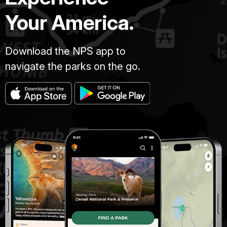
Your America.
Download the NPS app to
navigate the parks on the go.