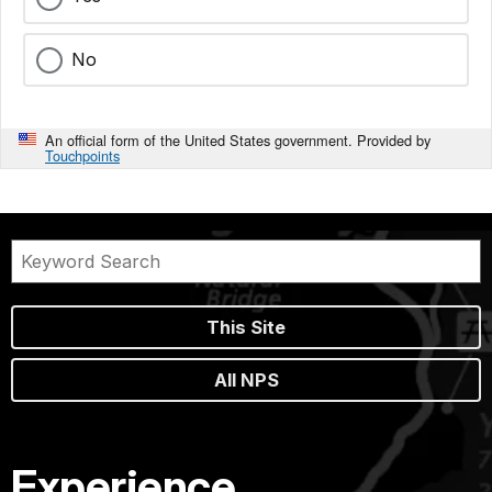
No
An official form of the United States government. Provided by
Touchpoints
This Site
All NPS
Experience