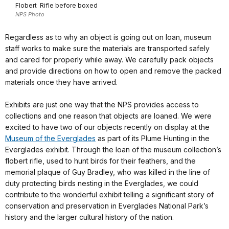
Flobert Rifle before boxed
NPS Photo
Regardless as to why an object is going out on loan, museum
staff works to make sure the materials are transported safely
and cared for properly while away. We carefully pack objects
and provide directions on how to open and remove the packed
materials once they have arrived.
Exhibits are just one way that the NPS provides access to
collections and one reason that objects are loaned. We were
excited to have two of our objects recently on display at the
Museum of the Everglades
as part of its Plume Hunting in the
Everglades exhibit. Through the loan of the museum collection’s
flobert rifle, used to hunt birds for their feathers, and the
memorial plaque of Guy Bradley, who was killed in the line of
duty protecting birds nesting in the Everglades, we could
contribute to the wonderful exhibit telling a significant story of
conservation and preservation in Everglades National Park’s
history and the larger cultural history of the nation.