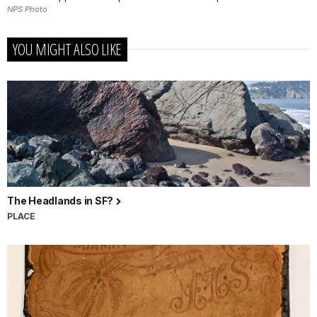
NPS Photo
YOU MIGHT ALSO LIKE
The Headlands in SF?
PLACE