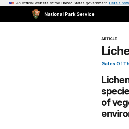
An official website of the United States government
Here's how
National Park Service
ARTICLE
Liche
Gates Of Th
Lichen
specie
of veg
envir