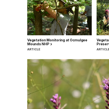
Vegetation Monitoring at Ocmulgee
Vegetat
Mounds NHP
Preserv
ARTICLE
ARTICL