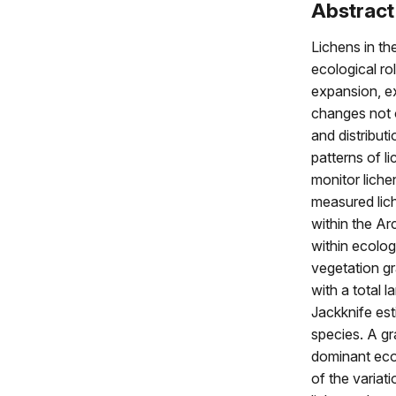
Abstract
Lichens in th
ecological ro
expansion, e
changes not o
and distribut
patterns of l
monitor liche
measured lic
within the A
within ecolog
vegetation gr
with a total 
Jackknife est
species. A gr
dominant eco
of the variat