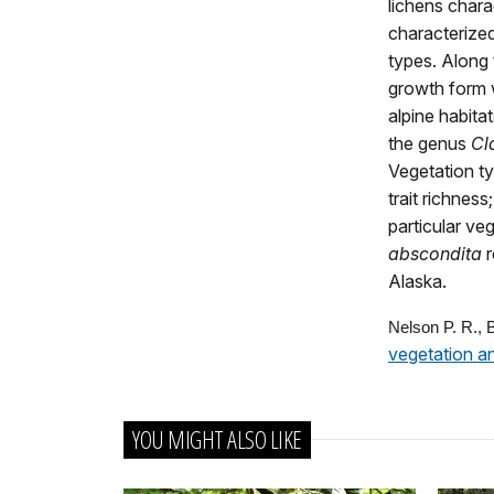
lichens chara
characterized
types. Along 
growth form w
alpine habita
the genus
Cl
Vegetation ty
trait richness
particular ve
abscondita
Alaska.
Nelson P. R.,
vegetation a
YOU MIGHT ALSO LIKE