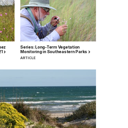
hez
Series: Long-Term Vegetation
21
Monitoring in Southeastern Parks
ARTICLE