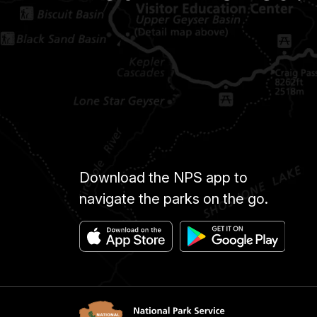
Download the NPS app to
navigate the parks on the go.