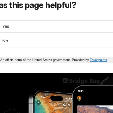
s this page helpful?
Yes
No
An official form of the United States government. Provided by
Touchpoints