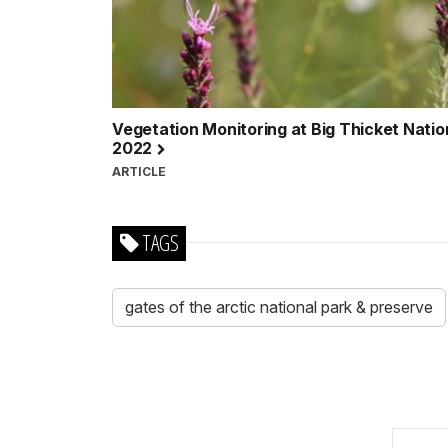
Vegetation Monitoring at Big Thicket Natio
2022
ARTICLE
TAGS
gates of the arctic national park & preserve