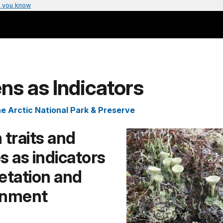
 you know
ns as Indicators
e Arctic National Park & Preserve
 traits and
s as indicators
etation and
onment