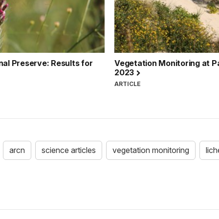
nal Preserve: Results for
Vegetation Monitoring at Pa
2023
ARTICLE
arcn
science articles
vegetation monitoring
lic