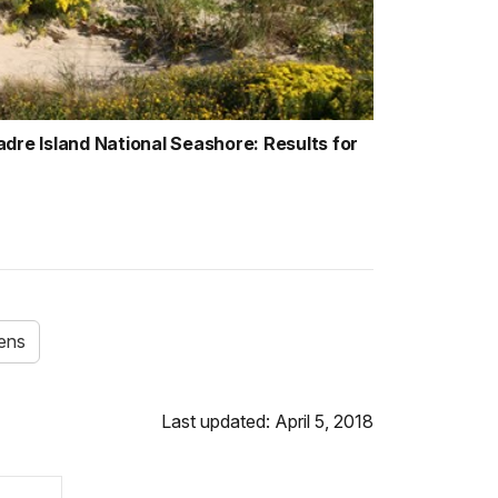
dre Island National Seashore: Results for
hens
Last updated: April 5, 2018