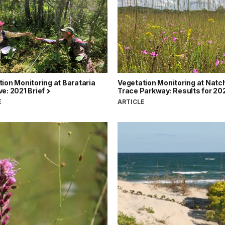
ion Monitoring at Barataria
Vegetation Monitoring at Natc
e: 2021 Brief
Trace Parkway: Results for 20
E
ARTICLE