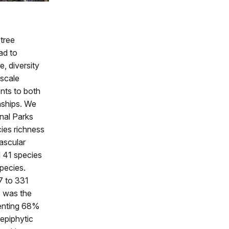
 tree
ad to
, diversity
-scale
nts to both
nships. We
nal Parks
ies richness
vascular
d 41 species
pecies.
7 to 331
s was the
senting 68%
epiphytic