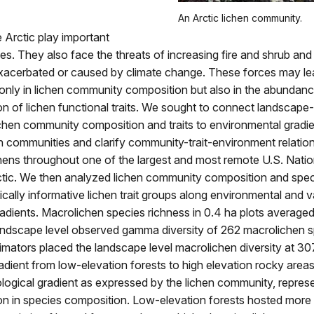
An Arctic lichen community.
e Arctic play important
les. They also face the threats of increasing fire and shrub and
xacerbated or caused by climate change. These forces may le
nly in lichen community composition but also in the abundance
ion of lichen functional traits. We sought to connect landscape
ichen community composition and traits to environmental gradie
n communities and clarify community-trait-environment relatio
hens throughout one of the largest and most remote U.S. Natio
rctic. We then analyzed lichen community composition and spec
ically informative lichen trait groups along environmental and 
adients. Macrolichen species richness in 0.4 ha plots average
landscape level observed gamma diversity of 262 macrolichen s
imators placed the landscape level macrolichen diversity at 30
adient from low-elevation forests to high elevation rocky area
logical gradient as expressed by the lichen community, repre
ion in species composition. Low-elevation forests hosted more 