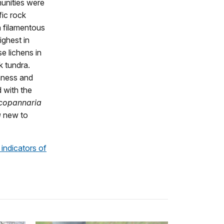
munities were
fic rock
h filamentous
ighest in
e lichens in
k tundra.
chness and
d with the
copannaria
a
new to
 indicators of