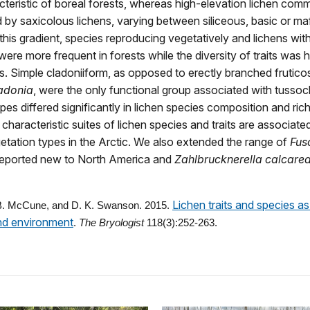
cteristic of boreal forests, whereas high-elevation lichen com
 by saxicolous lichens, varying between siliceous, basic or ma
this gradient, species reproducing vegetatively and lichens wit
ere more frequent in forests while the diversity of traits was h
ts. Simple cladoniiform, as opposed to erectly branched fruticos
adonia
, were the only functional group associated with tussoc
pes differed significantly in lichen species composition and ri
; characteristic suites of lichen species and traits are associate
getation types in the Arctic. We also extended the range of
Fus
reported new to North America and
Zahlbrucknerella calcare
Lichen traits and species as
 B. McCune, and D. K. Swanson. 2015.
nd environment
.
The Bryologist
118(3):252-263.