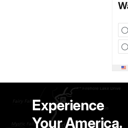
Wa
Experience
Your America.