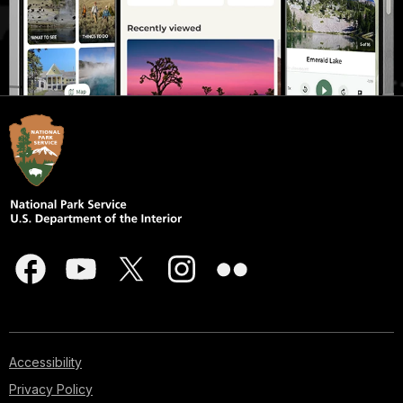
Accessibility
Privacy Policy