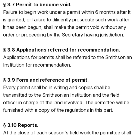
§ 3.7 Permit to become void.
Failure to begin work under a permit within 6 months after it
is granted, or failure to diligently prosecute such work after
it has been begun, shall make the permit void without any
order or proceeding by the Secretary having jurisdiction.
§ 3.8 Applications referred for recommendation.
Applications for permits shall be referred to the Smithsonian
Institution for recommendation.
§ 3.9 Form and reference of permit.
Every permit shall be in writing and copies shall be
transmitted to the Smithsonian Institution and the field
officer in charge of the land involved. The permittee will be
furnished with a copy of the regulations in this part.
§ 3.10 Reports.
At the close of each season's field work the permittee shall