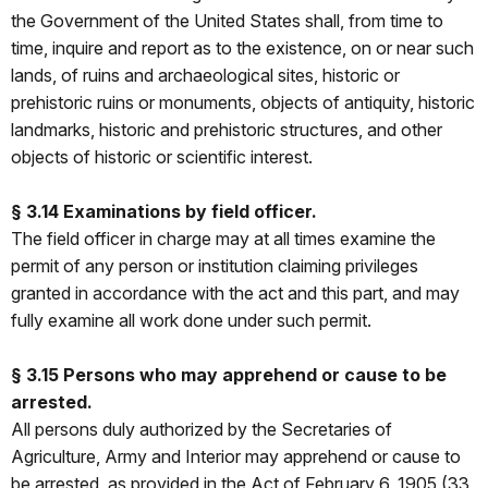
the Government of the United States shall, from time to
time, inquire and report as to the existence, on or near such
lands, of ruins and archaeological sites, historic or
prehistoric ruins or monuments, objects of antiquity, historic
landmarks, historic and prehistoric structures, and other
objects of historic or scientific interest.
§ 3.14 Examinations by field officer.
The field officer in charge may at all times examine the
permit of any person or institution claiming privileges
granted in accordance with the act and this part, and may
fully examine all work done under such permit.
§ 3.15 Persons who may apprehend or cause to be
arrested.
All persons duly authorized by the Secretaries of
Agriculture, Army and Interior may apprehend or cause to
be arrested, as provided in the Act of February 6, 1905 (33