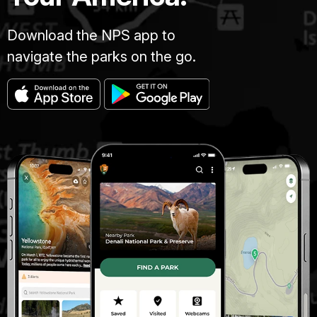
Download the NPS app to
navigate the parks on the go.