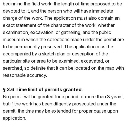
beginning the field work, the length of time proposed to be
devoted to it, and the person who will have immediate
charge of the work. The application must also contain an
exact statement of the character of the work, whether
examination, excavation, or gathering, and the public
museum in which the collections made under the permit are
to be permanently preserved. The application must be
accompanied by a sketch plan or description of the
particular site or area to be examined, excavated, or
searched, so definite that it can be located on the map with
reasonable accuracy.
§ 3.6 Time limit of permits granted.
No permit will be granted for a period of more than 3 years,
but if the work has been diligently prosecuted under the
permit, the time may be extended for proper cause upon
application.