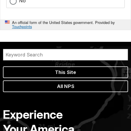
No
An official form of the United States government. Provided by
Touchpoints
This Site
All NPS
Experience
Your America.