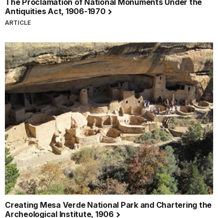
The Proclamation of National Monuments Under the
Antiquities Act, 1906-1970
ARTICLE
Creating Mesa Verde National Park and Chartering the
Archeological Institute, 1906