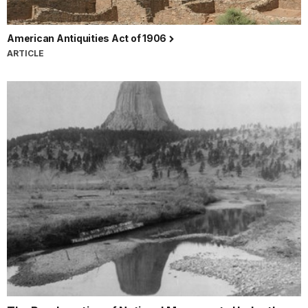
American Antiquities Act of 1906
ARTICLE