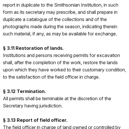
report in duplicate to the Smithsonian Institution, in such
form as its secretary may prescribe, and shall prepare in
duplicate a catalogue of the collections and of the
photographs made during the season, indicating therein
such material, if any, as may be available for exchange.
§ 3.11 Restoration of lands.
Institutions and persons receiving permits for excavation
shall, after the completion of the work, restore the lands
upon which they have worked to their customary condition,
to the satisfaction of the field officer in charge.
§ 3.12 Termination.
All permits shall be terminable at the discretion of the
Secretary having jurisdiction.
§ 3.13 Report of field officer.
The field officer in charge of land owned or controlled by