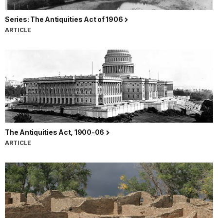
Series: The Antiquities Act of 1906
ARTICLE
The Antiquities Act, 1900-06
ARTICLE