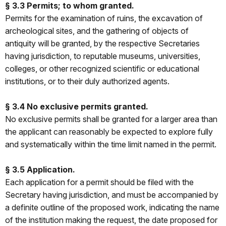
§ 3.3 Permits; to whom granted.
Permits for the examination of ruins, the excavation of
archeological sites, and the gathering of objects of
antiquity will be granted, by the respective Secretaries
having jurisdiction, to reputable museums, universities,
colleges, or other recognized scientific or educational
institutions, or to their duly authorized agents.
§ 3.4 No exclusive permits granted.
No exclusive permits shall be granted for a larger area than
the applicant can reasonably be expected to explore fully
and systematically within the time limit named in the permit.
§ 3.5 Application.
Each application for a permit should be filed with the
Secretary having jurisdiction, and must be accompanied by
a definite outline of the proposed work, indicating the name
of the institution making the request, the date proposed for