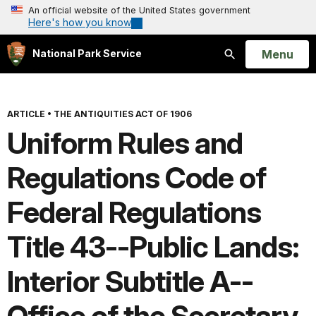
An official website of the United States government
Here's how you know
Open
Menu
National Park Service
Search
ARTICLE
•
THE ANTIQUITIES ACT OF 1906
Uniform Rules and
Regulations Code of
Federal Regulations
Title 43--Public Lands:
Interior Subtitle A--