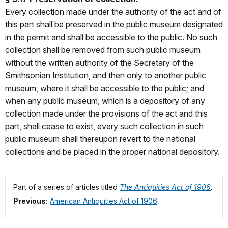
Every collection made under the authority of the act and of
this part shall be preserved in the public museum designated
in the permit and shall be accessible to the public. No such
collection shall be removed from such public museum
without the written authority of the Secretary of the
Smithsonian Institution, and then only to another public
museum, where it shall be accessible to the public; and
when any public museum, which is a depository of any
collection made under the provisions of the act and this
part, shall cease to exist, every such collection in such
public museum shall thereupon revert to the national
collections and be placed in the proper national depository.
Part of a series of articles titled
The Antiquities Act of 1906
.
Previous:
American Antiquities Act of 1906