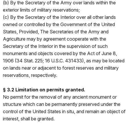
(b) By the Secretary of the Army over lands within the
exterior limits of military reservations;
(c) By the Secretary of the Interior over all other lands
owned or controlled by the Government of the United
States, Provided, The Secretaries of the Army and
Agriculture may by agreement cooperate with the
Secretary of the Interior in the supervision of such
monuments and objects covered by the Act of June 8,
1906 (34 Stat. 225; 16 U.S.C. 431­­433), as may be located
on lands near or adjacent to forest reserves and military
reservations, respectively.
§ 3.2 Limitation on permits granted.
No permit for the removal of any ancient monument or
structure which can be permanently preserved under the
control of the United States in situ, and remain an object of
interest, shall be granted.