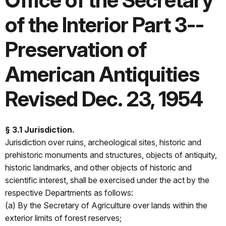
Office of the Secretary
of the Interior Part 3--
Preservation of
American Antiquities
Revised Dec. 23, 1954
§ 3.1 Jurisdiction.
Jurisdiction over ruins, archeological sites, historic and
prehistoric monuments and structures, objects of antiquity,
historic landmarks, and other objects of historic and
scientific interest, shall be exercised under the act by the
respective Departments as follows:
(a) By the Secretary of Agriculture over lands within the
exterior limits of forest reserves;