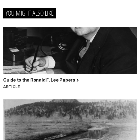
YOU MIGHT ALSO LIKE
Guide to the Ronald F. Lee Papers
ARTICLE