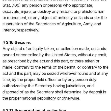
Stat. 700) any person or persons who appropriate,
excavate, injure, or destroy any historic or prehistoric ruin
or monument, or any object of antiquity on lands under the
supervision of the Secretaries of Agriculture, Army, and
Interior, respectively.
§ 3.16 Seizure.
Any object of antiquity taken, or collection made, on lands
owned or controlled by the United States, without a permit,
as prescribed by the act and this part, or there taken or
made, contrary to the terms of the permit, or contrary to the
act and this part, may be seized wherever found and at any
time, by the proper field officer or by any person duly
authorized by the Secretary having jurisdiction, and
disposed of as the Secretary shall determine, by deposit in
the proper national depository or otherwise.
§ 3.17 Preservation of collection.