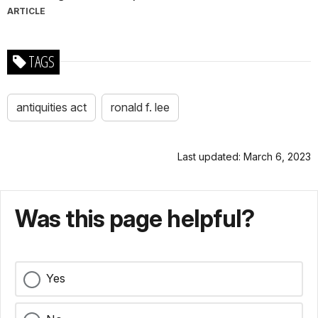
ARTICLE
TAGS
antiquities act
ronald f. lee
Last updated: March 6, 2023
Was this page helpful?
Yes