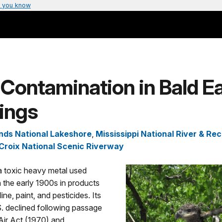
 you know
Contamination in Bald E
ings
ands National Lakeshore
,
Mississippi National River & Re
 Croix National Scenic Riverway
a toxic heavy metal used
n the early 1900s in products
ne, paint, and pesticides. Its
S. declined following passage
Air Act (1970) and