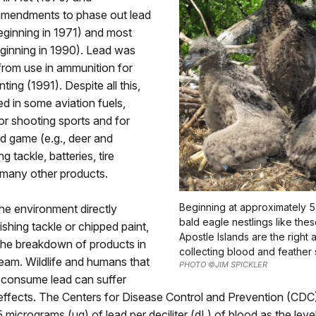
mendments to phase out lead
eginning in 1971) and most
ginning in 1990). Lead was
from use in ammunition for
ting (1991). Despite all this,
used in some aviation fuels,
r shooting sports and for
d game (e.g., deer and
ng tackle, batteries, tire
 many other products.
Beginning at approximately 
he environment directly
bald eagle nestlings like thes
ishing tackle or chipped paint,
Apostle Islands are the right 
the breakdown of products in
collecting blood and feather
eam. Wildlife and humans that
PHOTO ©JIM SPICKLER
y consume lead can suffer
effects. The Centers for Disease Control and Prevention (CDC)
5 micrograms (μg) of lead per deciliter (dL) of blood as the lev