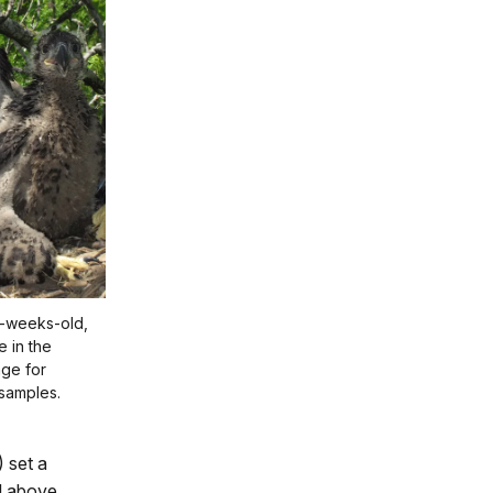
5-weeks-old,
e in the
age for
 samples.
 set a
el above