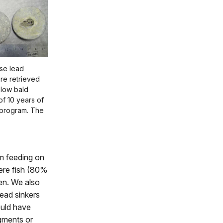
ese lead
re retrieved
elow bald
of 10 years of
g program. The
rom feeding on
ere fish (80%
en. We also
lead sinkers
ould have
agments or