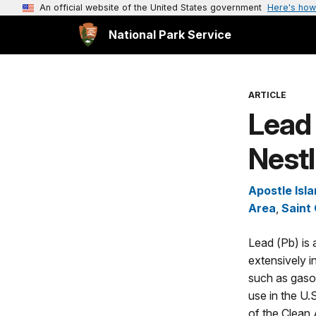
An official website of the United States government
Here's how
National Park Service
ARTICLE
Lead 
Nestl
Apostle Isl
Area
,
Saint
Lead (Pb) is 
extensively i
such as gasoli
use in the U.
of the Clean 