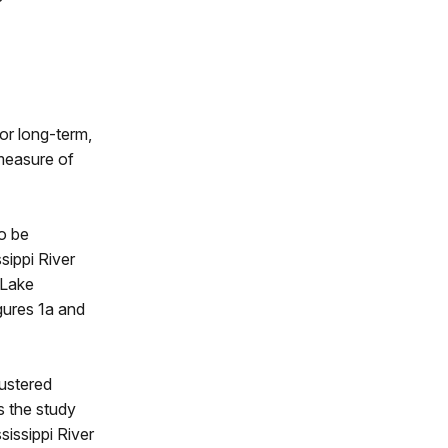
or long-term,
measure of
o be
sippi River
 Lake
gures 1a and
lustered
s the study
sissippi River