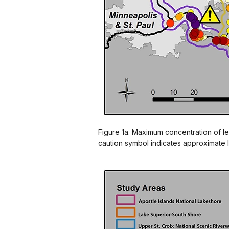
Figure 1a. Maximum concentration of le
caution symbol indicates approximate l