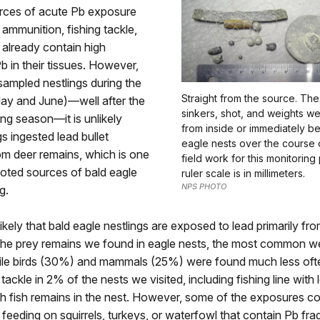
urces of acute Pb exposure
 ammunition, fishing tackle,
 already contain high
 in their tissues. However,
ampled nestlings during the
Straight from the source. Th
May and June)—well after the
sinkers, shot, and weights we
ing season—it is unlikely
from inside or immediately b
gs ingested lead bullet
eagle nests over the course 
om deer remains, which is one
field work for this monitorin
oted sources of bald eagle
ruler scale is in millimeters.
NPS PHOTO
g.
 likely that bald eagle nestlings are exposed to lead primarily f
the prey remains we found in eagle nests, the most common w
hile birds (30%) and mammals (25%) were found much less oft
tackle in 2% of the nests we visited, including fishing line with 
th fish remains in the nest. However, some of the exposures c
 feeding on squirrels, turkeys, or waterfowl that contain Pb fr