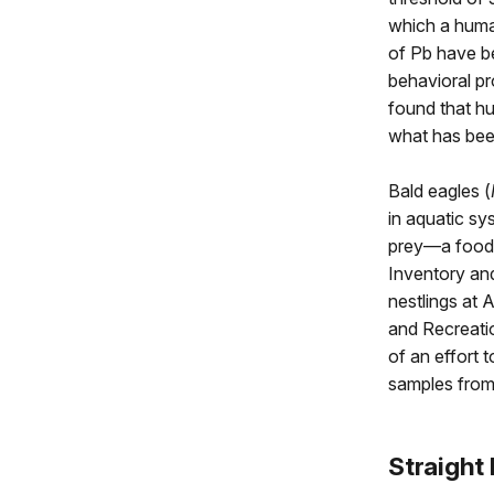
which a human
of Pb have b
behavioral pr
found that h
what has been
Bald eagles (
in aquatic sy
prey—a food 
Inventory an
nestlings at 
and Recreati
of an effort 
samples from
Straight