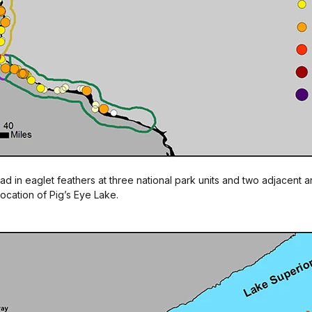
ad in eaglet feathers at three national park units and two adjacent 
ocation of Pig’s Eye Lake.