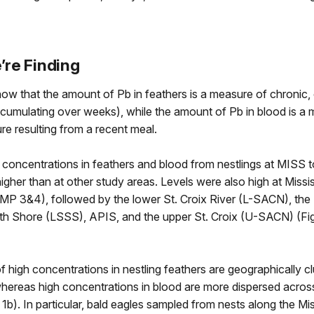
re Finding
how that the amount of Pb in feathers is a measure of chronic, 
cumulating over weeks), while the amount of Pb in blood is a 
e resulting from a recent meal.
concentrations in feathers and blood from nestlings at MISS t
 higher than at other study areas. Levels were also high at Missis
(MP 3&4), followed by the lower St. Croix River (L-SACN), the
th Shore (LSSS), APIS, and the upper St. Croix (U-SACN) (Fi
f high concentrations in nestling feathers are geographically c
whereas high concentrations in blood are more dispersed acros
 1b). In particular, bald eagles sampled from nests along the Mis