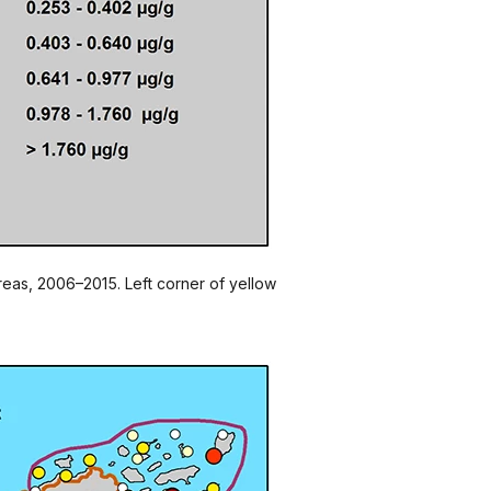
areas, 2006–2015. Left corner of yellow