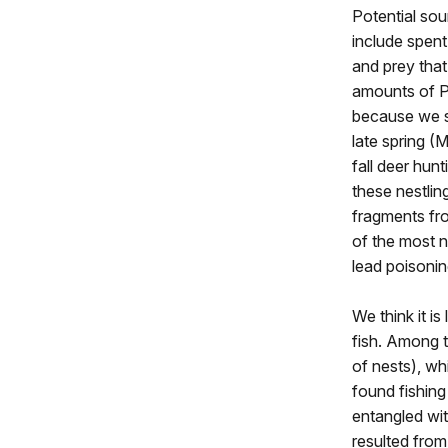
Potential so
include spent
and prey that
amounts of Pb
because we s
late spring (
fall deer hunt
these nestlin
fragments fr
of the most n
lead poisonin
We think it is
fish. Among 
of nests), w
found fishing 
entangled wi
resulted from