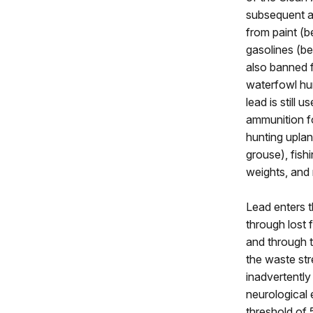
subsequent a
from paint (b
gasolines (be
also banned 
waterfowl hun
lead is still 
ammunition fo
hunting uplan
grouse), fishi
weights, and
Lead enters t
through lost f
and through 
the waste str
inadvertentl
neurological 
threshold of 