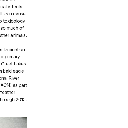
cal effects
dL can cause
Pb toxicology
, so much of
ther animals.
contamination
ir primary
 Great Lakes
m bald eagle
onal River
SACN) as part
 feather
through 2015.