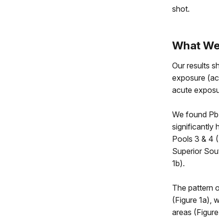
shot.
What We’
Our results s
exposure (ac
acute exposur
We found Pb 
significantly
Pools 3 & 4 
Superior Sou
1b).
The pattern o
(Figure 1a), 
areas (Figure