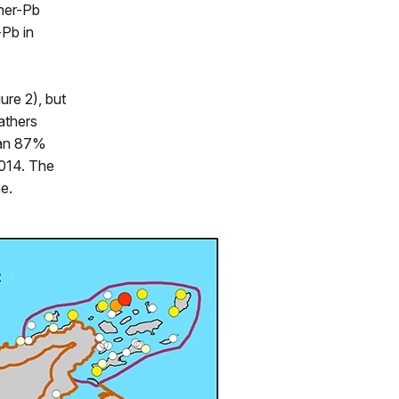
her-Pb
-Pb in
ure 2), but
athers
 an 87%
2014. The
ne.