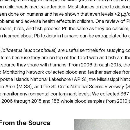
 child needs medical attention. Most studies on the toxicologi
een done on humans and have shown that even levels <2 μg/
oblems and adverse health effects in children. One review of 
umans, birds, and fish process Pb the same as they do calcium
 learned about Pb toxicity in humans can be extrapolated to o
Haliaeetus leucocephalus
) are useful sentinels for studying 
stems because they are on top of the food web and fish are the
source they share with humans. From 2006 through 2015, the
d Monitoring Network collected blood and feather samples fro
Apostle Islands National Lakeshore (APIS), the Mississippi Nati
on Area (MISS), and the St. Croix National Scenic Riverway (
to monitor environmental contaminant levels. We collected 367
 2006 through 2015 and 188 whole blood samples from 2010 
 From the Source