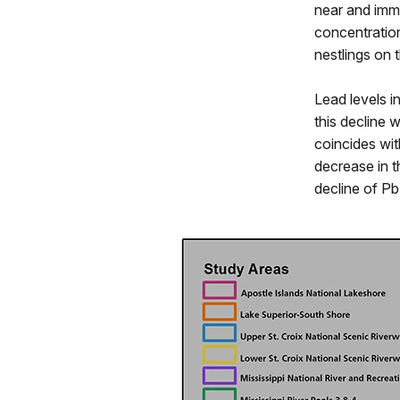
near and imm
concentration
nestlings on t
Lead levels i
this decline 
coincides wi
decrease in t
decline of Pb 