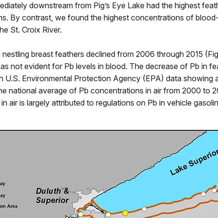
ediately downstream from Pig’s Eye Lake had the highest feat
s. By contrast, we found the highest concentrations of blood
he St. Croix River.
n nestling breast feathers declined from 2006 through 2015 (Fig
was not evident for Pb levels in blood. The decrease of Pb in fe
th U.S. Environmental Protection Agency (EPA) data showing
he national average of Pb concentrations in air from 2000 to 
in air is largely attributed to regulations on Pb in vehicle gasoli