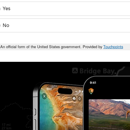
Yes
No
An official form of the United States government. Provided by
Touchpoints