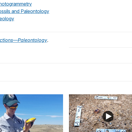
otogrammetry
sils and Paleontology
ology
ctions—Paleontology
.