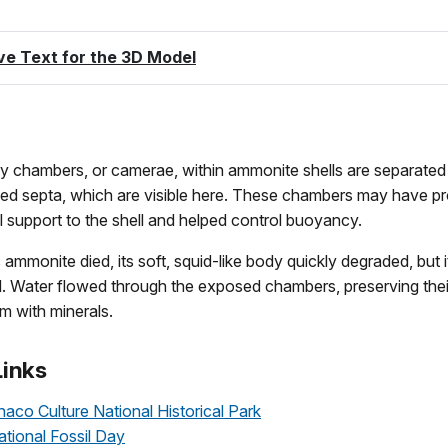
ve Text for the 3D Model
 chambers, or camerae, within ammonite shells are separated 
lled septa, which are visible here. These chambers may have p
l support to the shell and helped control buoyancy.
s ammonite died, its soft, squid-like body quickly degraded, but i
. Water flowed through the exposed chambers, preserving the
hem with minerals.
Links
o Culture National Historical Park
ional Fossil Day