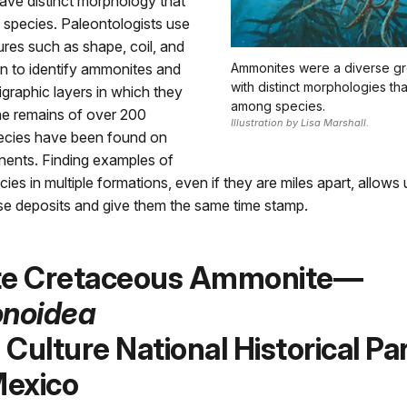
ve distinct morphology that
 species. Paleontologists use
ures such as shape, coil, and
n to identify ammonites and
Ammonites were a diverse gr
with distinct morphologies tha
tigraphic layers in which they
among species.
he remains of over 200
Illustration by Lisa Marshall.
cies have been found on
inents. Finding examples of
ies in multiple formations, even if they are miles apart, allows 
se deposits and give them the same time stamp.
te Cretaceous Ammonite—
noidea
Culture National Historical Par
exico