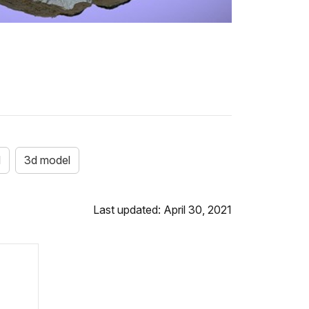
d
3d model
Last updated: April 30, 2021