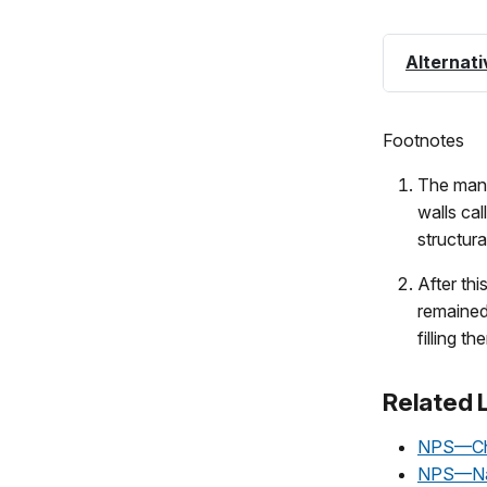
Alternati
Footnotes
The many
walls ca
structura
After thi
remained
filling t
Related 
NPS—Chac
NPS—Nat