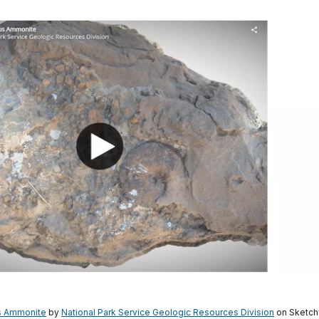
s Ammonite
by
National Park Service Geologic Resources Division
on Sketch