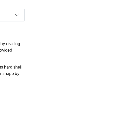
by dividing
rovided
ts hard shell
ir shape by