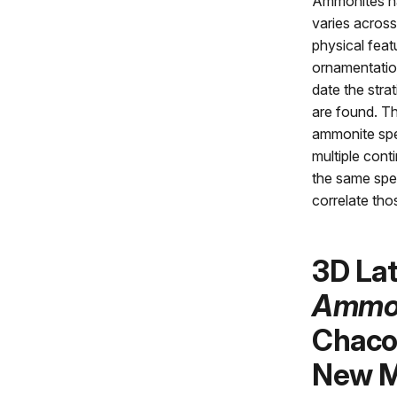
Ammonites ha
varies across
physical feat
ornamentatio
date the stra
are found. T
ammonite spe
multiple cont
the same spec
correlate tho
3D La
Ammo
Chaco 
New M