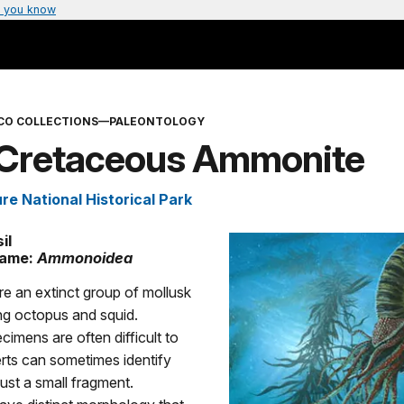
 you know
CO COLLECTIONS—PALEONTOLOGY
 Cretaceous Ammonite
re National Historical Park
il
Name:
Ammonoidea
e an extinct group of mollusk
ving octopus and squid.
imens are often difficult to
erts can sometimes identify
just a small fragment.