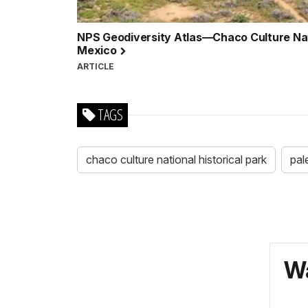
NPS Geodiversity Atlas—Chaco Culture Nati
Mexico
ARTICLE
TAGS
chaco culture national historical park
pal
Wa