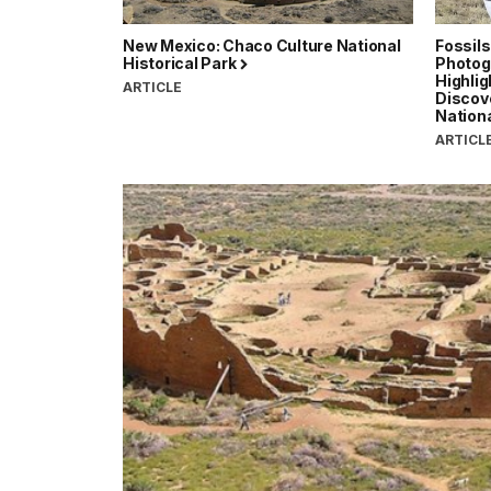
New Mexico: Chaco Culture National
Fossils
Historical Park
Photog
Highlig
ARTICLE
Discov
Nationa
ARTICL