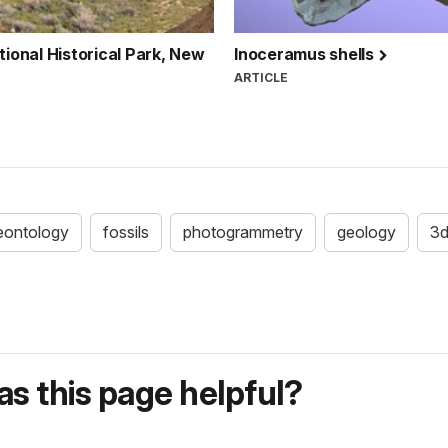
onal Historical Park, New
Inoceramus shells
ARTICLE
eontology
fossils
photogrammetry
geology
3
s this page helpful?