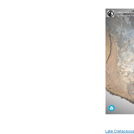
Late Cretaceou