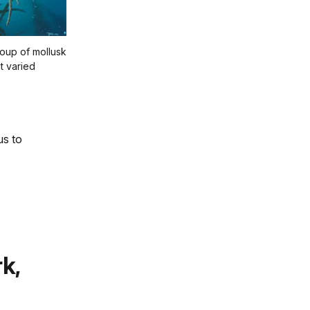
oup of mollusk
t varied
us to
k,