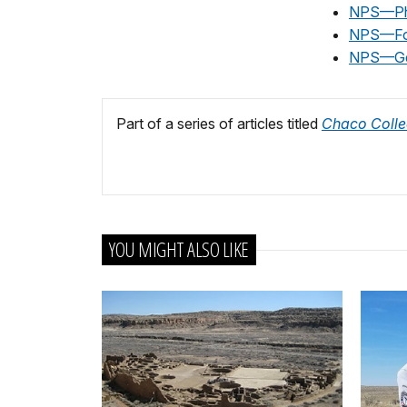
NPS—Ph
NPS—Fos
NPS—Ge
Part of a series of articles titled
Chaco Colle
YOU MIGHT ALSO LIKE