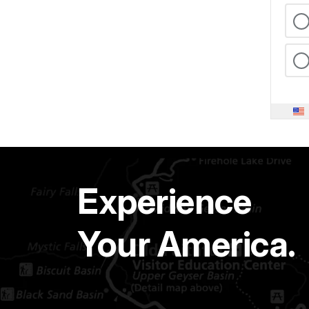
Experience
Your America.