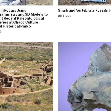
 in Focus: Using
Shark and Vertebrate Fossils
rammetry and 3D Models to
ARTICLE
ht Recent Paleontological
eries at Chaco Culture
l Historical Park
E