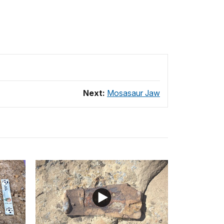
Next:
Mosasaur Jaw