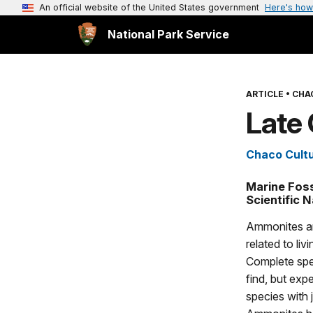
An official website of the United States government
Here's how
National Park Service
ARTICLE
•
CHA
Late
Chaco Cultu
Marine Foss
Scientific 
Ammonites ar
related to li
Complete spec
find, but exp
species with 