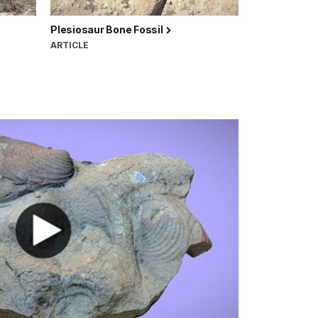
Plesiosaur Bone Fossil
ARTICLE