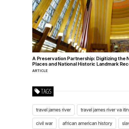
A Preservation Partnership: Digitizing the N
Places and National Historic Landmark Re
ARTICLE
TAGS
travel james river
travel james river va iti
civil war
african american history
sla