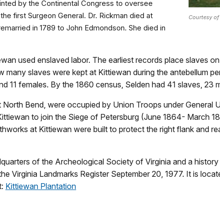
ointed by the Continental Congress to oversee
 the first Surgeon General. Dr. Rickman died at
Courtesy of
n remarried in 1789 to John Edmondson. She died in
ewan used enslaved labor. The earliest records place slaves on th
ow many slaves were kept at Kittiewan during the antebellum pe
and 11 females. By the 1860 census, Selden had 41 slaves, 23 
ent North Bend, were occupied by Union Troops under General 
Kittiewan to join the Siege of Petersburg (June 1864- March 
works at Kittiewan were built to protect the right flank and r
uarters of the Archeological Society of Virginia and a history
the Virginia Landmarks Register September 20, 1977. It is lo
t:
Kittiewan Plantation