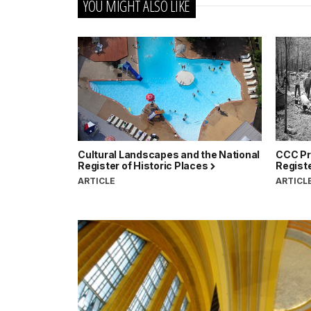
YOU MIGHT ALSO LIKE
Cultural Landscapes and the National
CCC Pro
Register of Historic Places
Registe
ARTICLE
ARTICL