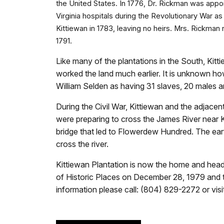
the United States. In 1776, Dr. Rickman was app
Virginia hospitals during the Revolutionary War as
Kittiewan in 1783, leaving no heirs. Mrs. Rickma
1791.
Like many of the plantations in the South, Kitti
worked the land much earlier. It is unknown h
William Selden as having 31 slaves, 20 males 
During the Civil War, Kittiewan and the adjac
were preparing to cross the James River near 
bridge that led to Flowerdew Hundred. The earth
cross the river.
Kittiewan Plantation is now the home and headq
of Historic Places on December 28, 1979 and 
information please call: (804) 829-2272 or visi