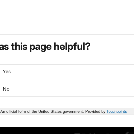
s this page helpful?
Yes
No
An official form of the United States government. Provided by
Touchpoints