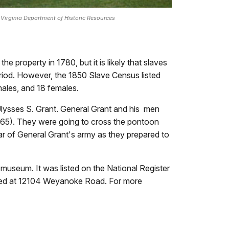
 Virginia Department of Historic Resources
e property in 1780, but it is likely that slaves
riod. However, the 1850 Slave Census listed
males, and 18 females.
Ulysses S. Grant. General Grant and his men
1865). They were going to cross the pontoon
ear of General Grant's army as they prepared to
 museum. It was listed on the National Register
cated at 12104 Weyanoke Road. For more