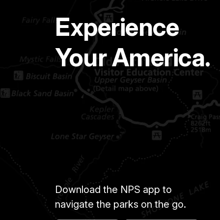
Experience
Your America.
Download the NPS app to
navigate the parks on the go.