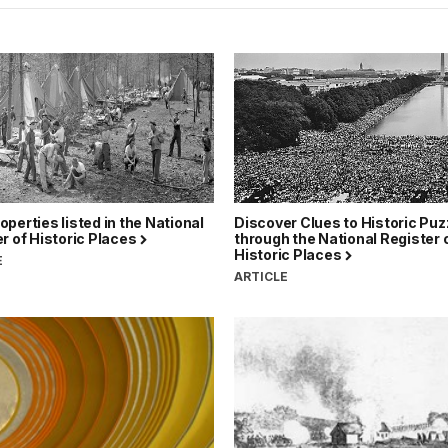
perties listed in the National
Discover Clues to Historic Puz
r of Historic Places
through the National Register 
Historic Places
E
ARTICLE