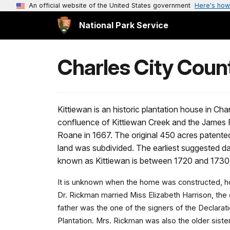
An official website of the United States government
Here's how
National Park Service
Charles City Count
Kittiewan is an historic plantation house in Ch
confluence of Kittiewan Creek and the James R
Roane in 1667. The original 450 acres patent
land was subdivided. The earliest suggested da
known as Kittiewan is between 1720 and 1730
It is unknown when the home was constructed, ho
Dr. Rickman married Miss Elizabeth Harrison, the
father was the one of the signers of the Declara
Plantation. Mrs. Rickman was also the older sister