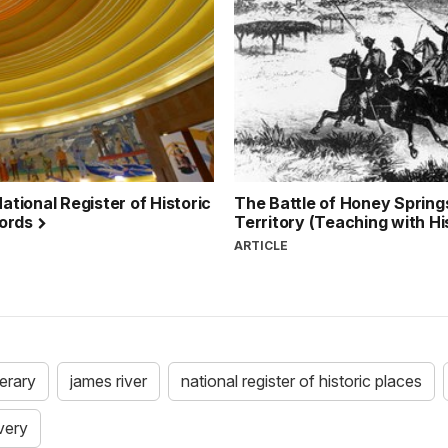
ational Register of Historic
The Battle of Honey Springs
cords
Territory (Teaching with Hi
ARTICLE
nerary
james river
national register of historic places
very