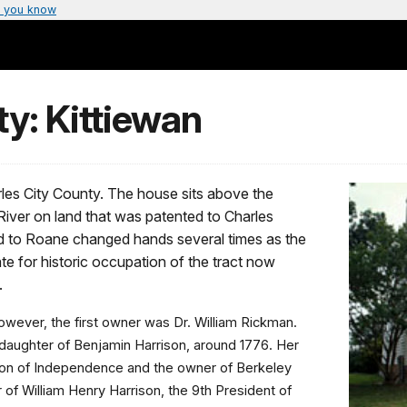
 you know
y: Kittiewan
arles City County. The house sits above the
iver on land that was patented to Charles
ed to Roane changed hands several times as the
te for historic occupation of the tract now
.
wever, the first owner was Dr. William Rickman.
 daughter of Benjamin Harrison, around 1776. Her
tion of Independence and the owner of Berkeley
 of William Henry Harrison, the 9th President of