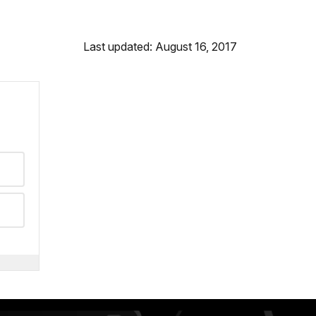
Last updated: August 16, 2017