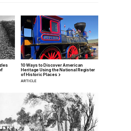
zles
10 Ways to Discover American
of
Heritage Using the National Register
of Historic Places
ARTICLE