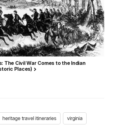
: The Civil War Comes to the Indian
storic Places)
heritage travel itineraries
virginia