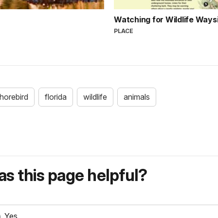
Watching for Wildlife Ways
PLACE
horebird
florida
wildlife
animals
s this page helpful?
Yes