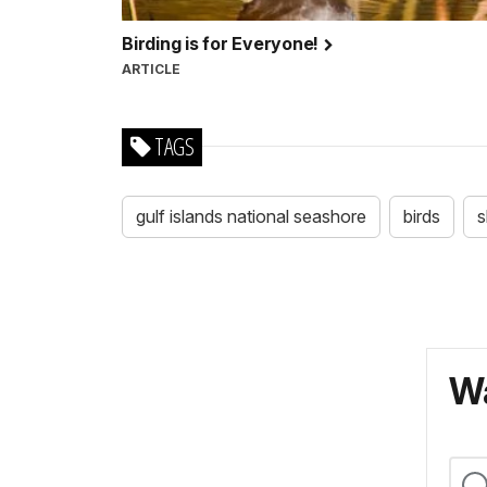
Birding is for Everyone!
ARTICLE
TAGS
gulf islands national seashore
birds
s
Wa