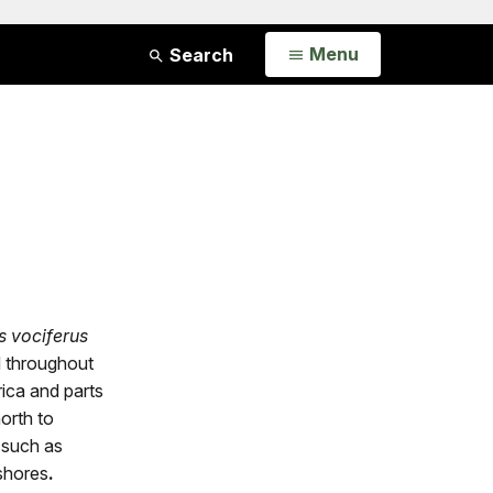
Open
Menu
Search
s vociferus
 throughout
ica and parts
orth to
 such as
 shores
.