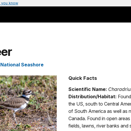
 you know
eer
s National Seashore
Quick Facts
Scientific Name:
Charadriu
Distribution/Habitat:
Found
the US, south to Central Amer
of South America as well as n
Canada. Found in open areas
fields, lawns, river banks and