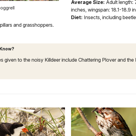
Average Size:
Adult length: 
oggrell
inches, wingspan: 18.1-18.9 i
Diet:
Insects, including beetl
rpillars and grasshoppers.
 Know?
 given to the noisy Killdeer include Chattering Plover and the