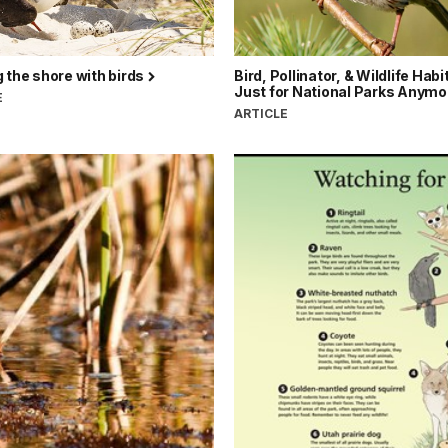
 the shore with birds
Bird, Pollinator, & Wildlife Habi
Just for National Parks Anymo
E
ARTICLE