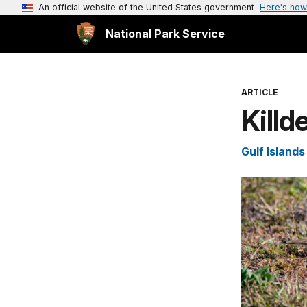
An official website of the United States government
Here's how
National Park Service
ARTICLE
Killd
Gulf Island