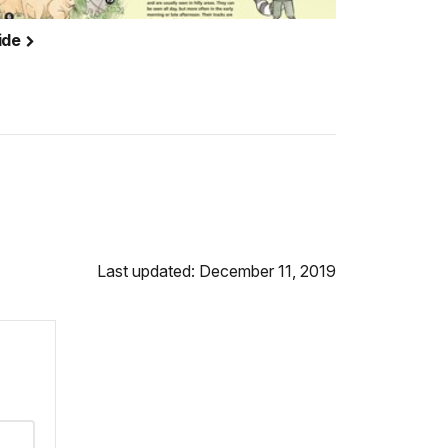
ide
Last updated: December 11, 2019