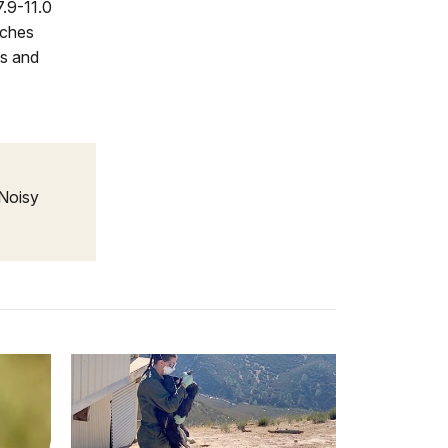
7.9-11.0
nches
es and
 Noisy