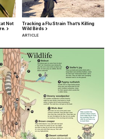
tat Not
Tracking a Flu Strain That’s Killing
re.
Wild Birds
ARTICLE