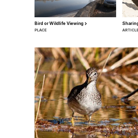
Bird or Wildlife Viewing
Sharing
PLACE
ARTICL