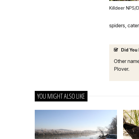
Killdeer NPS/D
spiders, cate
Did You
Other names
Plover.
YOU MIGHT ALSO LIKE