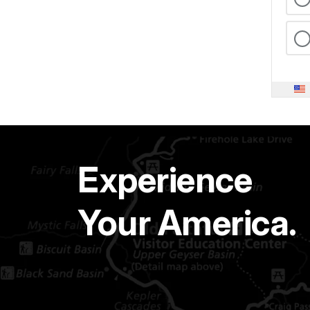
Experience
Your America.