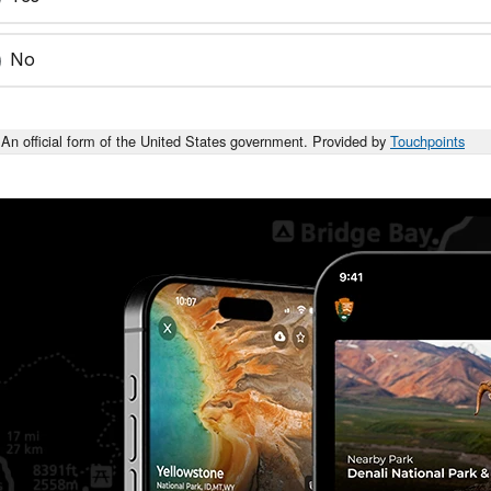
No
An official form of the United States government. Provided by
Touchpoints