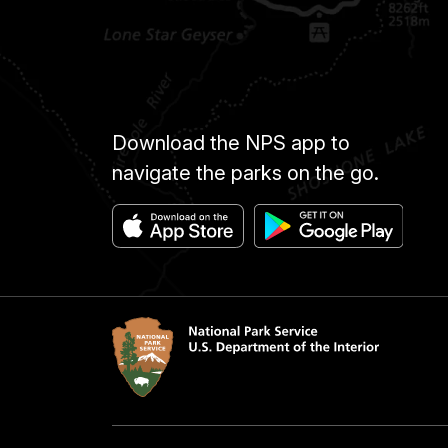
Download the NPS app to
navigate the parks on the go.