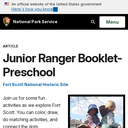
An official website of the United States government
Here's how you know
Open
Menu
National Park Service
Search
ARTICLE
Junior Ranger Booklet-
Preschool
Fort Scott National Historic Site
Join us for some fun
activities as we explore Fort
Scott. You can color, draw,
do matching activities, and
connect the dots.