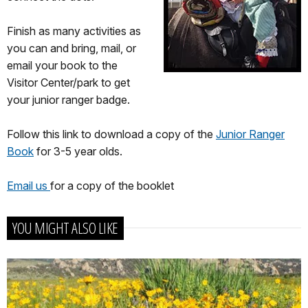
Finish as many activities as
you can and bring, mail, or
email your book to the
Visitor Center/park to get
your junior ranger badge.
Follow this link to download a copy of the
Junior Ranger
Book
for 3-5 year olds.
Email us
for a copy of the booklet
YOU MIGHT ALSO LIKE