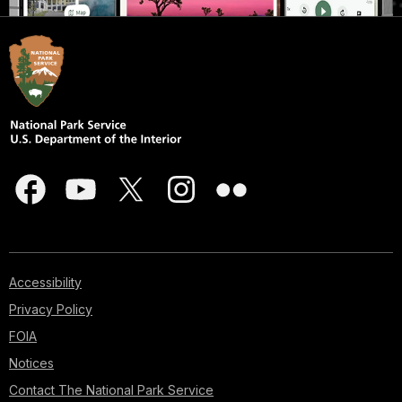
Accessibility
Privacy Policy
FOIA
Notices
Contact The National Park Service