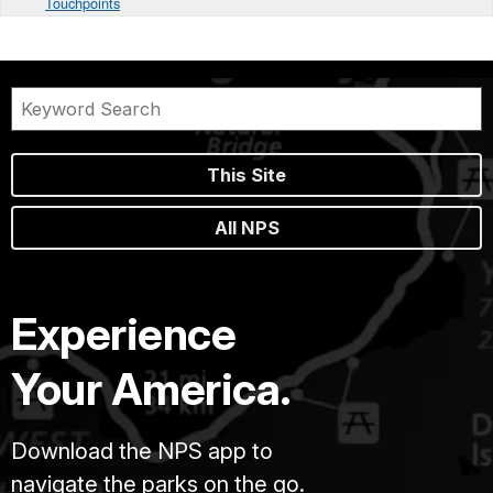
Touchpoints
This Site
All NPS
Experience
Your America.
Download the NPS app to
navigate the parks on the go.