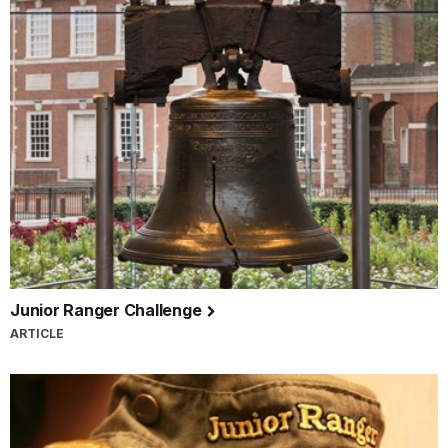
Junior Ranger Challenge
ARTICLE