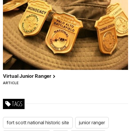
Virtual Junior Ranger
ARTICLE
TAGS
fort scott national historic site
junior ranger