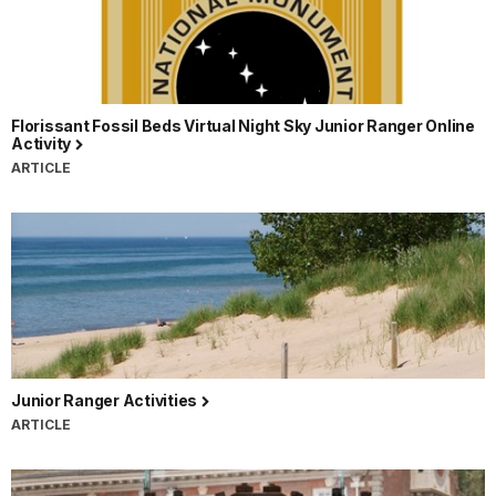
Florissant Fossil Beds Virtual Night Sky Junior Ranger Online
Activity
ARTICLE
Junior Ranger Activities
ARTICLE