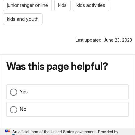
junior ranger online
kids
kids activities
kids and youth
Last updated: June 23, 2023
Was this page helpful?
Yes
No
An official form of the United States government. Provided by