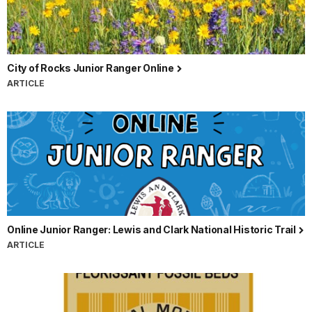
City of Rocks Junior Ranger Online
ARTICLE
Online Junior Ranger: Lewis and Clark National Historic Trail
ARTICLE