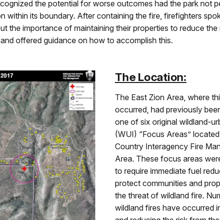
ecognized the potential for worse outcomes had the park not 
n within its boundary. After containing the fire, firefighters spo
ut the importance of maintaining their properties to reduce the 
s and offered guidance on how to accomplish this.
The Location:
The East Zion Area, where this
occurred, had previously been
one of six original wildland-u
(WUI) “Focus Areas” located 
Country Interagency Fire M
Area. These focus areas wer
to require immediate fuel redu
protect communities and prop
the threat of wildland fire. N
wildland fires have occurred in