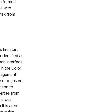
performed
ke with
risk from
 fire start
 identified as
rban interface
in the Color
anagement
e recognized
ction to
erties from
umerous
 this area