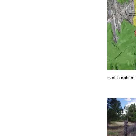
Fuel Treatmen