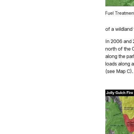
Fuel Treatmen
of a wildland
In 2006 and 2
north of the 
along the par
loads along a
(see Map C).