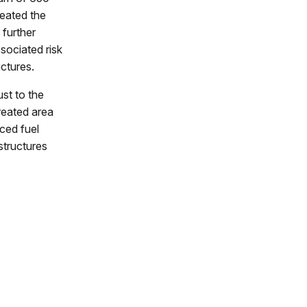
reated the
 further
sociated risk
uctures.
st to the
reated area
ced fuel
structures