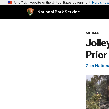
An official website of the United States government
Here's how
National Park Service
ARTICLE
Jolle
Prior
Zion Nation