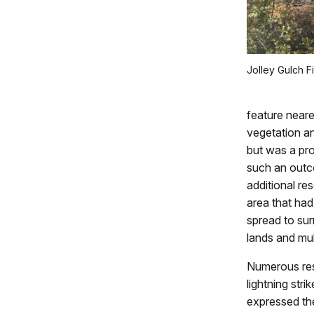
Jolley Gulch Fi
feature neare
vegetation an
but was a pro
such an outco
additional res
area that had
spread to sur
lands and mul
Numerous res
lightning str
expressed the