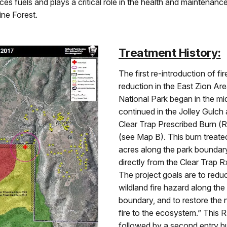
uces fuels and plays a critical role in the health and maintenanc
ne Forest.
Treatment History:
The first re-introduction of fir
reduction in the East Zion Are
National Park began in the mi
continued in the Jolley Gulch 
Clear Trap Prescribed Burn (
(see Map B). This burn treat
acres along the park boundar
directly from the Clear Trap R
The project goals are to redu
wildland fire hazard along the
boundary, and to restore the n
fire to the ecosystem.” This 
followed by a second entry b