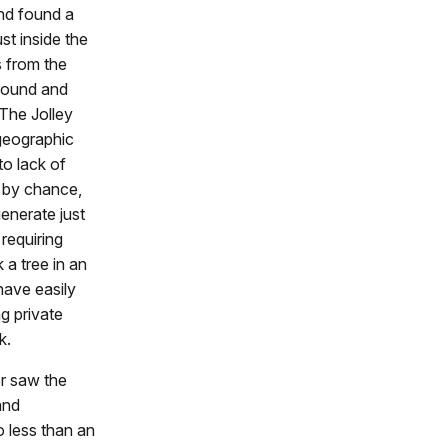
and found a
st inside the
 from the
ground and
 The Jolley
 geographic
to lack of
t by chance,
enerate just
 requiring
 a tree in an
have easily
g private
k.
r saw the
and
o less than an