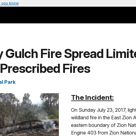
 you know
y Gulch Fire Spread Limit
 Prescribed Fires
al Park
The Incident:
On Sunday July 23, 2017, light
wildland fire in the East Zion 
eastern boundary of Zion Nat
Engine 403 from Zion Nationa