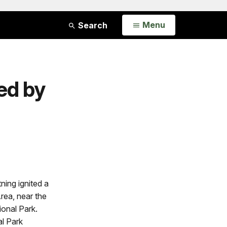
Open
Menu
Search
ed by
ning ignited a
Area, near the
ional Park.
l Park