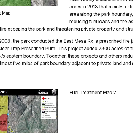
acres in 2013 that mainly re-t
t Map
area along the park boundary,
reducing fuel loads and the as
 fire escaping the park and threatening private property and str
008, the park conducted the East Mesa Rx, a prescribed fire ju
Clear Trap Prescribed Burn. This project added 2300 acres of t
k’s eastern boundary. Together, these projects and others redu
lmost five miles of park boundary adjacent to private land and 
Fuel Treatment Map 2