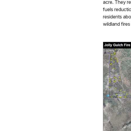
acre. They r
fuels reductio
residents abo
wildland fire