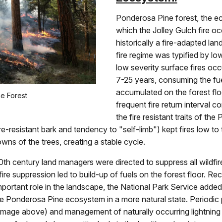
Ponderosa Pine forest, the e
which the Jolley Gulch fire o
historically a fire-adapted lan
fire regime was typified by low
low severity surface fires occ
7-25 years, consuming the fue
accumulated on the forest flo
e Forest
frequent fire return interval 
the fire resistant traits of th
ire-resistant bark and tendency to "self-limb") kept fires low to
owns of the trees, creating a stable cycle.
20th century land managers were directed to suppress all wildfir
 fire suppression led to build-up of fuels on the forest floor. Re
mportant role in the landscape, the National Park Service added 
e Ponderosa Pine ecosystem in a more natural state. Periodic 
 image above) and management of naturally occurring lightnin