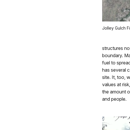
Jolley Gulch F
structures no
boundary. Man
fuel to spre
has several c
site. It, too,
values at ris
the amount of
and people.