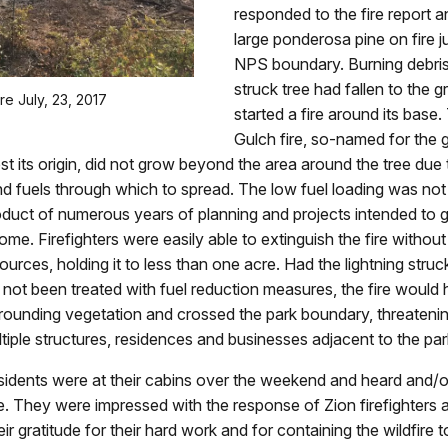
responded to the fire report 
large ponderosa pine on fire ju
NPS boundary. Burning debris
struck tree had fallen to the 
re July, 23, 2017
started a fire around its base.
Gulch fire, so-named for the
st its origin, did not grow beyond the area around the tree due 
d fuels through which to spread. The low fuel loading was no
duct of numerous years of planning and projects intended to g
me. Firefighters were easily able to extinguish the fire without
ources, holding it to less than one acre. Had the lightning struck
 not been treated with fuel reduction measures, the fire would 
rounding vegetation and crossed the park boundary, threatenin
tiple structures, residences and businesses adjacent to the par
idents were at their cabins over the weekend and heard and/o
ike. They were impressed with the response of Zion firefighters 
ir gratitude for their hard work and for containing the wildfire t