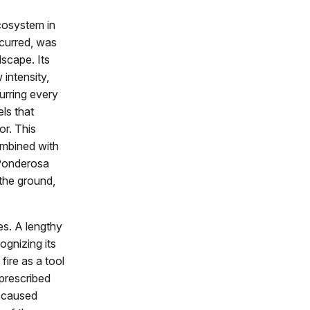
cosystem in
ccurred, was
dscape. Its
 intensity,
urring every
ls that
or. This
combined with
e Ponderosa
 the ground,
es. A lengthy
cognizing its
fire as a tool
prescribed
g caused