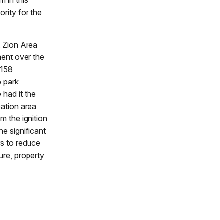
m in this
rity for the
 Zion Area
ment over the
 158
e park
had it the
ation area
m the ignition
he significant
rs to reduce
ure, property
e