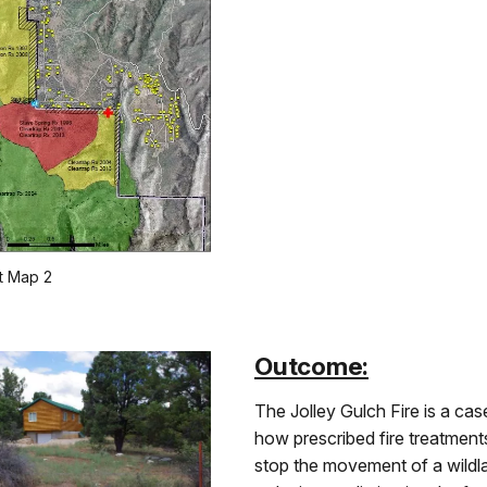
t Map 2
Outcome:
The Jolley Gulch Fire is a case
how prescribed fire treatment
stop the movement of a wildla