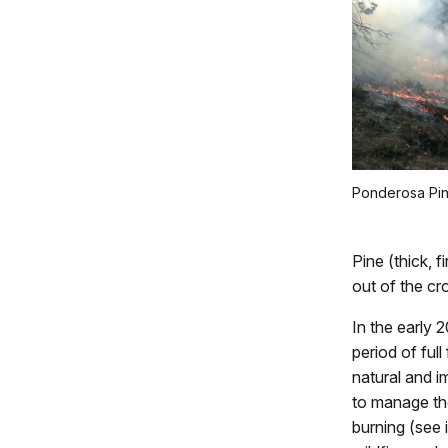
Ponderosa Pin
Pine (thick, f
out of the cr
In the early 
period of full
natural and i
to manage th
burning (see