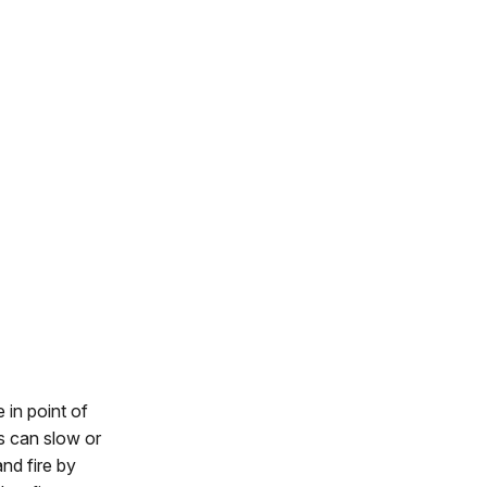
 in point of
s can slow or
nd fire by