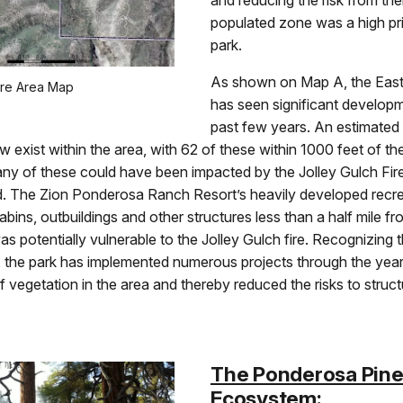
and reducing the risk from the
populated zone was a high prio
park.
As shown on Map A, the East
ire Area Map
has seen significant develop
past few years. An estimated
w exist within the area, with 62 of these within 1000 feet of th
y of these could have been impacted by the Jolley Gulch Fire 
ad. The Zion Ponderosa Ranch Resort’s heavily developed recre
abins, outbuildings and other structures less than a half mile fro
 was potentially vulnerable to the Jolley Gulch fire. Recognizing t
k, the park has implemented numerous projects through the yea
 vegetation in the area and thereby reduced the risks to struct
The Ponderosa Pin
Ecosystem: