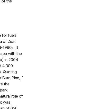
e of the
e for fuels
a of Zion
d-1990s. It
area with the
Rx) in 2004
ed 4,000
y. Quoting
x Burn Plan, “
ce the
 park
atural role of
Rx was
urn of 650