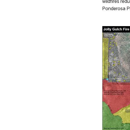
wildfires red
Ponderosa Pi