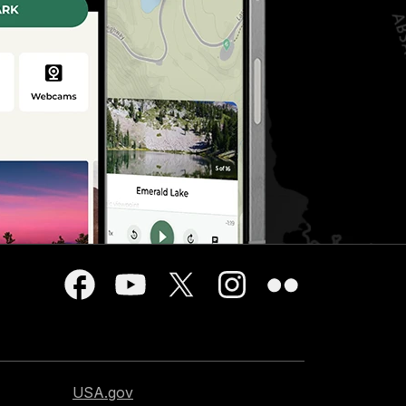
USA.gov