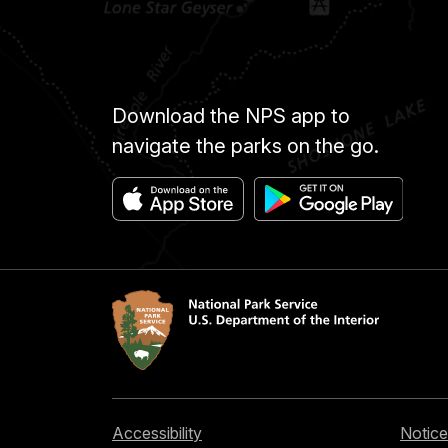
Download the NPS app to
navigate the parks on the go.
Accessibility
Notice