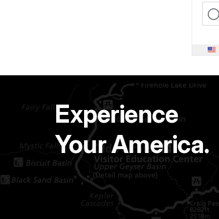
Experience
Your America.