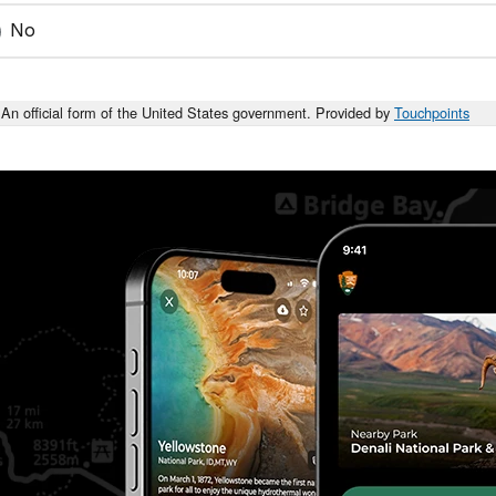
No
An official form of the United States government. Provided by
Touchpoints