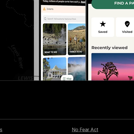
s
No Fear Act