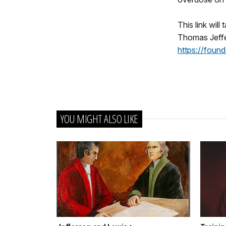
This link will
Thomas Jeffe
https://fou
YOU MIGHT ALSO LIKE