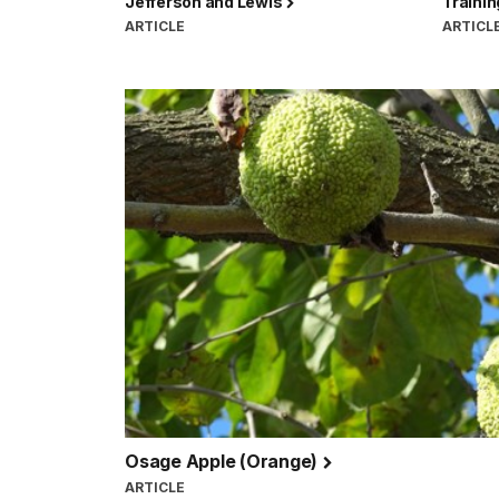
Jefferson and Lewis
Traini
ARTICLE
ARTICL
Osage Apple (Orange)
ARTICLE