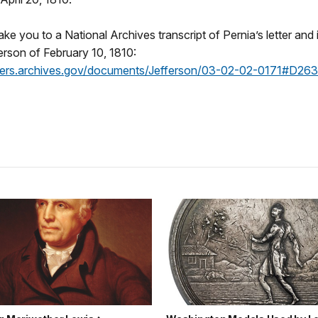
 take you to a National Archives transcript of Pernia’s letter and
rson of February 10, 1810:
nders.archives.gov/documents/Jefferson/03-02-02-0171#D26