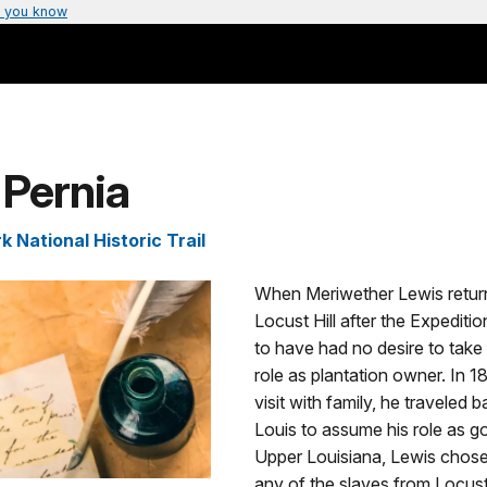
 you know
 Pernia
k National Historic Trail
When Meriwether Lewis retur
Locust Hill after the Expediti
to have had no desire to take 
role as plantation owner. In 18
visit with family, he traveled b
Louis to assume his role as g
Upper Louisiana, Lewis chose
any of the slaves from Locust 