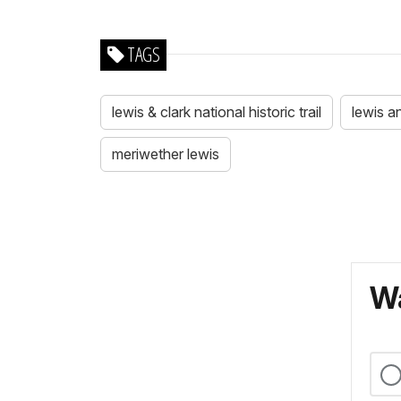
TAGS
lewis & clark national historic trail
lewis a
meriwether lewis
Wa