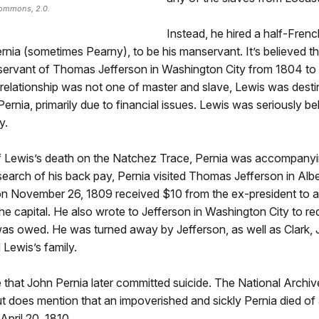
Commons, 2.0.
Instead, he hired a half-Frenc
nia (sometimes Pearny), to be his manservant. It’s believed t
servant of Thomas Jefferson in Washington City from 1804 to
relationship was not one of master and slave, Lewis was desti
 Pernia, primarily due to financial issues. Lewis was seriously be
y.
of Lewis’s death on the Natchez Trace, Pernia was accompanyi
search of his back pay, Pernia visited Thomas Jefferson in Alb
n November 26, 1809 received $10 from the ex-president to as
 the capital. He also wrote to Jefferson in Washington City to re
as owed. He was turned away by Jefferson, as well as Clark,
Lewis’s family.
that John Pernia later committed suicide. The National Archiv
 but does mention that an impoverished and sickly Pernia died o
pril 20, 1810.