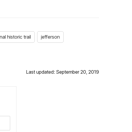
al historic trail
jefferson
Last updated: September 20, 2019