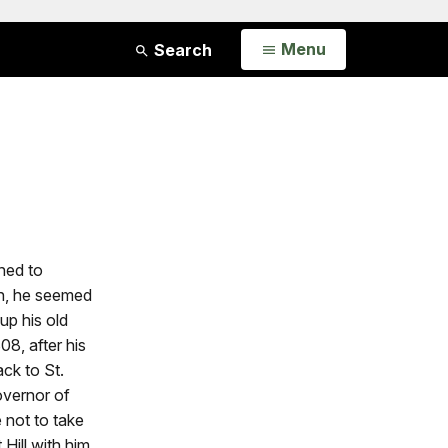
Open
Menu
Search
ned to
on, he seemed
up his old
08, after his
ack to St.
overnor of
 not to take
Hill with him.