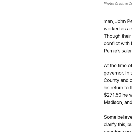
Photo: Creative 
man, John Per
worked as a 
Though their 
conflict with
Pernia’s salar
At the time 
governor. In 
County and o
his return to
$271.50 he w
Madison, and 
Some believe 
clarify this,
overdose on A