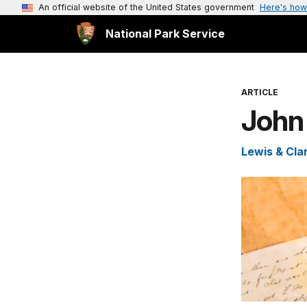
An official website of the United States government
Here's how
National Park Service
ARTICLE
John
Lewis & Clar