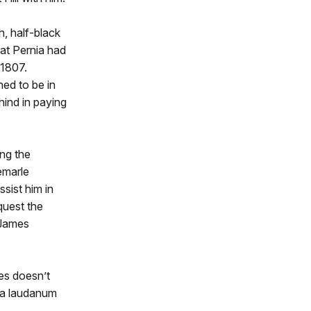
h, half-black
hat Pernia had
 1807.
ned to be in
hind in paying
ng the
emarle
sist him in
quest the
 James
es doesn’t
f a laudanum