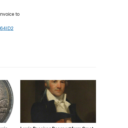
 invoice to
364ID2