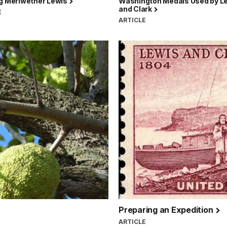
ng Meriwether Lewis
Washington Medals Used by L
and Clark
E
ARTICLE
Preparing an Expedition
ARTICLE