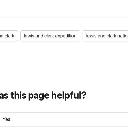
nd clark
lewis and clark expedition
lewis and clark nation
s this page helpful?
Yes