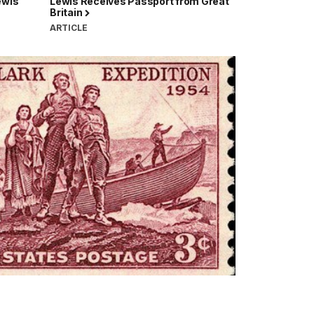
ewis
Lewis Receives Passport from Great
Britain
ARTICLE