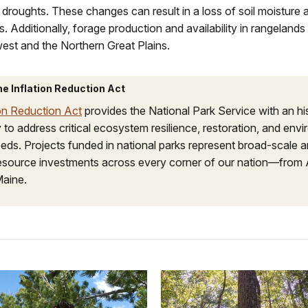
 droughts. These changes can result in a loss of soil moisture 
. Additionally, forage production and availability in rangelands 
est and the Northern Great Plains.
he Inflation Reduction Act
ion Reduction Act
provides the National Park Service with an hi
 to address critical ecosystem resilience, restoration, and env
eds. Projects funded in national parks represent broad-scale 
resource investments across every corner of our nation—from 
Maine.