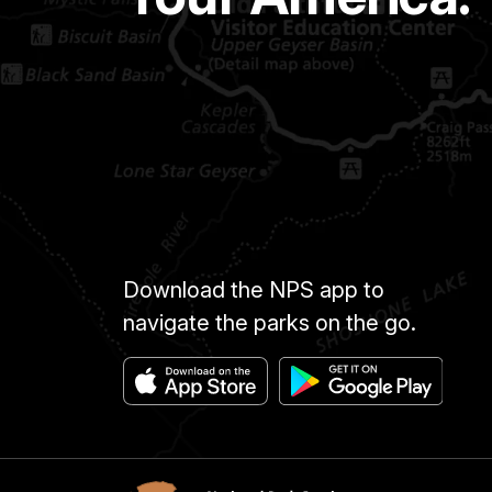
Download the NPS app to
navigate the parks on the go.