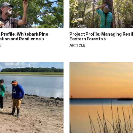
 Profile: Whitebark Pine
Project Profile: Managing Resil
ation and Resilience
Eastern Forests
E
ARTICLE