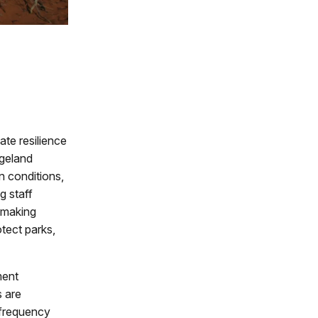
te resilience
ngeland
n conditions,
g staff
n-making
tect parks,
ment
s are
 frequency