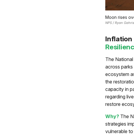
Moon rises ov
NPS / Ryan Gahri
Inflatio
Resilien
The National 
across parks 
ecosystem ass
the restorati
capacity in p
regarding liv
restore ecos
Why?
The NP
strategies im
vulnerable t