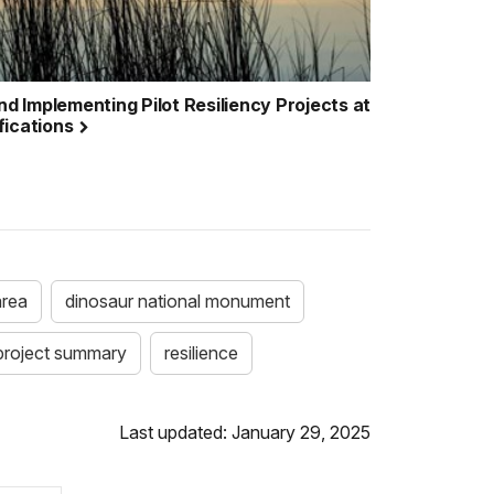
nd Implementing Pilot Resiliency Projects at
fications
area
dinosaur national monument
 project summary
resilience
Last updated: January 29, 2025