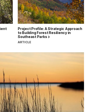
ient
Project Profile: A Strategic Approach
to Building Forest Resiliency in
Southeast Parks
ARTICLE