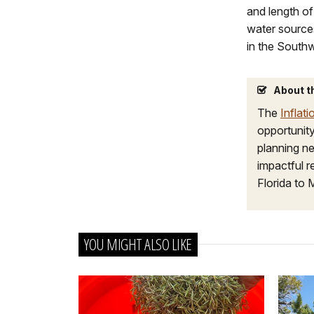
and length of
water sources
in the Southw
About t
The
Inflat
opportunity
planning ne
impactful 
Florida to 
YOU MIGHT ALSO LIKE