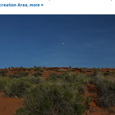
creation Area
,
more »