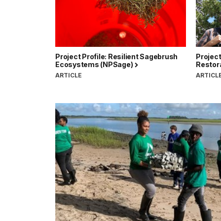
Project Profile: Resilient Sagebrush
Project
Ecosystems (NPSage)
Restor
ARTICLE
ARTICL