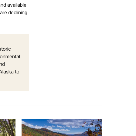
and available
are declining
storic
ironmental
and
Alaska to