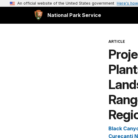
An official website of the United States government
Here's how
National Park Service
ARTICLE
Proje
Plan
Lands
Rang
Regio
Black Canyo
Curecanti N