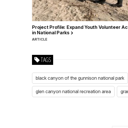
Project Profile: Expand Youth Volunteer Act
in National Parks
ARTICLE
TAGS
black canyon of the gunnison national park
glen canyon national recreation area
gra