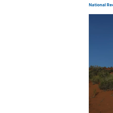
National Re