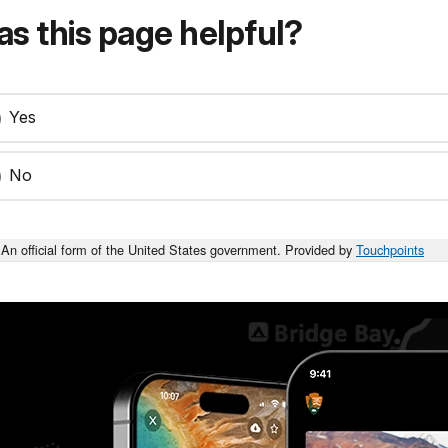
s this page helpful?
Yes
No
An official form of the United States government. Provided by
Touchpoints