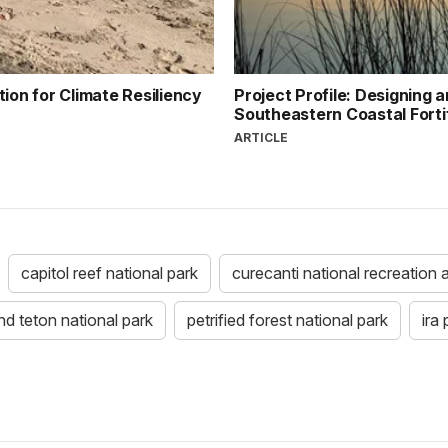
ion for Climate Resiliency
Project Profile: Designing a
Southeastern Coastal Forti
ARTICLE
capitol reef national park
curecanti national recreation 
nd teton national park
petrified forest national park
ira