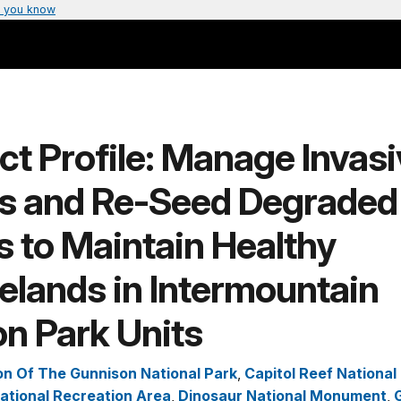
 you know
ct Profile: Manage Invas
ts and Re-Seed Degraded
 to Maintain Healthy
elands in Intermountain
n Park Units
n Of The Gunnison National Park
,
Capitol Reef National
ational Recreation Area
,
Dinosaur National Monument
,