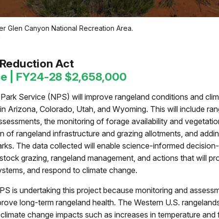
er Glen Canyon National Recreation Area.
s
n Reduction Act
ce | FY24-28 $2,658,000
Park Service (NPS) will improve rangeland conditions and clima
in Arizona, Colorado, Utah, and Wyoming. This will include ra
essments, the monitoring of forage availability and vegetatio
on of rangeland infrastructure and grazing allotments, and addin
arks. The data collected will enable science-informed decisio
estock grazing, rangeland management, and actions that will pro
ystems, and respond to climate change.
S is undertaking this project because monitoring and assess
prove long-term rangeland health. The Western U.S. rangeland
o climate change impacts such as increases in temperature and