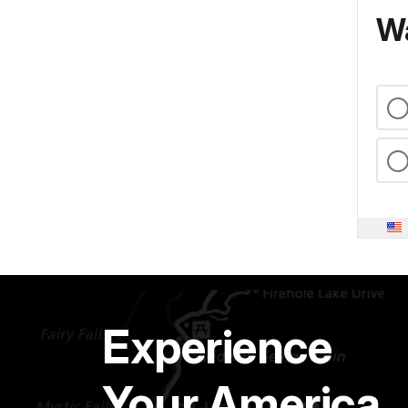
Wa
Experience
Your America.