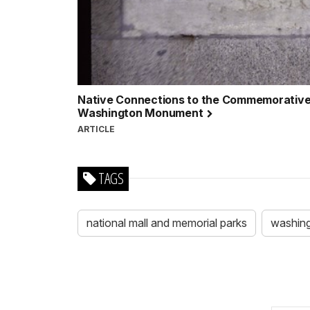
Native Connections to the Commemorative 
Washington Monument
ARTICLE
TAGS
national mall and memorial parks
washin