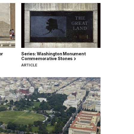
or
Series: Washington Monument
Commemorative Stones
ARTICLE