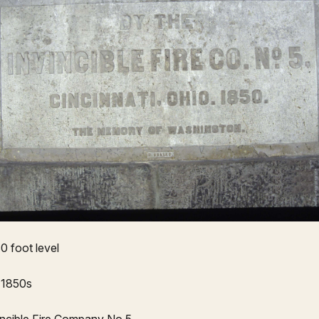
0 foot level
 1850s