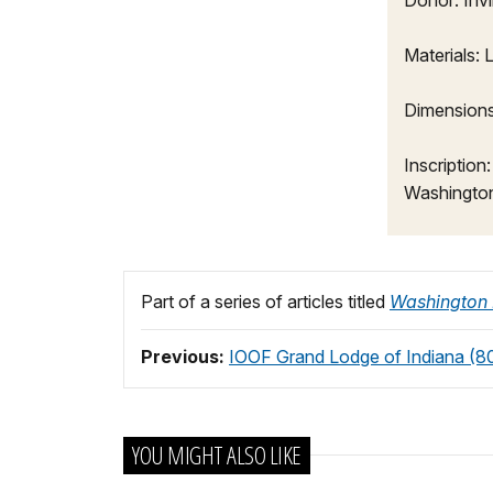
Donor: Inv
Materials:
Dimensions:
Inscription
Washingto
Part of a series of articles titled
Washington
Previous:
IOOF Grand Lodge of Indiana (80'
YOU MIGHT ALSO LIKE