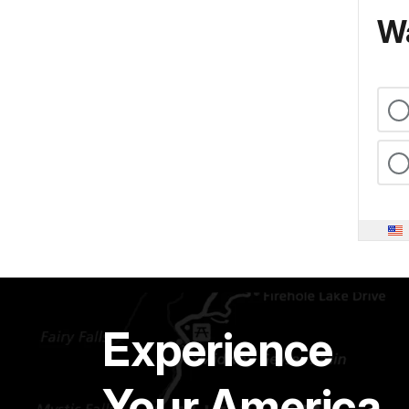
Wa
Experience
Your America.