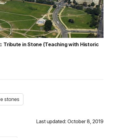
ribute in Stone (Teaching with Historic
e stones
Last updated: October 8, 2019