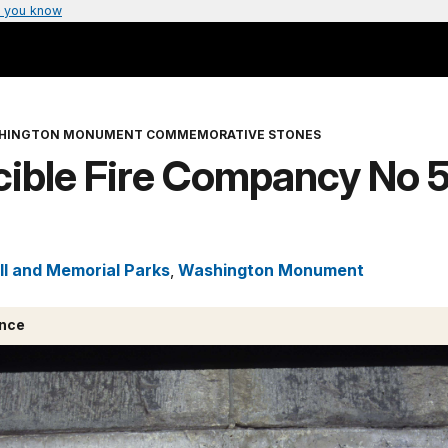
 you know
HINGTON MONUMENT COMMEMORATIVE STONES
cible Fire Compancy No 5
ll and Memorial Parks
,
Washington Monument
ance