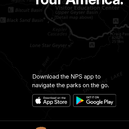
Download the NPS app to
navigate the parks on the go.