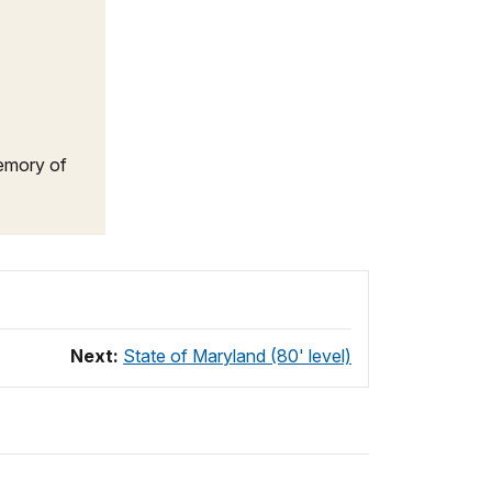
Memory of
Next:
State of Maryland (80' level)