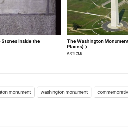
Stones inside the
The Washington Monument: T
Places)
ARTICLE
gton monument
washington monument
commemorativ