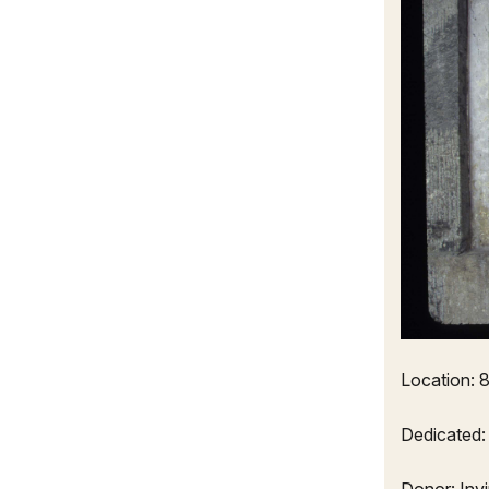
Location: 8
Dedicated: