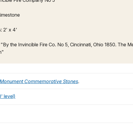
incible Fire Company No 5
 Limestone
 2' x 4'
: "By the Invincible Fire Co. No 5, Cincinnati, Ohio 1850. The 
n"
 Monument Commemorative Stones
.
 level)