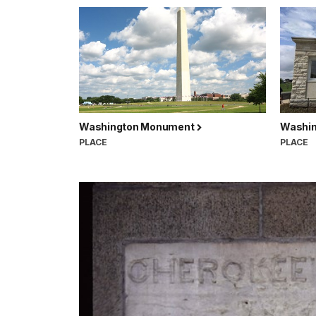
Washington Monument
Washin
PLACE
PLACE