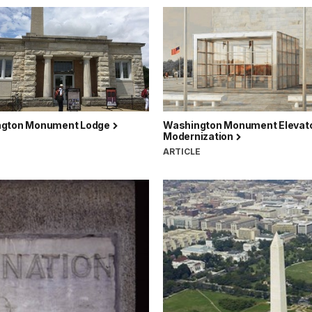
gton Monument Lodge
Washington Monument Elevat
Modernization
ARTICLE