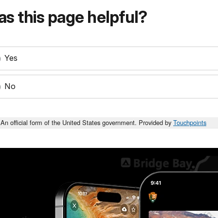
s this page helpful?
Yes
No
An official form of the United States government. Provided by
Touchpoints