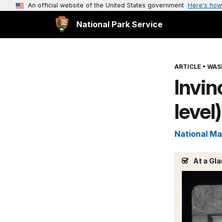
An official website of the United States government
Here's how
National Park Service
ARTICLE
•
WAS
Invin
level)
National Ma
At a Gl