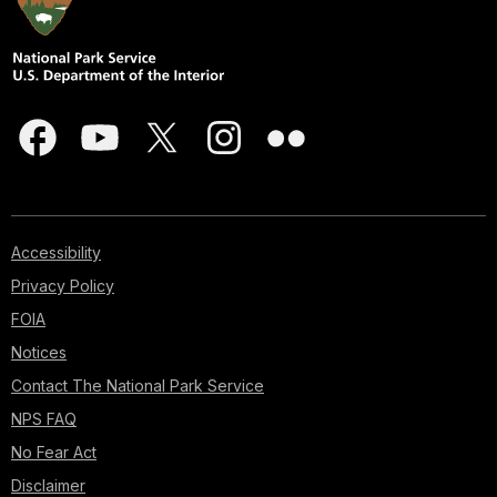
Accessibility
Privacy Policy
FOIA
Notices
Contact The National Park Service
NPS FAQ
No Fear Act
Disclaimer