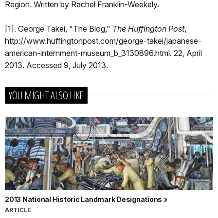
Region. Written by Rachel Franklin-Weekely.
[1]. George Takei, "The Blog,"
The Huffington Post
,
http://www.huffingtonpost.com/george-takei/japanese-
american-internment-museum_b_3130896.html. 22, April
2013. Accessed 9, July 2013.
YOU MIGHT ALSO LIKE
2013 National Historic Landmark Designations
ARTICLE