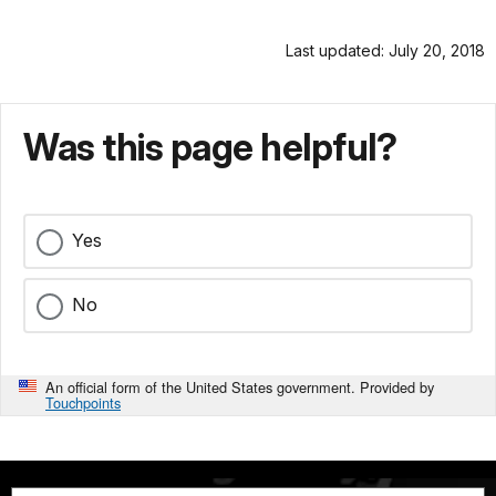
Last updated: July 20, 2018
Was this page helpful?
Yes
No
An official form of the United States government. Provided by
Touchpoints