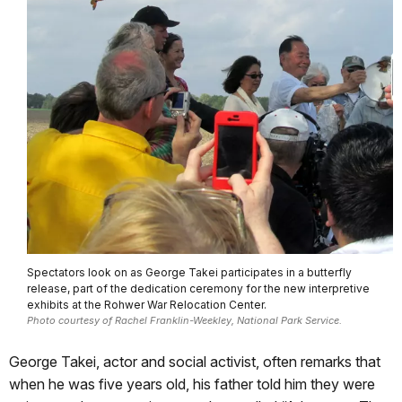
Spectators look on as George Takei participates in a butterfly
release, part of the dedication ceremony for the new interpretive
exhibits at the Rohwer War Relocation Center.
Photo courtesy of Rachel Franklin-Weekley, National Park Service.
George Takei, actor and social activist, often remarks that
when he was five years old, his father told him they were