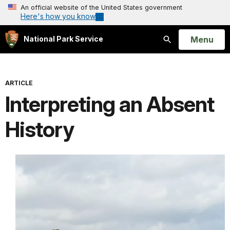
An official website of the United States government
Here's how you know
Open
Menu
National Park Service
Search
ARTICLE
Interpreting an Absent
History