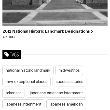
2012 National Historic Landmark Designations
ARTICLE
TAGS
national historic landmark
midwestnps
mwr exceptional places
success stories
arkansas
japanese american internment
japanese internment
japanese american