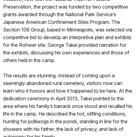
Preservation, the project was funded by two competitive
grants awarded through the National Park Service’s
Japanese American Confinement Sites Program. The
Section 106 Group, based in Minneapolis, was selected via
competitive bid to develop an interpretive plan and exhibits
for the Rohwer site. George Takei provided narration for
the exhibits, discussing his own experiences and those of
others held in the camp.
The results are stunning. Instead of coming upon a
seemingly abandoned rural cemetery, visitors now can
learn who it honors and how it happened to be here. At the
dedication ceremony in April 2013, Takei pointed to the
area where his family’s barrack once stood and recalled his
life in the camp. He described the hot, stifling conditions,
hunting for polliwogs in the ponds, standing in line for the
showers with his father, the lack of privacy, and lack of
autonomy for his family.