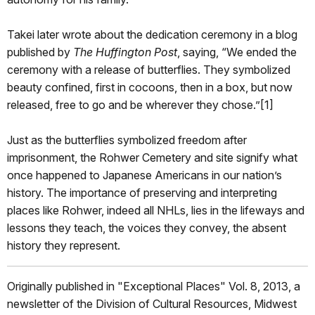
Takei later wrote about the dedication ceremony in a blog
published by
The Huffington Post
, saying, “We ended the
ceremony with a release of butterflies. They symbolized
beauty confined, first in cocoons, then in a box, but now
released, free to go and be wherever they chose.”[1]
Just as the butterflies symbolized freedom after
imprisonment, the Rohwer Cemetery and site signify what
once happened to Japanese Americans in our nation’s
history. The importance of preserving and interpreting
places like Rohwer, indeed all NHLs, lies in the lifeways and
lessons they teach, the voices they convey, the absent
history they represent.
Originally published in "Exceptional Places" Vol. 8, 2013, a
newsletter of the Division of Cultural Resources, Midwest