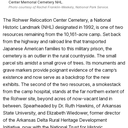
Center Memorial Cemetery NHL.
Photo courtesy of Rachel Franklin-Weekely, National Park Service.
The Rohwer Relocation Center Cemetery, a National
Historic Landmark (NHL) designated in 1992, is one of two
resources remaining from the 10,161-acre camp. Set back
from the highway and railroad line that transported
Japanese American families to this military prison, the
cemetery is an outlier in the rural countryside. The small
parcel sits amidst a small grove of trees. Its monuments and
grave markers provide poignant evidence of the camp’s
existence and now serve as a backdrop for the new
exhibits. The second of the two resources, a smokestack
from the camp hospital, stands at the far northern extent of
the Rohwer site, beyond acres of now-vacant land in
between. Spearheaded by Dr. Ruth Hawkins, of Arkansas
State University, and Elizabeth Wiedower, former director
of the Arkansas Delta Rural Heritage Development
Initiative, now with the National Trust for Historic