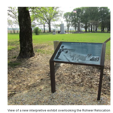
View of a new interpretive exhibit overlooking the Rohwer Relocation