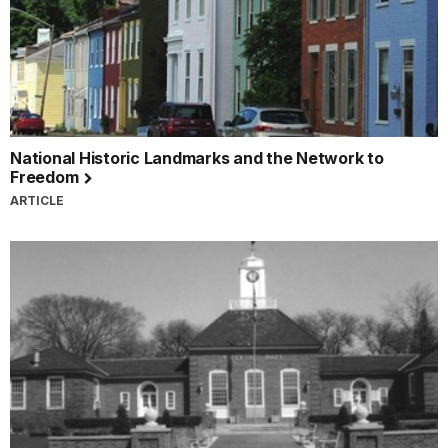
National Historic Landmarks and the Network to
Freedom
ARTICLE