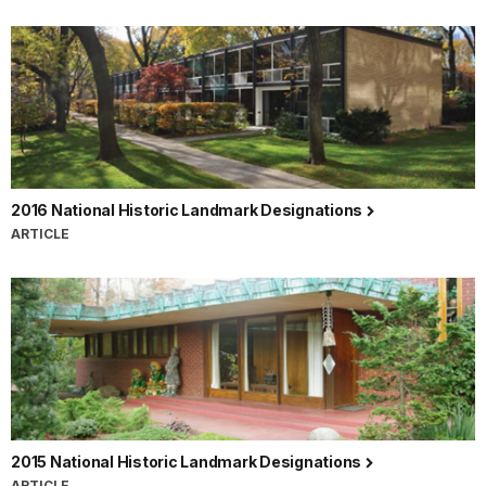
2016 National Historic Landmark Designations
ARTICLE
2015 National Historic Landmark Designations
ARTICLE