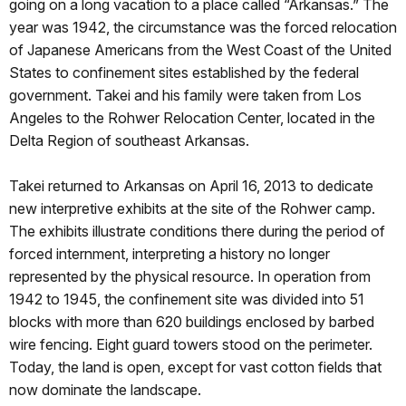
going on a long vacation to a place called “Arkansas.” The
year was 1942, the circumstance was the forced relocation
of Japanese Americans from the West Coast of the United
States to confinement sites established by the federal
government. Takei and his family were taken from Los
Angeles to the Rohwer Relocation Center, located in the
Delta Region of southeast Arkansas.
Takei returned to Arkansas on April 16, 2013 to dedicate
new interpretive exhibits at the site of the Rohwer camp.
The exhibits illustrate conditions there during the period of
forced internment, interpreting a history no longer
represented by the physical resource. In operation from
1942 to 1945, the confinement site was divided into 51
blocks with more than 620 buildings enclosed by barbed
wire fencing. Eight guard towers stood on the perimeter.
Today, the land is open, except for vast cotton fields that
now dominate the landscape.