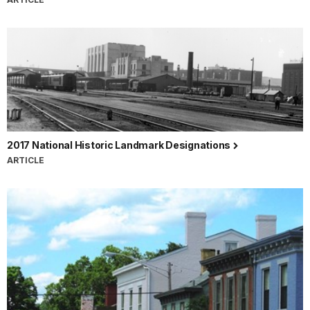
2017 National Historic Landmark Designations
ARTICLE