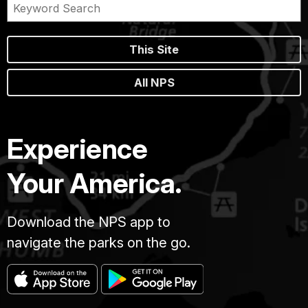
This Site
All NPS
Experience
Your America.
Download the NPS app to
navigate the parks on the go.