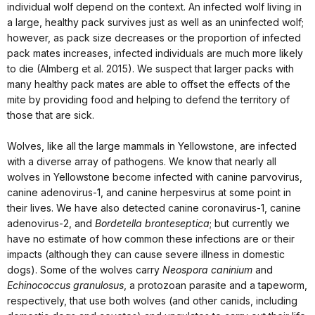
individual wolf depend on the context. An infected wolf living in
a large, healthy pack survives just as well as an uninfected wolf;
however, as pack size decreases or the proportion of infected
pack mates increases, infected individuals are much more likely
to die (Almberg et al. 2015). We suspect that larger packs with
many healthy pack mates are able to offset the effects of the
mite by providing food and helping to defend the territory of
those that are sick.
Wolves, like all the large mammals in Yellowstone, are infected
with a diverse array of pathogens. We know that nearly all
wolves in Yellowstone become infected with canine parvovirus,
canine adenovirus-1, and canine herpesvirus at some point in
their lives. We have also detected canine coronavirus-1, canine
adenovirus-2, and
Bordetella bronteseptica
; but currently we
have no estimate of how common these infections are or their
impacts (although they can cause severe illness in domestic
dogs). Some of the wolves carry
Neospora caninium
and
Echinococcus granulosus
, a protozoan parasite and a tapeworm,
respectively, that use both wolves (and other canids, including