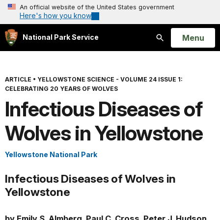
An official website of the United States government
Here's how you know
Open
Menu
National Park Service
Search
ARTICLE
•
YELLOWSTONE SCIENCE - VOLUME 24 ISSUE 1:
CELEBRATING 20 YEARS OF WOLVES
Infectious Diseases of
Wolves in Yellowstone
Yellowstone National Park
Infectious Diseases of Wolves in
Yellowstone
by Emily S. Almberg, Paul C. Cross, Peter J. Hudson,