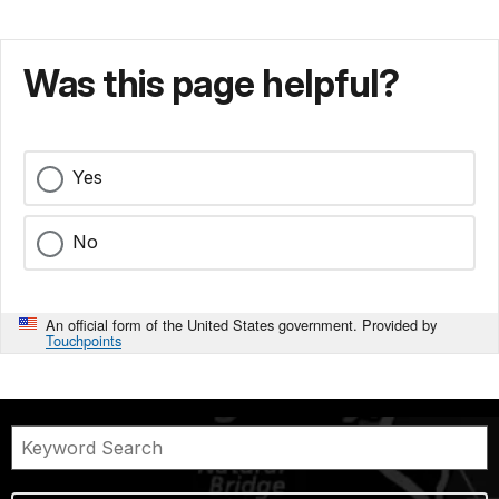
Was this page helpful?
Yes
No
An official form of the United States government. Provided by
Touchpoints