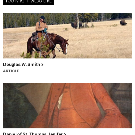
Douglas W. Smith
ARTICLE
Daniel of St. Thomas Jenifer