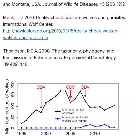
and Montana, USA. Journal of Wildlife Diseases 45:1208-1212.
Mech, L.D. 2010. Reality check: western wolves and parasites.
International Wolf Center.
http://howlcolorado.org/2010/03/15/reality-check-western-
wolves-and-parasites/
Thompson, R.C.A. 2008. The taxonomy, phylogeny, and
transmission of Echinococcus. Experimental Parasitology
119:439-446.