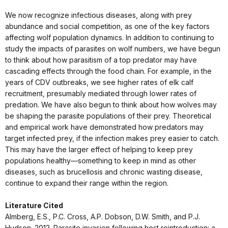
We now recognize infectious diseases, along with prey
abundance and social competition, as one of the key factors
affecting wolf population dynamics. In addition to continuing to
study the impacts of parasites on wolf numbers, we have begun
to think about how parasitism of a top predator may have
cascading effects through the food chain. For example, in the
years of CDV outbreaks, we see higher rates of elk calf
recruitment, presumably mediated through lower rates of
predation. We have also begun to think about how wolves may
be shaping the parasite populations of their prey. Theoretical
and empirical work have demonstrated how predators may
target infected prey, if the infection makes prey easier to catch.
This may have the larger effect of helping to keep prey
populations healthy—something to keep in mind as other
diseases, such as brucellosis and chronic wasting disease,
continue to expand their range within the region.
Literature Cited
Almberg, E.S., P.C. Cross, A.P. Dobson, D.W. Smith, and P.J.
Hudson. 2012. Parasite invasion following host reintroduction: a