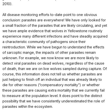
2010).
All disease monitoring efforts to-date point to one obvious
conclusion: parasites are everywhere! We have only looked for
a small fraction of the parasites that are likely circulating, and yet
we have ample evidence that wolves in Yellowstone routinely
experience many different infections and have steadily acquired
a characteristic community of pathogens since their
reintroduction. While we have begun to understand the effects
of sarcoptic mange, the impacts of other parasites remain
unknown. For example, we now know we are more likely to
detect viral parasites on dead wolves, regardless of the cause
of death, than we are on live wolves sampled during capture. Of
course, this information does not tell us whether parasites are
just helping to finish off an individual that was already likely to
die for other reasons (“compensatory mortality”) or whether
these parasites are causing extra mortality that we currently fail
to measure at the population level. It does point to the distinct
possibility that we have consistently underestimated the role of
parasites within the ecosystem.