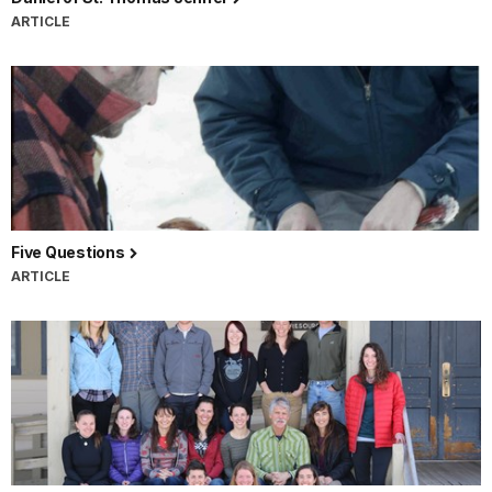
ARTICLE
Five Questions
ARTICLE