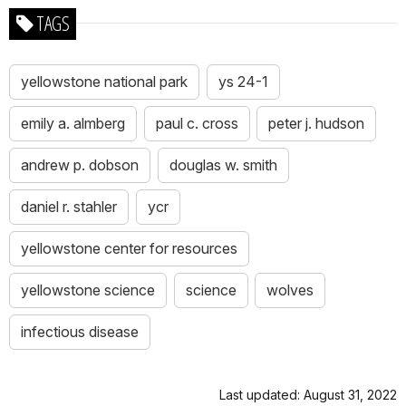
TAGS
yellowstone national park
ys 24-1
emily a. almberg
paul c. cross
peter j. hudson
andrew p. dobson
douglas w. smith
daniel r. stahler
ycr
yellowstone center for resources
yellowstone science
science
wolves
infectious disease
Last updated: August 31, 2022