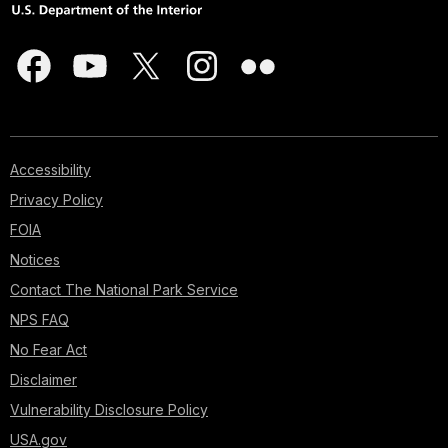
Accessibility
Privacy Policy
FOIA
Notices
Contact The National Park Service
NPS FAQ
No Fear Act
Disclaimer
Vulnerability Disclosure Policy
USA.gov