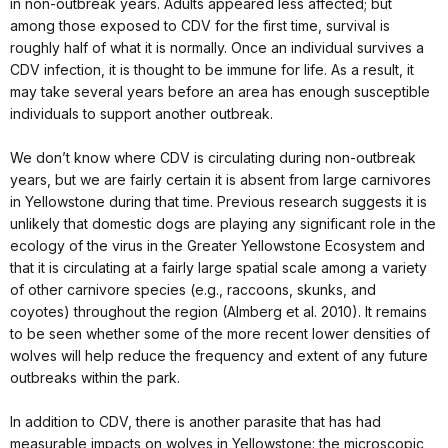
in non-outbreak years. Adults appeared less affected; but
among those exposed to CDV for the first time, survival is
roughly half of what it is normally. Once an individual survives a
CDV infection, it is thought to be immune for life. As a result, it
may take several years before an area has enough susceptible
individuals to support another outbreak.
We don’t know where CDV is circulating during non-outbreak
years, but we are fairly certain it is absent from large carnivores
in Yellowstone during that time. Previous research suggests it is
unlikely that domestic dogs are playing any significant role in the
ecology of the virus in the Greater Yellowstone Ecosystem and
that it is circulating at a fairly large spatial scale among a variety
of other carnivore species (e.g., raccoons, skunks, and
coyotes) throughout the region (Almberg et al. 2010). It remains
to be seen whether some of the more recent lower densities of
wolves will help reduce the frequency and extent of any future
outbreaks within the park.
In addition to CDV, there is another parasite that has had
measurable impacts on wolves in Yellowstone: the microscopic