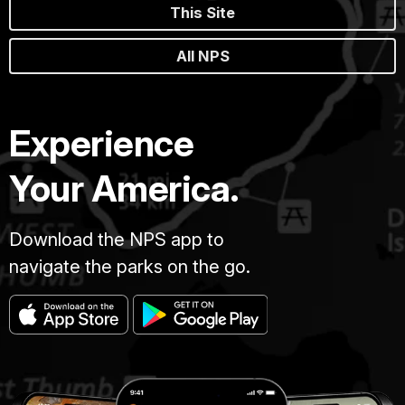
This Site
All NPS
Experience
Your America.
Download the NPS app to
navigate the parks on the go.