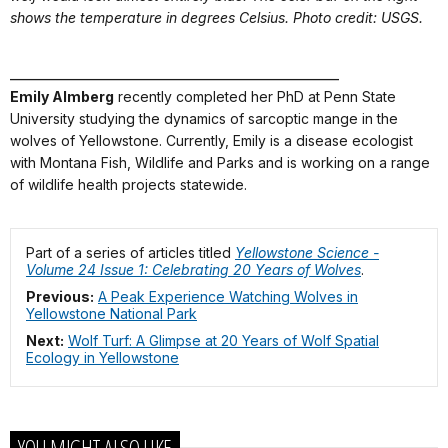
shows the temperature in degrees Celsius. Photo credit: USGS.
_______________________________________________
Emily Almberg
recently completed her PhD at Penn State
University studying the dynamics of sarcoptic mange in the
wolves of Yellowstone. Currently, Emily is a disease ecologist
with Montana Fish, Wildlife and Parks and is working on a range
of wildlife health projects statewide.
Part of a series of articles titled
Yellowstone Science -
Volume 24 Issue 1: Celebrating 20 Years of Wolves
.
Previous:
A Peak Experience Watching Wolves in
Yellowstone National Park
Next:
Wolf Turf: A Glimpse at 20 Years of Wolf Spatial
Ecology in Yellowstone
YOU MIGHT ALSO LIKE