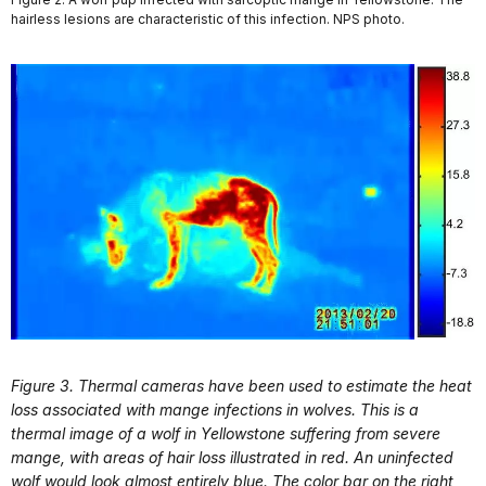
hairless lesions are characteristic of this infection. NPS photo.
Figure 3. Thermal cameras have been used to estimate the heat
loss associated with mange infections in wolves. This is a
thermal image of a wolf in Yellowstone suffering from severe
mange, with areas of hair loss illustrated in red. An uninfected
wolf would look almost entirely blue. The color bar on the right