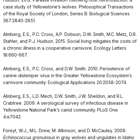
case study of Yellowstone’s wolves. Philosophical Transactions
of the Royal Society of London, Series B: Biological Sciences
367:2840-2851.
Almberg, E.S., P.C. Cross, A.P. Dobson, D.W. Smith, M.C. Metz, D.R.
Stahler, and P.J. Hudson. 2015. Social living mitigates the costs of
a chronic illness in a cooperative carnivore. Ecology Letters
18:660-667.
Almberg, E.S., P.C. Cross, and D.W. Smith. 2010. Persistence of
canine distemper virus in the Greater Yellowstone Ecosystem’s
carnivore community. Ecological Applications 20:2058-2074.
Almberg, E.S., L.D. Mech, D.W. Smith, J.W. Sheldon, and R.L.
Crabtree. 2009. A serological survey of infectious disease in
Yellowstone National Park’s canid community. PLoS One
4:e7042.
Foreyt, W.J., M.L. Drew, M. Atkinson, and D. McCauley. 2009.
Echinococcus granulosus
in gray wolves and ungulates in Idaho