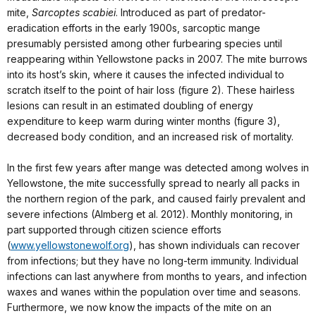
mite,
Sarcoptes scabiei
. Introduced as part of predator-
eradication efforts in the early 1900s, sarcoptic mange
presumably persisted among other furbearing species until
reappearing within Yellowstone packs in 2007. The mite burrows
into its host’s skin, where it causes the infected individual to
scratch itself to the point of hair loss (figure 2). These hairless
lesions can result in an estimated doubling of energy
expenditure to keep warm during winter months (figure 3),
decreased body condition, and an increased risk of mortality.
In the first few years after mange was detected among wolves in
Yellowstone, the mite successfully spread to nearly all packs in
the northern region of the park, and caused fairly prevalent and
severe infections (Almberg et al. 2012). Monthly monitoring, in
part supported through citizen science efforts
(
www.yellowstonewolf.org
), has shown individuals can recover
from infections; but they have no long-term immunity. Individual
infections can last anywhere from months to years, and infection
waxes and wanes within the population over time and seasons.
Furthermore, we now know the impacts of the mite on an