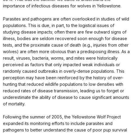
importance of infectious diseases for wolves in Yellowstone.
Parasites and pathogens are often overlooked in studies of wild
populations. This is due, in part, to the logistical issues of
studying disease impacts; often there are few outward signs of
illness, bodies are seldom recovered soon enough for disease
tests, and the proximate cause of death (e.g., injuries from other
wolves) are often more obvious than a predisposing illness. As a
result, viruses, bacteria, worms, and mites were historically
perceived as factors that only impacted weak individuals or
randomly caused outbreaks in overly-dense populations. This
perception may have been reinforced by the history of over-
hunting that reduced wildlife populations to low densities with
reduced rates of disease transmission, leading us to forget or
underestimate the ability of disease to cause significant amounts
of mortality.
Following the summer of 2005, the Yellowstone Wolf Project
expanded its monitoring efforts to include parasites and
pathogens to better understand the cause of poor pup survival