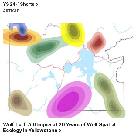
YS 24-1 Shorts
ARTICLE
Wolf Turf: A Glimpse at 20 Years of Wolf Spatial
Ecology in Yellowstone