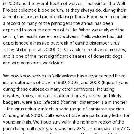
in 2006 and the overall health of wolves. That winter, the Wolf
Project collected blood serum, as they always do, during their
annual capture and radio-collaring efforts. Blood serum contains
a record of many of the pathogens the animal has been
exposed to over the course of its life. When we analyzed the
serum, the results were clear: wolves in Yellowstone had just
experienced a massive outbreak of canine distemper virus
(CDV; Almberg et al. 2009). CDV is a close relative of measles,
and is one of the most significant diseases of domestic dogs
and wild carnivores worldwide.
We now know wolves in Yellowstone have experienced three
major outbreaks of CDV in 1999, 2005, and 2008 (figure 1); and
during these outbreaks many other carnivores, including
coyotes, foxes, cougars, black and grizzly bears, and likely
badgers, were also infected (“canine” distemper is a misnomer
—the virus actually infects a wide range of carnivore species;
Almberg et al. 2010). Outbreaks of CDV are particularly lethal for
young animals. Wolf pup survival in the northern region of the
park during outbreak years was only 23%, as compared to 77%