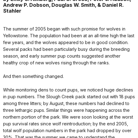
Andrew P. Dobson, Douglas W. Smith, & Daniel R.
Stahler
The summer of 2005 began with such promise for wolves in
Yellowstone. The population had been at an all-time high the last
few years, and the wolves appeared to be in good condition.
Several packs had been particularly busy during the breeding
season, and early summer pup counts suggested another
healthy crop of new wolves rising through the ranks.
And then something changed.
While monitoring dens to count pups, we noticed huge declines
in pup numbers. The Slough Creek pack started out with 18 pups
among three litters; by August, these numbers had declined to
three lethargic pups. Similar things were happening across the
northern portion of the park. We were soon looking at the worst
pup survival rates since wolf reintroduction; by the end 2005,
total wolf population numbers in the park had dropped by over
30%. That was the summer we came to understand the