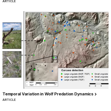
ARTICLE
Temporal Variation in Wolf Predation Dynamics
ARTICLE