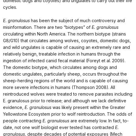
domestic dogs and coyotes) and ungulates to carry out their life
cycles.
E. granulosus
has been the subject of much controversy and
misinformation. There are two “biotypes” of
E. granulosus
circulating within North America. The northern biotype (strains
G8/G10) that circulates among wolves, coyotes, domestic dogs,
and wild ungulates is capable of causing an extremely rare and
relatively benign, treatable infection in humans through the
ingestion of infected canid fecal material (Foreyt et al. 2009).
The domestic biotype, which circulates among dogs and
domestic ungulates, particularly sheep, occurs throughout the
sheep-herding regions of the world and is capable of causing
more severe infections in humans (Thompson 2008). All
reintroduced wolves were treated to remove parasites including
E. granulosus prior to release; and although we lack definitive
evidence,
E. granulosus
was likely present within the Greater
Yellowstone Ecosystem prior to wolf reintroduction. The odds of
people contracting
E. granulosus
are extremely low. In fact, to-
date, not one wolf biologist ever tested has contracted
E.
granulosus
, despite decades of potential exposures (Mech