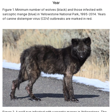
Figure 1. Minimum number of wolves (black) and those infected with
sarcoptic mange (blue) in Yellowstone National Park, 1995-2014. Years
of canine distemper virus (CDV) outbreaks are marked in red.
Figure 2. A wolf pup infected with sarcoptic mange in Yellowstone. The