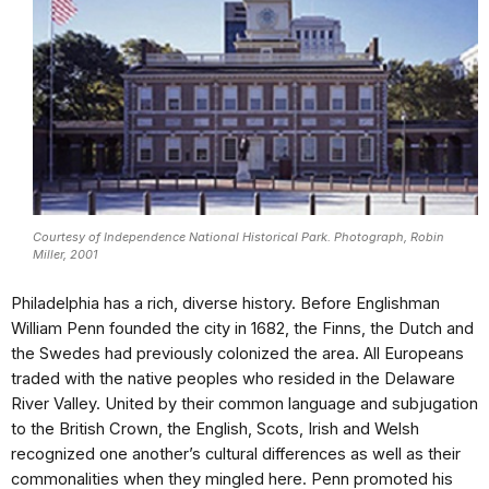
Courtesy of Independence National Historical Park. Photograph, Robin
Miller, 2001
Philadelphia has a rich, diverse history. Before Englishman
William Penn founded the city in 1682, the Finns, the Dutch and
the Swedes had previously colonized the area. All Europeans
traded with the native peoples who resided in the Delaware
River Valley. United by their common language and subjugation
to the British Crown, the English, Scots, Irish and Welsh
recognized one another’s cultural differences as well as their
commonalities when they mingled here. Penn promoted his