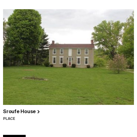
Sroufe House
PLACE