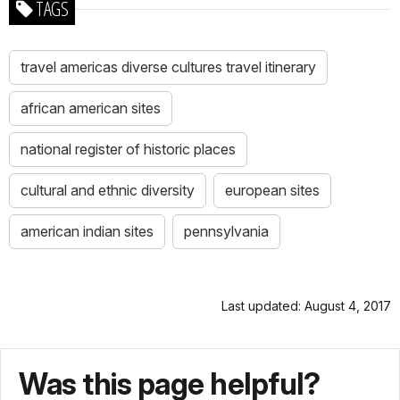
TAGS
travel americas diverse cultures travel itinerary
african american sites
national register of historic places
cultural and ethnic diversity
european sites
american indian sites
pennsylvania
Last updated: August 4, 2017
Was this page helpful?