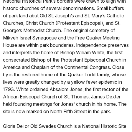
National Historical Park’s borders were drawn to align with
historic churches of several denominations. Small buffers
of park land abut Old St. Joseph’s and St. Mary’s Catholic
Churches, Christ Church (Protestant Episcopal), and St.
George’s Methodist Church. The original cemetery of
Mikveh Israel Synagogue and the Free Quaker Meeting
House are within park boundaries. Independence preserves
and interprets the home of Bishop William White, the first
consecrated Bishop of the Protestant Episcopal Church in
America and Chaplain of the Continental Congress. Close
by is the restored home of the Quaker Todd family, whose
lives were greatly changed by a yellow fever epidemic in
1793. White ordained Absalom Jones, the first rector of the
African Episcopal Church of St. Thomas. James Dexter
held founding meetings for Jones’ church in his home. The
site is now marked on North Fifth Street in the park.
Gloria Dei or Old Swedes Church is a National Historic Site