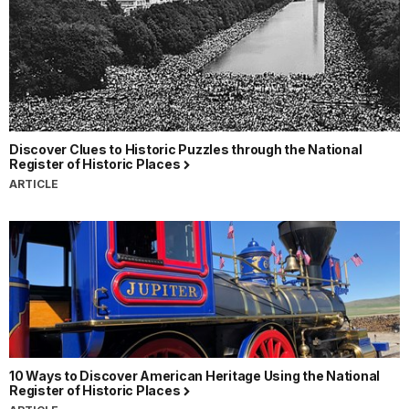
Discover Clues to Historic Puzzles through the National
Register of Historic Places
ARTICLE
10 Ways to Discover American Heritage Using the National
Register of Historic Places