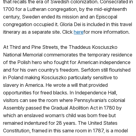
that recalls the era of Swedish colonization. Consecrated in
1700 for a Lutheran congregation, by the mid-eighteenth
century, Sweden ended its mission and an Episcopal
congregation occupied it. Gloria Dei is included in this travel
itinerary as a separate site. Click
here
for more information.
At Third and Pine Streets, the Thaddeus Kosciuszko
National Memorial commemorates the temporary residence
of the Polish hero who fought for American independence
and for his own country’s freedom. Serfdom still flourished
in Poland making Kosciuszko particularly sensitive to
slavery in America. He wrote a will that provided
opportunities for freed blacks. In Independence Hall,
visitors can see the room where Pennsylvania’s colonial
Assembly passed the Gradual Abolition Act in 1780 by
which an enslaved woman’s child was born free but
remained indentured for 28 years. The United States
Constitution, framed in this same room in 1787, is a model