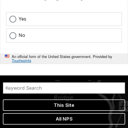
Yes
No
An official form of the United States government. Provided by
Touchpoints
This Site
All NPS