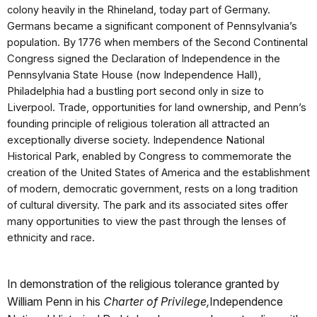
colony heavily in the Rhineland, today part of Germany.
Germans became a significant component of Pennsylvania’s
population. By 1776 when members of the Second Continental
Congress signed the Declaration of Independence in the
Pennsylvania State House (now Independence Hall),
Philadelphia had a bustling port second only in size to
Liverpool. Trade, opportunities for land ownership, and Penn’s
founding principle of religious toleration all attracted an
exceptionally diverse society. Independence National
Historical Park, enabled by Congress to commemorate the
creation of the United States of America and the establishment
of modern, democratic government, rests on a long tradition
of cultural diversity. The park and its associated sites offer
many opportunities to view the past through the lenses of
ethnicity and race.
In demonstration of the religious tolerance granted by
William Penn in his
Charter of Privilege,
Independence