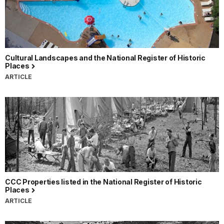
Cultural Landscapes and the National Register of Historic
Places
ARTICLE
CCC Properties listed in the National Register of Historic
Places
ARTICLE