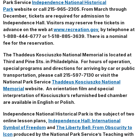
Park Service
Independence National Historical
Park
website or call 215-965-2305. From March through
December, tickets are required for admission to
Independence Hall. Visitors may reserve free tickets in
advance on the web at
www.recreation.gov
, by telephone at
1-888-444-6777 or 1-518-885-3639. There is a nominal
fee for the reservation.
The Thaddeus Kosciuszko National Memorial is located at
Third and Pine Sts. in Philadelphia. For hours of operation,
special programs and directions for arriving by car or public
transportation, please call 215-597-7130 or visit the
National Park Service
Thaddeus Kosciuszko National
Memorial
website. An orientation film and special
interpretation of Kosciuszko’s refurnished bed chamber
are available in English or Polish.
Independence National Historical Park is the subject of two
online lesson plans,
Independence Hall: International
Symbol of Freedom
and
The Liberty Bell: From Obscurity to
Icon
produced by the National Park Service’s Teaching with