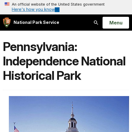
An official website of the United States government
Here's how you know
Open
Menu
National Park Service
Search
Pennsylvania:
Independence National
Historical Park