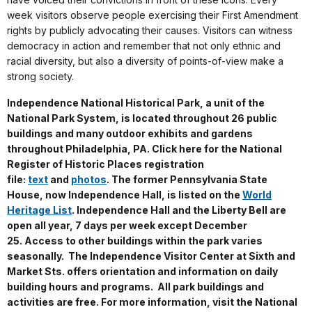
week visitors observe people exercising their First Amendment
rights by publicly advocating their causes. Visitors can witness
democracy in action and remember that not only ethnic and
racial diversity, but also a diversity of points-of-view make a
strong society.
Independence National Historical Park, a unit of the
National Park System, is located throughout 26 public
buildings and many outdoor exhibits and gardens
throughout Philadelphia, PA. Click here for the National
Register of Historic Places registration
file:
text
and
photos
. The former Pennsylvania State
House, now Independence Hall, is listed on the
World
Heritage List
. Independence Hall and the Liberty Bell are
open all year, 7 days per week except December
25. Access to other buildings within the park varies
seasonally. The Independence Visitor Center at Sixth and
Market Sts. offers orientation and information on daily
building hours and programs. All park buildings and
activities are free. For more information, visit the National