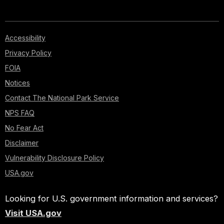
Accessibility
Privacy Policy
FOIA
Notices
Contact The National Park Service
NPS FAQ
No Fear Act
Disclaimer
Vulnerability Disclosure Policy
USA.gov
Looking for U.S. government information and services?
Visit USA.gov