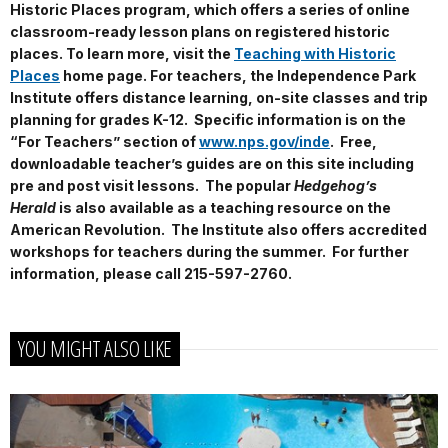
Historic Places program, which offers a series of online
classroom-ready lesson plans on registered historic
places. To learn more, visit the
Teaching with Historic
Places
home page. For teachers, the Independence Park
Institute offers distance learning, on-site classes and trip
planning for grades K-12. Specific information is on the
“For Teachers” section of
www.nps.gov/inde
. Free,
downloadable teacher’s guides are on this site including
pre and post visit lessons. The popular
Hedgehog’s
Herald
is also available as a teaching resource on the
American Revolution. The Institute also offers accredited
workshops for teachers during the summer. For further
information, please call 215-597-2760.
YOU MIGHT ALSO LIKE