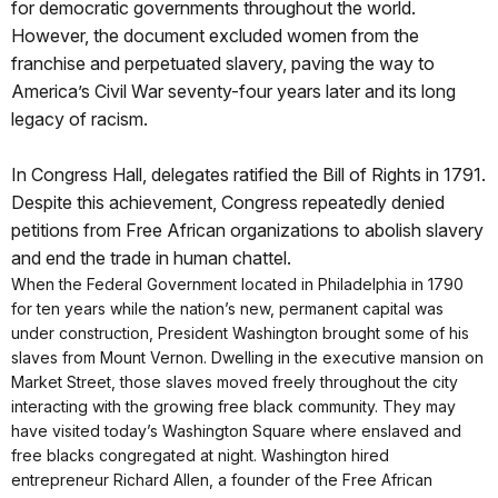
for democratic governments throughout the world.
However, the document excluded women from the
franchise and perpetuated slavery, paving the way to
America’s Civil War seventy-four years later and its long
legacy of racism.
In Congress Hall, delegates ratified the Bill of Rights in 1791.
Despite this achievement, Congress repeatedly denied
petitions from Free African organizations to abolish slavery
and end the trade in human chattel.
When the Federal Government located in Philadelphia in 1790
for ten years while the nation’s new, permanent capital was
under construction, President Washington brought some of his
slaves from Mount Vernon. Dwelling in the executive mansion on
Market Street, those slaves moved freely throughout the city
interacting with the growing free black community. They may
have visited today’s Washington Square where enslaved and
free blacks congregated at night. Washington hired
entrepreneur Richard Allen, a founder of the Free African