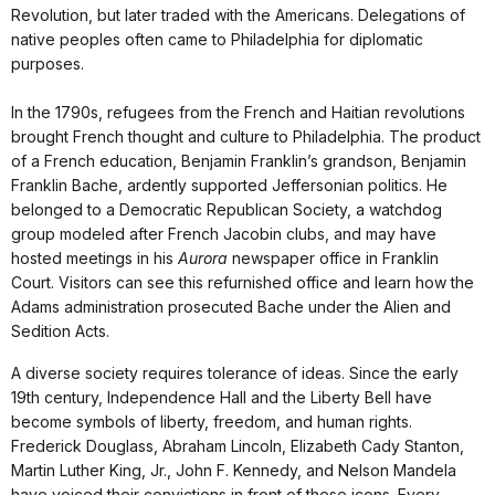
Revolution, but later traded with the Americans. Delegations of
native peoples often came to Philadelphia for diplomatic
purposes.
In the 1790s, refugees from the French and Haitian revolutions
brought French thought and culture to Philadelphia. The product
of a French education, Benjamin Franklin’s grandson, Benjamin
Franklin Bache, ardently supported Jeffersonian politics. He
belonged to a Democratic Republican Society, a watchdog
group modeled after French Jacobin clubs, and may have
hosted meetings in his
Aurora
newspaper office in Franklin
Court. Visitors can see this refurnished office and learn how the
Adams administration prosecuted Bache under the Alien and
Sedition Acts.
A diverse society requires tolerance of ideas. Since the early
19th century, Independence Hall and the Liberty Bell have
become symbols of liberty, freedom, and human rights.
Frederick Douglass, Abraham Lincoln, Elizabeth Cady Stanton,
Martin Luther King, Jr., John F. Kennedy, and Nelson Mandela
have voiced their convictions in front of these icons. Every