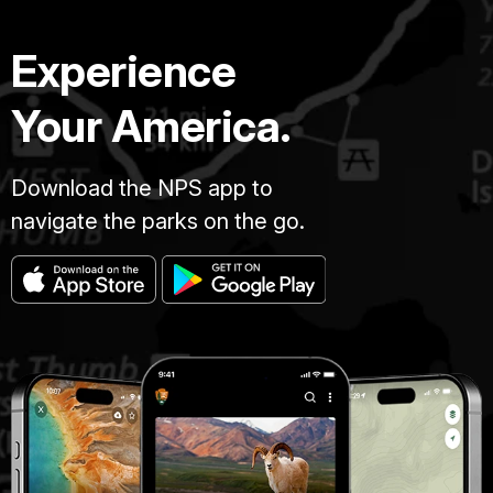
Experience
Your America.
Download the NPS app to
navigate the parks on the go.