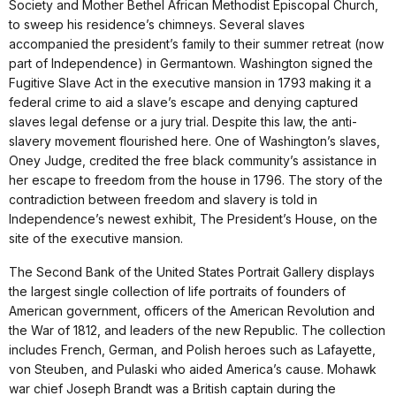
Society and Mother Bethel African Methodist Episcopal Church,
to sweep his residence’s chimneys. Several slaves
accompanied the president’s family to their summer retreat (now
part of Independence) in Germantown. Washington signed the
Fugitive Slave Act in the executive mansion in 1793 making it a
federal crime to aid a slave’s escape and denying captured
slaves legal defense or a jury trial. Despite this law, the anti-
slavery movement flourished here. One of Washington’s slaves,
Oney Judge, credited the free black community’s assistance in
her escape to freedom from the house in 1796. The story of the
contradiction between freedom and slavery is told in
Independence’s newest exhibit, The President’s House, on the
site of the executive mansion.
The Second Bank of the United States Portrait Gallery displays
the largest single collection of life portraits of founders of
American government, officers of the American Revolution and
the War of 1812, and leaders of the new Republic. The collection
includes French, German, and Polish heroes such as Lafayette,
von Steuben, and Pulaski who aided America’s cause. Mohawk
war chief Joseph Brandt was a British captain during the