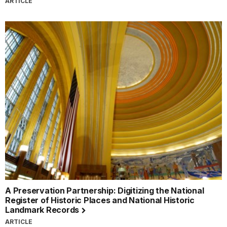
ARTICLE
A Preservation Partnership: Digitizing the National
Register of Historic Places and National Historic
Landmark Records
ARTICLE