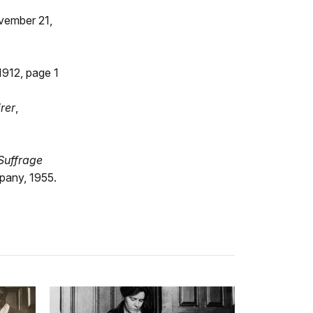
vember 21,
1912, page 1
rer
,
Suffrage
pany, 1955.