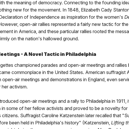
ith the meaning of democracy. Connecting to the founding idea
othing new for the movement. In 1848, Elizabeth Cady Stanto
 Declaration of Independence as inspiration for the women's
De
 However, open-air rallies represented a fairly new tactic for t
ment in America, and these particular rallies rooted the mess
irmly on the nation's hallowed ground.
etings - A Novel Tactic in Philadelphia
agettes championed parades and open-air meetings and rallies
ecame commonplace in the United States. American suffragist A
in open-air meetings and demonstrations in England, even servi
r her activism.
roduced open-air meetings and a rally to Philadelphia in 1911, 
in some of her fellow activists and proved to be a novelty for
s citizens. Suffragist Caroline Katzenstein later recalled that "
ore been held in Philadelphia's history" (Katzenstein,
Lifting 