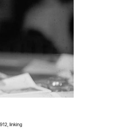
12, linking