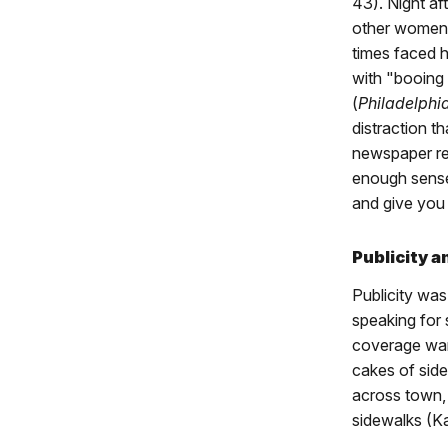
43). Night af
other women s
times faced h
with "booing
(
Philadelphia
distraction t
newspaper rep
enough sense 
and give you 
Publicity 
Publicity wa
speaking for 
coverage wan
cakes of sid
across town, 
sidewalks (K