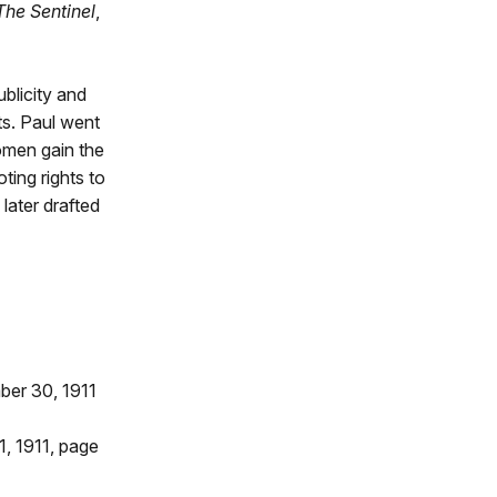
The Sentinel
,
ublicity and
ts. Paul went
omen gain the
ting rights to
later drafted
ber 30, 1911
1, 1911, page