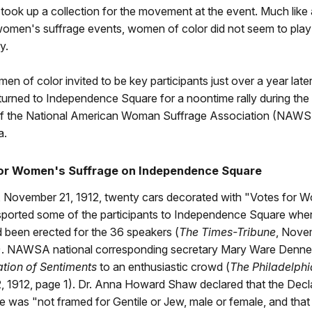
d took up a collection for the movement at the event. Much like 
omen's suffrage events, women of color did not seem to play
ly.
n of color invited to be key participants just over a year late
eturned to Independence Square for a noontime rally during th
f the National American Woman Suffrage Association (NAWS
a.
 for Women's Suffrage on Independence Square
 November 21, 1912, twenty cars decorated with "Votes for 
sported some of the participants to Independence Square wher
 been erected for the 36 speakers (
The Times-Tribune
, Nove
). NAWSA national corresponding secretary Mary Ware Dennet
ation of Sentiments
to an enthusiastic crowd (
The Philadelphi
 1912, page 1). Dr. Anna Howard Shaw declared that the Decla
was "not framed for Gentile or Jew, male or female, and that 