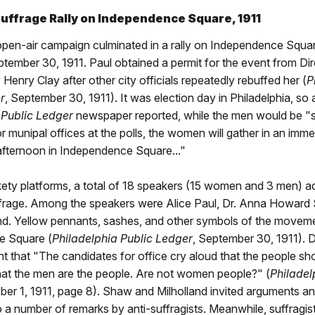
ffrage Rally on Independence Square, 1911
 open-air campaign culminated in a rally on Independence Squa
tember 30, 1911. Paul obtained a permit for the event from Dir
 Henry Clay after other city officials repeatedly rebuffed her (
P
r
, September 30, 1911). It was election day in Philadelphia, so 
 Public Ledger
newspaper reported, while the men would be "sl
r munipal offices at the polls, the women will gather in an im
afternoon in Independence Square..."
kety platforms, a total of 18 speakers (15 women and 3 men) 
rage. Among the speakers were Alice Paul, Dr. Anna Howard
and. Yellow pennants, sashes, and other symbols of the movem
e Square (
Philadelphia Public Ledger
, September 30, 1911). 
t that "The candidates for office cry aloud that the people sho
hat the men are the people. Are not women people?" (
Philadel
ober 1, 1911, page 8). Shaw and Milholland invited arguments a
 a number of remarks by anti-suffragists. Meanwhile, suffragis