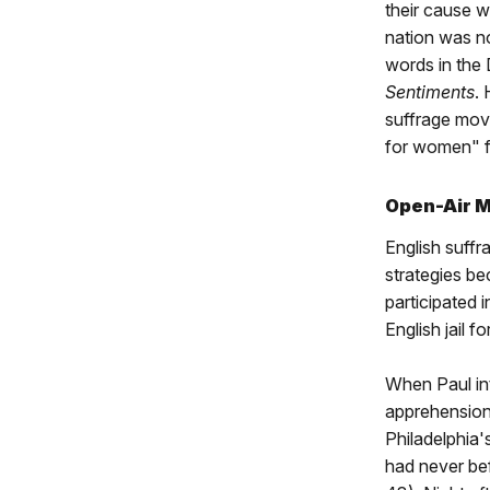
their cause w
nation was n
words in the
Sentiments
.
suffrage move
for women" f
Open-Air Me
English suffr
strategies b
participated 
English jail fo
When Paul int
apprehension 
Philadelphia'
had never bef