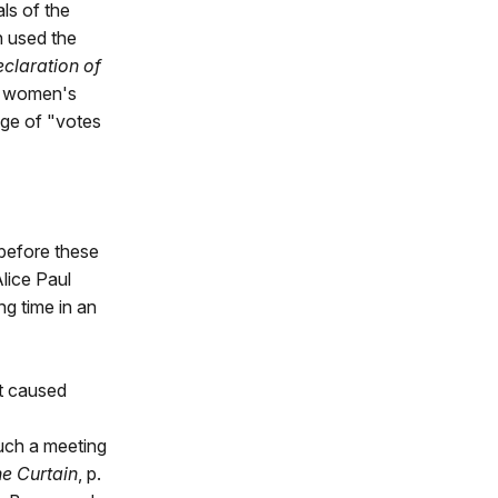
ls of the
n used the
claration of
he women's
age of "votes
 before these
lice Paul
ng time in an
it caused
Such a meeting
the Curtain
, p.