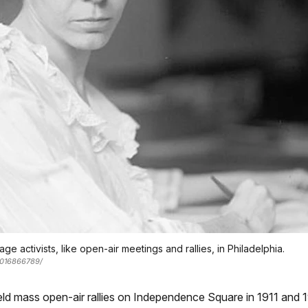
age activists, like open-air meetings and rallies, in Philadelphia.
/2016866789/
eld mass open-air rallies on Independence Square in 1911 and 19