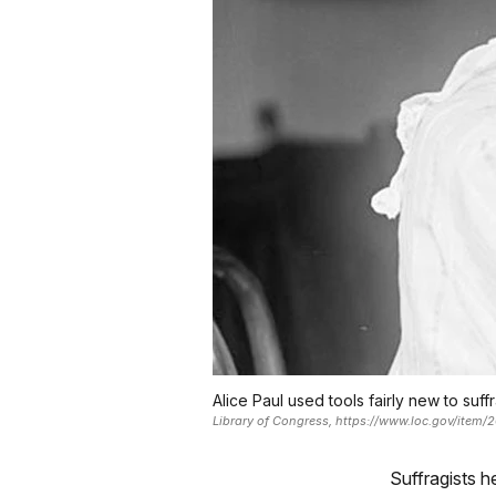
Alice Paul used tools fairly new to suffr
Library of Congress, https://www.loc.gov/item
Suffragists h