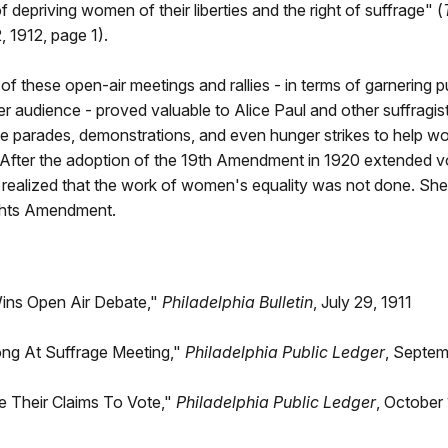
f depriving women of their liberties and the right of suffrage" (
 1912, page 1).
f these open-air meetings and rallies - in terms of garnering p
er audience - proved valuable to Alice Paul and other suffragis
ze parades, demonstrations, and even hunger strikes to help w
. After the adoption of the 19th Amendment in 1920 extended vo
ealized that the work of women's equality was not done. She 
ghts Amendment.
Wins Open Air Debate,"
Philadelphia Bulletin
, July 29, 1911
ng At Suffrage Meeting,"
Philadelphia Public Ledger
, Septem
Their Claims To Vote,"
Philadelphia Public Ledger
, October 