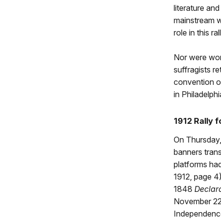
literature an
mainstream w
role in this ral
Nor were wome
suffragists r
convention o
in Philadelphi
1912 Rally
On Thursday,
banners tran
platforms had
1912, page 4
1848
Declar
November 22,
Independence 