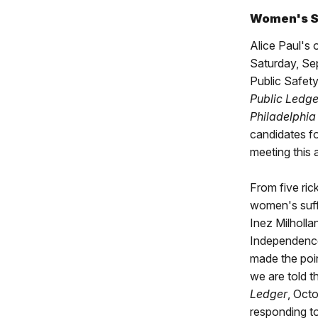
Women's Su
Alice Paul's
Saturday, Sep
Public Safety
Public Ledge
Philadelphia
candidates fo
meeting this 
From five ric
women's suff
Inez Milholl
Independenc
made the poin
we are told t
Ledger
, Oct
responding to