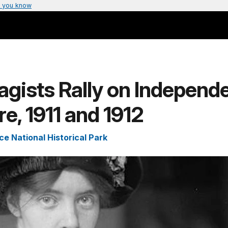
 you know
agists Rally on Independ
e, 1911 and 1912
e National Historical Park