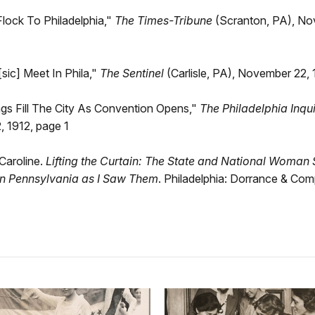
Flock To Philadelphia,"
The Times-Tribune
(Scranton, PA), No
[sic] Meet In Phila,"
The Sentinel
(Carlisle, PA), November 22, 
ags Fill The City As Convention Opens,"
The Philadelphia Inqui
 1912, page 1
Caroline.
Lifting the Curtain: The State and National Woman 
n Pennsylvania as I Saw Them
. Philadelphia: Dorrance & Com