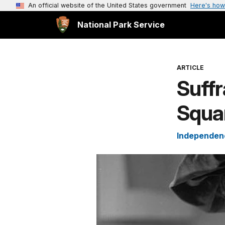
An official website of the United States government
Here's how
National Park Service
ARTICLE
Suffr
Squar
Independenc