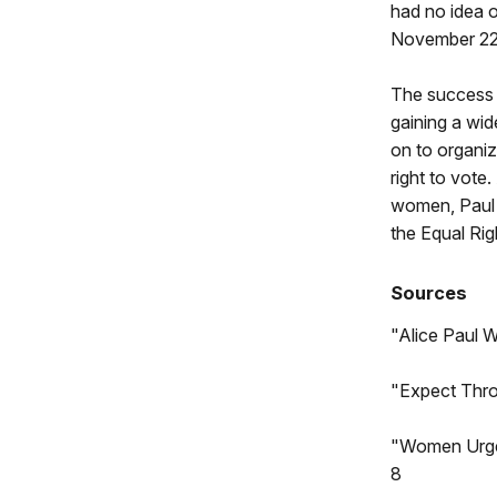
had no idea o
November 22,
The success o
gaining a wid
on to organi
right to vote
women, Paul r
the Equal Ri
Sources
"Alice Paul 
"Expect Thro
"Women Urge 
8