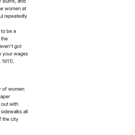
y Burns, and
The women at
ul repeatedly
 to be a
 the
aven't got
ise your wages
, 1911).
ty of women
paper
out with
sidewalks all
 the city