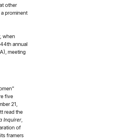
at other
 a prominent
r, when
e 44th annual
A), meeting
Women"
e five
mber 21,
t read the
a Inquirer
,
ration of
its framers