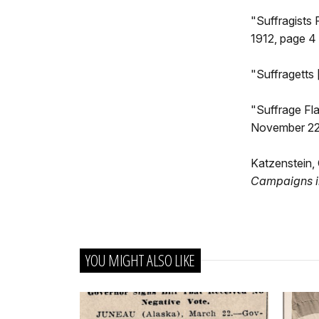
"Suffragists 
1912, page 4
"Suffragetts 
"Suffrage Fl
November 22,
Katzenstein, 
Campaigns i
YOU MIGHT ALSO LIKE