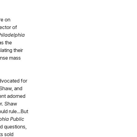
re on
ector of
hiladelphia
as the
ating their
mense mass
advocated for
 Shaw, and
ent adorned
Dr. Shaw
uld rule...But
phia Public
nd questions,
ts sold