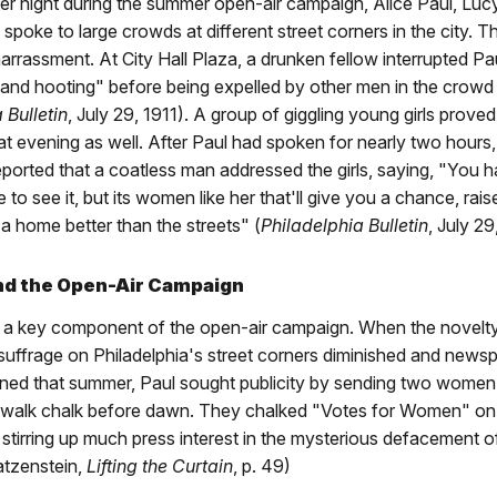
ter night during the summer open-air campaign, Alice Paul, Luc
poke to large crowds at different street corners in the city. 
arrassment. At City Hall Plaza, a drunken fellow interrupted Pa
 and hooting" before being expelled by other men in the crowd
 Bulletin
, July 29, 1911). A group of giggling young girls proved
hat evening as well. After Paul had spoken for nearly two hours,
orted that a coatless man addressed the girls, saying, "You h
to see it, but its women like her that'll give you a chance, ra
a home better than the streets" (
Philadelphia Bulletin
, July 29
and the Open-Air Campaign
s a key component of the open-air campaign. When the novel
suffrage on Philadelphia's street corners diminished and news
ed that summer, Paul sought publicity by sending two women 
ewalk chalk before dawn. They chalked "Votes for Women" on 
stirring up much press interest in the mysterious defacement of
atzenstein,
Lifting the Curtain
, p. 49)