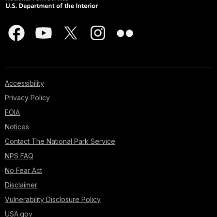
Accessibility
Privacy Policy
FOIA
Notices
Contact The National Park Service
NPS FAQ
No Fear Act
Disclaimer
Vulnerability Disclosure Policy
USA.gov