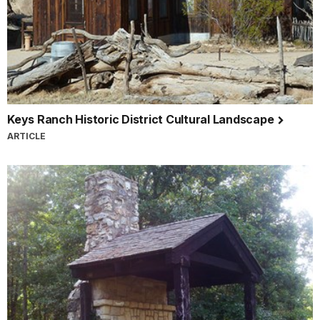
Keys Ranch Historic District Cultural Landscape
ARTICLE