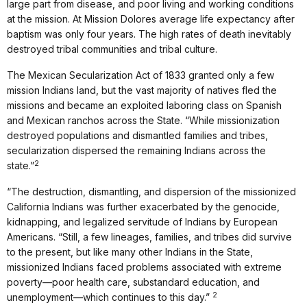
large part from disease, and poor living and working conditions
at the mission. At Mission Dolores average life expectancy after
baptism was only four years. The high rates of death inevitably
destroyed tribal communities and tribal culture.
The Mexican Secularization Act of 1833 granted only a few
mission Indians land, but the vast majority of natives fled the
missions and became an exploited laboring class on Spanish
and Mexican ranchos across the State. “While missionization
destroyed populations and dismantled families and tribes,
secularization dispersed the remaining Indians across the
2
state.”
“The destruction, dismantling, and dispersion of the missionized
California Indians was further exacerbated by the genocide,
kidnapping, and legalized servitude of Indians by European
Americans. “Still, a few lineages, families, and tribes did survive
to the present, but like many other Indians in the State,
missionized Indians faced problems associated with extreme
poverty—poor health care, substandard education, and
2
unemployment—which continues to this day.”