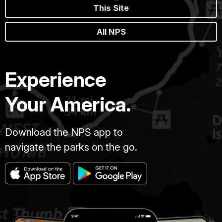
This Site
All NPS
Experience
Your America.
Download the NPS app to
navigate the parks on the go.