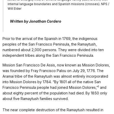
internal language boundaries and Spanish missions (crosses). NPS /
Will Elder
Written by Jonathan Cordero
Prior to the arrival of the Spanish in 1769, the indigenous
peoples of the San Francisco Peninsula, the Ramaytush,
numbered about 2,000 persons. They were divided into ten
independent tribes along the San Francisco Peninsula.
Mission San Francisco De Assis, now known as Mission Dolores,
was founded by Fray Francisco Palou on July 29, 1776. The
Aramai tribe of the Ramaytush was almost entirely incorporated
into Mission Dolores by 1784. “By 1801 all of the native San
1
Francisco Peninsula people had joined Mission Dolores,”
and
about eighty percent of the population had died. By 1850 only
about five Ramaytush families survived.
The near complete destruction of the Ramaytush resulted in