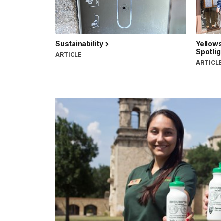
Sustainability
Yellows
Spotlig
ARTICLE
ARTICL