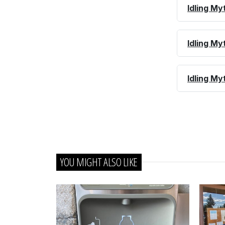
Idling My
Idling My
Idling My
YOU MIGHT ALSO LIKE