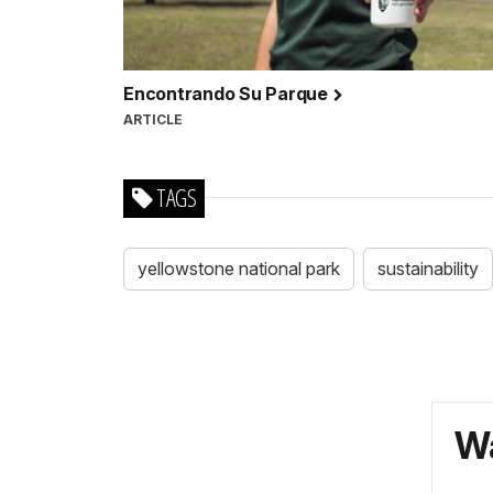
Encontrando Su Parque
ARTICLE
TAGS
yellowstone national park
sustainability
Wa