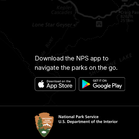
Download the NPS app to
navigate the parks on the go.