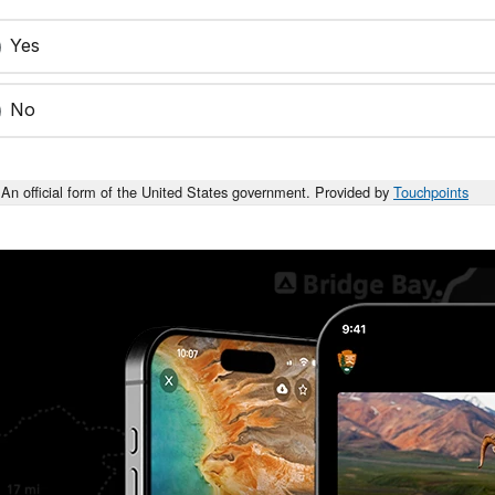
Yes
No
An official form of the United States government. Provided by
Touchpoints