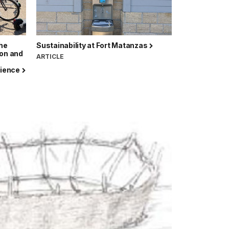
the
Sustainability at Fort Matanzas
ion and
ARTICLE
erience