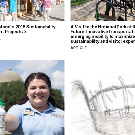
tone's 2018 Sustainability
A Visit to the National Park of 
ht Projects
Future: Innovative transportat
emerging mobility to maximize
E
sustainability and visitor exp
ARTICLE