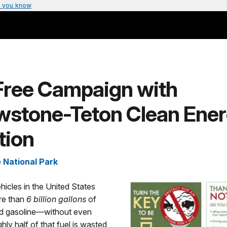
 you know
-Free Campaign with
owstone-Teton Clean Ene
tion
 National Park
hicles in the United States
e than
6 billion gallons
of
and gasoline—without even
ly half of that fuel is wasted