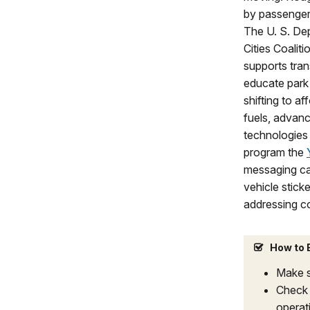
by passenger
The U. S. De
Cities Coalit
supports tran
educate park 
shifting to af
fuels, advanc
technologies 
program the
messaging cam
vehicle stick
addressing c
How to B
Make s
Check 
operati