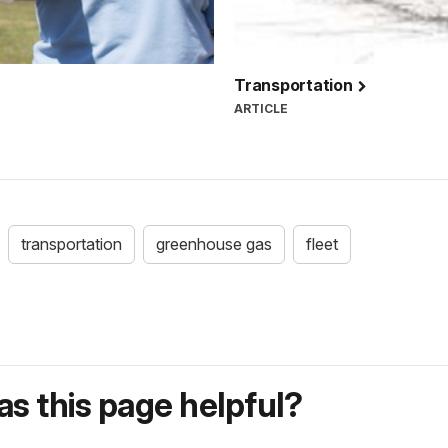
Transportation
ARTICLE
transportation
greenhouse gas
fleet
s this page helpful?