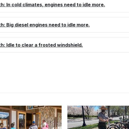
th: In cold climates, engines need to idle more.
th: Big diesel engines need to idle more.
th: Idle to clear a frosted windshield.