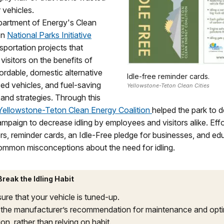
 vehicles.
partment of Energy's Clean
ion
National Parks Initiative
sportation projects that
visitors on the benefits of
fordable, domestic alternative
Idle-free reminder cards.
ed vehicles, and fuel-saving
Yellowstone-Teton Clean Cities
and strategies. Through this
Yellowstone-Teton Clean Energy Coalition
helped the park to 
paign to decrease idling by employees and visitors alike. Effo
ers, reminder cards, an Idle-Free pledge for businesses, and ed
ommon misconceptions about the need for idling.
reak the Idling Habit
ure that your vehicle is tuned-up.
the manufacturer’s recommendation for maintenance and op
on, rather than relying on habit.