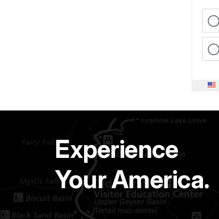
Experience
Your America.