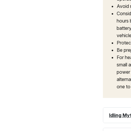
Avoid 
Consid
hours 
batter
vehicl
Protec
Be pre
For hea
small a
power 
alterna
one to
Idling My