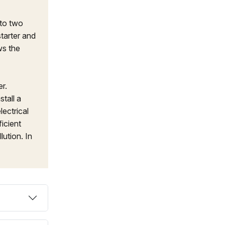
 to two
starter and
ws the
r.
tall a
lectrical
icient
lution. In