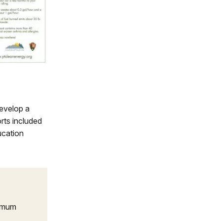
develop a
rts included
ucation
timum