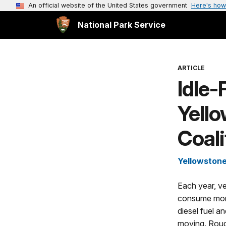
An official website of the United States government
Here's how
National Park Service
ARTICLE
Idle
Yell
Coali
Yellowstone
Each year, ve
consume mor
diesel fuel 
moving. Rough