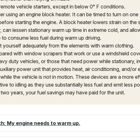
remote vehicle starters, except in below 0° F conditions.
er using an engine block heater. It can be timed to turn on one
before starting the engine. A block heater lowers strain on the 
y, can lessen stationary warm up time in extreme cold, and allo
e to consume less fuel during warm up driving.
t yourself adequately from the elements with warm clothing.
pared with window scrapers that work or use a windshield cove
vy duty vehicles, or those that need power while stationary, ins
uxiliary power unit that provides heat, air conditioning, and/or e
while the vehicle is not in motion. These devices are a more eff
tive to idling as they use substantially less fuel and emit less pol
 two years, your fuel savings may have paid for the unit.
th: My engine needs to warm up.