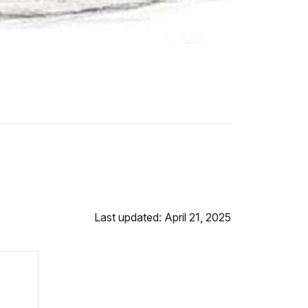
Last updated: April 21, 2025