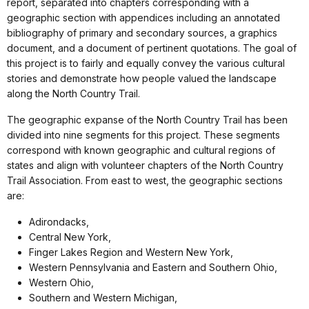
report, separated into chapters corresponding with a
geographic section with appendices including an annotated
bibliography of primary and secondary sources, a graphics
document, and a document of pertinent quotations. The goal of
this project is to fairly and equally convey the various cultural
stories and demonstrate how people valued the landscape
along the North Country Trail.
The geographic expanse of the North Country Trail has been
divided into nine segments for this project. These segments
correspond with known geographic and cultural regions of
states and align with volunteer chapters of the North Country
Trail Association. From east to west, the geographic sections
are:
Adirondacks,
Central New York,
Finger Lakes Region and Western New York,
Western Pennsylvania and Eastern and Southern Ohio,
Western Ohio,
Southern and Western Michigan,