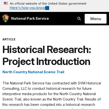
An official website of the United States government
Here's how you know
Open
Menu
National Park Service
Search
ARTICLE
Historical Research:
Project Introduction
North Country National Scenic Trail
The National Park Service has contracted with SVM Historical
Consulting, LLC to conduct historical research for future
interpretive media products for the North Country National
Scenic Trail, also known as the North Country Trail. Results of
this research has been compiled into a historical research