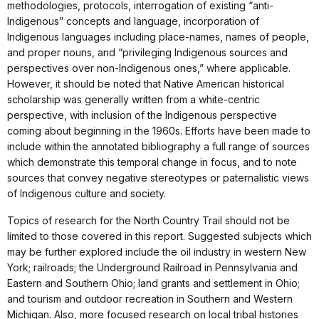
methodologies, protocols, interrogation of existing “anti-
Indigenous” concepts and language, incorporation of
Indigenous languages including place-names, names of people,
and proper nouns, and “privileging Indigenous sources and
perspectives over non-Indigenous ones,” where applicable.
However, it should be noted that Native American historical
scholarship was generally written from a white-centric
perspective, with inclusion of the Indigenous perspective
coming about beginning in the 1960s. Efforts have been made to
include within the annotated bibliography a full range of sources
which demonstrate this temporal change in focus, and to note
sources that convey negative stereotypes or paternalistic views
of Indigenous culture and society.
Topics of research for the North Country Trail should not be
limited to those covered in this report. Suggested subjects which
may be further explored include the oil industry in western New
York; railroads; the Underground Railroad in Pennsylvania and
Eastern and Southern Ohio; land grants and settlement in Ohio;
and tourism and outdoor recreation in Southern and Western
Michigan. Also, more focused research on local tribal histories