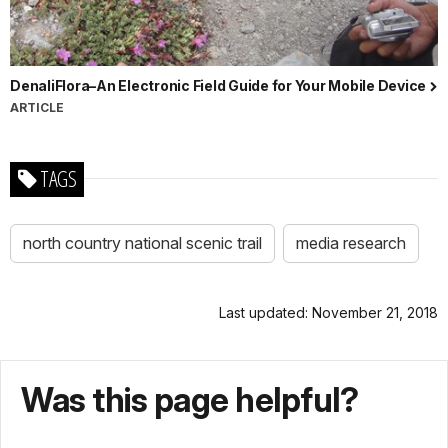
DenaliFlora–An Electronic Field Guide for Your Mobile Device
ARTICLE
TAGS
north country national scenic trail
media research
Last updated: November 21, 2018
Was this page helpful?