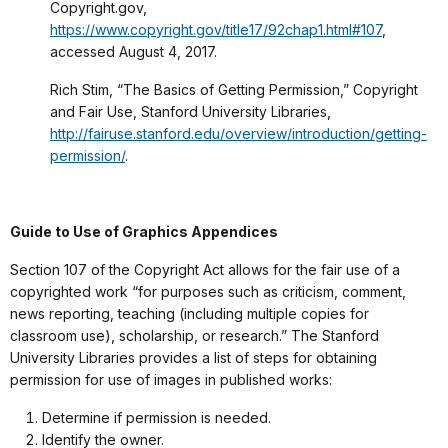
Copyright.gov,
https://www.copyright.gov/title17/92chap1.html#107
,
accessed August 4, 2017.
Rich Stim, “The Basics of Getting Permission,” Copyright
and Fair Use, Stanford University Libraries,
http://fairuse.stanford.edu/overview/introduction/getting-
permission/
.
Guide to Use of Graphics Appendices
Section 107 of the Copyright Act allows for the fair use of a
copyrighted work “for purposes such as criticism, comment,
news reporting, teaching (including multiple copies for
classroom use), scholarship, or research.” The Stanford
University Libraries provides a list of steps for obtaining
permission for use of images in published works:
Determine if permission is needed.
Identify the owner.