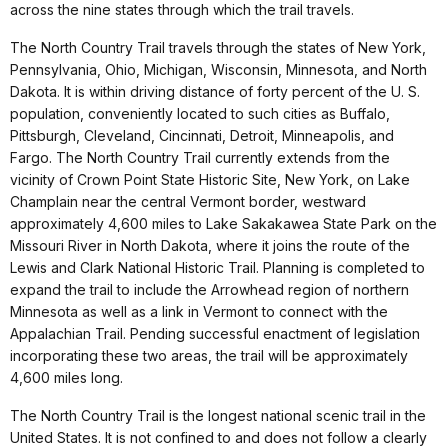
across the nine states through which the trail travels.
The North Country Trail travels through the states of New York,
Pennsylvania, Ohio, Michigan, Wisconsin, Minnesota, and North
Dakota. It is within driving distance of forty percent of the U. S.
population, conveniently located to such cities as Buffalo,
Pittsburgh, Cleveland, Cincinnati, Detroit, Minneapolis, and
Fargo. The North Country Trail currently extends from the
vicinity of Crown Point State Historic Site, New York, on Lake
Champlain near the central Vermont border, westward
approximately 4,600 miles to Lake Sakakawea State Park on the
Missouri River in North Dakota, where it joins the route of the
Lewis and Clark National Historic Trail. Planning is completed to
expand the trail to include the Arrowhead region of northern
Minnesota as well as a link in Vermont to connect with the
Appalachian Trail. Pending successful enactment of legislation
incorporating these two areas, the trail will be approximately
4,600 miles long.
The North Country Trail is the longest national scenic trail in the
United States. It is not confined to and does not follow a clearly