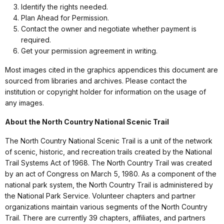
Identify the rights needed.
Plan Ahead for Permission.
Contact the owner and negotiate whether payment is
required.
Get your permission agreement in writing.
Most images cited in the graphics appendices this document are
sourced from libraries and archives. Please contact the
institution or copyright holder for information on the usage of
any images.
About the North Country National Scenic Trail
The North Country National Scenic Trail is a unit of the network
of scenic, historic, and recreation trails created by the National
Trail Systems Act of 1968. The North Country Trail was created
by an act of Congress on March 5, 1980. As a component of the
national park system, the North Country Trail is administered by
the National Park Service. Volunteer chapters and partner
organizations maintain various segments of the North Country
Trail. There are currently 39 chapters, affiliates, and partners