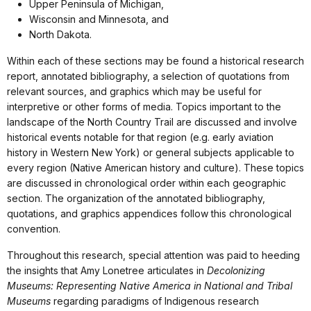
Upper Peninsula of Michigan,
Wisconsin and Minnesota, and
North Dakota.
Within each of these sections may be found a historical research
report, annotated bibliography, a selection of quotations from
relevant sources, and graphics which may be useful for
interpretive or other forms of media. Topics important to the
landscape of the North Country Trail are discussed and involve
historical events notable for that region (e.g. early aviation
history in Western New York) or general subjects applicable to
every region (Native American history and culture). These topics
are discussed in chronological order within each geographic
section. The organization of the annotated bibliography,
quotations, and graphics appendices follow this chronological
convention.
Throughout this research, special attention was paid to heeding
the insights that Amy Lonetree articulates in
Decolonizing
Museums: Representing Native America in National and Tribal
Museums
regarding paradigms of Indigenous research