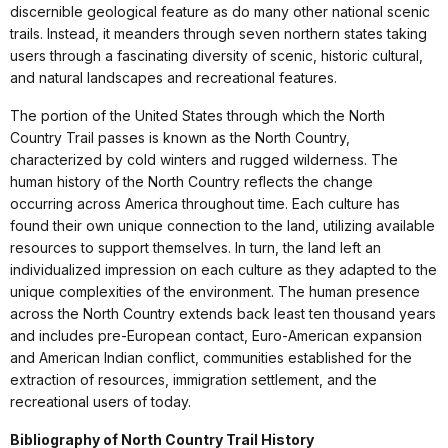
discernible geological feature as do many other national scenic
trails. Instead, it meanders through seven northern states taking
users through a fascinating diversity of scenic, historic cultural,
and natural landscapes and recreational features.
The portion of the United States through which the North
Country Trail passes is known as the North Country,
characterized by cold winters and rugged wilderness. The
human history of the North Country reflects the change
occurring across America throughout time. Each culture has
found their own unique connection to the land, utilizing available
resources to support themselves. In turn, the land left an
individualized impression on each culture as they adapted to the
unique complexities of the environment. The human presence
across the North Country extends back least ten thousand years
and includes pre-European contact, Euro-American expansion
and American Indian conflict, communities established for the
extraction of resources, immigration settlement, and the
recreational users of today.
Bibliography of North Country Trail History