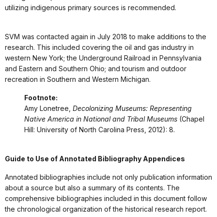
utilizing indigenous primary sources is recommended.
SVM was contacted again in July 2018 to make additions to the
research. This included covering the oil and gas industry in
western New York; the Underground Railroad in Pennsylvania
and Eastern and Southern Ohio; and tourism and outdoor
recreation in Southern and Western Michigan.
Footnote:
Amy Lonetree,
Decolonizing Museums: Representing
Native America in National and Tribal Museums
(Chapel
Hill: University of North Carolina Press, 2012): 8.
Guide to Use of Annotated Bibliography Appendices
Annotated bibliographies include not only publication information
about a source but also a summary of its contents. The
comprehensive bibliographies included in this document follow
the chronological organization of the historical research report.