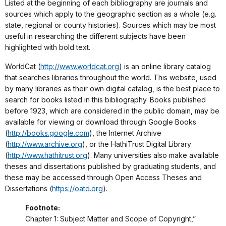
Listed at the beginning of each bibliography are journals and
sources which apply to the geographic section as a whole (e.g.
state, regional or county histories). Sources which may be most
useful in researching the different subjects have been
highlighted with bold text.
WorldCat (
http://www.worldcat.org
) is an online library catalog
that searches libraries throughout the world. This website, used
by many libraries as their own digital catalog, is the best place to
search for books listed in this bibliography. Books published
before 1923, which are considered in the public domain, may be
available for viewing or download through Google Books
(
http://books.google.com
), the Internet Archive
(
http://www.archive.org
), or the HathiTrust Digital Library
(
http://www.hathitrust.org
). Many universities also make available
theses and dissertations published by graduating students, and
these may be accessed through Open Access Theses and
Dissertations (
https://oatd.org
).
Footnote:
Chapter 1: Subject Matter and Scope of Copyright,”