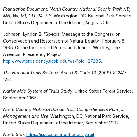
Foundation Document: North Country National Scenic Trail: ND,
MN, WI, MI, OH, PA, NY
. Washington, DC: National Park Service,
United States Department of the Interior, August 2015.
Johnson, Lyndon B. “Special Message to the Congress on
Conservation and Restoration of Natural Beauty.” February 8,
1965. Online by Gerhard Peters and John T. Woolley, The
American Presidency Project,
http://www.presidency.ucsb.edu/ws/?pid=27285
.
The National Trails Systems Act
,
U.S. Code 16
(2009) § 1241-
1251.
Nationwide System of Trails Study
. United States Forest Service.
September 1965.
North Country National Scenic Trail: Comprehensive Plan for
Management and Use
. Washington, DC: National Park Service,
United States Department of the Interior, September 1982.
North Star.
https://issuu.com/northcountrytrail
.