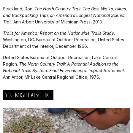
Strickland, Ron.
The North Country Trail: The Best Walks, Hikes,
and Backpacking Trips on America’s Longest National Scenic
Trail
. Ann Arbor: University of Michigan Press, 2013.
Trails for America: Report on the Nationwide Trails Study
.
Washington, DC: Bureau of Outdoor Recreation, United States
Department of the Interior, December 1966.
United States Bureau of Outdoor Recreation, Lake Central
Region.
The North Country Trail: A Potential Addition to the
National Trails System: Final Environmental Impact Statement
.
Ann Arbor, MI: Lake Central Regional Office, 1976.
YOU MIGHT ALSO LIKE