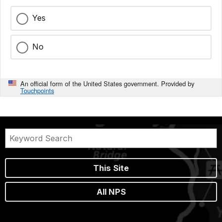
Yes
No
An official form of the United States government. Provided by
Touchpoints
This Site
All NPS