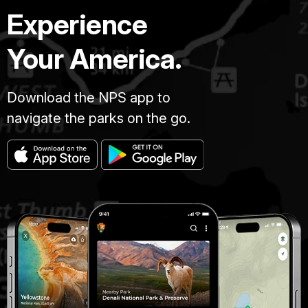
Experience
Your America.
Download the NPS app to
navigate the parks on the go.