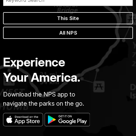
This Site
All NPS
Experience
Your America.
Download the NPS app to
navigate the parks on the go.