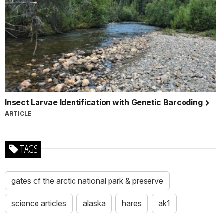
Insect Larvae Identification with Genetic Barcoding
ARTICLE
TAGS
gates of the arctic national park & preserve
science articles
alaska
hares
ak1