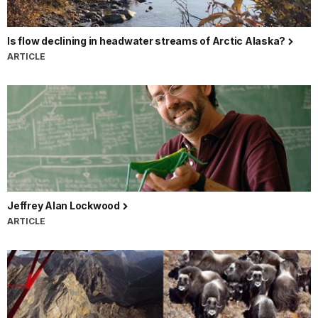
Is flow declining in headwater streams of Arctic Alaska?
ARTICLE
Jeffrey Alan Lockwood
ARTICLE