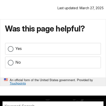
Last updated: March 27, 2025
Was this page helpful?
Yes
No
An official form of the United States government. Provided by
Touchpoints