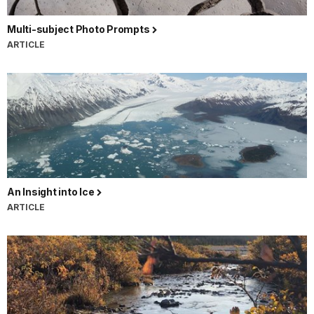
Multi-subject Photo Prompts
ARTICLE
An Insight into Ice
ARTICLE