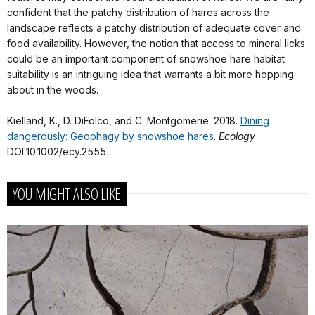
confident that the patchy distribution of hares across the
landscape reflects a patchy distribution of adequate cover and
food availability. However, the notion that access to mineral licks
could be an important component of snowshoe hare habitat
suitability is an intriguing idea that warrants a bit more hopping
about in the woods.
Kielland, K., D. DiFolco, and C. Montgomerie. 2018.
Dining
dangerously: Geophagy by snowshoe hares
.
Ecology
DOI:10.1002/ecy.2555
YOU MIGHT ALSO LIKE