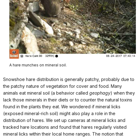
A hare munches on mineral soil.
Snowshoe hare distribution is generally patchy, probably due to
the patchy nature of vegetation for cover and food. Many
animals eat mineral soil (a behavior called
geophagy
) when they
lack those minerals in their diets or to counter the natural toxins
found in the plants they eat. We wondered if mineral licks
(exposed mineral-rich soil) might also play a role in the
distribution of hares. We set up cameras at mineral licks and
tracked hare locations and found that hares regularly visited
mineral licks within their local home ranges. The notion that