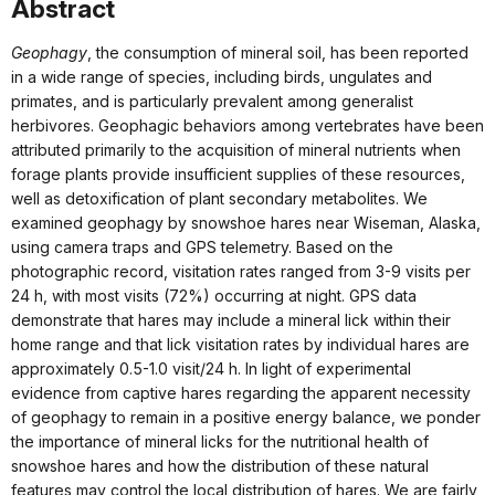
Abstract
Geophagy
, the consumption of mineral soil, has been reported
in a wide range of species, including birds, ungulates and
primates, and is particularly prevalent among generalist
herbivores. Geophagic behaviors among vertebrates have been
attributed primarily to the acquisition of mineral nutrients when
forage plants provide insufficient supplies of these resources,
well as detoxification of plant secondary metabolites. We
examined geophagy by snowshoe hares near Wiseman, Alaska,
using camera traps and GPS telemetry. Based on the
photographic record, visitation rates ranged from 3-9 visits per
24 h, with most visits (72%) occurring at night. GPS data
demonstrate that hares may include a mineral lick within their
home range and that lick visitation rates by individual hares are
approximately 0.5-1.0 visit/24 h. In light of experimental
evidence from captive hares regarding the apparent necessity
of geophagy to remain in a positive energy balance, we ponder
the importance of mineral licks for the nutritional health of
snowshoe hares and how the distribution of these natural
features may control the local distribution of hares. We are fairly