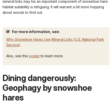
mineral licks may be an important component of snowshoe hare
habitat suitability is intriguing. It will warrant a bit more hopping
about woods to find out.
For more information, see:
Why Snowshoe Hares Use Mineral Licks (U.S. National Park
Service)
Also, see this
poster
to learn more.
Dining dangerously:
Geophagy by snowshoe
hares