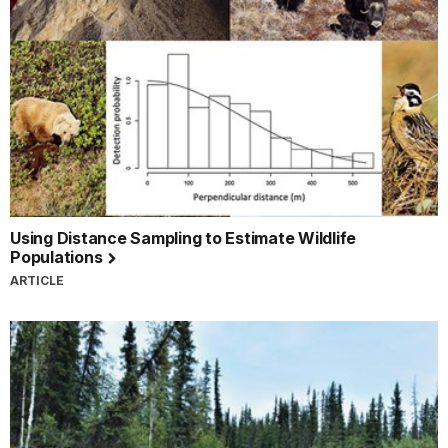
Using Distance Sampling to Estimate Wildlife
Populations
ARTICLE