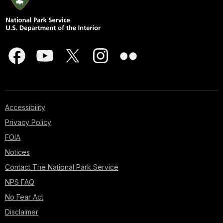
Accessibility
Privacy Policy
FOIA
Notices
Contact The National Park Service
NPS FAQ
No Fear Act
Disclaimer