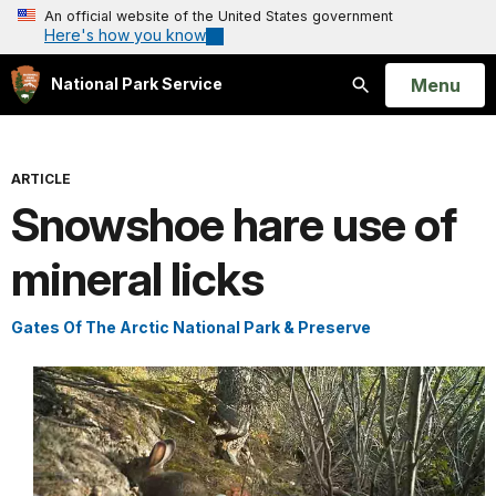
An official website of the United States government
Here's how you know
Open
Menu
National Park Service
Search
ARTICLE
Snowshoe hare use of
mineral licks
Gates Of The Arctic National Park & Preserve