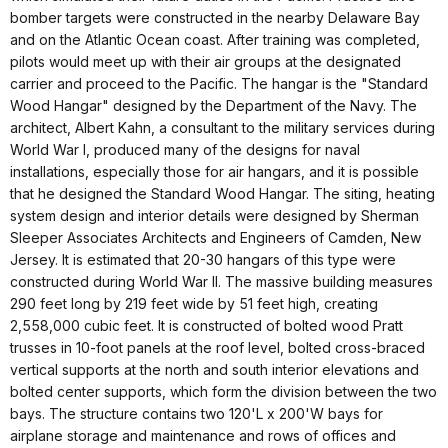
bomber targets were constructed in the nearby Delaware Bay
and on the Atlantic Ocean coast. After training was completed,
pilots would meet up with their air groups at the designated
carrier and proceed to the Pacific. The hangar is the "Standard
Wood Hangar" designed by the Department of the Navy. The
architect, Albert Kahn, a consultant to the military services during
World War I, produced many of the designs for naval
installations, especially those for air hangars, and it is possible
that he designed the Standard Wood Hangar. The siting, heating
system design and interior details were designed by Sherman
Sleeper Associates Architects and Engineers of Camden, New
Jersey. It is estimated that 20-30 hangars of this type were
constructed during World War II. The massive building measures
290 feet long by 219 feet wide by 51 feet high, creating
2,558,000 cubic feet. It is constructed of bolted wood Pratt
trusses in 10-foot panels at the roof level, bolted cross-braced
vertical supports at the north and south interior elevations and
bolted center supports, which form the division between the two
bays. The structure contains two 120'L x 200'W bays for
airplane storage and maintenance and rows of offices and