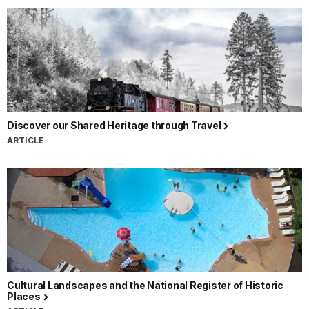
Discover our Shared Heritage through Travel
ARTICLE
Cultural Landscapes and the National Register of Historic
Places