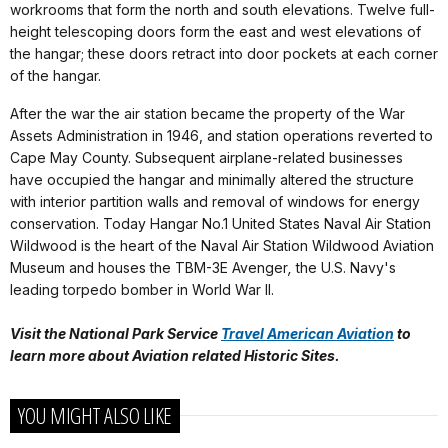
workrooms that form the north and south elevations. Twelve full-
height telescoping doors form the east and west elevations of
the hangar; these doors retract into door pockets at each corner
of the hangar.
After the war the air station became the property of the War
Assets Administration in 1946, and station operations reverted to
Cape May County. Subsequent airplane-related businesses
have occupied the hangar and minimally altered the structure
with interior partition walls and removal of windows for energy
conservation. Today Hangar No.1 United States Naval Air Station
Wildwood is the heart of the Naval Air Station Wildwood Aviation
Museum and houses the TBM-3E Avenger
,
the U.S. Navy's
leading torpedo bomber in World War II.
Visit the National Park Service
Travel American Aviation
to
learn more about
Aviation related Historic Sites.
YOU MIGHT ALSO LIKE