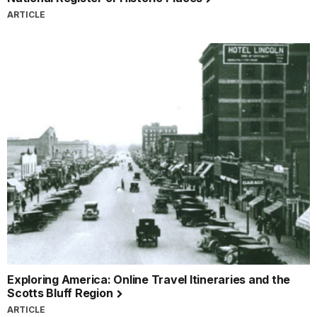
ARTICLE
Exploring America: Online Travel Itineraries and the
Scotts Bluff Region
ARTICLE