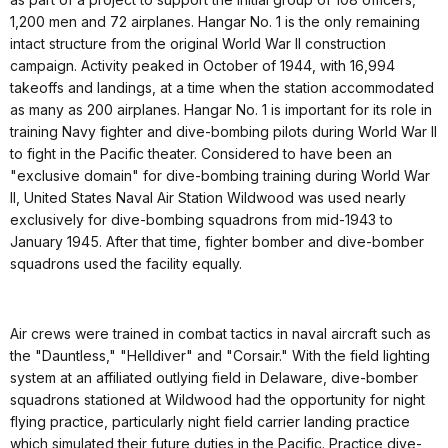
1,200 men and 72 airplanes. Hangar No. 1 is the only remaining
intact structure from the original World War II construction
campaign. Activity peaked in October of 1944, with 16,994
takeoffs and landings, at a time when the station accommodated
as many as 200 airplanes. Hangar No. 1 is important for its role in
training Navy fighter and dive-bombing pilots during World War II
to fight in the Pacific theater. Considered to have been an
"exclusive domain" for dive-bombing training during World War
II, United States Naval Air Station Wildwood was used nearly
exclusively for dive-bombing squadrons from mid-1943 to
January 1945. After that time, fighter bomber and dive-bomber
squadrons used the facility equally.
Air crews were trained in combat tactics in naval aircraft such as
the "Dauntless," "Helldiver" and "Corsair." With the field lighting
system at an affiliated outlying field in Delaware, dive-bomber
squadrons stationed at Wildwood had the opportunity for night
flying practice, particularly night field carrier landing practice
which simulated their future duties in the Pacific. Practice dive-