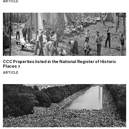
ARTICLE
CCC Properties listed in the National Register of Historic
Places
ARTICLE