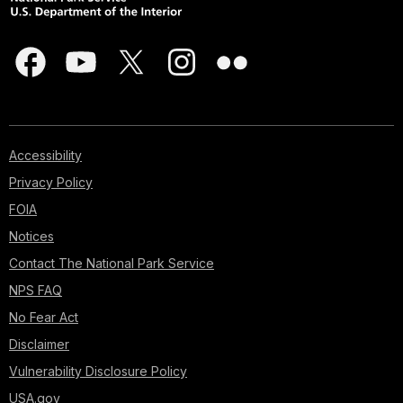
Accessibility
Privacy Policy
FOIA
Notices
Contact The National Park Service
NPS FAQ
No Fear Act
Disclaimer
Vulnerability Disclosure Policy
USA.gov