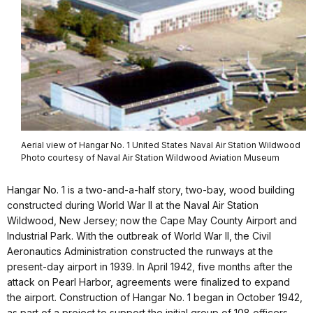
Aerial view of Hangar No. 1 United States Naval Air Station Wildwood
Photo courtesy of Naval Air Station Wildwood Aviation Museum
Hangar No. 1 is a two-and-a-half story, two-bay, wood building
constructed during World War II at the Naval Air Station
Wildwood, New Jersey; now the Cape May County Airport and
Industrial Park. With the outbreak of World War II, the Civil
Aeronautics Administration constructed the runways at the
present-day airport in 1939. In April 1942, five months after the
attack on
Pearl Harbor
, agreements were finalized to expand
the airport. Construction of Hangar No. 1 began in October 1942,
as part of a project to support the initial group of 108 officers,