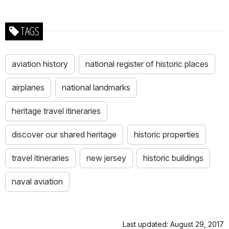
TAGS
aviation history
national register of historic places
airplanes
national landmarks
heritage travel itineraries
discover our shared heritage
historic properties
travel itineraries
new jersey
historic buildings
naval aviation
Last updated: August 29, 2017