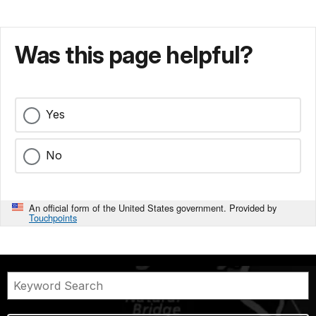
Was this page helpful?
Yes
No
An official form of the United States government. Provided by
Touchpoints