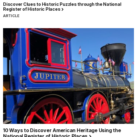
Discover Clues to Historic Puzzles through the National
Register of Historic Places
ARTICLE
10 Ways to Discover American Heritage Using the
National Register of Historic Places