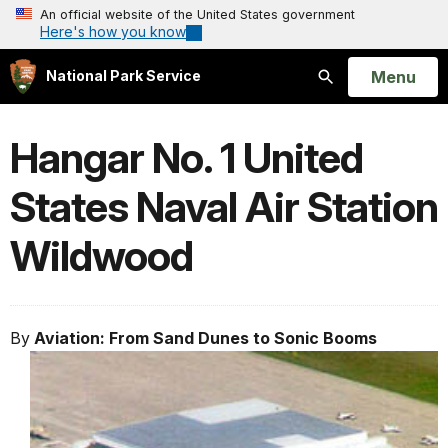
An official website of the United States government
Here's how you know
Open
Menu
National Park Service
Search
Hangar No. 1 United
States Naval Air Station
Wildwood
By
Aviation: From Sand Dunes to Sonic Booms