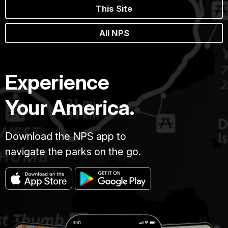
This Site
All NPS
Experience
Your America.
Download the NPS app to
navigate the parks on the go.